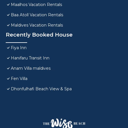
Maalhos Vacation Rentals
Baa Atoll Vacation Rentals
Maldives Vacation Rentals
Recently Booked House
Fiya Inn
Hanifaru Transit Inn
Anam Villa maldives
Fen Villa
Dhonfulhafi Beach View & Spa