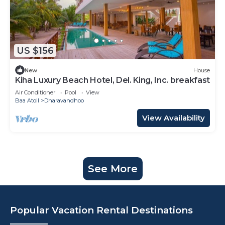
US $156
New
House
Kiha Luxury Beach Hotel, Del. King, Inc. breakfast
Air Conditioner
Pool
View
Baa Atoll
Dharavandhoo
View Availability
See More
Popular Vacation Rental Destinations