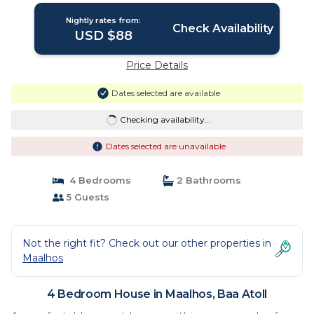
Nightly rates from:
Check Availability
USD $88
Price Details
Dates selected are available
Checking availability...
Dates selected are unavailable
4 Bedrooms
2 Bathrooms
5 Guests
Not the right fit? Check out our other properties in
Maalhos
4 Bedroom House in Maalhos, Baa Atoll