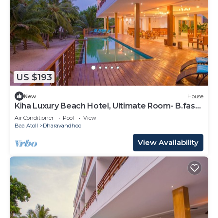
US $193
New
House
Kiha Luxury Beach Hotel, Ultimate Room- B.fast
Inc
Air Conditioner
Pool
View
Baa Atoll
Dharavandhoo
View Availability