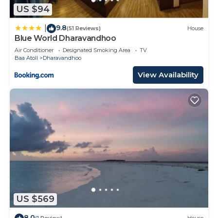
US $94
9.8
|
(51 Reviews)
House
Blue World Dharavandhoo
Air Conditioner
Designated Smoking Area
TV
Baa Atoll
Dharavandhoo
View Availability
US $569
8.0