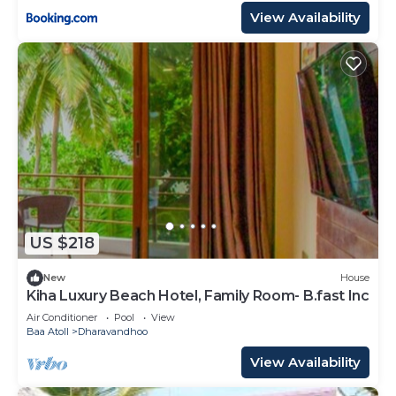
View Availability
US $218
New
House
Kiha Luxury Beach Hotel, Family Room- B.fast Inc
Air Conditioner
Pool
View
Baa Atoll
Dharavandhoo
View Availability