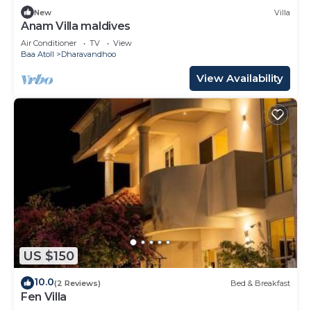
New
Villa
Anam Villa maldives
Air Conditioner
TV
View
Baa Atoll
Dharavandhoo
View Availability
US $150
10.0
(2 Reviews)
Bed & Breakfast
Fen Villa