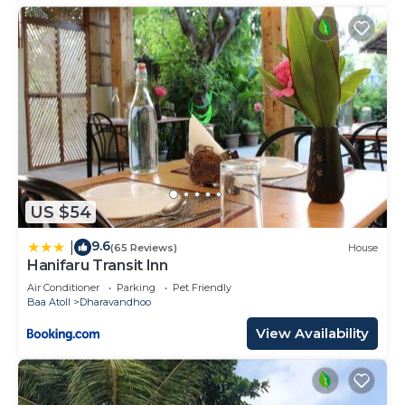
US $54
9.6
|
(65 Reviews)
House
Hanifaru Transit Inn
Air Conditioner
Parking
Pet Friendly
Baa Atoll
Dharavandhoo
View Availability