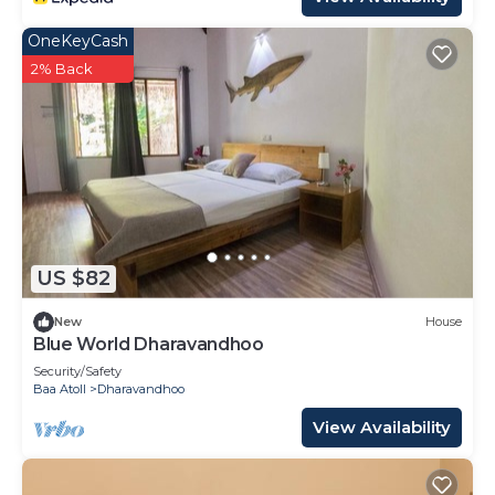
OneKeyCash
2% Back
US $82
New
House
Blue World Dharavandhoo
Security/Safety
Baa Atoll
Dharavandhoo
View Availability