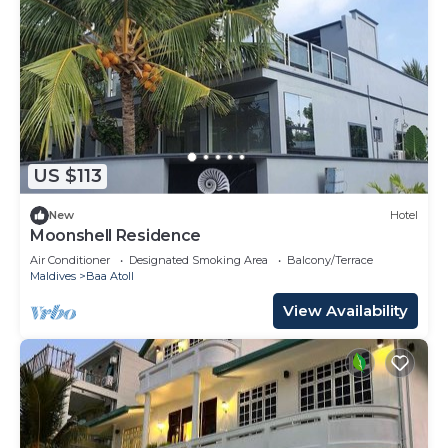
US $113
New
Hotel
Moonshell Residence
Air Conditioner
Designated Smoking Area
Balcony/Terrace
Maldives
Baa Atoll
View Availability