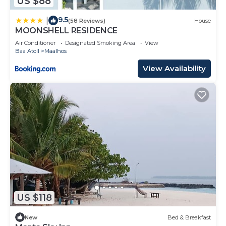
US $88
9.5
|
(58 Reviews)
House
MOONSHELL RESIDENCE
Air Conditioner
Designated Smoking Area
View
Baa Atoll
Maalhos
View Availability
US $118
New
Bed & Breakfast