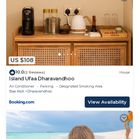
US $108
10.0
(2 Reviews)
House
Island Ufaa Dharavandhoo
Air Conditioner
Parking
Designated Smoking Area
Baa Atoll
Dharavandhoo
View Availability