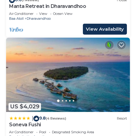
(1 Review)
House
Manta Retreat in Dharavandhoo
Air Conditioner
View
Ocean View
Baa Atoll
Dharavandhoo
View Availability
US $4,029
9.8
|
(4 Reviews)
Resort
Soneva Fushi
Air Conditioner
Pool
Designated Smoking Area