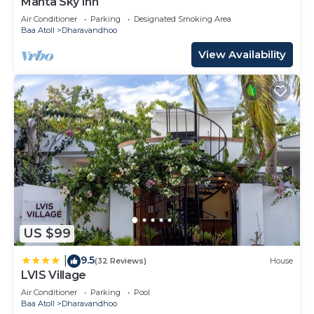
Manta Sky Inn
Air Conditioner
Parking
Designated Smoking Area
Baa Atoll
Dharavandhoo
View Availability
US $99
9.5
|
(32 Reviews)
House
LVIS Village
Air Conditioner
Parking
Pool
Baa Atoll
Dharavandhoo