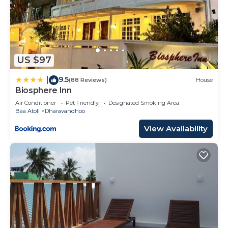
US $97
9.5
|
(88 Reviews)
House
Biosphere Inn
Air Conditioner
Pet Friendly
Designated Smoking Area
Baa Atoll
Dharavandhoo
View Availability