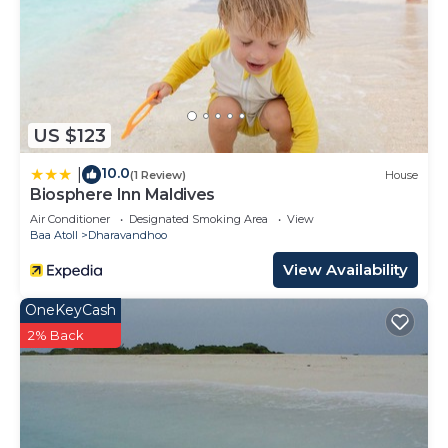
US $123
10.0
|
(1 Review)
House
Biosphere Inn Maldives
Air Conditioner
Designated Smoking Area
View
Baa Atoll
Dharavandhoo
View Availability
OneKeyCash
2% Back