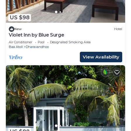
US $98
New
Hotel
Violet Inn by Blue Surge
Air Conditioner
Pool
Designated Smoking Area
Baa Atoll
Dharavandhoo
View Availability