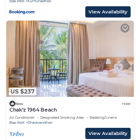
Baa Atoll
Kunfunadhoo
View Availability
US $237
New
Hotel
Chak'z 1964 Beach
Air Conditioner
Designated Smoking Area
Bedding/Linens
Baa Atoll
Dharavandhoo
View Availability