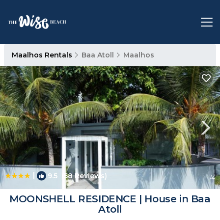
Maalhos Rentals
Baa Atoll
Maalhos
|
9.5
(58 Reviews)
1
/4
MOONSHELL RESIDENCE | House in Baa
Atoll