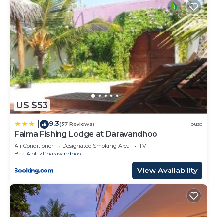
US $53
9.3
|
(37 Reviews)
House
Faima Fishing Lodge at Daravandhoo
Air Conditioner
Designated Smoking Area
TV
Baa Atoll
Dharavandhoo
View Availability