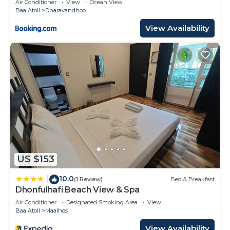
Air Conditioner
View
Ocean View
Baa Atoll
Dharavandhoo
View Availability
US $153
10.0
|
(1 Review)
Bed & Breakfast
Dhonfulhafi Beach View & Spa
Air Conditioner
Designated Smoking Area
View
Baa Atoll
Maalhos
View Availability