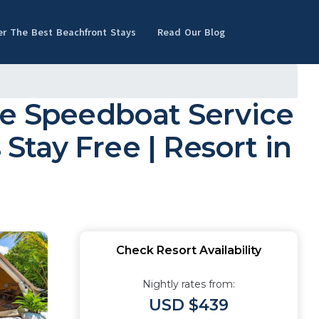
er The Best Beachfront Stays
Read Our Blog
ee Speedboat Service
 Stay Free | Resort in
Check Resort Availability
Nightly rates from:
USD $439