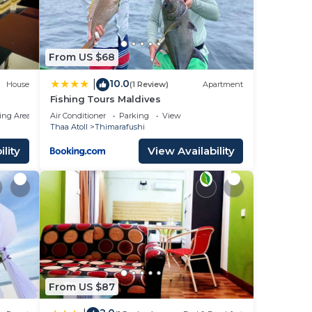
From US $68
10.0
|
House
(1 Review)
Apartment
Fishing Tours Maldives
ing Area
Air Conditioner
Parking
View
Thaa Atoll
Thimarafushi
lity
View Availability
From US $87