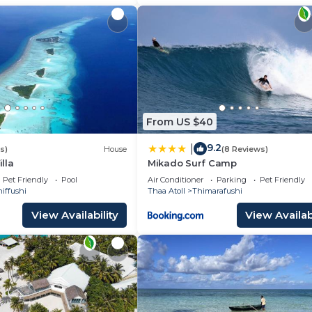
From US $40
9.2
|
s)
House
(8 Reviews)
lla
Mikado Surf Camp
Pet Friendly
Pool
Air Conditioner
Parking
Pet Friendly
iffushi
Thaa Atoll
Thimarafushi
View Availability
View Availabi