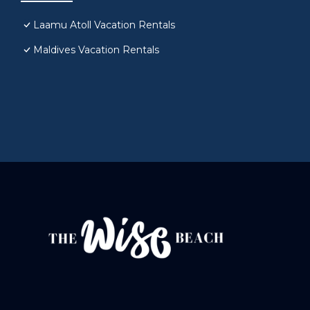
Laamu Atoll Vacation Rentals
Maldives Vacation Rentals