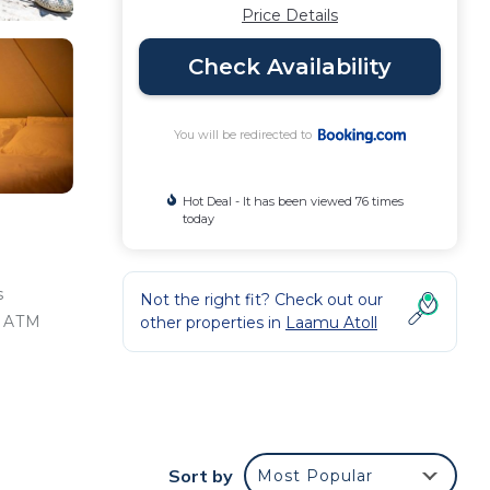
Price Details
Check Availability
You will be redirected to
Hot Deal - It has been viewed 76 times
today
s
Not the right fit? Check out our
n ATM
other properties in
Laamu Atoll
e
a
Sort by
Most Popular
g