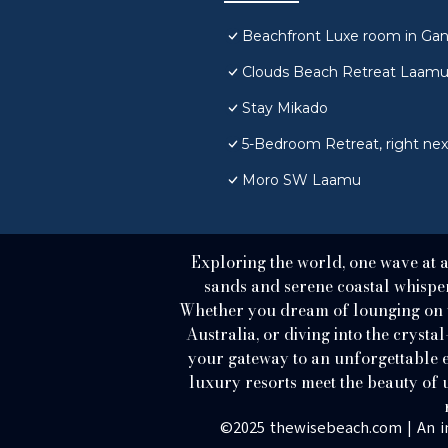
Beachfront Luxe room in Gan 
Clouds Beach Retreat Laam
Stay Mikado
5-Bedroom Retreat, right next
Moro SW Laamu
Exploring the world, one wave at 
sands and serene coastal whispers
Whether you dream of lounging on th
Australia, or diving into the crystal
your gateway to an unforgettable e
luxury resorts meet the beauty o
©2025 thewisebeach.com | An i