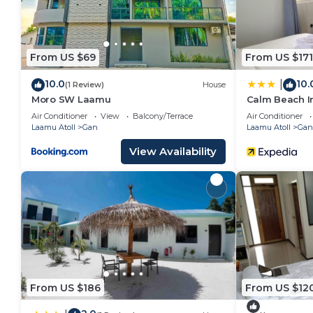
From US $69
From US $171
10.0
10.
|
(1 Review)
House
Moro SW Laamu
Calm Beach I
Air Conditioner
View
Balcony/Terrace
Air Conditioner
Laamu Atoll
Gan
Laamu Atoll
Gan
View Availability
From US $186
From US $12