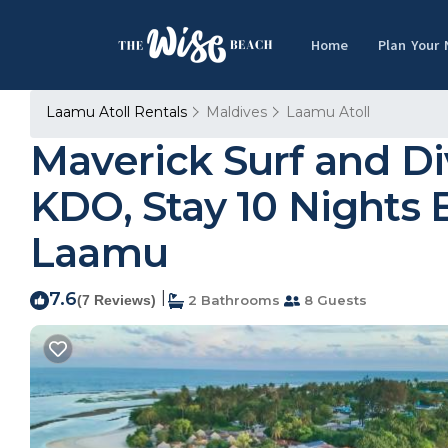
Home
Plan Your
Laamu Atoll Rentals
Maldives
Laamu Atoll
Maverick Surf and D
KDO, Stay 10 Nights E
Laamu
7.6
|
(7 Reviews)
2 Bathrooms
8 Guests