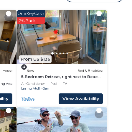
OneKeyCash
s
2% Back
your
ng a
ve it.
From US $136
place
House
New
Bed & Breakfast
5-Bedroom Retreat, right next to Beach
& Easy access to 3 Surf points!
,
ing Area
Air Conditioner
Pool
TV
Laamu Atoll
Gan
these
lity
View Availability
boat
e
lease