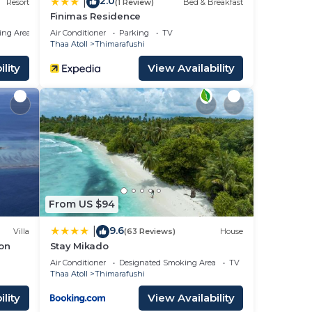
2.0
|
Resort
(1 Review)
Bed & Breakfast
Finimas Residence
ing Area
Air Conditioner
Parking
TV
Thaa Atoll
Thimarafushi
lity
View Availability
From US $94
9.6
|
Villa
(63 Reviews)
House
ion
Stay Mikado
Air Conditioner
Designated Smoking Area
TV
Thaa Atoll
Thimarafushi
lity
View Availability