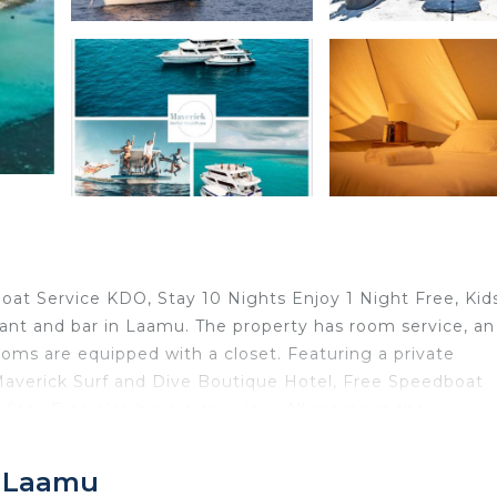
oat Service KDO, Stay 10 Nights Enjoy 1 Night Free, Kid
urant and bar in Laamu. The property has room service, a
ooms are equipped with a closet. Featuring a private
 Maverick Surf and Dive Boutique Hotel, Free Speedboat
 Stay Free also have a sea view. All rooms at the
y deposit box. Guests at Maverick Surf and Dive Boutiqu
njoy 1 Night Free, Kids Stay Free can enjoy a buffet or 
, Laamu
le to enjoy activities in and around Laamu, like snorkelin