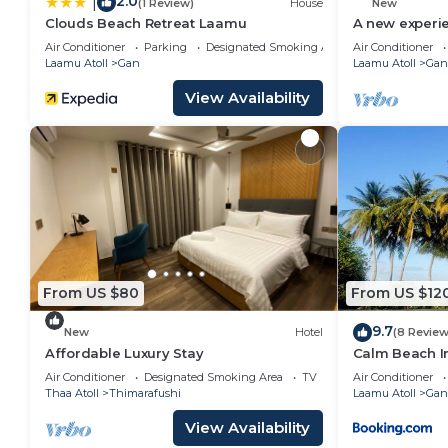
2.0
|
(1 Review)
House
New
Clouds Beach Retreat Laamu
A new experi
Air Conditioner
Parking
Designated Smoking Area
Air Conditioner
Laamu Atoll
Gan
Laamu Atoll
Gan
View Availability
From US $80
From US $12
9.7
New
Hotel
(8 Review
Affordable Luxury Stay
Calm Beach I
Air Conditioner
Designated Smoking Area
TV
Air Conditioner
Thaa Atoll
Thimarafushi
Laamu Atoll
Gan
View Availability