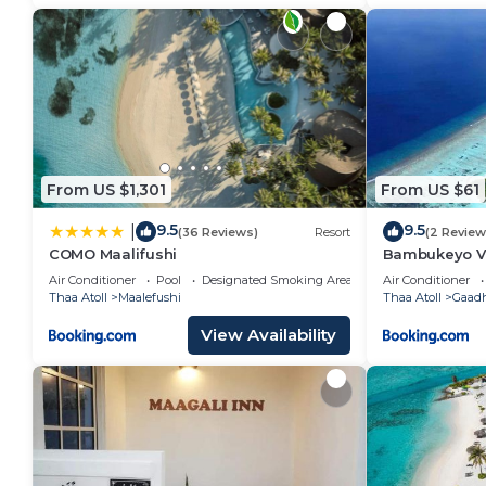
From US $1,301
From US $61
9.5
9.5
|
(36 Reviews)
Resort
(2 Review
COMO Maalifushi
Bambukeyo Vi
Air Conditioner
Pool
Designated Smoking Area
Air Conditioner
Thaa Atoll
Maalefushi
Thaa Atoll
Gaadh
View Availability