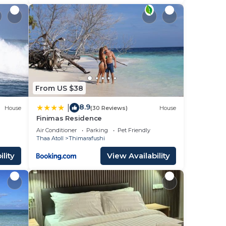
From US $38
8.9
|
House
(30 Reviews)
House
Finimas Residence
Air Conditioner
Parking
Pet Friendly
Thaa Atoll
Thimarafushi
lity
View Availability