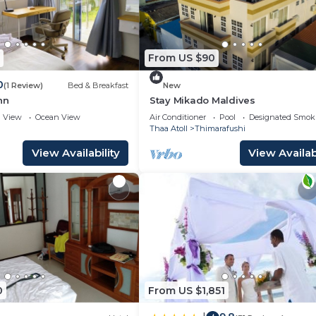
From US $90
0
(1 Review)
Bed & Breakfast
New
nn
Stay Mikado Maldives
View
Ocean View
Air Conditioner
Pool
Designated Smok
Thaa Atoll
Thimarafushi
View Availability
View Availabi
0
From US $1,851