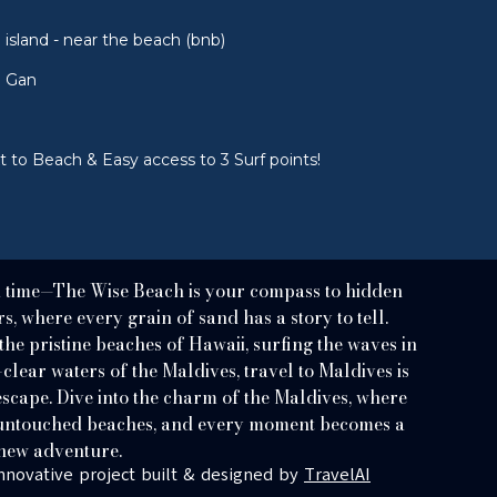
island - near the beach (bnb)
u Gan
 to Beach & Easy access to 3 Surf points!
a time—The Wise Beach is your compass to hidden
, where every grain of sand has a story to tell.
e pristine beaches of Hawaii, surfing the waves in
-clear waters of the Maldives, travel to Maldives is
scape. Dive into the charm of the Maldives, where
f untouched beaches, and every moment becomes a
new adventure.
nnovative project built & designed by
TravelAI