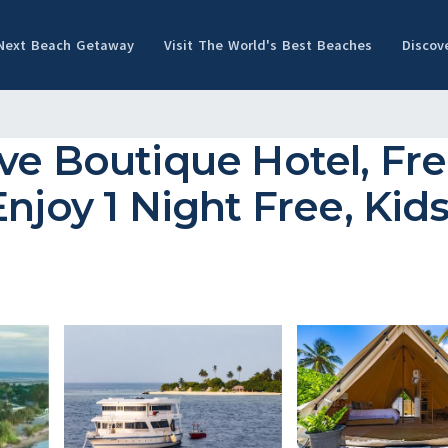
 Next Beach Getaway
Visit The World's Best Beaches
Discov
ive Boutique Hotel, Fr
njoy 1 Night Free, Kids