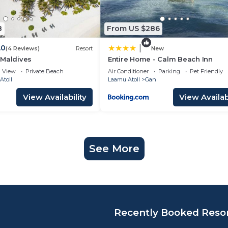
8
From US $286
.0
|
(4 Reviews)
Resort
New
 Maldives
Entire Home - Calm Beach Inn
View
Private Beach
Air Conditioner
Parking
Pet Friendly
Atoll
Laamu Atoll
Gan
View Availability
View Availabi
See More
Recently Booked Reso