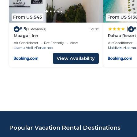
From US $45
From US $13
8.5
5
|
(2 Reviews)
House
Maagali Inn
Rahaa Resort
Air Conditioner
Pet Friendly
View
Air Conditioner
Laamu Atoll
Fonadhoo
Maldives
Laamu 
View Availability
Popular Vacation Rental Destinations