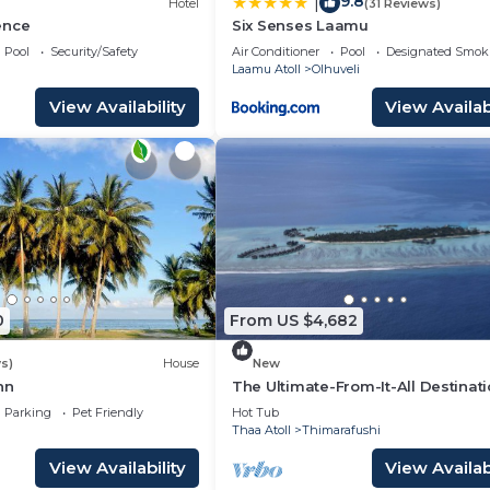
9.8
|
Hotel
(31 Reviews)
ence
Six Senses Laamu
Pool
Security/Safety
Air Conditioner
Pool
Designated Smok
Laamu Atoll
Olhuveli
View Availability
View Availabi
0
From US $4,682
s)
House
New
nn
The Ultimate-From-It-All Destinat
Parking
Pet Friendly
Hot Tub
Thaa Atoll
Thimarafushi
View Availability
View Availabi