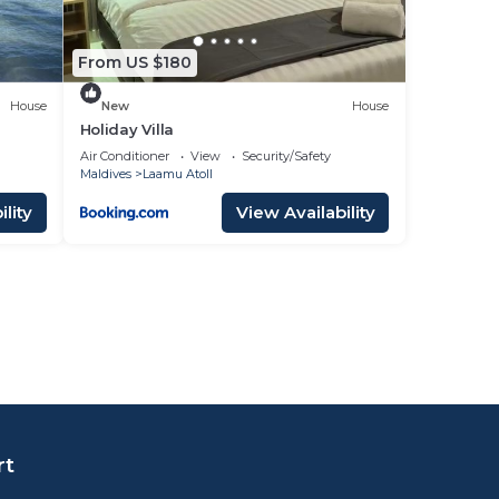
From US $180
House
New
House
Holiday Villa
Air Conditioner
View
Security/Safety
Maldives
Laamu Atoll
lity
View Availability
rt