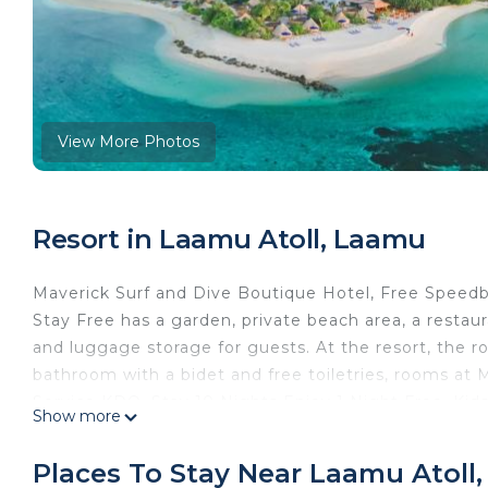
View More Photos
Resort in Laamu Atoll, Laamu
Maverick Surf and Dive Boutique Hotel, Free Speedb
Stay Free has a garden, private beach area, a resta
and luggage storage for guests. At the resort, the r
bathroom with a bidet and free toiletries, rooms at
Service KDO, Stay 10 Nights Enjoy 1 Night Free, Kids
Show more
accommodation feature air conditioning and a safet
Hotel, Free Speedboat Service KDO, Stay 10 Nights E
Places To Stay Near Laamu Atoll
continental breakfast. Guests at the resort will be ab