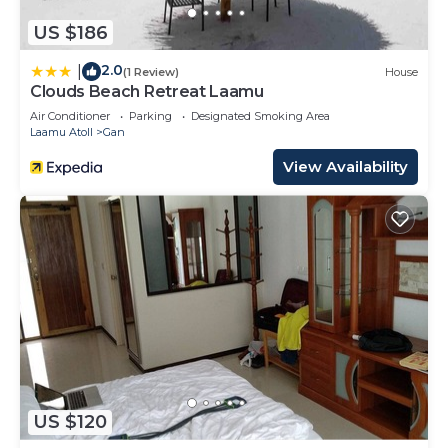
US $186
2.0
|
(1 Review)
House
Clouds Beach Retreat Laamu
Air Conditioner
Parking
Designated Smoking Area
Laamu Atoll
Gan
View Availability
US $120