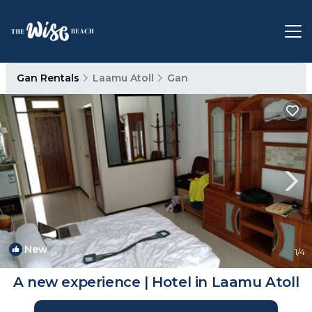
Gan Rentals
Laamu Atoll
Gan
New
1
/4
A new experience | Hotel in Laamu Atoll