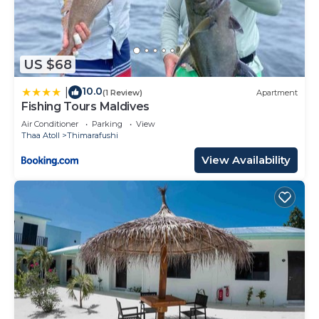
US $68
10.0
|
(1 Review)
Apartment
Fishing Tours Maldives
Air Conditioner
Parking
View
Thaa Atoll
Thimarafushi
View Availability