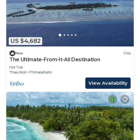
US $4,682
New
Villa
The Ultimate-From-It-All Destination
Hot Tub
Thaa Atoll
Thimarafushi
View Availability