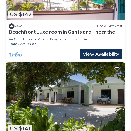
US $142
New
Bed & Breakfast
Beachfront Luxe room in Gan island - near the
beach (bnb)
Air Conditioner
Pool
Designated Smoking Area
Laamu Atoll
Gan
View Availability
US $141