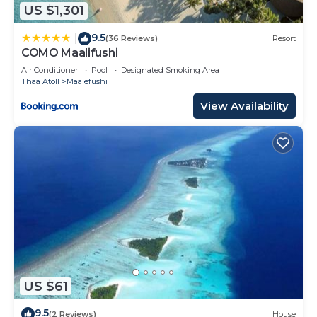
US $1,301
9.5
|
(36 Reviews)
Resort
COMO Maalifushi
Air Conditioner
Pool
Designated Smoking Area
Thaa Atoll
Maalefushi
View Availability
US $61
9.5
(2 Reviews)
House