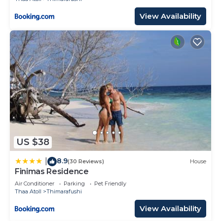
View Availability
US $38
8.9
|
(30 Reviews)
House
Finimas Residence
Air Conditioner
Parking
Pet Friendly
Thaa Atoll
Thimarafushi
View Availability