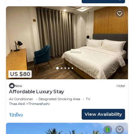
US $80
New
Hotel
Affordable Luxury Stay
Air Conditioner
Designated Smoking Area
TV
Thaa Atoll
Thimarafushi
View Availability