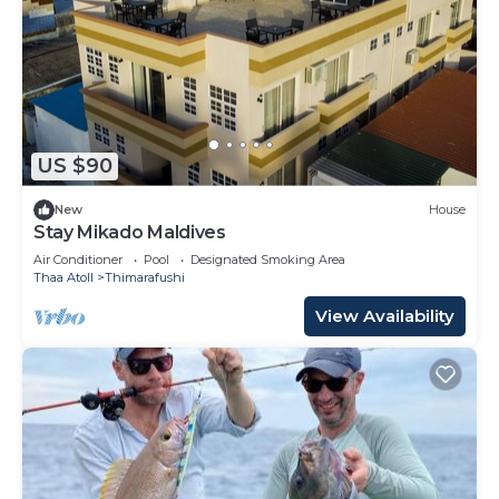
US $90
New
House
Stay Mikado Maldives
Air Conditioner
Pool
Designated Smoking Area
Thaa Atoll
Thimarafushi
View Availability