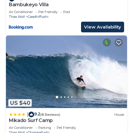
Bambukeyo Villa
Air Conditioner
Pet Friendly
Pool
Thaa Atoll
Gaadhiffushi
View Availability
US $40
9.2
|
(8 Reviews)
House
Mikado Surf Camp
Air Conditioner
Parking
Pet Friendly
Thaa Atoll
Thimarafushi