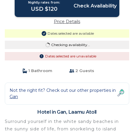
Nightly rates from:
Check Availability
USD $120
Price Details
Dates selected are available
Checking availability...
Dates selected are unavailable
1 Bathroom
2 Guests
Not the right fit? Check out our other properties in
Gan
Hotel in Gan, Laamu Atoll
Surround yourself in the white sandy beaches in
the sunny side of life, from snorkeling to island