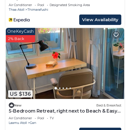
Air Conditioner
Pool
Designated Smoking Area
Thaa Atoll
Thimarafushi
View Availability
OneKeyCash
2% Back
US $136
New
Bed & Breakfast
5-Bedroom Retreat, right next to Beach & Easy
access to 3 Surf points!
Air Conditioner
Pool
TV
Laamu Atoll
Gan