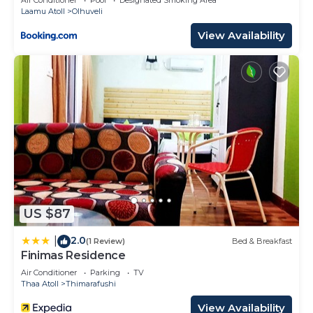
Laamu Atoll
Olhuveli
View Availability
US $87
2.0
|
(1 Review)
Bed & Breakfast
Finimas Residence
Air Conditioner
Parking
TV
Thaa Atoll
Thimarafushi
View Availability