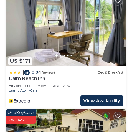
US $171
10.0
|
(1 Review)
Bed & Breakfast
Calm Beach Inn
Air Conditioner
View
Ocean View
Laamu Atoll
Gan
View Availability
OneKeyCash
2% Back