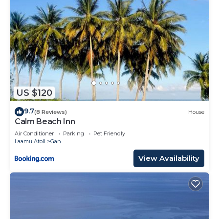
US $120
9.7
(8 Reviews)
House
Calm Beach Inn
Air Conditioner
Parking
Pet Friendly
Laamu Atoll
Gan
View Availability