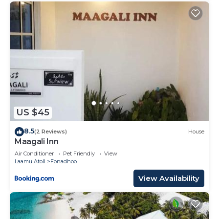
US $45
8.5
(2 Reviews)
House
Maagali Inn
Air Conditioner
Pet Friendly
View
Laamu Atoll
Fonadhoo
View Availability