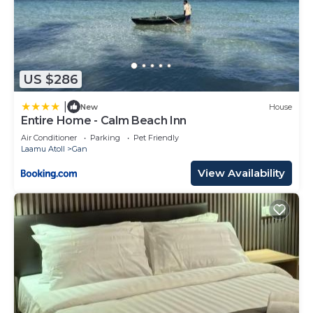
US $286
|
New
House
Entire Home - Calm Beach Inn
Air Conditioner
Parking
Pet Friendly
Laamu Atoll
Gan
View Availability