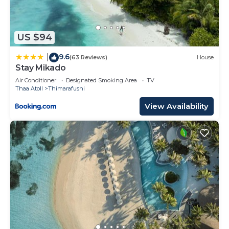
US $94
9.6
|
(63 Reviews)
House
Stay Mikado
Air Conditioner
Designated Smoking Area
TV
Thaa Atoll
Thimarafushi
View Availability