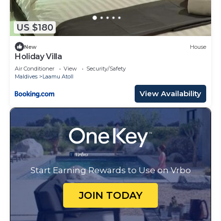
US $180
New
House
Holiday Villa
Air Conditioner
View
Security/Safety
Maldives
Laamu Atoll
View Availability
Start Earning Rewards to Use on Vrbo
JOIN TODAY