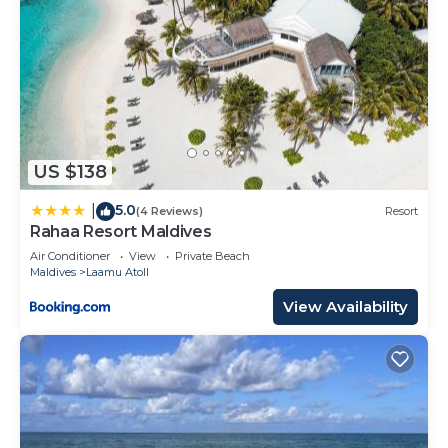
US $138
5.0
|
(4 Reviews)
Resort
Rahaa Resort Maldives
Air Conditioner
View
Private Beach
Maldives
Laamu Atoll
View Availability