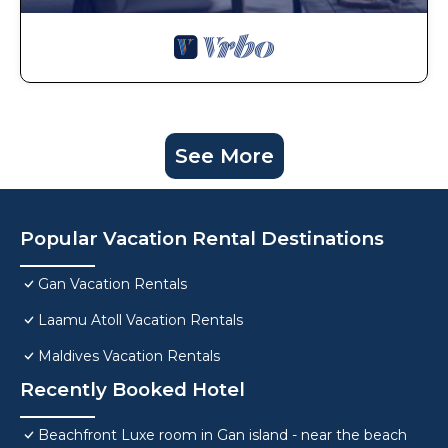
See More
Popular Vacation Rental Destinations
Gan Vacation Rentals
Laamu Atoll Vacation Rentals
Maldives Vacation Rentals
Recently Booked Hotel
Beachfront Luxe room in Gan island - near the beach