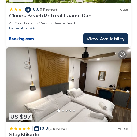
10.0
|
(1 Review)
House
Clouds Beach Retreat Laamu Gan
Air Conditioner
View
Private Beach
Laamu Atoll
Gan
View Availability
US $97
10.0
|
(2 Reviews)
House
Stay Mikado