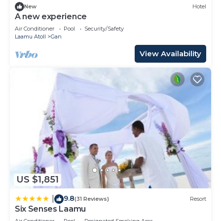
New
Hotel
A new experience
Air Conditioner
Pool
Security/Safety
Laamu Atoll
Gan
View Availability
US $1,851
9.8
|
(31 Reviews)
Resort
Six Senses Laamu
Air Conditioner
Pool
Designated Smoking Area