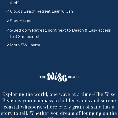
(bnb)
Clouds Beach Retreat Laamu Gan
Stay Mikado
5-Bedroom Retreat, right next to Beach & Easy access
to 3 Surf points!
Moro SW Laamu
Exploring the world, one wave at a time—The Wise
Beach is your compass to hidden sands and serene
coastal whispers, where every grain of sand has a
story to tell. Whether you dream of lounging on the