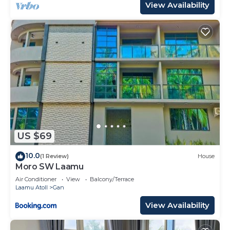
View Availability
US $69
10.0
(1 Review)
House
Moro SW Laamu
Air Conditioner
View
Balcony/Terrace
Laamu Atoll
Gan
View Availability