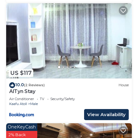
US $117
10.0
(2 Reviews)
House
AlTyn Stay
Air Conditioner
TV
Security/Safety
Kaafu Atoll
Male
View Availability
OneKeyCash
2% Back