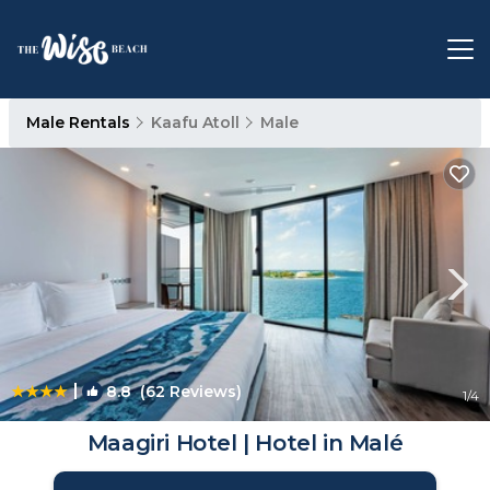
Male Rentals
Kaafu Atoll
Male
|
8.8
(62 Reviews)
1
/4
Maagiri Hotel | Hotel in Malé