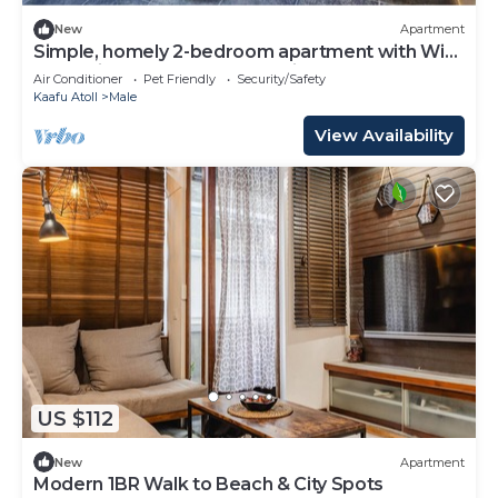
New
Apartment
Simple, homely 2-bedroom apartment with WiFi,
AC etc in fabulous Male, Maldives
Air Conditioner
Pet Friendly
Security/Safety
Kaafu Atoll
Male
View Availability
US $112
New
Apartment
Modern 1BR Walk to Beach & City Spots