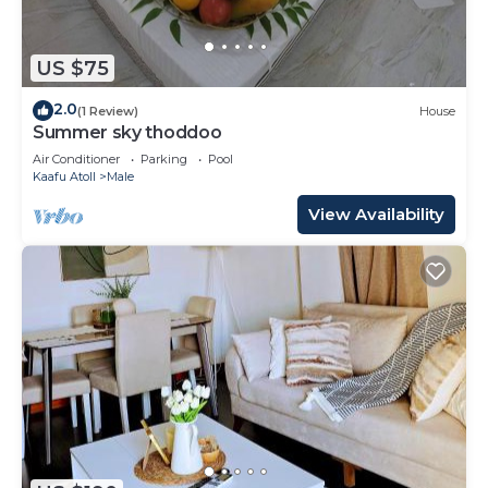
US $75
2.0
(1 Review)
House
Summer sky thoddoo
Air Conditioner
Parking
Pool
Kaafu Atoll
Male
View Availability