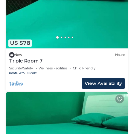
US $78
New
House
Triple Room 7
Security/Safety
Wellness Facilities
Child Friendly
Kaafu Atoll
Male
View Availability