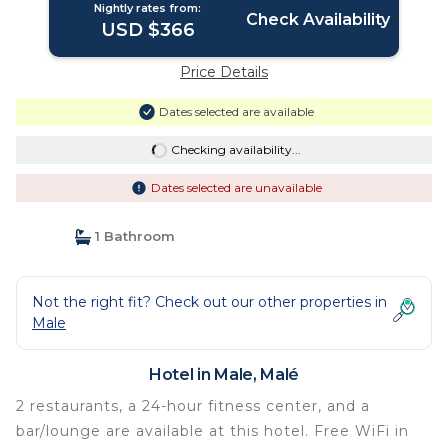
Nightly rates from:
Check Availability
USD $366
Price Details
Dates selected are available
Checking availability...
Dates selected are unavailable
1 Bathroom
Not the right fit? Check out our other properties in
Male
Hotel in Male, Malé
2 restaurants, a 24-hour fitness center, and a
bar/lounge are available at this hotel. Free WiFi in