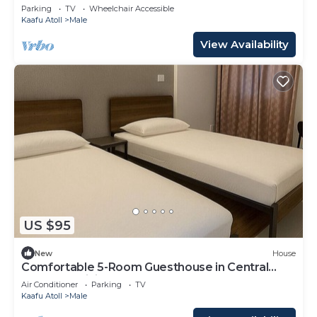
Parking
TV
Wheelchair Accessible
Kaafu Atoll
Male
View Availability
US $95
New
House
Comfortable 5-Room Guesthouse in Central
Malé AC, WiFi, Short Stays Welcome
Air Conditioner
Parking
TV
Kaafu Atoll
Male