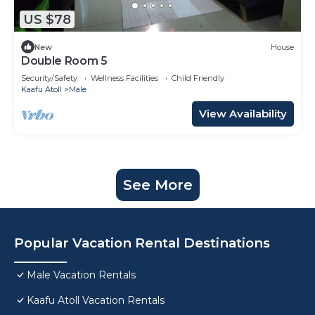
US $78
New
House
Double Room 5
Security/Safety
Wellness Facilities
Child Friendly
Kaafu Atoll
Male
View Availability
See More
Popular Vacation Rental Destinations
Male Vacation Rentals
Kaafu Atoll Vacation Rentals