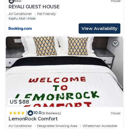
New
House
REYALI GUEST HOUSE
Air Conditioner
Pet Friendly
Kaafu Atoll
Male
View Availability
US $88
10.0
|
(9 Reviews)
House
LemonRock Comfort
Air Conditioner
Designated Smoking Area
Wheelchair Accessible