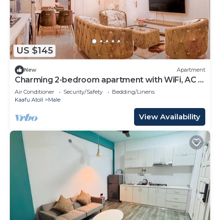
US $145
New
Apartment
Charming 2-bedroom apartment with WiFi, AC in
soothing Malé
Air Conditioner
Security/Safety
Bedding/Linens
Kaafu Atoll
Male
View Availability