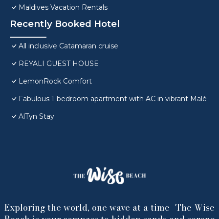
Maldives Vacation Rentals
Recently Booked Hotel
All inclusive Catamaran cruise
REYALI GUEST HOUSE
LemonRock Comfort
Fabulous 1-bedroom apartment with AC in vibrant Malé
AlTyn Stay
Exploring the world, one wave at a time—The Wise