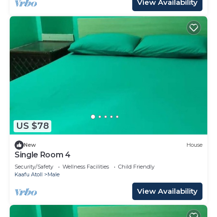
View Availability
US $78
New
House
Single Room 4
Security/Safety
Wellness Facilities
Child Friendly
Kaafu Atoll
Male
View Availability