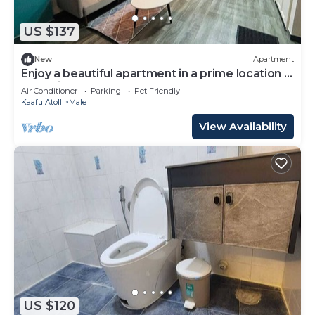
US $137
New
Apartment
Enjoy a beautiful apartment in a prime location in
Male city.
Air Conditioner
Parking
Pet Friendly
Kaafu Atoll
Male
View Availability
US $120