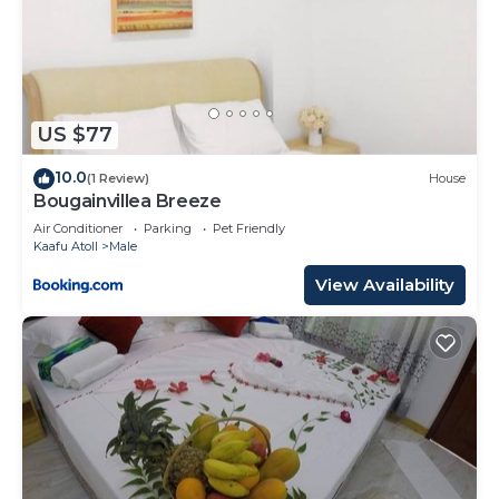
US $77
10.0
(1 Review)
House
Bougainvillea Breeze
Air Conditioner
Parking
Pet Friendly
Kaafu Atoll
Male
View Availability