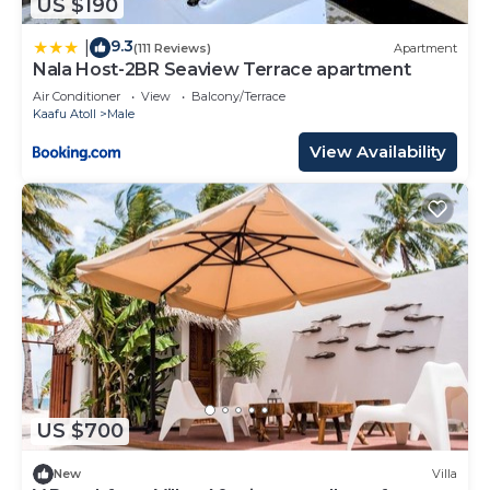
US $190
9.3
|
(111 Reviews)
Apartment
Nala Host-2BR Seaview Terrace apartment
Air Conditioner
View
Balcony/Terrace
Kaafu Atoll
Male
View Availability
US $700
New
Villa