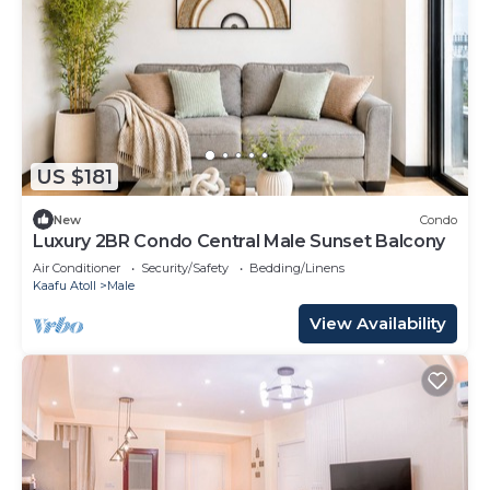
US $181
New
Condo
Luxury 2BR Condo Central Male Sunset Balcony
Air Conditioner
Security/Safety
Bedding/Linens
Kaafu Atoll
Male
View Availability