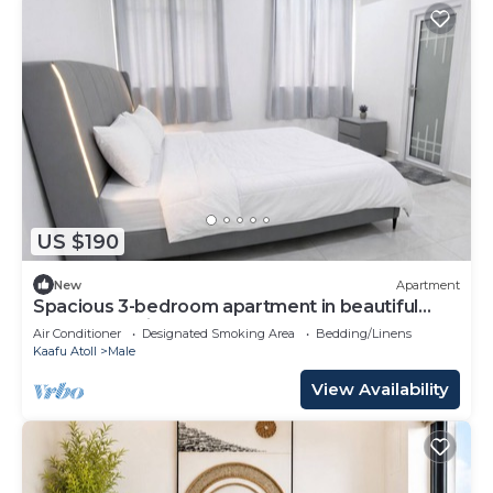
US $190
New
Apartment
Spacious 3-bedroom apartment in beautiful
Hulhumale with AC
Air Conditioner
Designated Smoking Area
Bedding/Linens
Kaafu Atoll
Male
View Availability