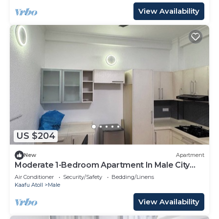
View Availability
US $204
New
Apartment
Moderate 1-Bedroom Apartment In Male City
Mafannu
Air Conditioner
Security/Safety
Bedding/Linens
Kaafu Atoll
Male
View Availability