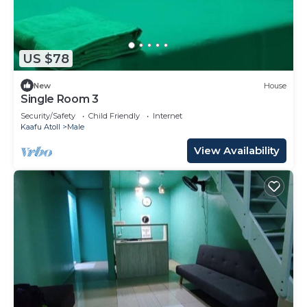
US $78
New
House
Single Room 3
Security/Safety
Child Friendly
Internet
Kaafu Atoll
Male
View Availability