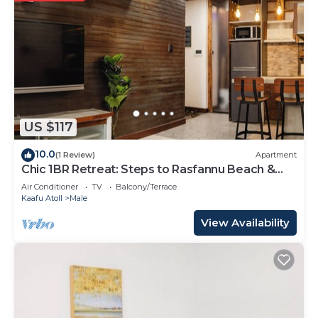
US $117
10.0
(1 Review)
Apartment
Chic 1BR Retreat: Steps to Rasfannu Beach &
Malé’s Best
Air Conditioner
TV
Balcony/Terrace
Kaafu Atoll
Male
View Availability