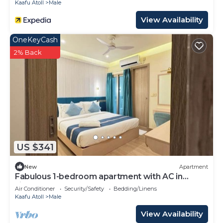
Kaafu Atoll
Male
View Availability
OneKeyCash
2% Back
US $341
New
Apartment
Fabulous 1-bedroom apartment with AC in
vibrant Malé
Air Conditioner
Security/Safety
Bedding/Linens
Kaafu Atoll
Male
View Availability