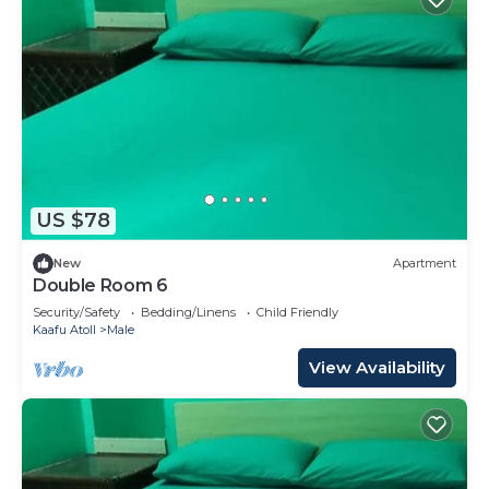
US $78
New
Apartment
Double Room 6
Security/Safety
Bedding/Linens
Child Friendly
Kaafu Atoll
Male
View Availability