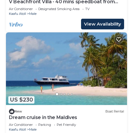
V Beachfront Villa - 40 mins speedboat from
Male
Air Conditioner
Designated Smoking Area
TV
Kaafu Atoll
Male
View Availability
US $230
New
Boat Rental
Dream cruise in the Maldives
Air Conditioner
Parking
Pet Friendly
Kaafu Atoll
Male