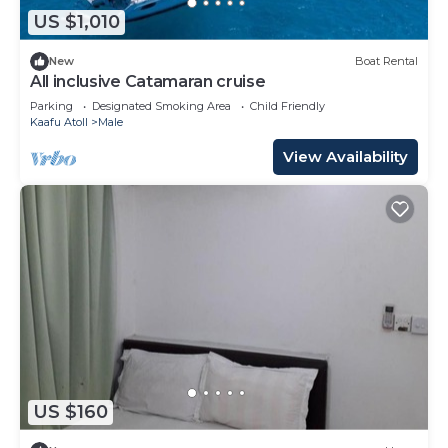
US $1,010
New
Boat Rental
All inclusive Catamaran cruise
Parking
Designated Smoking Area
Child Friendly
Kaafu Atoll
Male
View Availability
US $160