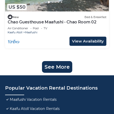
US $50
New
Bed & Breakfast
Chao Guesthouse Maafushi - Chao Room 02
Air Conditioner
Pool
TV
Kaafu Atoll
Maafushi
View Availability
See More
Popular Vacation Rental Destinations
Maafushi Vacation Rentals
Kaafu Atoll Vacation Rentals