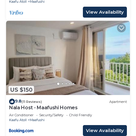
Kaafu Atoll
Maafushi
View Availability
US $150
9.8
(11 Reviews)
Apartment
Nala Host - Maafushi Homes
Air Conditioner
Security/Safety
Child Friendly
Kaafu Atoll
Maafushi
View Availability