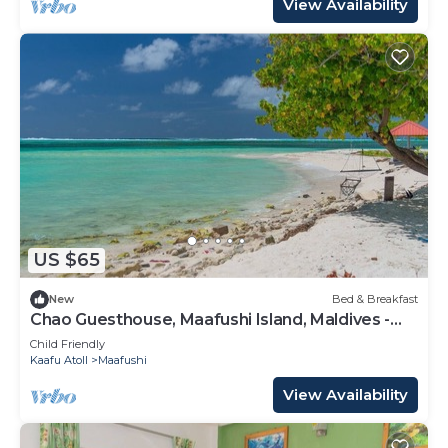
View Availability
US $65
New
Bed & Breakfast
Chao Guesthouse, Maafushi Island, Maldives -
Chao Room 03
Child Friendly
Kaafu Atoll
Maafushi
View Availability