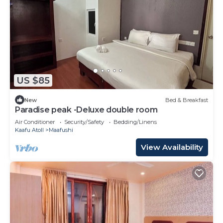
US $85
New
Bed & Breakfast
Paradise peak -Deluxe double room
Air Conditioner
Security/Safety
Bedding/Linens
Kaafu Atoll
Maafushi
View Availability