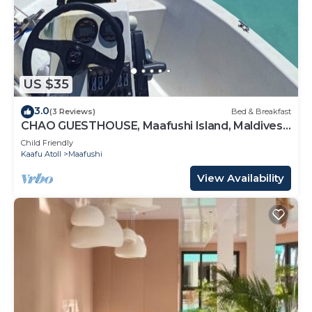
US $35
3.0
(3 Reviews)
Bed & Breakfast
CHAO GUESTHOUSE, Maafushi Island, Maldives -
Chao Room 04
Child Friendly
Kaafu Atoll
Maafushi
View Availability