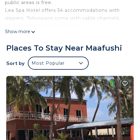
public areas is free.
Lea Spa Hotel offers 54 accommodations with
slippers. Televisions come with cable channels.
Housekeeping is provided daily.
Show more
The recreational activities listed below are
available either on site or nearby; fees may apply.
Places To Stay Near Maafushi
Sort by
Most Popular