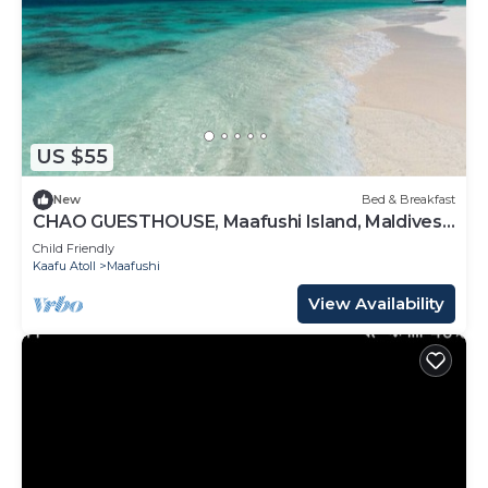
US $55
New
Bed & Breakfast
CHAO GUESTHOUSE, Maafushi Island, Maldives -
Chao Room 07
Child Friendly
Kaafu Atoll
Maafushi
View Availability