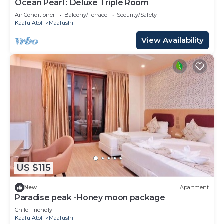
Ocean Pearl : Deluxe Triple Room
Air Conditioner
Balcony/Terrace
Security/Safety
Kaafu Atoll
Maafushi
View Availability
US $115
New
Apartment
Paradise peak -Honey moon package
Child Friendly
Kaafu Atoll
Maafushi