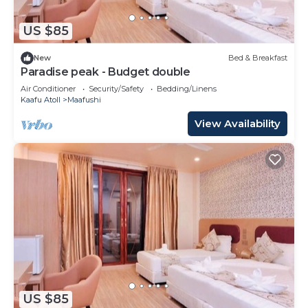
US $85
New
Bed & Breakfast
Paradise peak - Budget double
Air Conditioner
Security/Safety
Bedding/Linens
Kaafu Atoll
Maafushi
View Availability
US $85