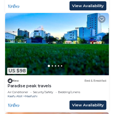
View Availability
US $98
New
Bed & Breakfast
Paradise peak travels
Air Conditioner
Security/Safety
Bedding/Linens
Kaafu Atoll
Maafushi
View Availability