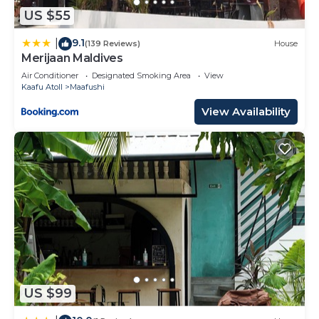
US $55
9.1
|
(139 Reviews)
House
Merijaan Maldives
Air Conditioner
Designated Smoking Area
View
Kaafu Atoll
Maafushi
View Availability
US $99