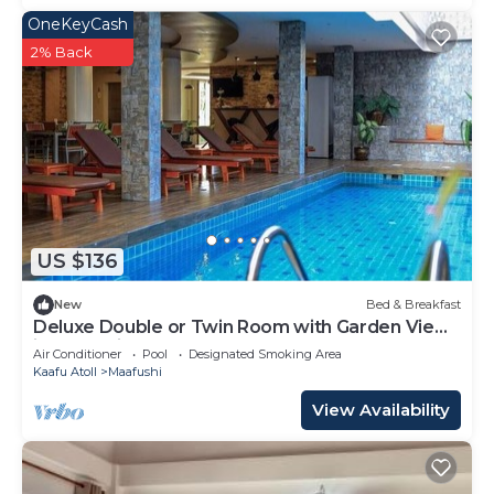
OneKeyCash
2% Back
US $136
New
Bed & Breakfast
Deluxe Double or Twin Room with Garden View
in Mafushi (bnb)
Air Conditioner
Pool
Designated Smoking Area
Kaafu Atoll
Maafushi
View Availability