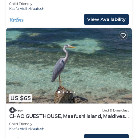
Maldives
Child Friendly
Kaafu Atoll
Maafushi
View Availability
US $65
New
Bed & Breakfast
CHAO GUESTHOUSE, Maafushi Island, Maldives -
Chao Room 06
Child Friendly
Kaafu Atoll
Maafushi