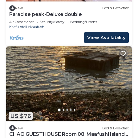
New
Bed & Breakfast
Paradise peak-Deluxe double
Air Conditioner
Security/Safety
Bedding/Linens
Kaafu Atoll
Maafushi
View Availability
US $76
New
Bed & Breakfast
CHAO GUESTHOUSE Room 08, Maafushi Island,