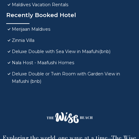
Maldives Vacation Rentals
Recently Booked Hotel
Merijaan Maldives
Zinnia Villa
Deluxe Double with Sea View in Maafuhi(bnb)
Nala Host - Maafushi Homes
Deluxe Double or Twin Room with Garden View in
Mafushi (bnb)
Exploring the world, one wave at a time—The Wise