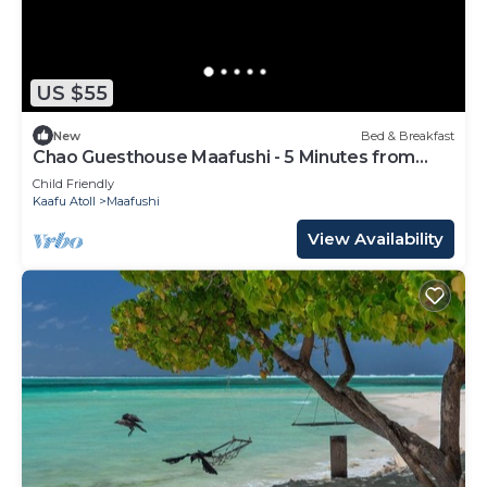
US $55
New
Bed & Breakfast
Chao Guesthouse Maafushi - 5 Minutes from
Beach
Child Friendly
Kaafu Atoll
Maafushi
View Availability