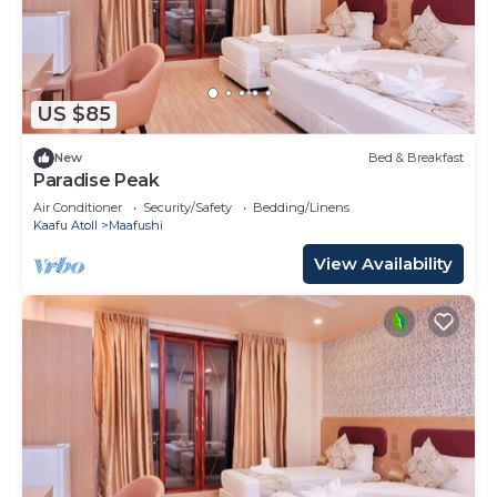
US $85
New
Bed & Breakfast
Paradise Peak
Air Conditioner
Security/Safety
Bedding/Linens
Kaafu Atoll
Maafushi
View Availability