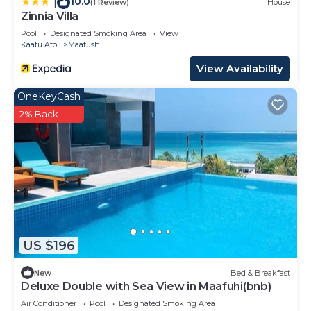
10.0
|
(1 Review)
House
Zinnia Villa
Pool
Designated Smoking Area
View
Kaafu Atoll
Maafushi
View Availability
OneKeyCash
2% Back
US $196
New
Bed & Breakfast
Deluxe Double with Sea View in Maafuhi(bnb)
Air Conditioner
Pool
Designated Smoking Area