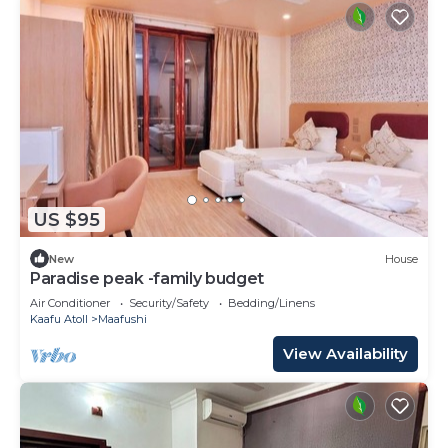
US $95
New
House
Paradise peak -family budget
Air Conditioner
Security/Safety
Bedding/Linens
Kaafu Atoll
Maafushi
View Availability