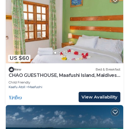
US $60
New
Bed & Breakfast
CHAO GUESTHOUSE, Maafushi Island, Maldives -
Choa Room 05
Child Friendly
Kaafu Atoll
Maafushi
View Availability