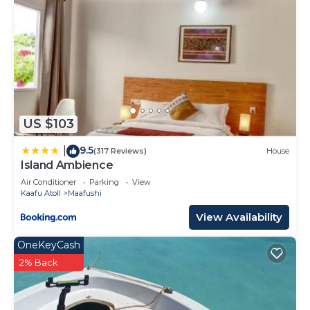
US $103
9.5
|
(317 Reviews)
House
Island Ambience
Air Conditioner
Parking
View
Kaafu Atoll
Maafushi
View Availability
OneKeyCash
2% Back