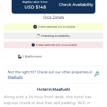
Nightly rates from:
Check Availability
USD $148
Price Details
Dates selected are available
Checking availability...
Dates selected are unavailable
1 Bathroom
Not the right fit? Check out our other properties in
Maafushi
Hotel in Maafushi
Along with a 24-hour front desk, this hotel has
express check-in and free self parking. WiFi in