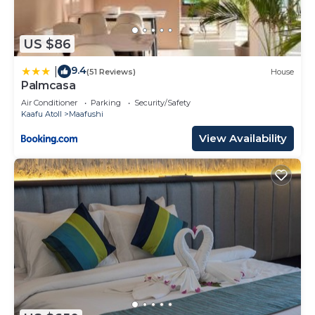
US $86
9.4
|
(51 Reviews)
House
Palmcasa
Air Conditioner
Parking
Security/Safety
Kaafu Atoll
Maafushi
View Availability