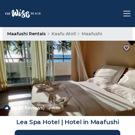
Maafushi Rentals
Kaafu Atoll
Maafushi
7.0
(2 Reviews)
1
/4
Lea Spa Hotel | Hotel in Maafushi