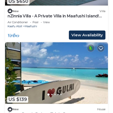
US $650
New
Villa
nZinnia Villa - A Private Villa in Maafushi Island!
Experience Maldives!
Air Conditioner
Pool
View
Kaafu Atoll
Maafushi
View Availability
US $139
New
House