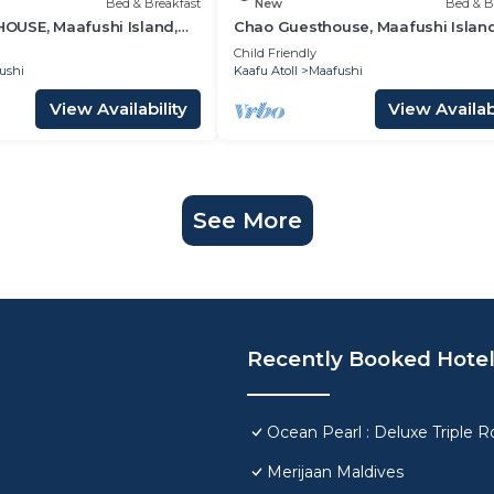
Bed & Breakfast
New
Bed & B
USE, Maafushi Island,
Chao Guesthouse, Maafushi Island
hao Room 06
Maldives - Chao Room 03
Child Friendly
ushi
Kaafu Atoll
Maafushi
View Availability
View Availabi
See More
Recently Booked Hote
Ocean Pearl : Deluxe Triple 
Merijaan Maldives