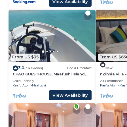
View Availability
From US $35
From US $65
3.0
(3 Reviews)
Bed & Breakfast
New
CHAO GUESTHOUSE, Maafushi Island,
nZinnia Villa 
Maldives - Chao Room 04
Island! Exper
Child Friendly
Air Conditioner
Kaafu Atoll
Maafushi
Kaafu Atoll
Maaf
View Availability