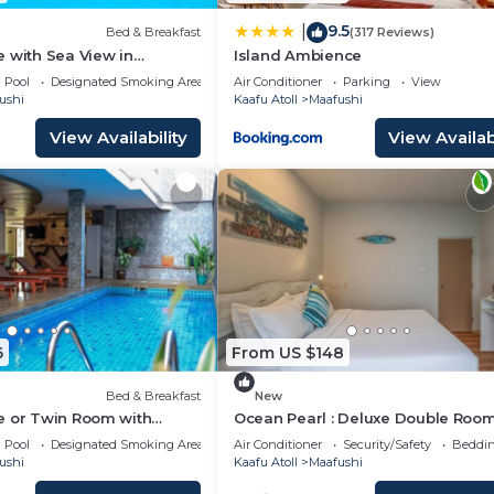
9.5
|
Bed & Breakfast
(317 Reviews)
 with Sea View in
Island Ambience
Pool
Designated Smoking Area
Air Conditioner
Parking
View
ushi
Kaafu Atoll
Maafushi
View Availability
View Availabi
6
From US $148
Bed & Breakfast
New
e or Twin Room with
Ocean Pearl : Deluxe Double Room
n Mafushi (bnb)
balcony
Pool
Designated Smoking Area
Air Conditioner
Security/Safety
Beddin
ushi
Kaafu Atoll
Maafushi