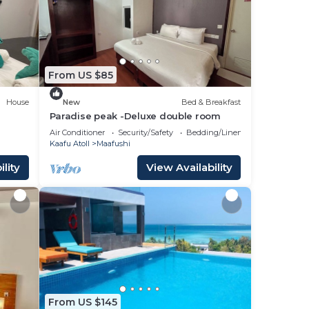
ace
 that
From US $85
g
House
New
Bed & Breakfast
Paradise peak -Deluxe double room
Air Conditioner
Security/Safety
Bedding/Linens
Kaafu Atoll
Maafushi
lity
View Availability
From US $145