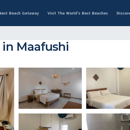
 Next Beach Getaway
Visit The World's Best Beaches
Discov
 in Maafushi