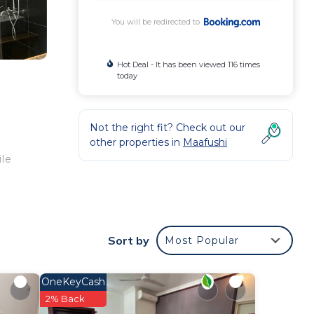
You will be redirected to
Hot Deal - It has been viewed 116 times
today
Not the right fit? Check out our
other properties in
Maafushi
ile
Sort by
Most Popular
our
OneKeyCash
2% Back