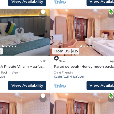
View Availability
View Availabi
0
From US $115
Villa
New
Ap
- A Private Villa in Maafushi
Paradise peak -Honey moon pack
ience Maldives!
Pool
View
Child Friendly
ushi
Kaafu Atoll
Maafushi
View Availability
View Availabi