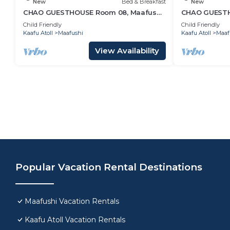
New
Bed & Breakfast
New
CHAO GUESTHOUSE Room 08, Maafushi
CHAO GUESTHO
Island, Maldives
Maldives - C
Child Friendly
Child Friendly
Kaafu Atoll
Maafushi
Kaafu Atoll
Maaf
View Availability
Popular Vacation Rental Destinations
Maafushi Vacation Rentals
Kaafu Atoll Vacation Rentals