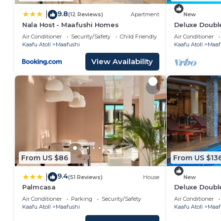
9.8
|
(12 Reviews)
Apartment
New
Nala Host - Maafushi Homes
Deluxe Double
Maafuhi(bnb)
Air Conditioner
Security/Safety
Child Friendly
Air Conditioner
Kaafu Atoll
Maafushi
Kaafu Atoll
Maaf
View Availability
From US $86
From US $13
9.4
|
(51 Reviews)
House
New
Palmcasa
Deluxe Doubl
Garden View i
Air Conditioner
Parking
Security/Safety
Air Conditioner
Kaafu Atoll
Maafushi
Kaafu Atoll
Maaf