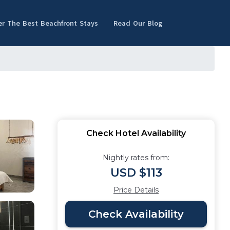
er The Best Beachfront Stays
Read Our Blog
Check Hotel Availability
Nightly rates from:
USD $113
Price Details
Check Availability