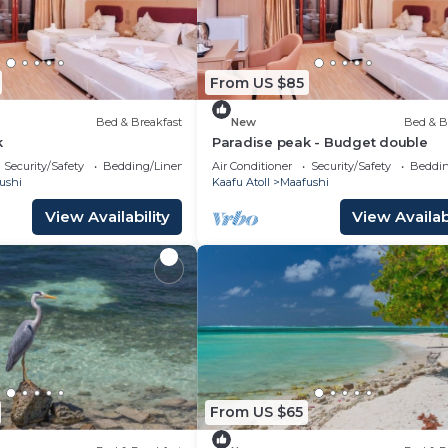
From US $85
Bed & Breakfast
New
Bed & B
k
Paradise peak - Budget double
Security/Safety
Bedding/Linens
Air Conditioner
Security/Safety
Beddin
ushi
Kaafu Atoll
Maafushi
View Availability
View Availabi
From US $65