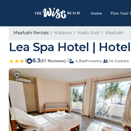
Home
Plan Your
Maafushi Rentals
Maldives
Kaafu Atoll
Maafushi
Lea Spa Hotel | Hotel
|
8.3
|
(57 Reviews)
4 Bathrooms
14 Guests