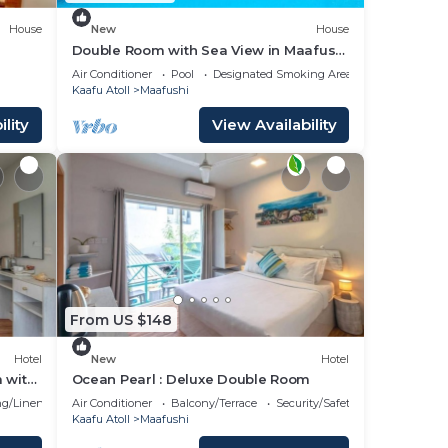
House
New
House
Double Room with Sea View in Maafushi
(bnb)
Air Conditioner
Pool
Designated Smoking Area
Kaafu Atoll
Maafushi
lity
View Availability
From US $148
Hotel
New
Hotel
 with
Ocean Pearl : Deluxe Double Room
g/Linens
Air Conditioner
Balcony/Terrace
Security/Safety
Kaafu Atoll
Maafushi