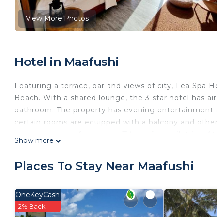
View More Photos
Hotel in Maafushi
Featuring a terrace, bar and views of city, Lea Spa H
Beach. With a shared lounge, the 3-star hotel has ai
bathroom. The property has evening entertainment a
certain rooms are equipped with a balcony and other
equipped with a flat-screen TV and free toiletries. At 
Show more
Mediterranean and Pizza cuisine. Vegetarian, halal 
Lea Spa Hotel is located in Maafushi.
Places To Stay Near Maafushi
This 14 Bedrooms Hotel is suitable for tourists and t
comfort. These amenities include: TV, Balcony/Terrace
OneKeyCash
property and has over 57 reviews with the average s
2% Back
stay? Be it for work or for leisure, consider staying at 