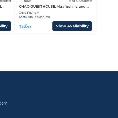
reakfast
New
Bed & Breakfast
,
CHAO GUESTHOUSE, Maafushi Island,
Maldives - Choa Room 05
Child Friendly
Kaafu Atoll
Maafushi
lity
View Availability
l
Room