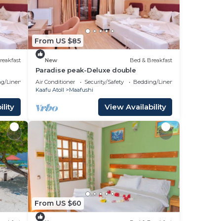
From US $85
reakfast
New
Bed & Breakfast
Paradise peak-Deluxe double
g/Linens
Air Conditioner
Security/Safety
Bedding/Linens
Kaafu Atoll
Maafushi
lity
View Availability
From US $60