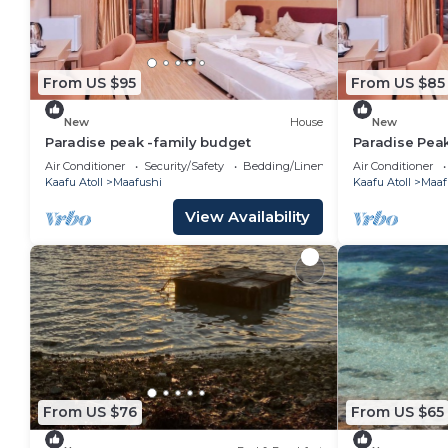
From US $95
From US $85
New
House
New
Paradise peak -family budget
Paradise Pea
Air Conditioner
Security/Safety
Bedding/Linens
Air Conditioner
Kaafu Atoll
Maafushi
Kaafu Atoll
Maaf
View Availability
From US $76
From US $65