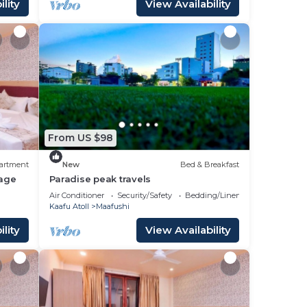
lity
View Availability
From US $98
artment
New
Bed & Breakfast
age
Paradise peak travels
Air Conditioner
Security/Safety
Bedding/Linens
Kaafu Atoll
Maafushi
lity
View Availability