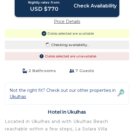
Nightly rates from:
Check Availability
USD $770
Price Details
Dates selected are available
Checking availability...
Dates selected are unavailable
2 Bathrooms
7 Guests
Not the right fit? Check out our other properties in
Ukulhas
Hotel in Ukulhas
Located in Ukulhas and with Ukulhas Beach
reachable within a few steps, La Solara Villa