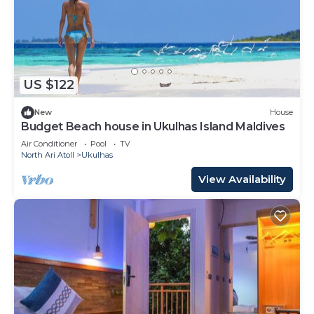
US $122
New
House
Budget Beach house in Ukulhas Island Maldives
Air Conditioner
Pool
TV
North Ari Atoll
Ukulhas
View Availability