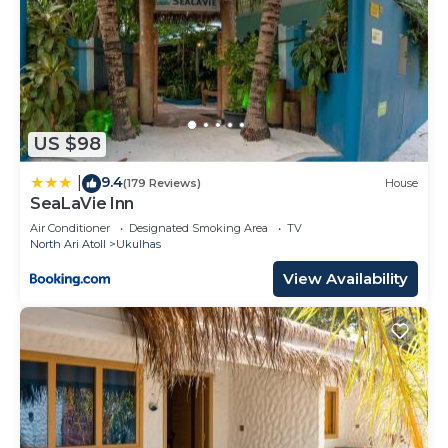
US $98
9.4
|
(179 Reviews)
House
SeaLaVie Inn
Air Conditioner
Designated Smoking Area
TV
North Ari Atoll
Ukulhas
View Availability