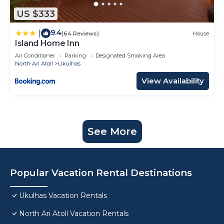
US $333
9.4
|
(64 Reviews)
House
Island Home Inn
Air Conditioner
Parking
Designated Smoking Area
North Ari Atoll
Ukulhas
View Availability
See More
Popular Vacation Rental Destinations
Ukulhas Vacation Rentals
North Ari Atoll Vacation Rentals