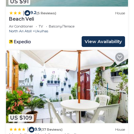
US $91
9.2
|
(5 Reviews)
House
Beach Veli
Air Conditioner
TV
Balcony/Terrace
North Ari Atoll
Ukulhas
View Availability
US $109
9.9
|
(37 Reviews)
House