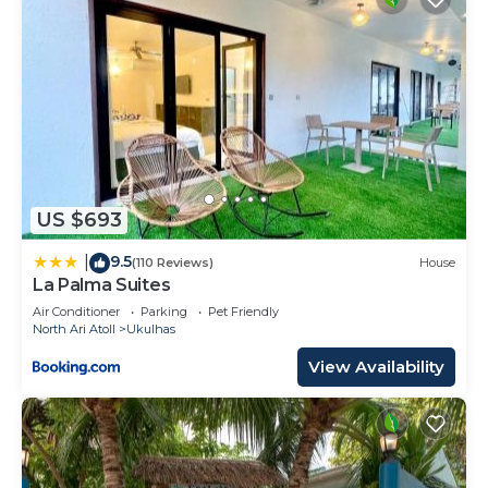
US $693
9.5
|
(110 Reviews)
House
La Palma Suites
Air Conditioner
Parking
Pet Friendly
North Ari Atoll
Ukulhas
View Availability