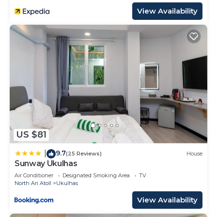
View Availability
US $81
9.7
|
(25 Reviews)
House
Sunway Ukulhas
Air Conditioner
Designated Smoking Area
TV
North Ari Atoll
Ukulhas
View Availability