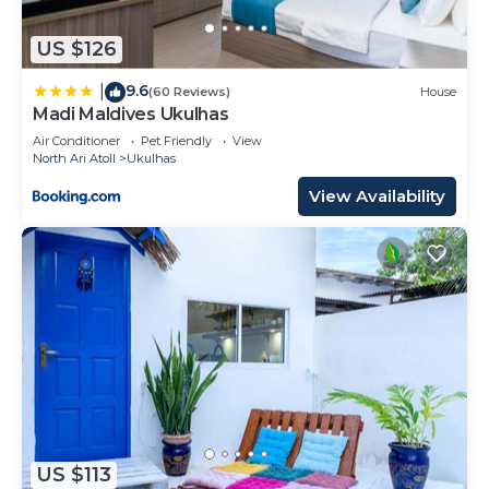
US $126
9.6
|
(60 Reviews)
House
Madi Maldives Ukulhas
Air Conditioner
Pet Friendly
View
North Ari Atoll
Ukulhas
View Availability
US $113