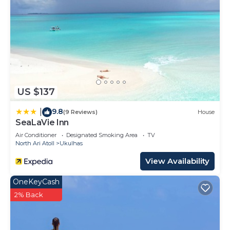
US $137
9.8
|
(9 Reviews)
House
SeaLaVie Inn
Air Conditioner
Designated Smoking Area
TV
North Ari Atoll
Ukulhas
View Availability
OneKeyCash
2% Back