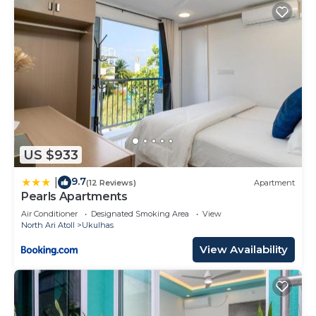
US $933
9.7
|
(12 Reviews)
Apartment
Pearls Apartments
Air Conditioner
Designated Smoking Area
View
North Ari Atoll
Ukulhas
View Availability