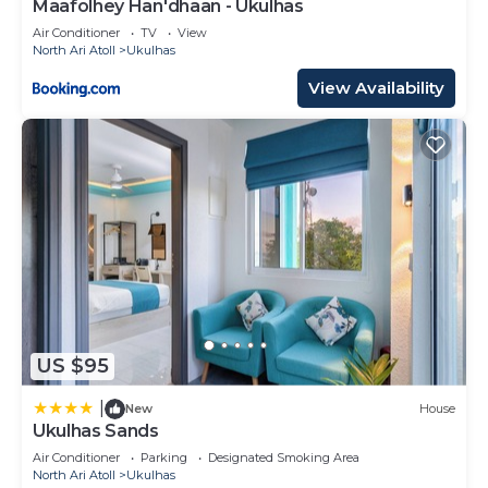
Maafolhey Han'dhaan - Ukulhas
Air Conditioner
TV
View
North Ari Atoll
Ukulhas
View Availability
US $95
|
New
House
Ukulhas Sands
Air Conditioner
Parking
Designated Smoking Area
North Ari Atoll
Ukulhas