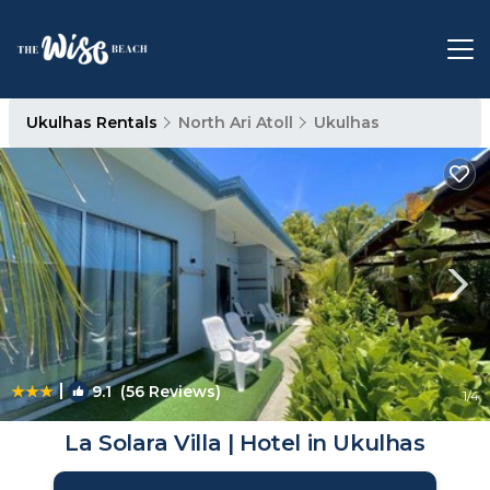
Ukulhas Rentals
North Ari Atoll
Ukulhas
|
9.1
(56 Reviews)
1
/4
La Solara Villa | Hotel in Ukulhas