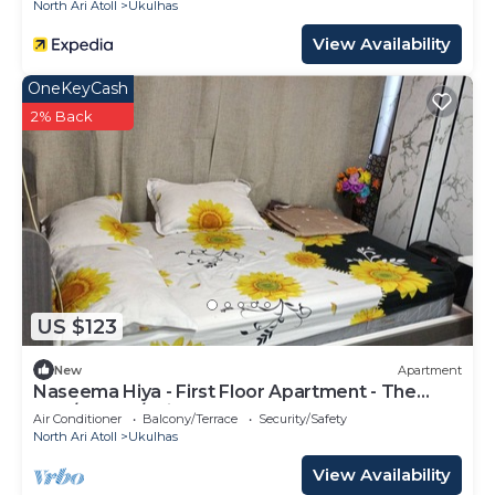
North Ari Atoll
Ukulhas
View Availability
OneKeyCash
2% Back
US $123
New
Apartment
Naseema Hiya - First Floor Apartment - The
Maa/Flower/Suite
Air Conditioner
Balcony/Terrace
Security/Safety
North Ari Atoll
Ukulhas
View Availability