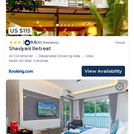
US $115
9.6
|
(85 Reviews)
House
Shaviyani Retreat
Air Conditioner
Designated Smoking Area
View
North Ari Atoll
Ukulhas
View Availability