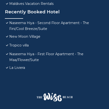
Maldives Vacation Rentals
Recently Booked Hotel
Naseema Hiya - Second Floor Apartment - The
Fini/Cool Breeze/Suite
New Moon Village
Tropico villa
Naseema Hiya - First Floor Apartment - The
Maa/Flower/Suite
La Liviera