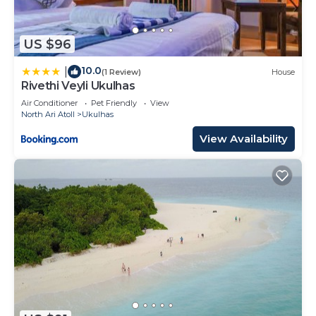
US $96
10.0
|
(1 Review)
House
Rivethi Veyli Ukulhas
Air Conditioner
Pet Friendly
View
North Ari Atoll
Ukulhas
View Availability