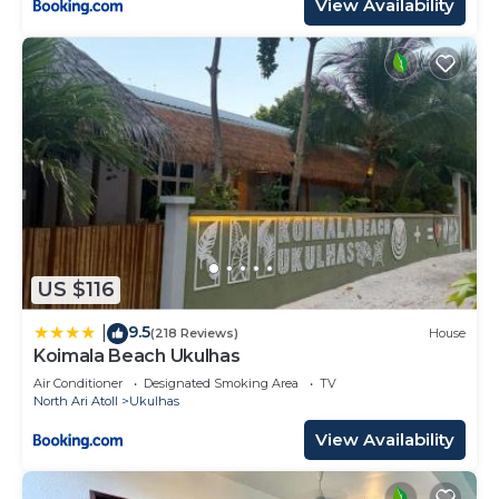
View Availability
US $116
9.5
|
(218 Reviews)
House
Koimala Beach Ukulhas
Air Conditioner
Designated Smoking Area
TV
North Ari Atoll
Ukulhas
View Availability