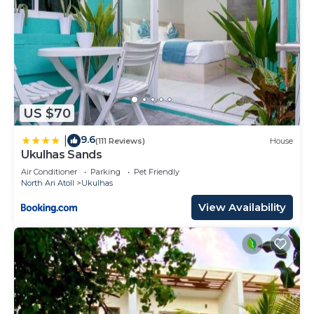
US $70
9.6
|
(111 Reviews)
House
Ukulhas Sands
Air Conditioner
Parking
Pet Friendly
North Ari Atoll
Ukulhas
View Availability