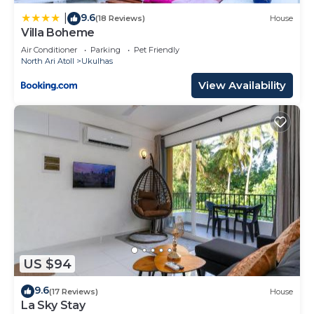
9.6
|
(18 Reviews)
House
Villa Boheme
Air Conditioner
Parking
Pet Friendly
North Ari Atoll
Ukulhas
View Availability
US $94
9.6
(17 Reviews)
House
La Sky Stay