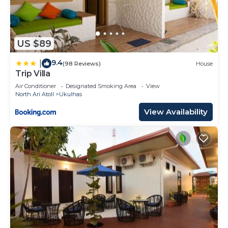
US $89
9.4
|
(98 Reviews)
House
Trip Villa
Air Conditioner
Designated Smoking Area
View
North Ari Atoll
Ukulhas
View Availability