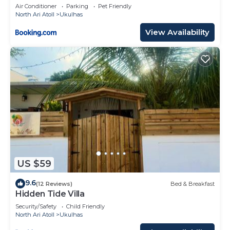
Air Conditioner
Parking
Pet Friendly
North Ari Atoll
Ukulhas
View Availability
US $59
9.6
(12 Reviews)
Bed & Breakfast
Hidden Tide Villa
Security/Safety
Child Friendly
North Ari Atoll
Ukulhas