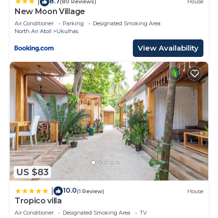
8.7
information or accuracy describing this Hotel,
|
(80 Reviews)
House
New Moon Village
please let us know.
Air Conditioner
Parking
Designated Smoking Area
North Ari Atoll
Ukulhas
View Availability
US $83
10.0
|
(1 Review)
House
Tropico villa
Air Conditioner
Designated Smoking Area
TV