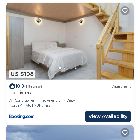
US $108
10.0
(1 Review)
Apartment
La Liviera
Air Conditioner
Pet Friendly
View
North Ari Atoll
Ukulhas
View Availability