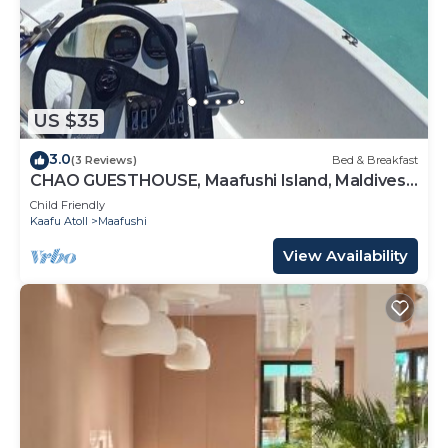
US $35
3.0
(3 Reviews)
Bed & Breakfast
CHAO GUESTHOUSE, Maafushi Island, Maldives -
Chao Room 04
Child Friendly
Kaafu Atoll
Maafushi
View Availability