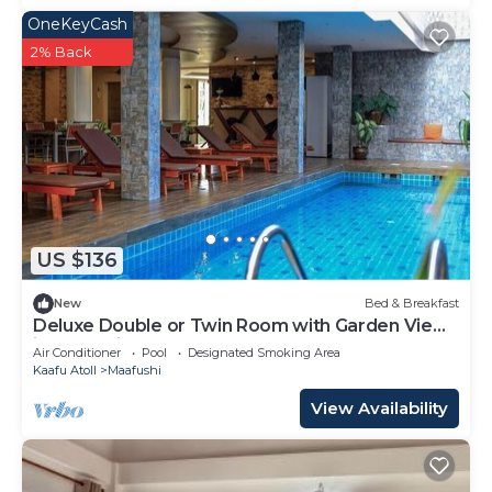
OneKeyCash
2% Back
US $136
New
Bed & Breakfast
Deluxe Double or Twin Room with Garden View
in Mafushi (bnb)
Air Conditioner
Pool
Designated Smoking Area
Kaafu Atoll
Maafushi
View Availability