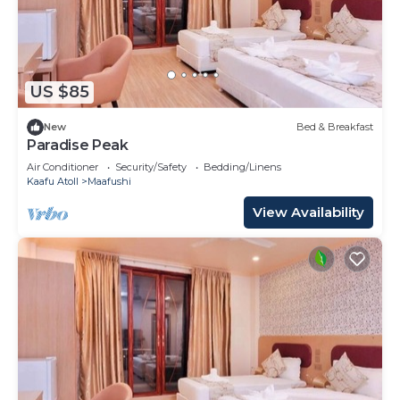
US $85
New
Bed & Breakfast
Paradise Peak
Air Conditioner
Security/Safety
Bedding/Linens
Kaafu Atoll
Maafushi
View Availability