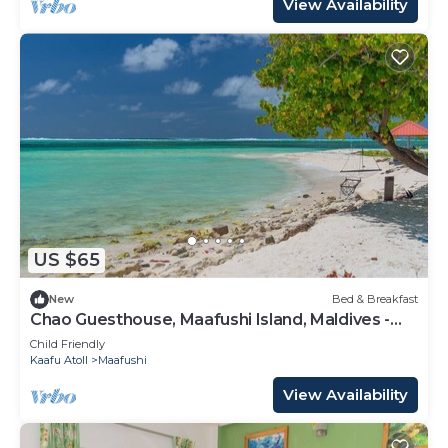
View Availability
US $65
New
Bed & Breakfast
Chao Guesthouse, Maafushi Island, Maldives -
Chao Room 03
Child Friendly
Kaafu Atoll
Maafushi
View Availability