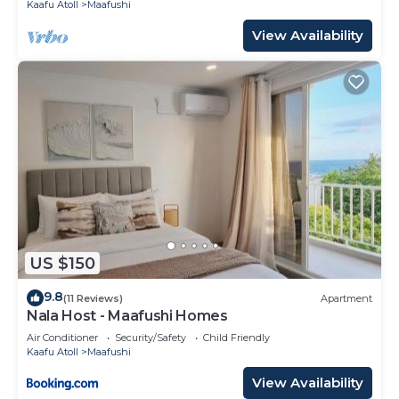
Kaafu Atoll
Maafushi
View Availability
US $150
9.8
(11 Reviews)
Apartment
Nala Host - Maafushi Homes
Air Conditioner
Security/Safety
Child Friendly
Kaafu Atoll
Maafushi
View Availability