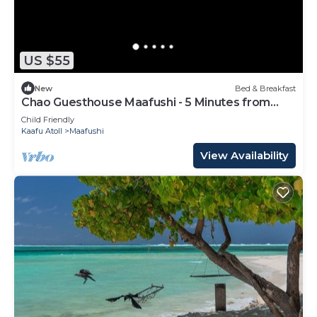
US $55
New
Bed & Breakfast
Chao Guesthouse Maafushi - 5 Minutes from
Beach
Child Friendly
Kaafu Atoll
Maafushi
View Availability