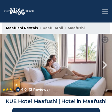
Maafushi Rentals
Kaafu Atoll
Maafushi
|
4.0
(2 Reviews)
1
/4
KUE Hotel Maafushi | Hotel in Maafushi