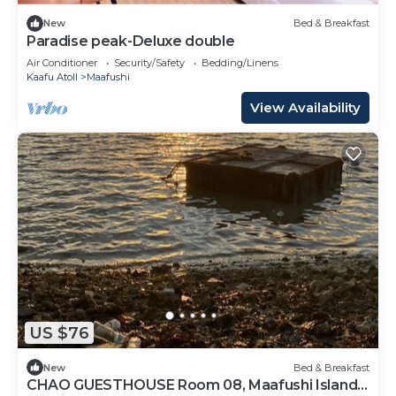
New
Bed & Breakfast
Paradise peak-Deluxe double
Air Conditioner
Security/Safety
Bedding/Linens
Kaafu Atoll
Maafushi
View Availability
US $76
New
Bed & Breakfast
CHAO GUESTHOUSE Room 08, Maafushi Island,