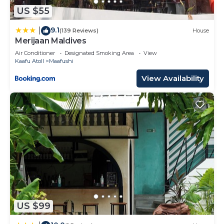
US $55
9.1
|
(139 Reviews)
House
Merijaan Maldives
Air Conditioner
Designated Smoking Area
View
Kaafu Atoll
Maafushi
View Availability
US $99