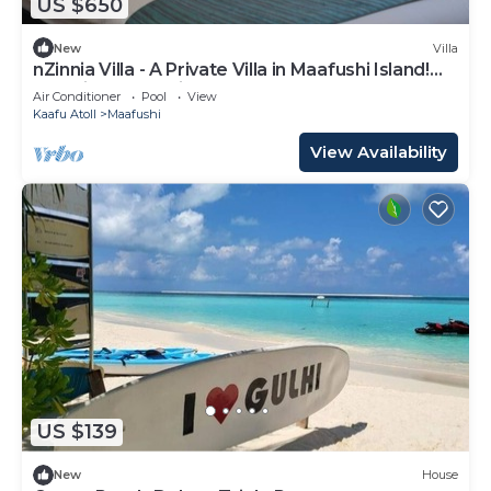
US $650
New
Villa
nZinnia Villa - A Private Villa in Maafushi Island!
Experience Maldives!
Air Conditioner
Pool
View
Kaafu Atoll
Maafushi
View Availability
US $139
New
House