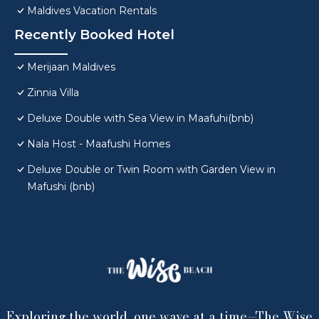
Maldives Vacation Rentals
Recently Booked Hotel
Merijaan Maldives
Zinnia Villa
Deluxe Double with Sea View in Maafuhi(bnb)
Nala Host - Maafushi Homes
Deluxe Double or Twin Room with Garden View in
Mafushi (bnb)
Exploring the world, one wave at a time—The Wise