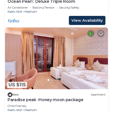
Ocean Pearl : Deluxe Triple Room
Air Conditioner
Balcony/Terrace
Security/Safety
Kaafu Atoll
Maafushi
View Availability
US $115
New
Apartment
Paradise peak -Honey moon package
Child Friendly
Kaafu Atoll
Maafushi