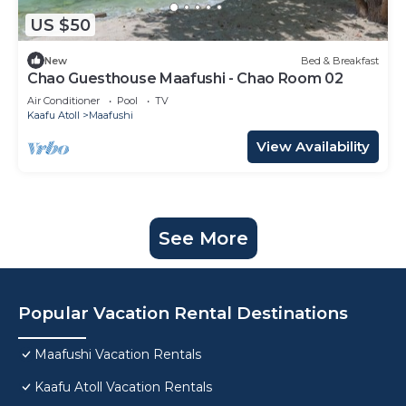
US $50
New
Bed & Breakfast
Chao Guesthouse Maafushi - Chao Room 02
Air Conditioner
Pool
TV
Kaafu Atoll
Maafushi
View Availability
See More
Popular Vacation Rental Destinations
Maafushi Vacation Rentals
Kaafu Atoll Vacation Rentals