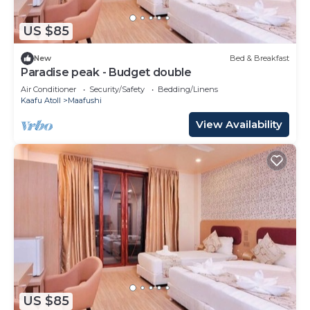
US $85
New
Bed & Breakfast
Paradise peak - Budget double
Air Conditioner
Security/Safety
Bedding/Linens
Kaafu Atoll
Maafushi
View Availability
US $85