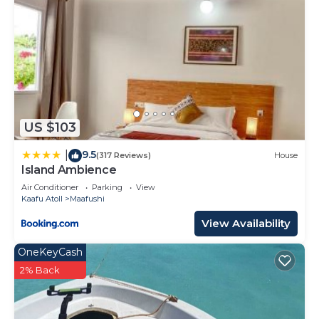
US $103
9.5
|
(317 Reviews)
House
Island Ambience
Air Conditioner
Parking
View
Kaafu Atoll
Maafushi
View Availability
OneKeyCash
2% Back