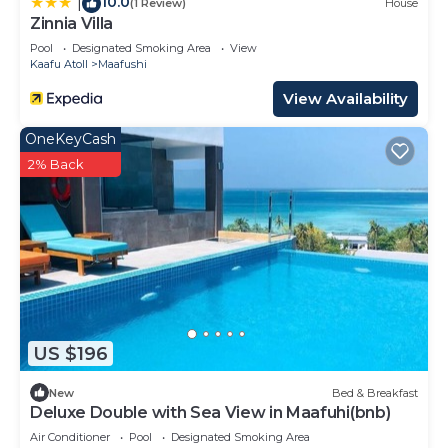
10.0
|
(1 Review)
House
Zinnia Villa
Pool
Designated Smoking Area
View
Kaafu Atoll
Maafushi
View Availability
OneKeyCash
2% Back
US $196
New
Bed & Breakfast
Deluxe Double with Sea View in Maafuhi(bnb)
Air Conditioner
Pool
Designated Smoking Area