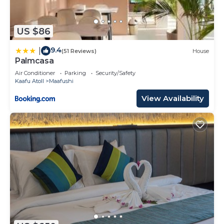
US $86
9.4
|
(51 Reviews)
House
Palmcasa
Air Conditioner
Parking
Security/Safety
Kaafu Atoll
Maafushi
View Availability