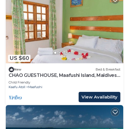
US $60
New
Bed & Breakfast
CHAO GUESTHOUSE, Maafushi Island, Maldives -
Choa Room 05
Child Friendly
Kaafu Atoll
Maafushi
View Availability