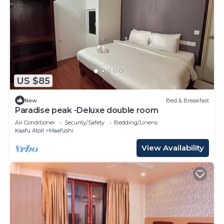
US $85
New
Bed & Breakfast
Paradise peak -Deluxe double room
Air Conditioner
Security/Safety
Bedding/Linens
Kaafu Atoll
Maafushi
View Availability