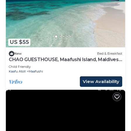
US $55
New
Bed & Breakfast
CHAO GUESTHOUSE, Maafushi Island, Maldives -
Chao Room 07
Child Friendly
Kaafu Atoll
Maafushi
View Availability