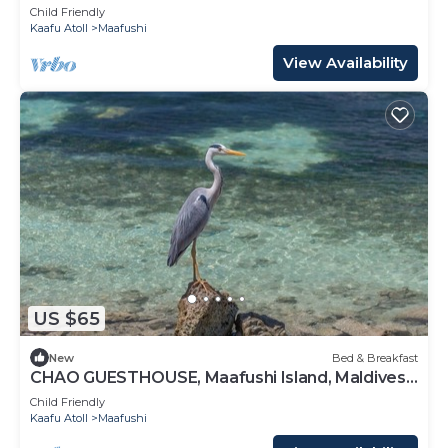
Maldives
Child Friendly
Kaafu Atoll
Maafushi
View Availability
US $65
New
Bed & Breakfast
CHAO GUESTHOUSE, Maafushi Island, Maldives -
Chao Room 06
Child Friendly
Kaafu Atoll
Maafushi