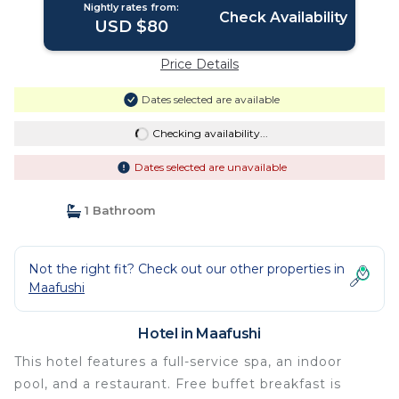
Nightly rates from:
Check Availability
USD $80
Price Details
Dates selected are available
Checking availability...
Dates selected are unavailable
1 Bathroom
Not the right fit? Check out our other properties in
Maafushi
Hotel in Maafushi
This hotel features a full-service spa, an indoor
pool, and a restaurant. Free buffet breakfast is