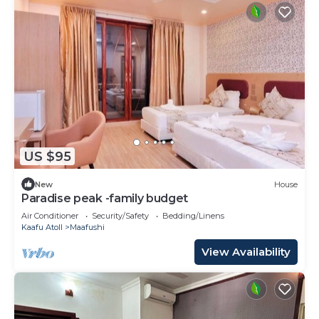
US $95
New
House
Paradise peak -family budget
Air Conditioner
Security/Safety
Bedding/Linens
Kaafu Atoll
Maafushi
View Availability