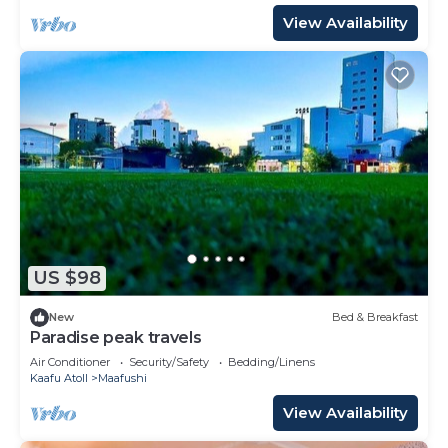
View Availability
US $98
New
Bed & Breakfast
Paradise peak travels
Air Conditioner
Security/Safety
Bedding/Linens
Kaafu Atoll
Maafushi
View Availability