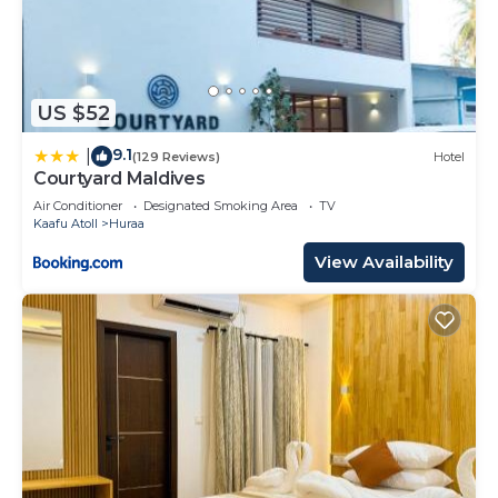
US $52
9.1
|
(129 Reviews)
Hotel
Courtyard Maldives
Air Conditioner
Designated Smoking Area
TV
Kaafu Atoll
Huraa
View Availability