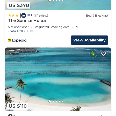
US $378
10.0
|
(1 Review)
Bed & Breakfast
The Sunrise Huraa
Air Conditioner
Designated Smoking Area
TV
Kaafu Atoll
Huraa
View Availability
US $110