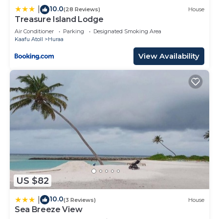
10.0
|
(28 Reviews)
House
Treasure Island Lodge
Air Conditioner
Parking
Designated Smoking Area
Kaafu Atoll
Huraa
View Availability
US $82
10.0
|
(3 Reviews)
House
Sea Breeze View