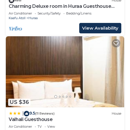
New
House
Charming Deluxe room in Huraa Guesthouse
with AC, Wifi
Air Conditioner
Security/Safety
Bedding/Linens
Kaafu Atoll
Huraa
View Availability
US $36
9.5
|
(11 Reviews)
House
Valhali Guesthouse
Air Conditioner
TV
View