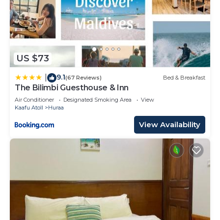
US $73
9.1
|
(67 Reviews)
Bed & Breakfast
The Bilimbi Guesthouse & Inn
Air Conditioner
Designated Smoking Area
View
Kaafu Atoll
Huraa
View Availability