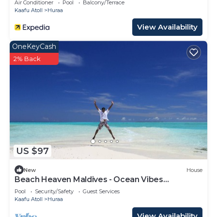
Air Conditioner
Pool
Balcony/Terrace
Kaafu Atoll
Huraa
View Availability
OneKeyCash
2% Back
US $97
New
House
Beach Heaven Maldives - Ocean Vibes
Guesthouse
Pool
Security/Safety
Guest Services
Kaafu Atoll
Huraa
View Availability