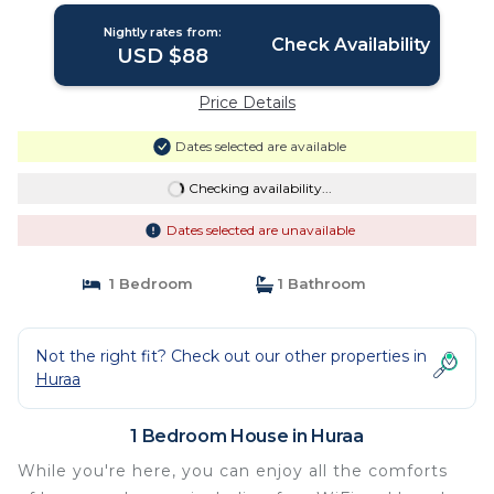
Nightly rates from:
Check Availability
USD $88
Price Details
Dates selected are available
Checking availability...
Dates selected are unavailable
1 Bedroom
1 Bathroom
Not the right fit? Check out our other properties in
Huraa
1 Bedroom House in Huraa
While you're here, you can enjoy all the comforts