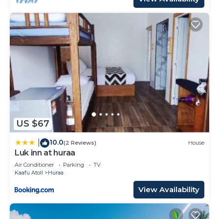
US $67
10.0
|
(2 Reviews)
House
Luk inn at huraa
Air Conditioner
Parking
TV
Kaafu Atoll
Huraa
View Availability