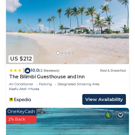
US $212
10.0
|
(2 Reviews)
Bed & Breakfast
The Bilimbi Guesthouse and Inn
Air Conditioner
Parking
Designated Smoking Area
Kaafu Atoll
Huraa
View Availability
OneKeyCash
2% Back