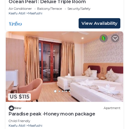
Ocean Pearl : Deluxe Triple Room
Air Conditioner
Balcony/Terrace
Security/Safety
Kaafu Atoll
Maafushi
View Availability
US $115
New
Apartment
Paradise peak -Honey moon package
Child Friendly
Kaafu Atoll
Maafushi