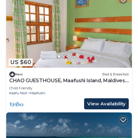
US $60
New
Bed & Breakfast
CHAO GUESTHOUSE, Maafushi Island, Maldives -
Choa Room 05
Child Friendly
Kaafu Atoll
Maafushi
View Availability