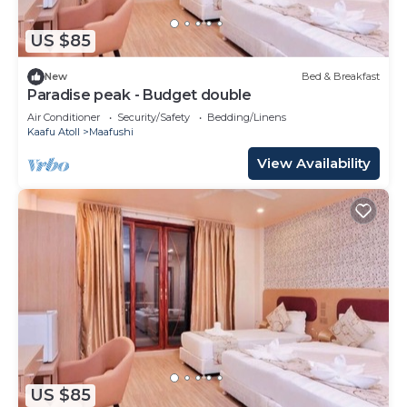
US $85
New
Bed & Breakfast
Paradise peak - Budget double
Air Conditioner
Security/Safety
Bedding/Linens
Kaafu Atoll
Maafushi
View Availability
US $85