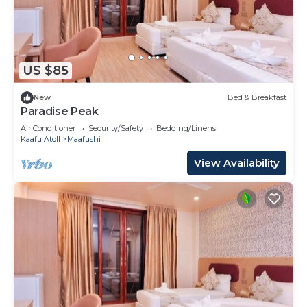
US $85
New
Bed & Breakfast
Paradise Peak
Air Conditioner
Security/Safety
Bedding/Linens
Kaafu Atoll
Maafushi
View Availability