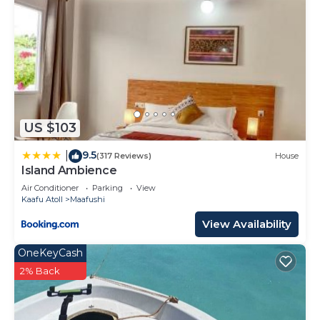
US $103
9.5
|
(317 Reviews)
House
Island Ambience
Air Conditioner
Parking
View
Kaafu Atoll
Maafushi
View Availability
OneKeyCash
2% Back