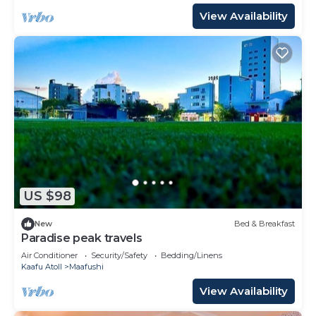
View Availability
US $98
New
Bed & Breakfast
Paradise peak travels
Air Conditioner
Security/Safety
Bedding/Linens
Kaafu Atoll
Maafushi
View Availability