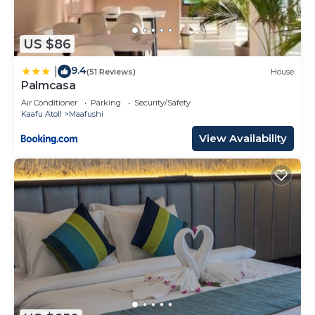
US $86
9.4
|
(51 Reviews)
House
Palmcasa
Air Conditioner
Parking
Security/Safety
Kaafu Atoll
Maafushi
View Availability