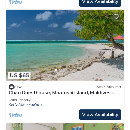
View Availability
US $65
New
Bed & Breakfast
Chao Guesthouse, Maafushi Island, Maldives -
Chao Room 03
Child Friendly
Kaafu Atoll
Maafushi
View Availability