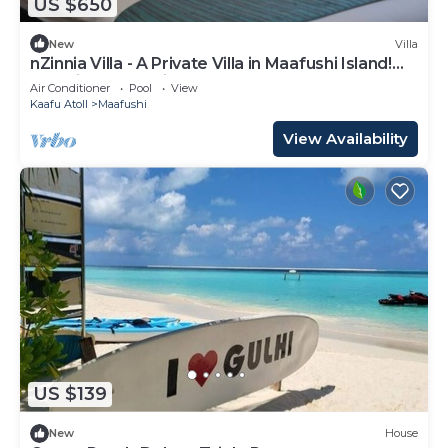
US $650
New
Villa
nZinnia Villa - A Private Villa in Maafushi Island!
Experience Maldives!
Air Conditioner
Pool
View
Kaafu Atoll
Maafushi
View Availability
US $139
New
House