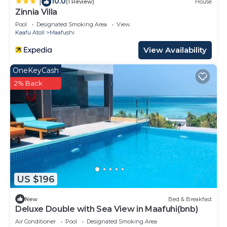
10.0
|
(1 Review)
House
are regarded as “accurate”. If you have any
Zinnia Villa
concerns about the information or accuracy
Pool
Designated Smoking Area
View
describing this Hotel, please let us know.
Kaafu Atoll
Maafushi
View Availability
OneKeyCash
2% Back
US $196
New
Bed & Breakfast
Deluxe Double with Sea View in Maafuhi(bnb)
Air Conditioner
Pool
Designated Smoking Area