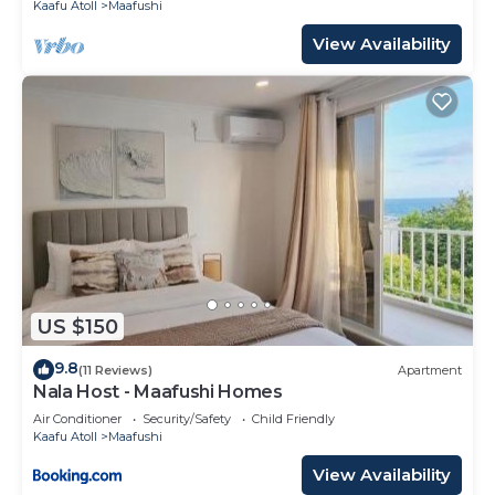
Kaafu Atoll
Maafushi
View Availability
US $150
9.8
(11 Reviews)
Apartment
Nala Host - Maafushi Homes
Air Conditioner
Security/Safety
Child Friendly
Kaafu Atoll
Maafushi
View Availability