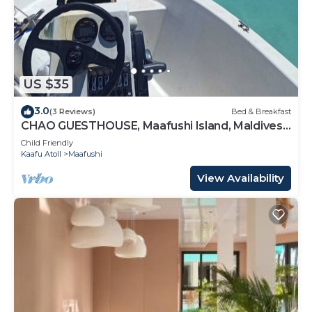
US $35
3.0
(3 Reviews)
Bed & Breakfast
CHAO GUESTHOUSE, Maafushi Island, Maldives -
Chao Room 04
Child Friendly
Kaafu Atoll
Maafushi
View Availability