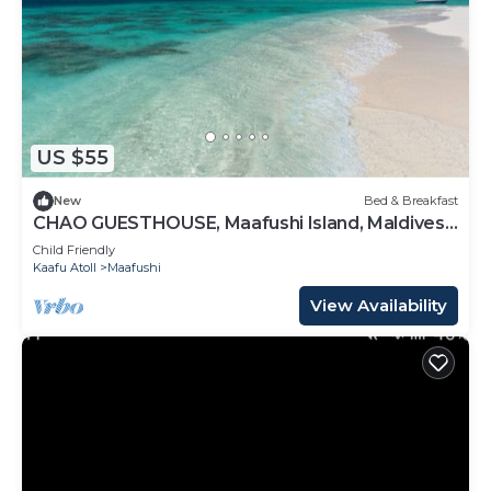
US $55
New
Bed & Breakfast
CHAO GUESTHOUSE, Maafushi Island, Maldives -
Chao Room 07
Child Friendly
Kaafu Atoll
Maafushi
View Availability