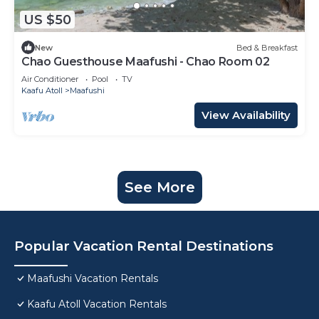
US $50
New
Bed & Breakfast
Chao Guesthouse Maafushi - Chao Room 02
Air Conditioner
Pool
TV
Kaafu Atoll
Maafushi
View Availability
See More
Popular Vacation Rental Destinations
Maafushi Vacation Rentals
Kaafu Atoll Vacation Rentals