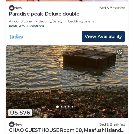
New
Bed & Breakfast
Paradise peak-Deluxe double
Air Conditioner
Security/Safety
Bedding/Linens
Kaafu Atoll
Maafushi
View Availability
US $76
New
Bed & Breakfast
CHAO GUESTHOUSE Room 08, Maafushi Island,