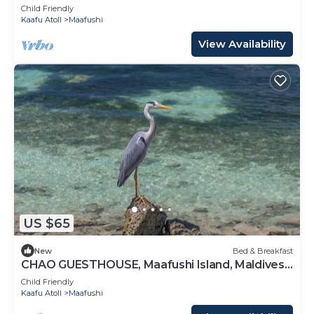
Maldives
Child Friendly
Kaafu Atoll
Maafushi
View Availability
US $65
New
Bed & Breakfast
CHAO GUESTHOUSE, Maafushi Island, Maldives -
Chao Room 06
Child Friendly
Kaafu Atoll
Maafushi