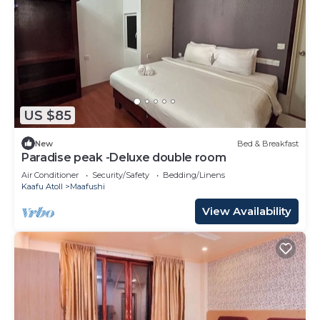
US $85
New
Bed & Breakfast
Paradise peak -Deluxe double room
Air Conditioner
Security/Safety
Bedding/Linens
Kaafu Atoll
Maafushi
View Availability