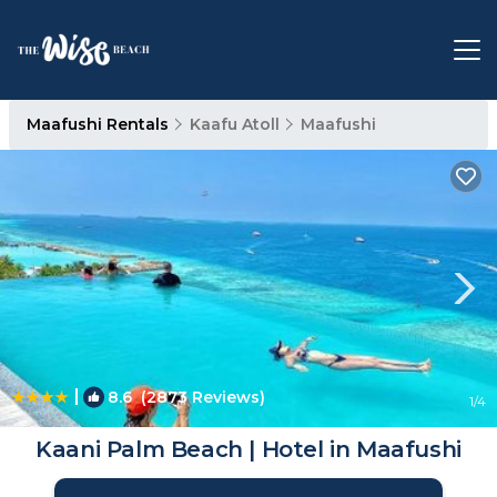
Maafushi Rentals
Kaafu Atoll
Maafushi
|
8.6
(2873 Reviews)
1
/4
Kaani Palm Beach | Hotel in Maafushi