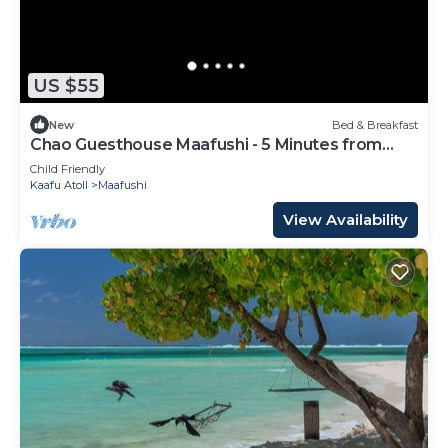
US $55
New
Bed & Breakfast
Chao Guesthouse Maafushi - 5 Minutes from
Beach
Child Friendly
Kaafu Atoll
Maafushi
View Availability