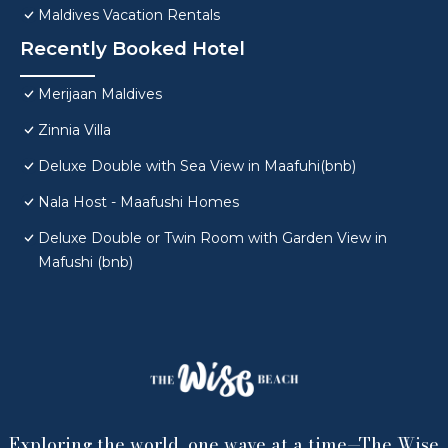
Maldives Vacation Rentals
Recently Booked Hotel
Merijaan Maldives
Zinnia Villa
Deluxe Double with Sea View in Maafuhi(bnb)
Nala Host - Maafushi Homes
Deluxe Double or Twin Room with Garden View in
Mafushi (bnb)
Exploring the world, one wave at a time—The Wise