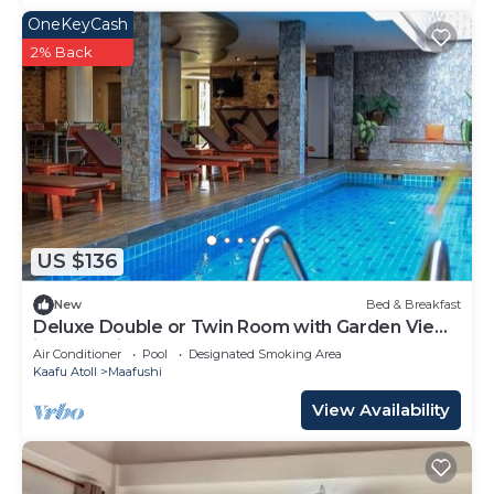
OneKeyCash
2% Back
US $136
New
Bed & Breakfast
Deluxe Double or Twin Room with Garden View
in Mafushi (bnb)
Air Conditioner
Pool
Designated Smoking Area
Kaafu Atoll
Maafushi
View Availability