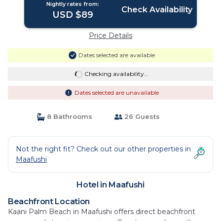
Nightly rates from:
Check Availability
USD $89
Price Details
Dates selected are available
Checking availability...
Dates selected are unavailable
8 Bathrooms
26 Guests
Not the right fit? Check out our other properties in
Maafushi
Hotel in Maafushi
Beachfront Location
Kaani Palm Beach in Maafushi offers direct beachfront