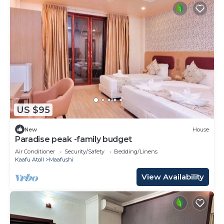
US $95
New
House
Paradise peak -family budget
Air Conditioner
Security/Safety
Bedding/Linens
Kaafu Atoll
Maafushi
View Availability