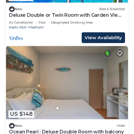
New
Bed & Breakfast
Deluxe Double or Twin Room with Garden View
in Mafushi (bnb)
Air Conditioner
Pool
Designated Smoking Area
Kaafu Atoll
Maafushi
View Availability
US $148
New
Hotel
Ocean Pearl : Deluxe Double Room with balcony