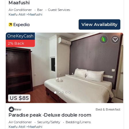
Maafushi
Air Conditioner
Bar
Guest Services
Kaafu Atoll
Maafushi
View Availability
OneKeyCash
2% Back
US $85
New
Bed & Breakfast
Paradise peak -Deluxe double room
Air Conditioner
Security/Safety
Bedding/Linens
Kaafu Atoll
Maafushi