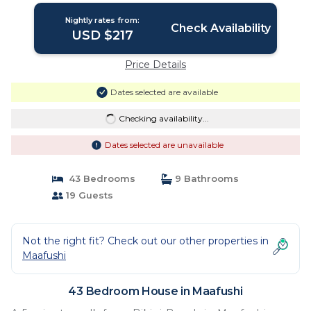
Nightly rates from:
Check Availability
USD $217
Price Details
Dates selected are available
Checking availability...
Dates selected are unavailable
43 Bedrooms
9 Bathrooms
19 Guests
Not the right fit? Check out our other properties in
Maafushi
43 Bedroom House in Maafushi