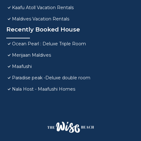
Kaafu Atoll Vacation Rentals
Maldives Vacation Rentals
Recently Booked House
Ocean Pearl : Deluxe Triple Room
Merijaan Maldives
Maafushi
Paradise peak -Deluxe double room
Nala Host - Maafushi Homes