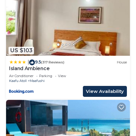
US $103
9.5
|
(317 Reviews)
House
Island Ambience
Air Conditioner
Parking
View
Kaafu Atoll
Maafushi
View Availability