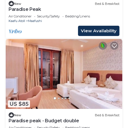
New
Bed & Breakfast
Paradise Peak
Air Conditioner
Security/Safety
Bedding/Linens
Kaafu Atoll
Maafushi
View Availability
US $85
New
Bed & Breakfast
Paradise peak - Budget double
Air Conditioner
Security/Safety
Bedding/Linens