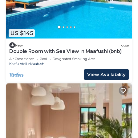
US $145
New
House
Double Room with Sea View in Maafushi (bnb)
Air Conditioner
Pool
Designated Smoking Area
Kaafu Atoll
Maafushi
View Availability