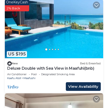
OneKeyCash
2% Back
US $195
New
Bed & Breakfast
Deluxe Double with Sea View in Maafuhi(bnb)
Air Conditioner
Pool
Designated Smoking Area
Kaafu Atoll
Maafushi
View Availability