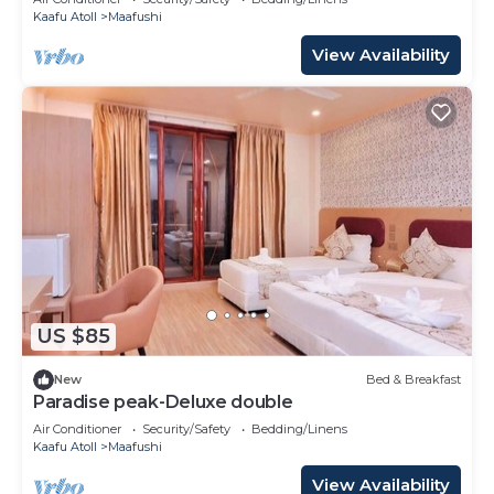
Kaafu Atoll
Maafushi
View Availability
US $85
New
Bed & Breakfast
Paradise peak-Deluxe double
Air Conditioner
Security/Safety
Bedding/Linens
Kaafu Atoll
Maafushi
View Availability