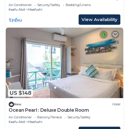
Air Conditioner
Security/Safety
Bedding/Linens
Kaafu Atoll
Maafushi
View Availability
US $148
New
Hotel
Ocean Pearl : Deluxe Double Room
Air Conditioner
Balcony/Terrace
Security/Safety
Kaafu Atoll
Maafushi