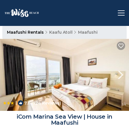
Maafushi Rentals
Kaafu Atoll
Maafushi
|
7.1
(724 Reviews)
1
/4
iCom Marina Sea View | House in
Maafushi