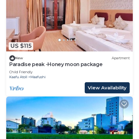
US $115
New
Apartment
Paradise peak -Honey moon package
Child Friendly
Kaafu Atoll
Maafushi
View Availability