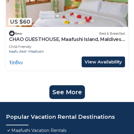
US $60
New
Bed & Breakfast
CHAO GUESTHOUSE, Maafushi Island, Maldives -
Choa Room 05
Child Friendly
Kaafu Atoll
Maafushi
View Availability
See More
Popular Vacation Rental Destinations
Maafushi Vacation Rentals