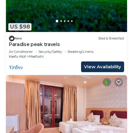
US $98
New
Bed & Breakfast
Paradise peak travels
Air Conditioner
Security/Safety
Bedding/Linens
Kaafu Atoll
Maafushi
View Availability