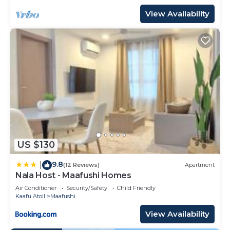
View Availability
US $130
9.8
|
(12 Reviews)
Apartment
Nala Host - Maafushi Homes
Air Conditioner
Security/Safety
Child Friendly
Kaafu Atoll
Maafushi
View Availability