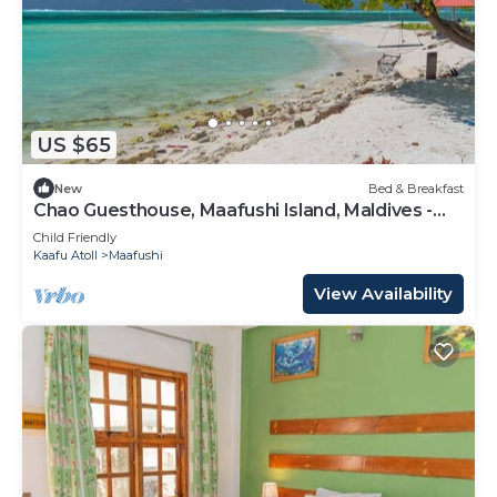
US $65
New
Bed & Breakfast
Chao Guesthouse, Maafushi Island, Maldives -
Chao Room 03
Child Friendly
Kaafu Atoll
Maafushi
View Availability