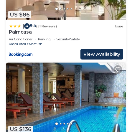
US $86
9.4
|
(51 Reviews)
House
Palmcasa
Air Conditioner
Parking
Security/Safety
Kaafu Atoll
Maafushi
View Availability
US $136