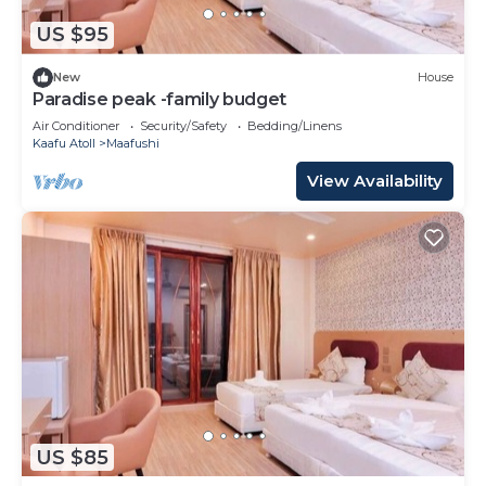
US $95
New
House
Paradise peak -family budget
Air Conditioner
Security/Safety
Bedding/Linens
Kaafu Atoll
Maafushi
View Availability
US $85