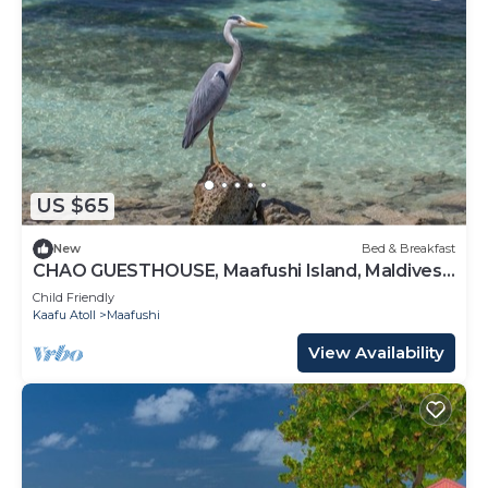
US $65
New
Bed & Breakfast
CHAO GUESTHOUSE, Maafushi Island, Maldives -
Chao Room 06
Child Friendly
Kaafu Atoll
Maafushi
View Availability