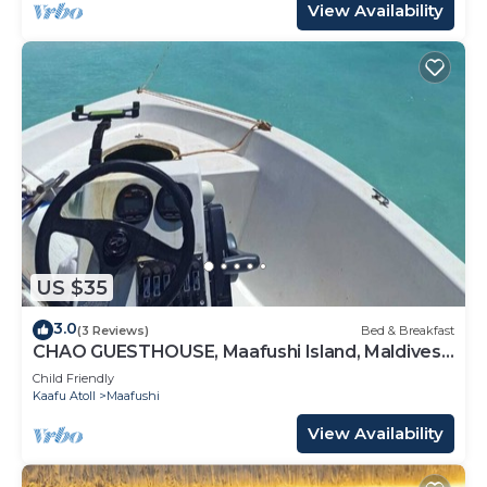
View Availability
US $35
3.0
(3 Reviews)
Bed & Breakfast
CHAO GUESTHOUSE, Maafushi Island, Maldives -
Chao Room 04
Child Friendly
Kaafu Atoll
Maafushi
View Availability