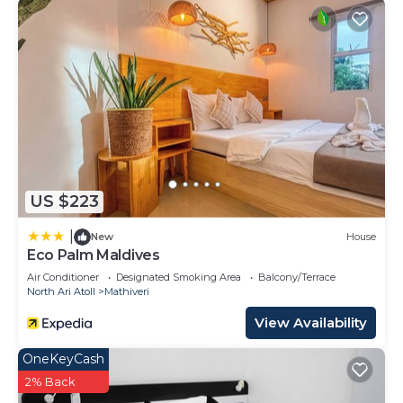
US $223
|
New
House
Eco Palm Maldives
Air Conditioner
Designated Smoking Area
Balcony/Terrace
North Ari Atoll
Mathiveri
View Availability
OneKeyCash
2% Back