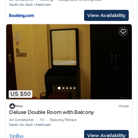
North Ari Atoll
Mathiveri
View Availability
US $50
New
House
Deluxe Double Room with Balcony
Air Conditioner
TV
Balcony/Terrace
North Ari Atoll
Mathiveri
View Availability