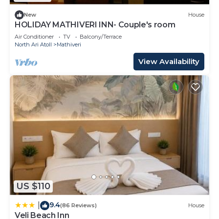
New
House
HOLIDAY MATHIVERI INN- Couple's room
Air Conditioner
TV
Balcony/Terrace
North Ari Atoll
Mathiveri
View Availability
US $110
9.4
|
(86 Reviews)
House
Veli Beach Inn