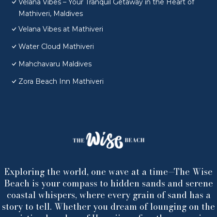
Velana Vibes – Your Tranquil Getaway in the Heart of
Mathiveri, Maldives
Velana Vibes at Mathiveri
Water Cloud Mathiveri
Mahchavaru Maldives
Zora Beach Inn Mathiveri
Exploring the world, one wave at a time—The Wise
Beach is your compass to hidden sands and serene
coastal whispers, where every grain of sand has a
story to tell. Whether you dream of lounging on the