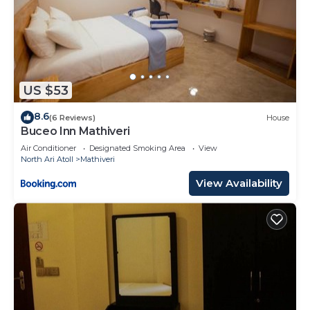
US $53
8.6
(6 Reviews)
House
Buceo Inn Mathiveri
Air Conditioner
Designated Smoking Area
View
North Ari Atoll
Mathiveri
View Availability