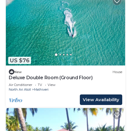
US $76
New
House
Deluxe Double Room (Ground Floor)
Air Conditioner
TV
View
North Ari Atoll
Mathiveri
View Availability