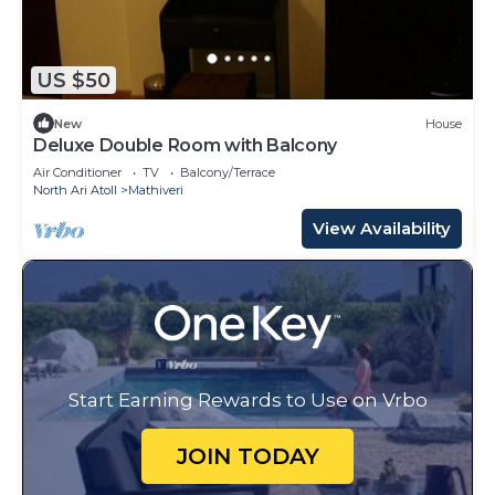
US $50
New
House
Deluxe Double Room with Balcony
Air Conditioner
TV
Balcony/Terrace
North Ari Atoll
Mathiveri
View Availability
Start Earning Rewards to Use on Vrbo
JOIN TODAY