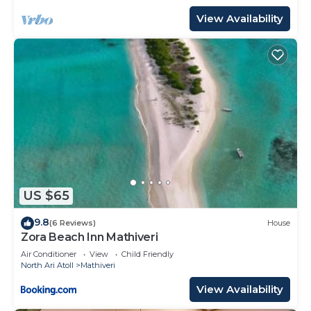
View Availability
US $65
9.8
(6 Reviews)
House
Zora Beach Inn Mathiveri
Air Conditioner
View
Child Friendly
North Ari Atoll
Mathiveri
View Availability