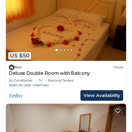
US $50
New
House
Deluxe Double Room with Balcony
Air Conditioner
TV
Balcony/Terrace
North Ari Atoll
Mathiveri
View Availability