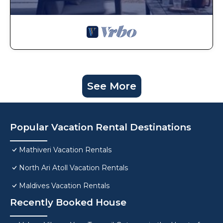
See More
Popular Vacation Rental Destinations
Mathiveri Vacation Rentals
North Ari Atoll Vacation Rentals
Maldives Vacation Rentals
Recently Booked House