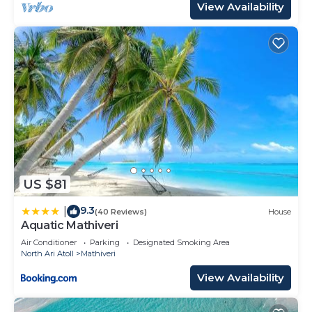
View Availability
US $81
9.3
|
(40 Reviews)
House
Aquatic Mathiveri
Air Conditioner
Parking
Designated Smoking Area
North Ari Atoll
Mathiveri
View Availability