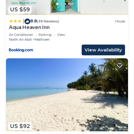
US $59
8.8
|
(39 Reviews)
House
Aqua Heaven Inn
Air Conditioner
Parking
View
North Ari Atoll
Mathiveri
View Availability
US $92