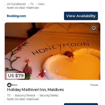
Air Conditioner
TV
View
North Ari Atoll
Mathiveri
View Availability
US $79
New
House
Holiday Mathiveri Inn, Maldives
TV
Balcony/Terrace
Security/Safety
North Ari Atoll
Mathiveri