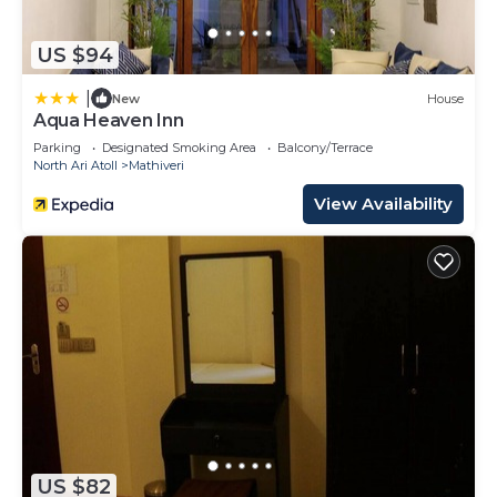
US $94
|
New
House
Aqua Heaven Inn
Parking
Designated Smoking Area
Balcony/Terrace
North Ari Atoll
Mathiveri
View Availability
US $82