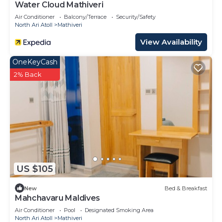
Water Cloud Mathiveri
Air Conditioner
Balcony/Terrace
Security/Safety
North Ari Atoll
Mathiveri
View Availability
OneKeyCash
2% Back
US $105
New
Bed & Breakfast
Mahchavaru Maldives
Air Conditioner
Pool
Designated Smoking Area
North Ari Atoll
Mathiveri