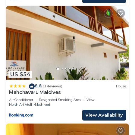
US $54
8.6
|
(51 Reviews)
House
Mahchavaru Maldives
Air Conditioner
Designated Smoking Area
View
North Ari Atoll
Mathiveri
View Availability