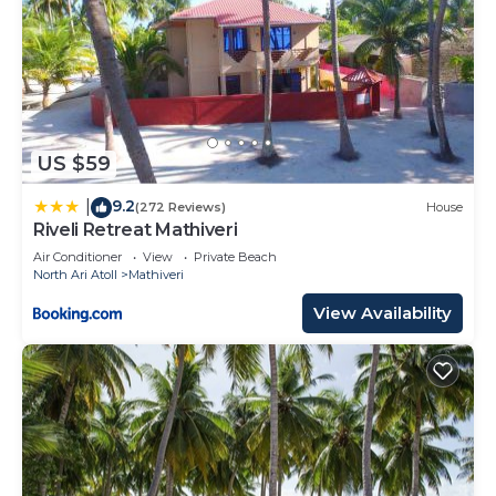
US $59
9.2
|
(272 Reviews)
House
Riveli Retreat Mathiveri
Air Conditioner
View
Private Beach
North Ari Atoll
Mathiveri
View Availability