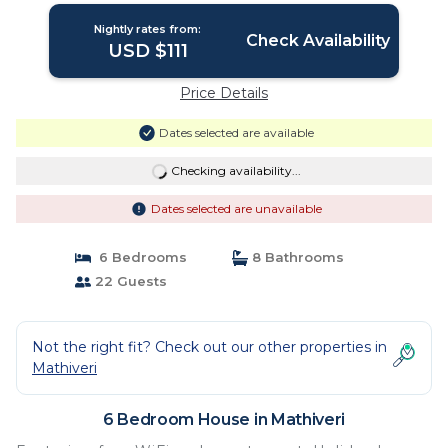
Nightly rates from:
Check Availability
USD $111
Price Details
Dates selected are available
Checking availability...
Dates selected are unavailable
6 Bedrooms
8 Bathrooms
22 Guests
Not the right fit? Check out our other properties in
Mathiveri
6 Bedroom House in Mathiveri