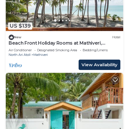
US $139
New
Hotel
Beach Front Holiday Rooms at Mathiveri,
Maldives
Air Conditioner
Designated Smoking Area
Bedding/Linens
North Ari Atoll
Mathiveri
View Availability