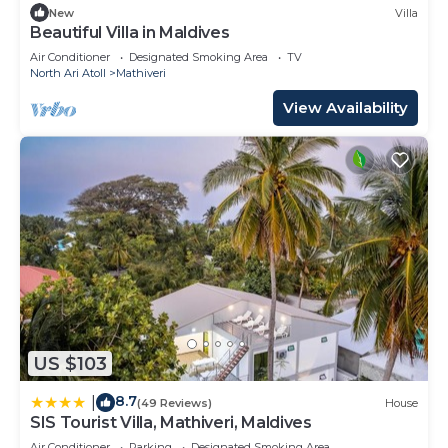
New
Villa
Beautiful Villa in Maldives
Air Conditioner
Designated Smoking Area
TV
North Ari Atoll
Mathiveri
View Availability
US $103
8.7
|
(49 Reviews)
House
SIS Tourist Villa, Mathiveri, Maldives
Air Conditioner
Parking
Designated Smoking Area