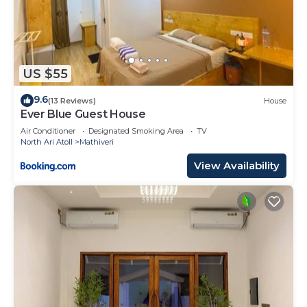
US $55
9.6
(13 Reviews)
House
Ever Blue Guest House
Air Conditioner
Designated Smoking Area
TV
North Ari Atoll
Mathiveri
View Availability