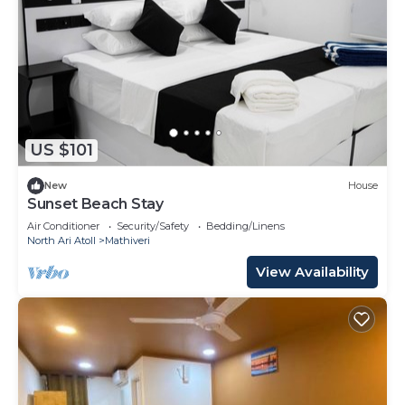
US $101
New
House
Sunset Beach Stay
Air Conditioner
Security/Safety
Bedding/Linens
North Ari Atoll
Mathiveri
View Availability