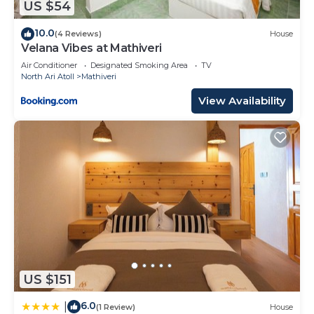
US $54
10.0
(4 Reviews)
House
Velana Vibes at Mathiveri
Air Conditioner
Designated Smoking Area
TV
North Ari Atoll
Mathiveri
View Availability
US $151
6.0
|
(1 Review)
House