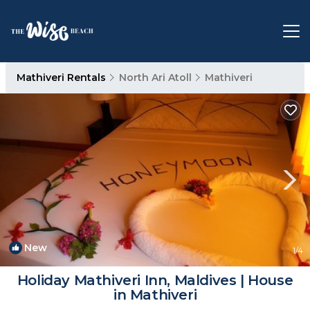
Mathiveri Rentals
North Ari Atoll
Mathiveri
New
1
/4
Holiday Mathiveri Inn, Maldives | House
in Mathiveri