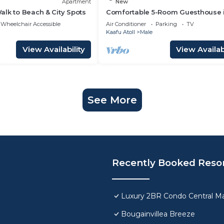
Apartment
New
lk to Beach & City Spots
Comfortable 5-Room Guesthouse 
Central Malé AC, WiFi, Short Stays
Wheelchair Accessible
Air Conditioner
Parking
TV
Welcome
Kaafu Atoll
Male
View Availability
View Availabi
See More
Recently Booked Reso
Luxury 2BR Condo Central Ma
Bougainvillea Breeze