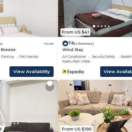
travelers. It has several amenities that would guarantee 
rts/Activities, Restaurant, and several others. This is a 
he average score of 8.9 . Coming to Malé and needing a p
From US $41
at this Resort for your next visit, you will surely love it.
7.6
w)
House
(4 Reviews)
2 Bedrooms Resort if you want to learn more about this 
a Breeze
Wind Stay
ovided by our partner, booking.com.
Parking
Pet Friendly
Air Conditioner
Security/Safety
Beddin
Kaafu Atoll
Male
 and has all facilities that have been listed below. Plea
View Availability
View Availabi
.com for the listed “Embudu Village Maldives”. We solely
e”. If you have any concerns about the information or
8
From US $190