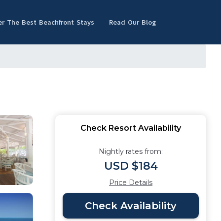
er The Best Beachfront Stays
Read Our Blog
Check Resort Availability
Nightly rates from:
USD $184
Price Details
Check Availability