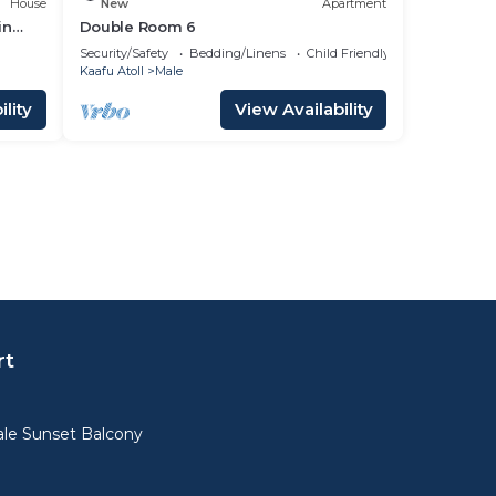
House
New
Apartment
in
Double Room 6
Security/Safety
Bedding/Linens
Child Friendly
Kaafu Atoll
Male
lity
View Availability
rt
le Sunset Balcony