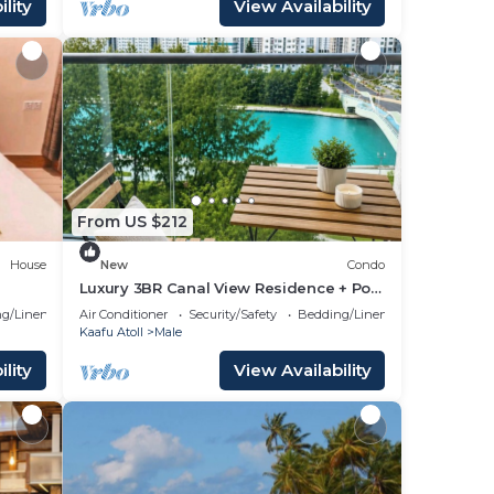
lity
View Availability
From US $212
House
New
Condo
Luxury 3BR Canal View Residence + Pool
& Gym Access
g/Linens
Air Conditioner
Security/Safety
Bedding/Linens
Kaafu Atoll
Male
lity
View Availability