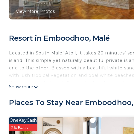
View More Photos
Resort in Emboodhoo, Malé
Located in South Male’ Atoll, it takes 20 minutes’ s
island. This simple yet naturally beautiful private is
end to the other. Blessed with a beautiful white sandy
with lush tropical vegetation and opal white beache
Bungalows and Water Villas. Embudu is famous for it
Show more
which 35 of them are in close proximity. Rays, shar
found in the house reef alone. With some of the most
Places To Stay Near Emboodhoo,
Embudu offers extensive range of scuba diving cou
Whether a professional diver or an amateur, guests a
exciting excursions can also be provided. The Seren
OneKeyCash
range of massages and rejuvenating packages for tho
2% Back