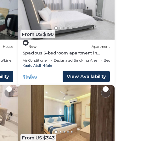
your
3
lace
From US $190
House
New
Apartment
place
Spacious 3-bedroom apartment in
beautiful Hulhumale with AC
g/Linens
Air Conditioner
Designated Smoking Area
Bedding/Linens
Kaafu Atoll
Male
se
lity
View Availability
 rely
From US $343