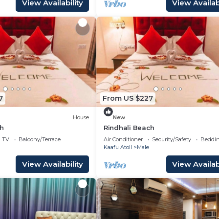
View Availability
View Availabi
7
From US $227
House
New
ch
Rindhali Beach
TV
Balcony/Terrace
Air Conditioner
Security/Safety
Beddin
Kaafu Atoll
Male
View Availability
View Availabi