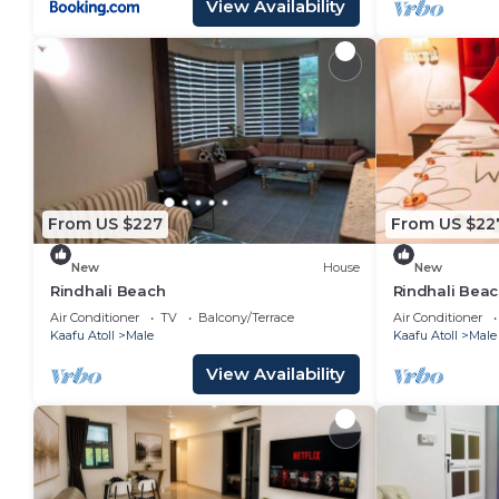
View Availability
From US $227
From US $22
New
House
New
Rindhali Beach
Rindhali Bea
Air Conditioner
TV
Balcony/Terrace
Air Conditioner
Kaafu Atoll
Male
Kaafu Atoll
Male
View Availability