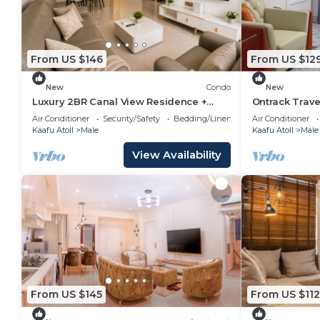
From US $146
From US $12
New
Condo
New
Luxury 2BR Canal View Residence +
Ontrack Trave
Pool & Gym in Hulhumale
Air Conditioner
Security/Safety
Bedding/Linens
Air Conditioner
Kaafu Atoll
Male
Kaafu Atoll
Male
View Availability
From US $145
From US $112