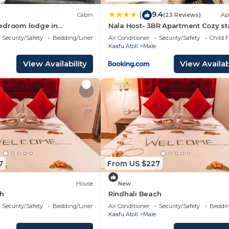
9.4
|
Cabin
(23 Reviews)
Ap
edroom lodge in
Nala Host- 3BR Apartment Cozy st
lé with AC
Security/Safety
Bedding/Linens
Air Conditioner
Security/Safety
Child F
Kaafu Atoll
Male
View Availability
View Availabi
7
From US $227
House
New
ch
Rindhali Beach
Security/Safety
Bedding/Linens
Air Conditioner
Security/Safety
Beddin
Kaafu Atoll
Male