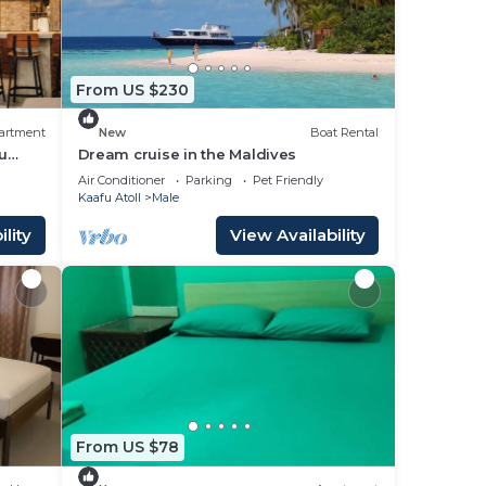
From US $230
artment
New
Boat Rental
u
Dream cruise in the Maldives
Air Conditioner
Parking
Pet Friendly
Kaafu Atoll
Male
lity
View Availability
From US $78