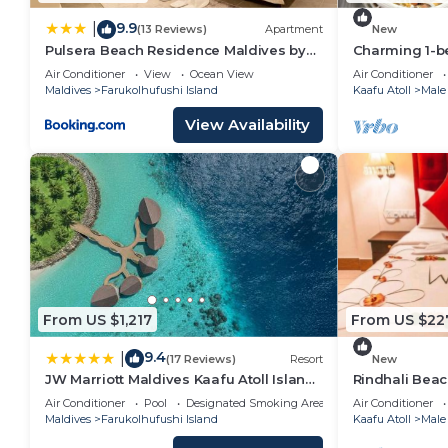
9.9
|
(13 Reviews)
Apartment
New
Pulsera Beach Residence Maldives by
Charming 1-b
Circles Hospitality
wonderful Ma
Air Conditioner
View
Ocean View
Air Conditioner
Maldives
Farukolhufushi Island
Kaafu Atoll
Male
View Availability
From US $1,217
From US $22
9.4
|
(17 Reviews)
Resort
New
JW Marriott Maldives Kaafu Atoll Island
Rindhali Bea
Resort
Air Conditioner
Pool
Designated Smoking Area
Air Conditioner
Maldives
Farukolhufushi Island
Kaafu Atoll
Male