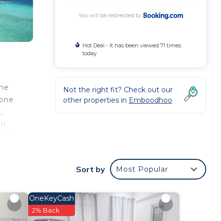
You will be redirected to
Hot Deal - It has been viewed 71 times
today
the
Not the right fit? Check out our
 one
other properties in
Emboodhoo
,
ch
sites
 be
d –
Sort by
Most Popular
of
 wide
OneKeyCash
2% Back