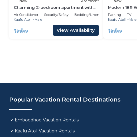
New
Apartment
New
Charming 2-bedroom apartment with
Modern 1BR Wa
WiFi, AC in soothing Malé
Air Conditioner
Security/Safety
Bedding/Linens
Parking
TV
Kaafu Atoll
Male
Kaafu Atoll
Male
View Availability
Popular Vacation Rental Destinations
Emboodhoo Vacation Rentals
Kaafu Atoll Vacation Rentals