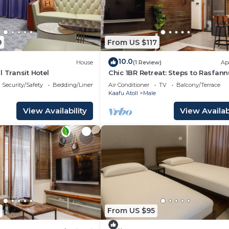
9
From US $117
10.0
House
(1 Review)
Ap
l Transit Hotel
Chic 1BR Retreat: Steps to Rasfann
Beach & Malé’s Best
Security/Safety
Bedding/Linens
Air Conditioner
TV
Balcony/Terrace
Kaafu Atoll
Male
View Availability
View Availabi
From US $95