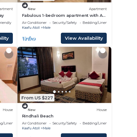
artment
New
Apartment
ay
Fabulous 1-bedroom apartment with AC
in vibrant Malé
riendly
Air Conditioner
Security/Safety
Bedding/Linens
Kaafu Atoll
Male
lity
View Availability
From US $227
House
New
House
Rindhali Beach
g/Linens
Air Conditioner
Security/Safety
Bedding/Linens
Kaafu Atoll
Male