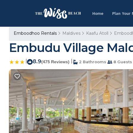
Home
Plan Your
Emboodhoo Rentals
Maldives
Kaafu Atoll
Embood
Embudu Village Maldi
|
8.9
|
(475 Reviews)
2 Bathrooms
8 Guests