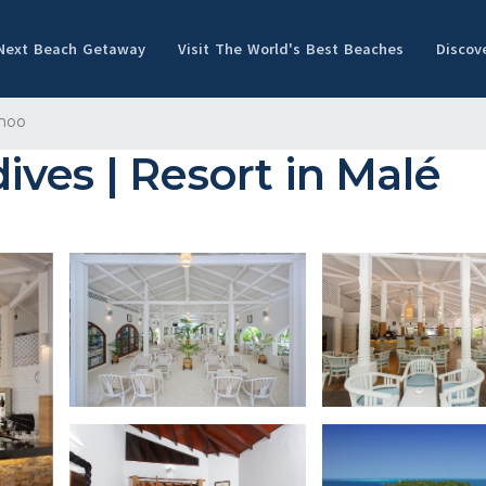
 Next Beach Getaway
Visit The World's Best Beaches
Discov
hoo
ves | Resort in Malé