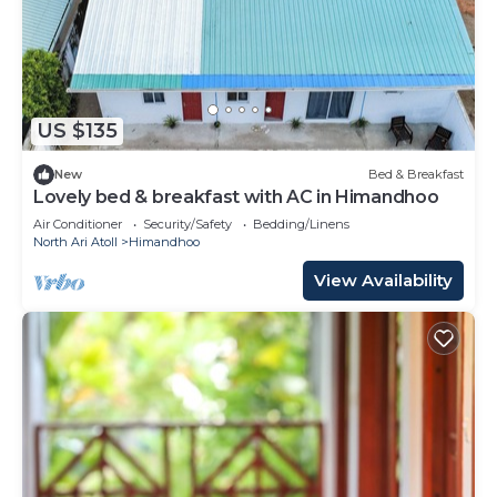
US $135
New
Bed & Breakfast
Lovely bed & breakfast with AC in Himandhoo
Air Conditioner
Security/Safety
Bedding/Linens
North Ari Atoll
Himandhoo
View Availability