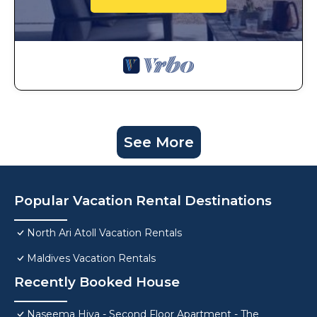
See More
Popular Vacation Rental Destinations
North Ari Atoll Vacation Rentals
Maldives Vacation Rentals
Recently Booked House
Naseema Hiya - Second Floor Apartment - The