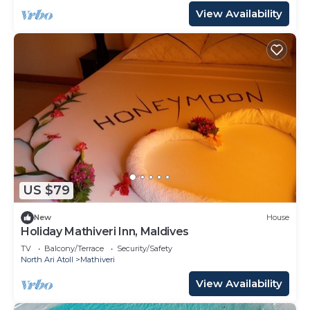
View Availability
US $79
New
House
Holiday Mathiveri Inn, Maldives
TV
Balcony/Terrace
Security/Safety
North Ari Atoll
Mathiveri
View Availability