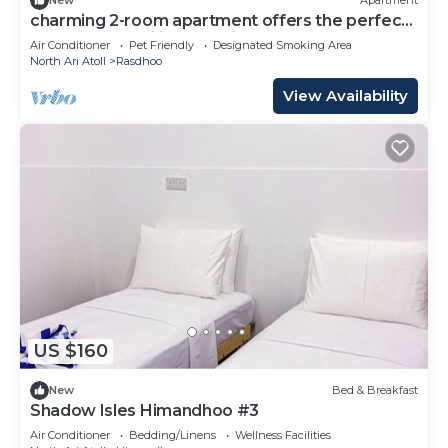
New
Apartment
charming 2-room apartment offers the perfect
retreat for families and friends.
Air Conditioner
Pet Friendly
Designated Smoking Area
North Ari Atoll
Rasdhoo
View Availability
US $160
New
Bed & Breakfast
Shadow Isles Himandhoo #3
Air Conditioner
Bedding/Linens
Wellness Facilities