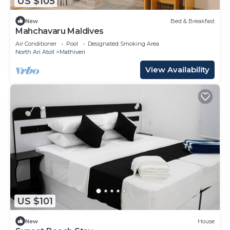
US $105
New
Bed & Breakfast
Mahchavaru Maldives
Air Conditioner
Pool
Designated Smoking Area
North Ari Atoll
Mathiveri
View Availability
US $101
New
House