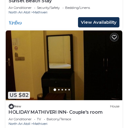
Sunset Beach Stay
Air Conditioner
Security/Safety
Bedding/Linens
North Ari Atoll
Mathiveri
View Availability
US $82
New
House
HOLIDAY MATHIVERI INN- Couple's room
Air Conditioner
TV
Balcony/Terrace
North Ari Atoll
Mathiveri