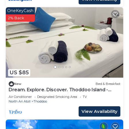
OneKeyCash
2% Back
US $85
New
Bed & Breakfast
Dream. Explore. Discover. Thoddoo Island -
Most famous Agricultural island.
Air Conditioner
Designated Smoking Area
TV
North Ari Atoll
Thoddoo
View Availability