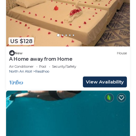
US $128
New
House
A Home away from Home
Air Conditioner
Pool
Security/Safety
North Ari Atoll
Rasdhoo
View Availability