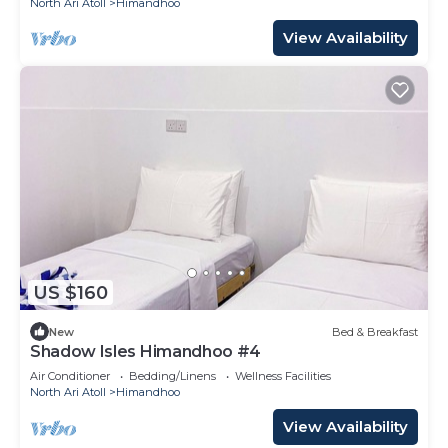
North Ari Atoll
Himandhoo
View Availability
US $160
New
Bed & Breakfast
Shadow Isles Himandhoo #4
Air Conditioner
Bedding/Linens
Wellness Facilities
North Ari Atoll
Himandhoo
View Availability