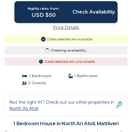
Nightly rates from:
Check Availability
USD $50
Price Details
Dates selected are available
Checking availability...
Dates selected are unavailable
1 Bedroom
1 Bathroom
3 Guests
Not the right fit? Check out our other properties in
North Ari Atoll
1 Bedroom House in North Ari Atoll, Mathiveri