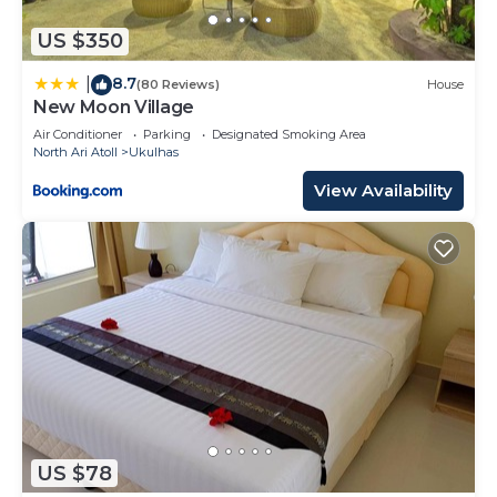
US $350
8.7
|
(80 Reviews)
House
New Moon Village
Air Conditioner
Parking
Designated Smoking Area
North Ari Atoll
Ukulhas
View Availability
US $78