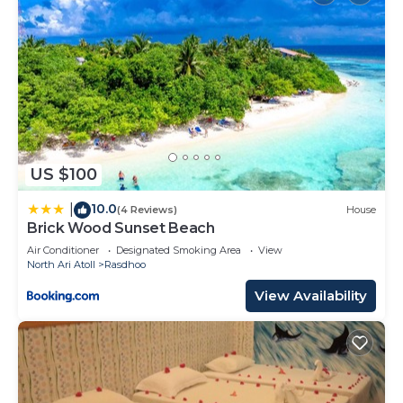
US $100
10.0
|
(4 Reviews)
House
Brick Wood Sunset Beach
Air Conditioner
Designated Smoking Area
View
North Ari Atoll
Rasdhoo
View Availability