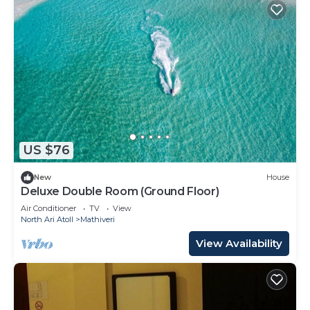
US $76
New
House
Deluxe Double Room (Ground Floor)
Air Conditioner
TV
View
North Ari Atoll
Mathiveri
View Availability