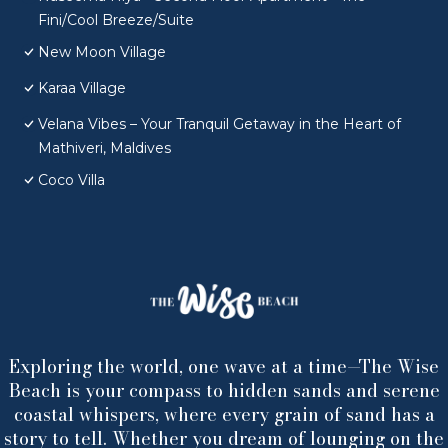
Fini/Cool Breeze/Suite
New Moon Village
Karaa Village
Velana Vibes – Your Tranquil Getaway in the Heart of
Mathiveri, Maldives
Coco Villa
Exploring the world, one wave at a time—The Wise
Beach is your compass to hidden sands and serene
coastal whispers, where every grain of sand has a
story to tell. Whether you dream of lounging on the