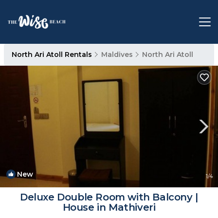
North Ari Atoll Rentals
Maldives
North Ari Atoll
New
1
/4
Deluxe Double Room with Balcony |
House in Mathiveri