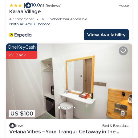
10.0
|
(15 Reviews)
House
Karaa Village
Air Conditioner
TV
Wheelchair Accessible
North Ari Atoll
Thoddoo
View Availability
OneKeyCash
2% Back
US $100
New
Bed & Breakfast
Velana Vibes – Your Tranquil Getaway in the
Heart of Mathiveri, Maldives