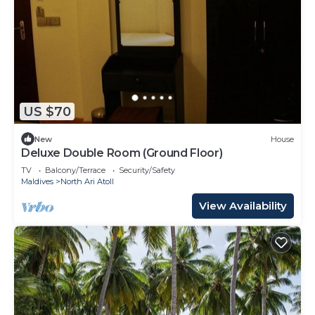
US $70
New
House
Deluxe Double Room (Ground Floor)
TV
Balcony/Terrace
Security/Safety
Maldives
North Ari Atoll
View Availability