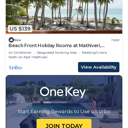
US $139
New
Hotel
Beach Front Holiday Rooms at Mathiveri,
Maldives
Air Conditioner
Designated Smoking Area
Bedding/Linens
North Ari Atoll
Mathiveri
View Availability
Start Earning Rewards to Use on Vrbo
JOIN TODAY