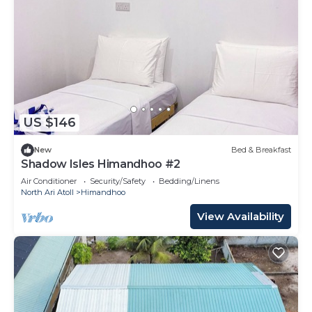
US $146
New
Bed & Breakfast
Shadow Isles Himandhoo #2
Air Conditioner
Security/Safety
Bedding/Linens
North Ari Atoll
Himandhoo
View Availability