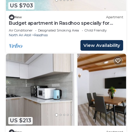
US $703
New
Apartment
Budget apartment in Rasdhoo specially for
group of peopel
Air Conditioner
Designated Smoking Area
Child Friendly
North Ari Atoll
Rasdhoo
View Availability
US $213