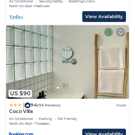
Air Conditioner
Security/Safety
Bedding/Linens
North Ari Atoll
Mathiveri
View Availability
US $90
9.4
|
(156 Reviews)
House
Coco Villa
Air Conditioner
Parking
Pet Friendly
North Ari Atoll
Thoddoo
View Availability