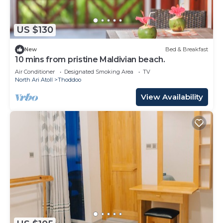
US $130
New
Bed & Breakfast
10 mins from pristine Maldivian beach.
Air Conditioner
Designated Smoking Area
TV
North Ari Atoll
Thoddoo
View Availability