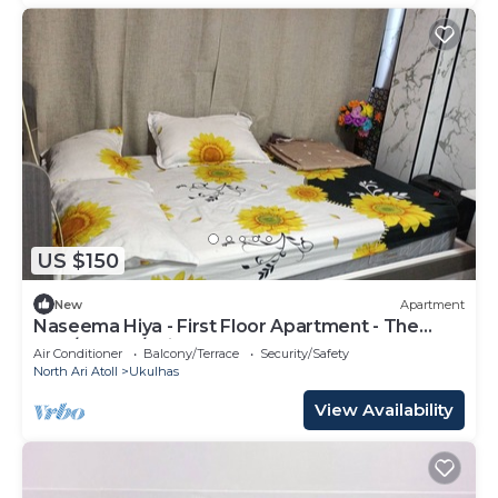
US $150
New
Apartment
Naseema Hiya - First Floor Apartment - The
Maa/Flower/Suite
Air Conditioner
Balcony/Terrace
Security/Safety
North Ari Atoll
Ukulhas
View Availability