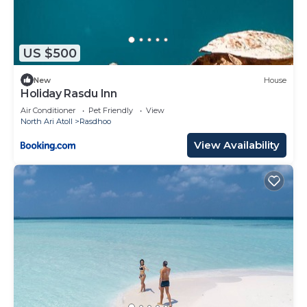
US $500
New
House
Holiday Rasdu Inn
Air Conditioner
Pet Friendly
View
North Ari Atoll
Rasdhoo
View Availability