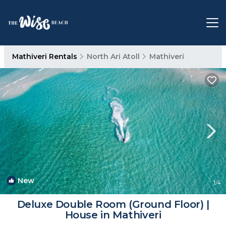
Mathiveri Rentals
North Ari Atoll
Mathiveri
New
1
/4
Deluxe Double Room (Ground Floor) |
House in Mathiveri