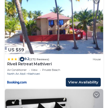
US $59
9.2
|
(272 Reviews)
House
Riveli Retreat Mathiveri
Air Conditioner
View
Private Beach
North Ari Atoll
Mathiveri
View Availability