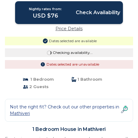
Nightly rates from:
Check Availability
USD $76
Price Details
Dates selected are available
Checking availability...
Dates selected are unavailable
1 Bedroom
1 Bathroom
2 Guests
Not the right fit? Check out our other properties in
Mathiveri
1 Bedroom House in Mathiveri