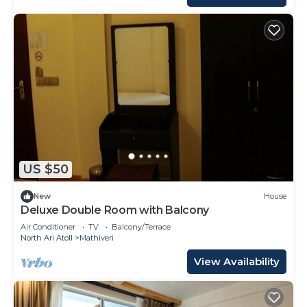
US $50
New
House
Deluxe Double Room with Balcony
Air Conditioner
TV
Balcony/Terrace
North Ari Atoll
Mathiveri
View Availability