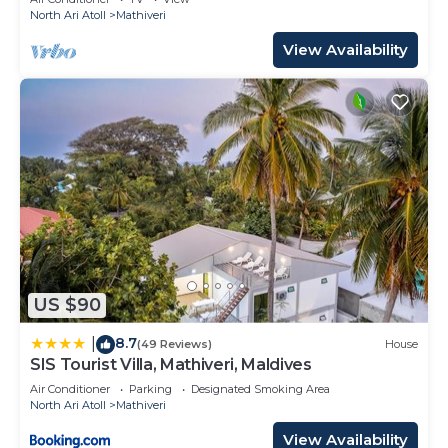
North Ari Atoll
Mathiveri
View Availability
US $90
8.7
|
(49 Reviews)
House
SIS Tourist Villa, Mathiveri, Maldives
Air Conditioner
Parking
Designated Smoking Area
North Ari Atoll
Mathiveri
View Availability