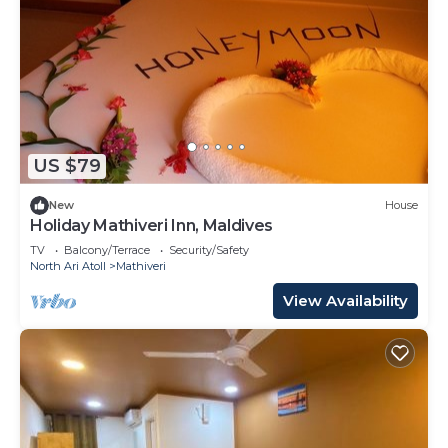
US $79
New
House
Holiday Mathiveri Inn, Maldives
TV
Balcony/Terrace
Security/Safety
North Ari Atoll
Mathiveri
View Availability