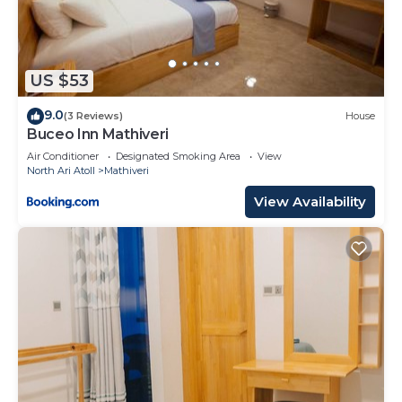
US $53
9.0
(3 Reviews)
House
Buceo Inn Mathiveri
Air Conditioner
Designated Smoking Area
View
North Ari Atoll
Mathiveri
View Availability