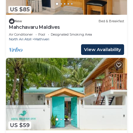
US $85
New
Bed & Breakfast
Mahchavaru Maldives
Air Conditioner
Pool
Designated Smoking Area
North Ari Atoll
Mathiveri
View Availability
US $59