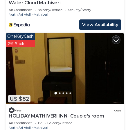
Water Cloud Mathiveri
Air Conditioner
Balcony/Terrace
Security/Safety
North Ari Atoll
Mathiveri
View Availability
OneKeyCash
2% Back
US $82
New
House
HOLIDAY MATHIVERI INN- Couple's room
Air Conditioner
TV
Balcony/Terrace
North Ari Atoll
Mathiveri