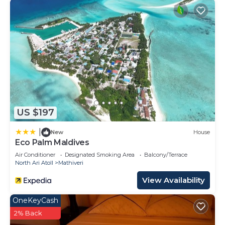
US $197
|
New
House
Eco Palm Maldives
Air Conditioner
Designated Smoking Area
Balcony/Terrace
North Ari Atoll
Mathiveri
View Availability
OneKeyCash
2% Back