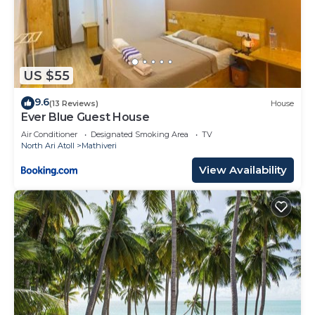
US $55
9.6
(13 Reviews)
House
Ever Blue Guest House
Air Conditioner
Designated Smoking Area
TV
North Ari Atoll
Mathiveri
View Availability