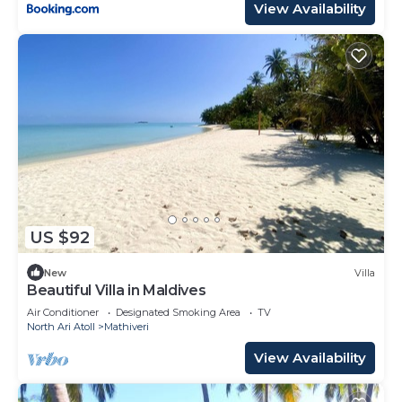
View Availability
US $92
New
Villa
Beautiful Villa in Maldives
Air Conditioner
Designated Smoking Area
TV
North Ari Atoll
Mathiveri
View Availability