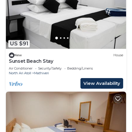
US $91
New
House
Sunset Beach Stay
Air Conditioner
Security/Safety
Bedding/Linens
North Ari Atoll
Mathiveri
View Availability