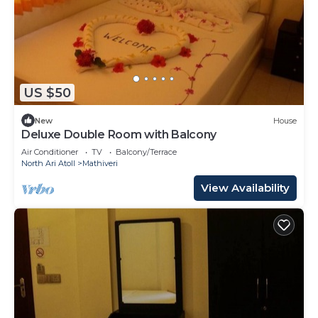
US $50
New
House
Deluxe Double Room with Balcony
Air Conditioner
TV
Balcony/Terrace
North Ari Atoll
Mathiveri
View Availability