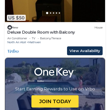
US $50
New
House
Deluxe Double Room with Balcony
Air Conditioner
TV
Balcony/Terrace
North Ari Atoll
Mathiveri
View Availability
Start Earning Rewards to Use on Vrbo
JOIN TODAY