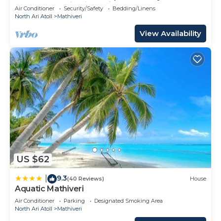
Heart of Mathiveri, Maldives
Air Conditioner
Security/Safety
Bedding/Linens
North Ari Atoll
Mathiveri
View Availability
US $62
9.3
|
(40 Reviews)
House
Aquatic Mathiveri
Air Conditioner
Parking
Designated Smoking Area
North Ari Atoll
Mathiveri