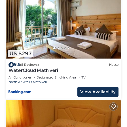
US $297
8.6
(5 Reviews)
House
WaterCloud Mathiveri
Air Conditioner
Designated Smoking Area
TV
North Ari Atoll
Mathiveri
View Availability