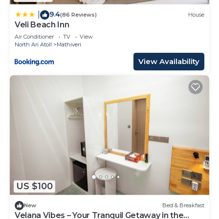
9.4
|
(86 Reviews)
House
Veli Beach Inn
Air Conditioner
TV
View
North Ari Atoll
Mathiveri
View Availability
US $100
New
Bed & Breakfast
Velana Vibes – Your Tranquil Getaway in the