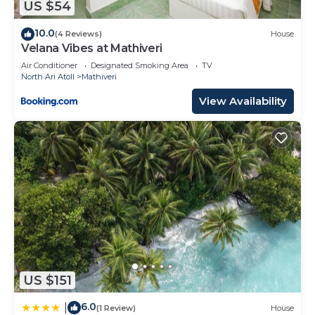
US $54
10.0
(4 Reviews)
House
Velana Vibes at Mathiveri
Air Conditioner
Designated Smoking Area
TV
North Ari Atoll
Mathiveri
View Availability
US $151
6.0
|
(1 Review)
House