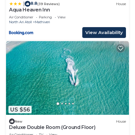
8.8
|
(39 Reviews)
House
Aqua Heaven Inn
Air Conditioner
Parking
View
North Ari Atoll
Mathiveri
View Availability
US $56
New
House
Deluxe Double Room (Ground Floor)
Air Conditioner
TV
View