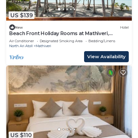
US $139
New
Hotel
Beach Front Holiday Rooms at Mathiveri,
Maldives
Air Conditioner
Designated Smoking Area
Bedding/Linens
North Ari Atoll
Mathiveri
View Availability
US $110