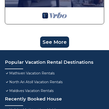
See More
Popular Vacation Rental Destinations
Mathiveri Vacation Rentals
North Ari Atoll Vacation Rentals
Maldives Vacation Rentals
Recently Booked House