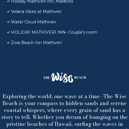
Holiday Mathiveri Inn, Maldives
Velana Vibes at Mathiveri
Water Cloud Mathiveri
HOLIDAY MATHIVERI INN- Couple's room
Zora Beach Inn Mathiveri
Exploring the world, one wave at a time—The Wise
Beach is your compass to hidden sands and serene
coastal whispers, where every grain of sand has a
story to tell. Whether you dream of lounging on the
pristine beaches of Hawaii, surfing the waves in