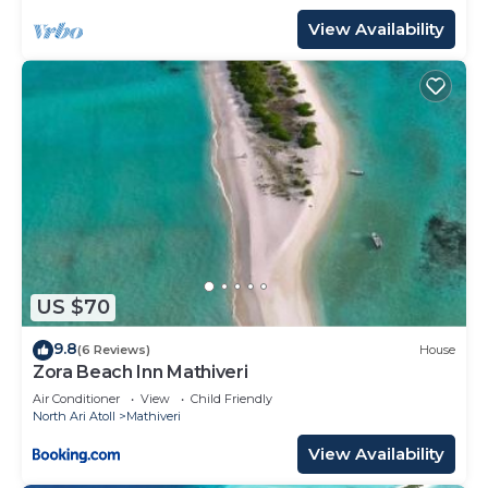
View Availability
US $70
9.8
(6 Reviews)
House
Zora Beach Inn Mathiveri
Air Conditioner
View
Child Friendly
North Ari Atoll
Mathiveri
View Availability