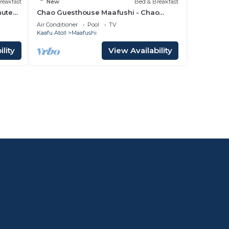
reakfast
New
Bed & Breakfast
nutes
Chao Guesthouse Maafushi - Chao
Room 02
Air Conditioner
Pool
TV
Kaafu Atoll
Maafushi
lity
View Availability
l