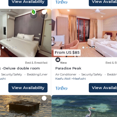
View Availability
View Availabi
From US $85
Bed & Breakfast
New
Bed & B
k -Deluxe double room
Paradise Peak
Security/Safety
Bedding/Linens
Air Conditioner
Security/Safety
Beddin
ushi
Kaafu Atoll
Maafushi
View Availability
View Availabi