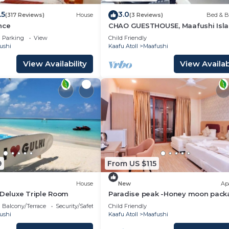
.5
3.0
(317 Reviews)
House
(3 Reviews)
Bed & B
nce
CHAO GUESTHOUSE, Maafushi Isla
Maldives - Chao Room 04
Parking
View
Child Friendly
ushi
Kaafu Atoll
Maafushi
View Availability
View Availabi
9
From US $115
House
New
Ap
 Deluxe Triple Room
Paradise peak -Honey moon pack
Balcony/Terrace
Security/Safety
Child Friendly
ushi
Kaafu Atoll
Maafushi