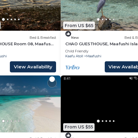
From US $65
Bed & Breakfast
New
Bed & B
OUSE Room 08, Maafushi
CHAO GUESTHOUSE, Maafushi Isla
ves
Maldives - Chao Room 06
Child Friendly
ushi
Kaafu Atoll
Maafushi
View Availability
View Availabi
From US $55