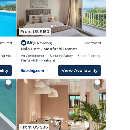
From US $150
9.8
reakfast
(11 Reviews)
Apartment
Nala Host - Maafushi Homes
ing Area
Air Conditioner
Security/Safety
Child Friendly
Kaafu Atoll
Maafushi
lity
View Availability
From US $86