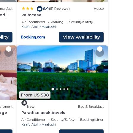
9.4
|
reakfast
(51 Reviews)
House
nd,
Palmcasa
Air Conditioner
Parking
Security/Safety
Kaafu Atoll
Maafushi
lity
View Availability
From US $98
artment
New
Bed & Breakfast
age
Paradise peak travels
Air Conditioner
Security/Safety
Bedding/Linens
Kaafu Atoll
Maafushi