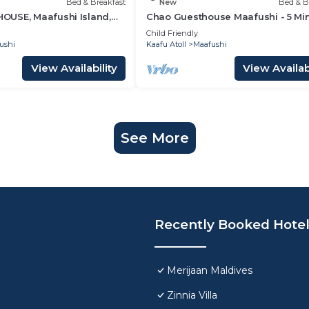
Bed & Breakfast
New
Bed & B
USE, Maafushi Island,
Chao Guesthouse Maafushi - 5 Mi
hao Room 07
from Beach
Child Friendly
ushi
Kaafu Atoll
Maafushi
View Availability
View Availabi
See More
Recently Booked Hote
Merijaan Maldives
Zinnia Villa