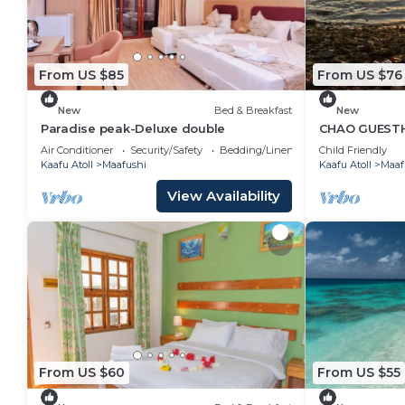
From US $85
From US $76
New
Bed & Breakfast
New
Paradise peak-Deluxe double
CHAO GUESTH
Island, Maldi
Air Conditioner
Security/Safety
Bedding/Linens
Child Friendly
Kaafu Atoll
Maafushi
Kaafu Atoll
Maaf
View Availability
From US $60
From US $55