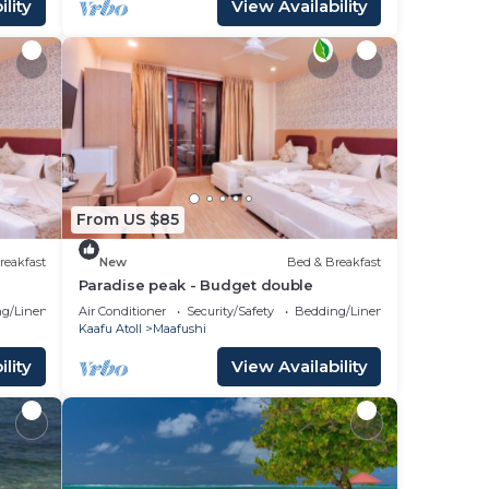
lity
View Availability
From US $85
reakfast
New
Bed & Breakfast
Paradise peak - Budget double
g/Linens
Air Conditioner
Security/Safety
Bedding/Linens
Kaafu Atoll
Maafushi
lity
View Availability