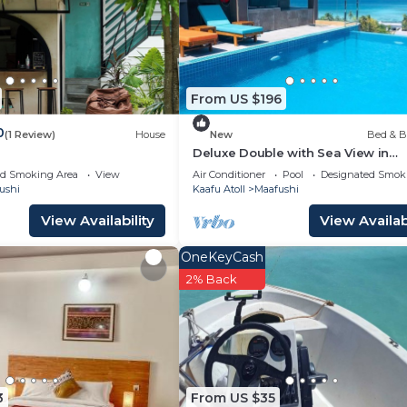
From US $196
0
(1 Review)
House
New
Bed & B
Deluxe Double with Sea View in
Maafuhi(bnb)
ed Smoking Area
View
Air Conditioner
Pool
Designated Smok
ushi
Kaafu Atoll
Maafushi
View Availability
View Availabi
OneKeyCash
2% Back
3
From US $35