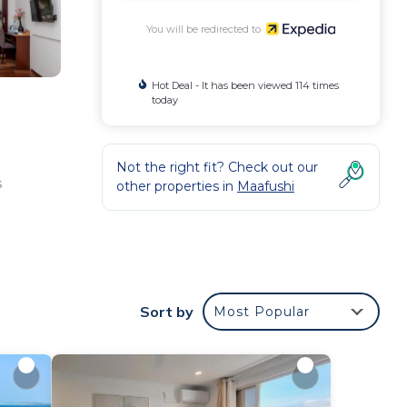
You will be redirected to
Hot Deal - It has been viewed 114 times
today
Not the right fit? Check out our
s
other properties in
Maafushi
cable
Sort by
Most Popular