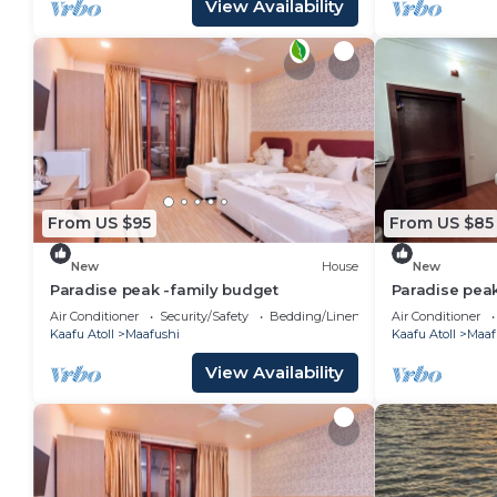
View Availability
From US $95
From US $85
New
House
New
Paradise peak -family budget
Paradise pea
Air Conditioner
Security/Safety
Bedding/Linens
Air Conditioner
Kaafu Atoll
Maafushi
Kaafu Atoll
Maaf
View Availability