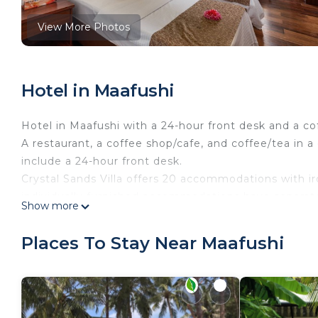
View More Photos
Hotel in Maafushi
Hotel in Maafushi with a 24-hour front desk and a c
A restaurant, a coffee shop/cafe, and coffee/tea in 
include a 24-hour front desk.
Crystal Sands Villa offers 20 accommodations with ir
individually furnished accommodations have separate
Show more
channels.
Bathrooms include showers. Guests can surf the web
Places To Stay Near Maafushi
Housekeeping is provided daily.