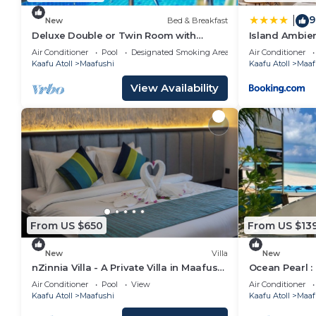
9
|
New
Bed & Breakfast
Deluxe Double or Twin Room with
Island Ambie
Garden View in Mafushi (bnb)
Air Conditioner
Pool
Designated Smoking Area
Air Conditioner
Kaafu Atoll
Maafushi
Kaafu Atoll
Maaf
View Availability
From US $650
From US $13
New
Villa
New
nZinnia Villa - A Private Villa in Maafushi
Ocean Pearl :
Island! Experience Maldives!
Air Conditioner
Pool
View
Air Conditioner
Kaafu Atoll
Maafushi
Kaafu Atoll
Maaf