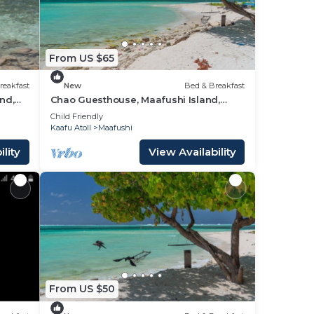
From US $65
reakfast
New
Bed & Breakfast
nd,
Chao Guesthouse, Maafushi Island,
Maldives - Chao Room 03
Child Friendly
Kaafu Atoll
Maafushi
lity
View Availability
From US $50