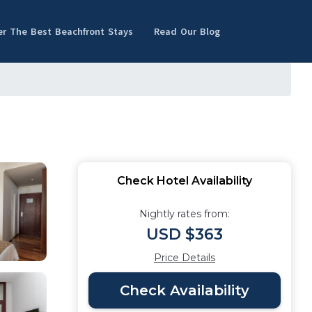
er The Best Beachfront Stays
Read Our Blog
Check Hotel Availability
Nightly rates from:
USD $363
Price Details
Check Availability