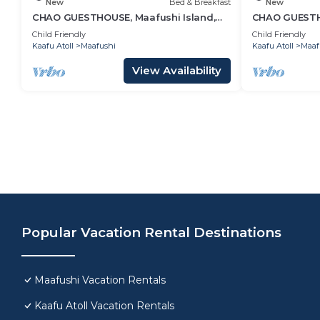
New
Bed & Breakfast
New
CHAO GUESTHOUSE, Maafushi Island,
CHAO GUESTHO
Maldives - Choa Room 05
Maldives - C
Child Friendly
Child Friendly
Kaafu Atoll
Maafushi
Kaafu Atoll
Maaf
View Availability
Popular Vacation Rental Destinations
Maafushi Vacation Rentals
Kaafu Atoll Vacation Rentals