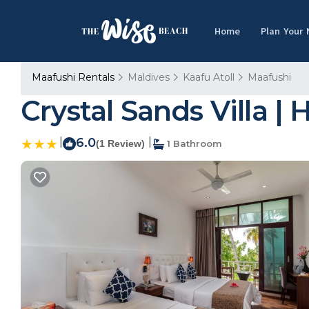
Home
Plan Your
Maafushi Rentals
Maldives
Kaafu Atoll
Maafushi
Crystal Sands Villa | 
|
6.0
|
(1 Review)
1 Bathroom