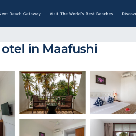
 Next Beach Getaway
Visit The World's Best Beaches
Discov
Hotel in Maafushi