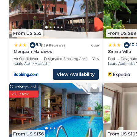
From US $55
From US $99
9.1
10.
|
|
(139 Reviews)
House
Merijaan Maldives
Zinnia Villa
Air Conditioner
Designated Smoking Area
View
Pool
Designat
Kaafu Atoll
Maafushi
Kaafu Atoll
Maaf
View Availability
OneKeyCash
2% Back
From US $136
From US $10