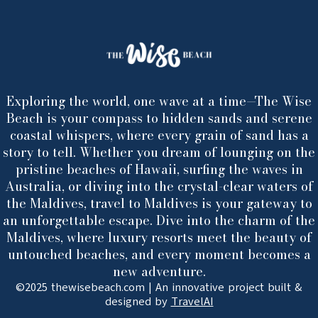
Exploring the world, one wave at a time—The Wise
Beach is your compass to hidden sands and serene
coastal whispers, where every grain of sand has a
story to tell. Whether you dream of lounging on the
pristine beaches of Hawaii, surfing the waves in
Australia, or diving into the crystal-clear waters of
the Maldives, travel to Maldives is your gateway to
an unforgettable escape. Dive into the charm of the
Maldives, where luxury resorts meet the beauty of
untouched beaches, and every moment becomes a
new adventure.
©2025 thewisebeach.com | An innovative project built &
designed by
TravelAI