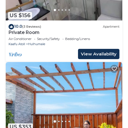
US $156
10.0
(3 Reviews)
Apartment
Private Room
Air Conditioner
Security/Safety
Bedding/Linens
Kaafu Atoll
Hulhumale
View Availability
US $353