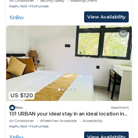
Air Conditioner
Security/Safety
Bedding/Linens
Kaafu Atoll
Hulhumale
View Availability
US $120
New
Apartment
101 URBAN your ideal stay in an ideal location in
Hulhumale,
Air Conditioner
Wheelchair Accessible
Accessibility
Kaafu Atoll
Hulhumale
View Availability