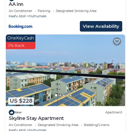
AA inn
Air Conditioner
Parking
Designated Smoking Area
Kaafu Atoll
Hulhumale
View Availability
OneKeyCash
2% Back
US $228
New
Apartment
Skyline Stay Apartment
Air Conditioner
Designated Smoking Area
Bedding/Linens
Kaafu Atoll
Hulhumale