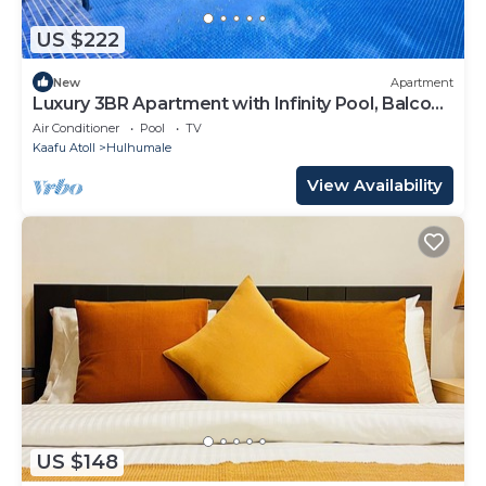
US $222
New
Apartment
Luxury 3BR Apartment with Infinity Pool, Balcony
n Gym
Air Conditioner
Pool
TV
Kaafu Atoll
Hulhumale
View Availability
US $148