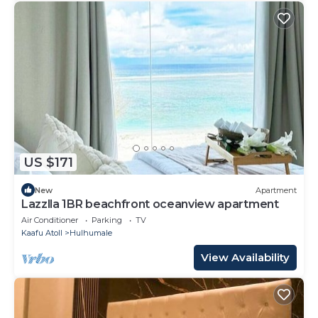
US $171
New
Apartment
Lazzlla 1BR beachfront oceanview apartment
Air Conditioner
Parking
TV
Kaafu Atoll
Hulhumale
View Availability