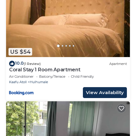
US $54
10.0
(1 Review)
Apartment
Coral Stay 1 Room Apartment
Air Conditioner
Balcony/Terrace
Child Friendly
Kaafu Atoll
Hulhumale
View Availability