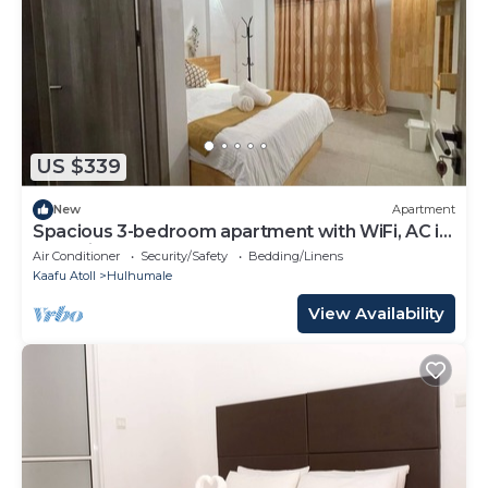
US $339
New
Apartment
Spacious 3-bedroom apartment with WiFi, AC in
charming Phase 02
Air Conditioner
Security/Safety
Bedding/Linens
Kaafu Atoll
Hulhumale
View Availability