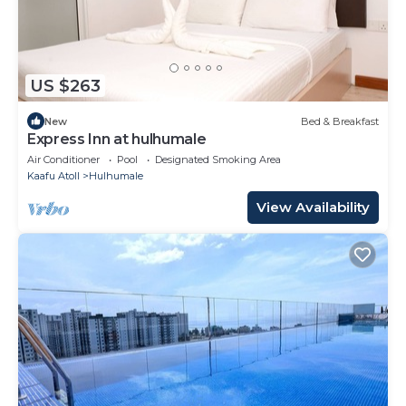
US $263
New
Bed & Breakfast
Express Inn at hulhumale
Air Conditioner
Pool
Designated Smoking Area
Kaafu Atoll
Hulhumale
View Availability