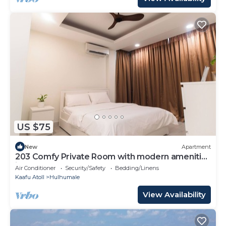
US $75
New
Apartment
203 Comfy Private Room with modern amenities
in Hulhumale
Air Conditioner
Security/Safety
Bedding/Linens
Kaafu Atoll
Hulhumale
View Availability