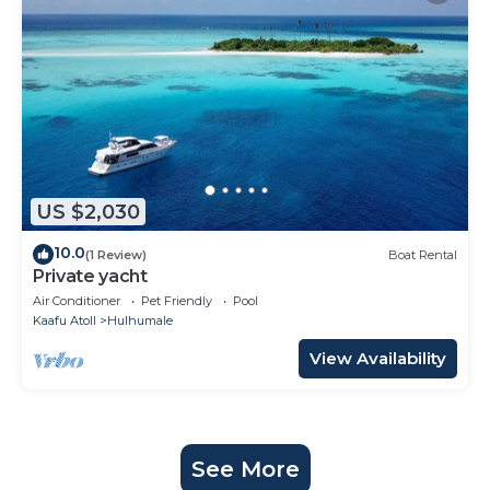
US $2,030
10.0
(1 Review)
Boat Rental
Private yacht
Air Conditioner
Pet Friendly
Pool
Kaafu Atoll
Hulhumale
View Availability
See More