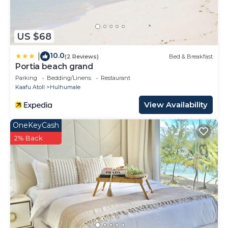
US $68
10.0
|
(2 Reviews)
Bed & Breakfast
Portia beach grand
Parking
Bedding/Linens
Restaurant
Kaafu Atoll
Hulhumale
View Availability
OneKeyCash
2% Back