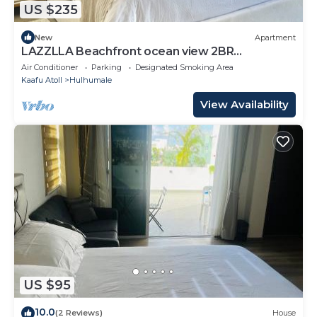
US $235
New
Apartment
LAZZLLA Beachfront ocean view 2BR
apartment
Air Conditioner
Parking
Designated Smoking Area
Kaafu Atoll
Hulhumale
View Availability
US $95
10.0
(2 Reviews)
House