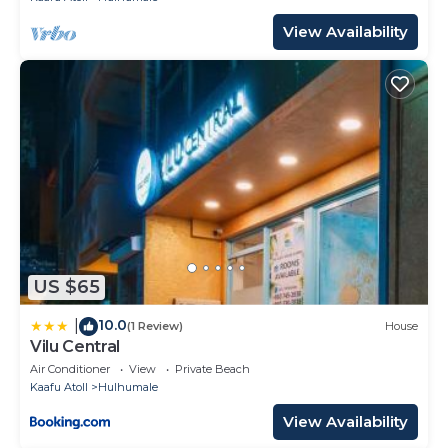
View Availability
US $65
10.0
|
(1 Review)
House
Vilu Central
Air Conditioner
View
Private Beach
Kaafu Atoll
Hulhumale
View Availability