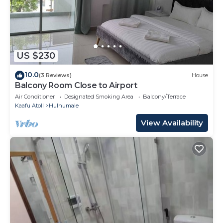
US $230
10.0
(3 Reviews)
House
Balcony Room Close to Airport
Air Conditioner
Designated Smoking Area
Balcony/Terrace
Kaafu Atoll
Hulhumale
View Availability