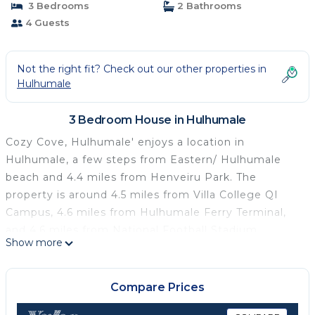
3 Bedrooms
2 Bathrooms
4 Guests
Not the right fit? Check out our other properties in
Hulhumale
3 Bedroom House in Hulhumale
Cozy Cove, Hulhumale' enjoys a location in
Hulhumale, a few steps from Eastern/ Hulhumale
beach and 4.4 miles from Henveiru Park. The
property is around 4.5 miles from Villa College QI
Campus, 4.6 miles from Hulhumale Ferry Terminal,
and 4.6 miles from National Football Stadium.
Show more
Republic Square is 5.1 miles from the guest house.
At the guest house, every unit is equipped with a
wardrobe. All rooms are complete with a private
Compare Prices
bathroom and air conditioning, and some rooms also