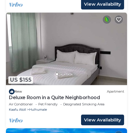
View Availability
US $155
New
Apartment
Deluxe Room in a Quite Neighborhood
Air Conditioner
Pet Friendly
Designated Smoking Area
Kaafu Atoll
Hulhumale
View Availability