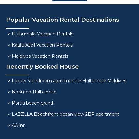
Popular Vacation Rental Destinations
Hulhumale Vacation Rentals
Kaafu Atoll Vacation Rentals
Maldives Vacation Rentals
Recently Booked House
Luxury 3-bedroom apartment in Hulhumale,Maldives
Noomoo Hulhumale
Portia beach grand
LAZZLLA Beachfront ocean view 2BR apartment
AA inn