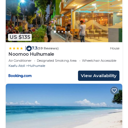
US $135
7.3
|
(59 Reviews)
House
Noomoo Hulhumale
Air Conditioner
Designated Smoking Area
Wheelchair Accessible
Kaafu Atoll
Hulhumale
View Availability