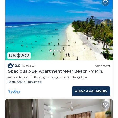
US $202
10.0
(1 Review)
Apartment
Spacious 3 BR Apartment Near Beach - 7 Min
Walk, Maldives
Air Conditioner
Parking
Designated Smoking Area
Kaafu Atoll
Hulhumale
View Availability