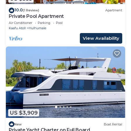
10.0
(1 Review)
Apartment
Private Pool Apartment
Air Conditioner
Parking
Pool
Kaafu Atoll
Hulhumale
View Availability
US $3,909
New
Boat Rental
Private Yacht Charter on Full Board