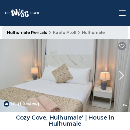
Hulhumale Rentals
Kaafu Atoll
Hulhumale
1.0
(1 Review)
1
/4
Cozy Cove, Hulhumale' | House in
Hulhumale