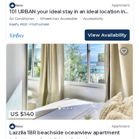
New
Apartment
101 URBAN your ideal stay in an ideal location in
Hulhumale,
Air Conditioner
Wheelchair Accessible
Accessibility
Kaafu Atoll
Hulhumale
View Availability
US $140
New
Apartment
Lazzlla 1BR beachside oceanview apartment