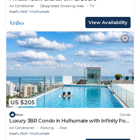
Air Conditioner
Designated Smoking Area
TV
Kaafu Atoll
Hulhumale
View Availability
US $205
New
Condo
Luxury 3BR Condo in Hulhumale with Infinity Pool
and gym
Air Conditioner
Parking
Pool
Kaafu Atoll
Hulhumale