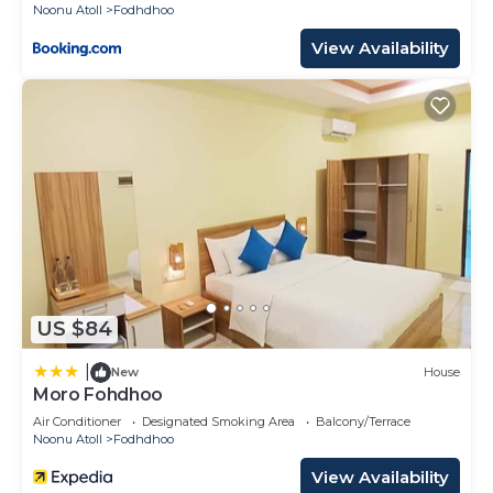
Noonu Atoll
Fodhdhoo
View Availability
US $84
|
New
House
Moro Fohdhoo
Air Conditioner
Designated Smoking Area
Balcony/Terrace
Noonu Atoll
Fodhdhoo
View Availability