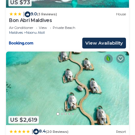
US $73
9.0
|
(3 Reviews)
House
Bon Abri Maldives
Air Conditioner
View
Private Beach
Maldives
Noonu Atoll
View Availability
US $2,619
8.4
|
(20 Reviews)
Resort