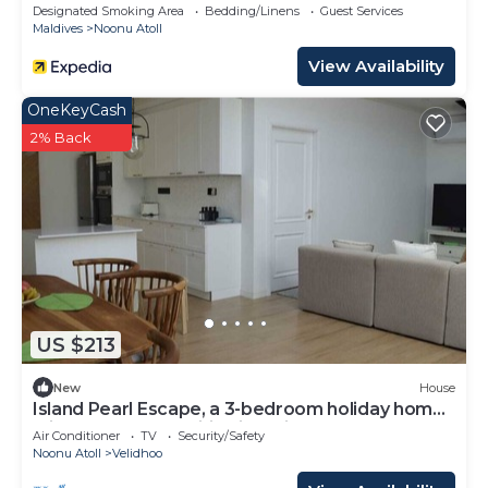
Designated Smoking Area
Bedding/Linens
Guest Services
Maldives
Noonu Atoll
View Availability
OneKeyCash
2% Back
US $213
New
House
Island Pearl Escape, a 3-bedroom holiday home
with modern amenities in Velidhoo
Air Conditioner
TV
Security/Safety
Noonu Atoll
Velidhoo