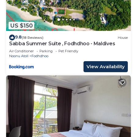
US $150
9.8
(18 Reviews)
House
Sabba Summer Suite , Fodhdhoo - Maldives
Air Conditioner
Parking
Pet Friendly
Noonu Atoll
Fodhdhoo
View Availability