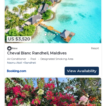
US $3,520
New
Resort
Cheval Blanc Randheli, Maldives
Air Conditioner
Pool
Designated Smoking Area
Noonu Atoll
Randheli
View Availability