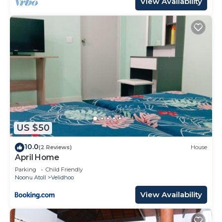
View Availability
US $50
10.0
(2 Reviews)
House
April Home
Parking
Child Friendly
Noonu Atoll
Velidhoo
View Availability