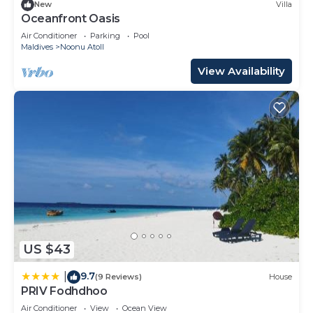
New
Villa
Oceanfront Oasis
Air Conditioner
Parking
Pool
Maldives
Noonu Atoll
View Availability
US $43
9.7
|
(9 Reviews)
House
PRIV Fodhdhoo
Air Conditioner
View
Ocean View