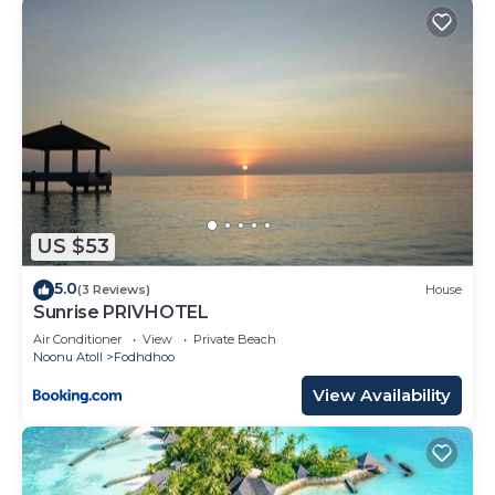
US $53
5.0
(3 Reviews)
House
Sunrise PRIVHOTEL
Air Conditioner
View
Private Beach
Noonu Atoll
Fodhdhoo
View Availability