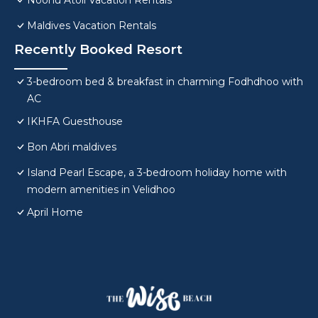
Noonu Atoll Vacation Rentals
Maldives Vacation Rentals
Recently Booked Resort
3-bedroom bed & breakfast in charming Fodhdhoo with
AC
IKHFA Guesthouse
Bon Abri maldives
Island Pearl Escape, a 3-bedroom holiday home with
modern amenities in Velidhoo
April Home