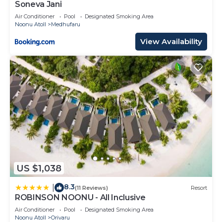
Soneva Jani
Air Conditioner
Pool
Designated Smoking Area
Noonu Atoll
Medhufaru
View Availability
US $1,038
8.3
|
(11 Reviews)
Resort
ROBINSON NOONU - All Inclusive
Air Conditioner
Pool
Designated Smoking Area
Noonu Atoll
Orivaru