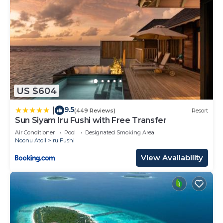
US $604
9.5
|
(449 Reviews)
Resort
Sun Siyam Iru Fushi with Free Transfer
Air Conditioner
Pool
Designated Smoking Area
Noonu Atoll
Iru Fushi
View Availability