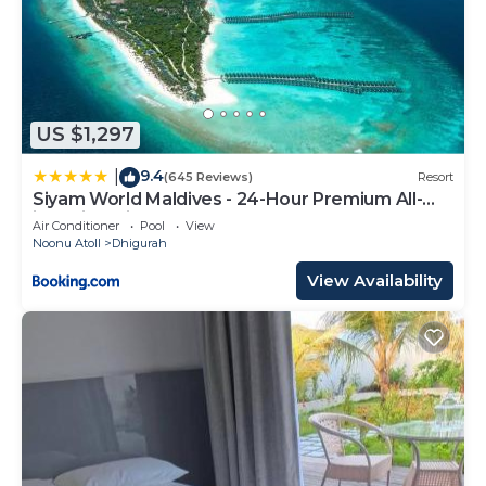
US $1,297
9.4
|
(645 Reviews)
Resort
Siyam World Maldives - 24-Hour Premium All-
inclusive with Free Transfer
Air Conditioner
Pool
View
Noonu Atoll
Dhigurah
View Availability