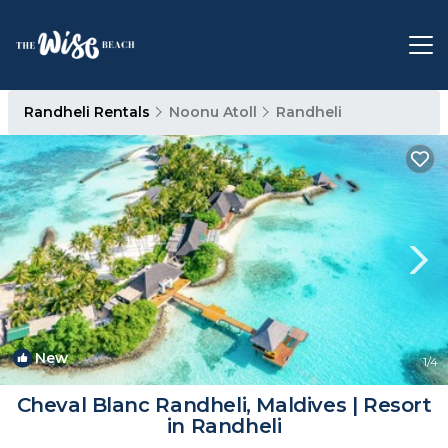
Randheli Rentals
Noonu Atoll
Randheli
New
1
/4
Cheval Blanc Randheli, Maldives | Resort
in Randheli