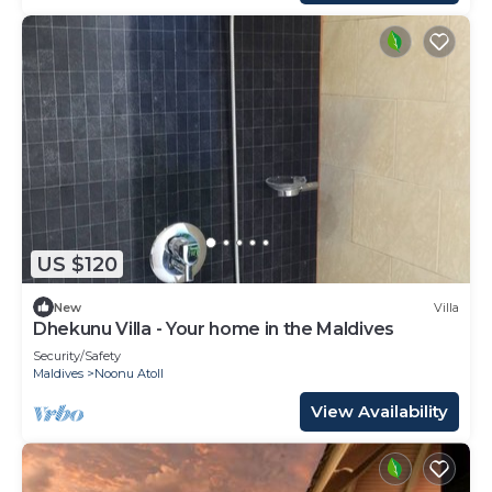
US $120
New
Villa
Dhekunu Villa - Your home in the Maldives
Security/Safety
Maldives
Noonu Atoll
View Availability