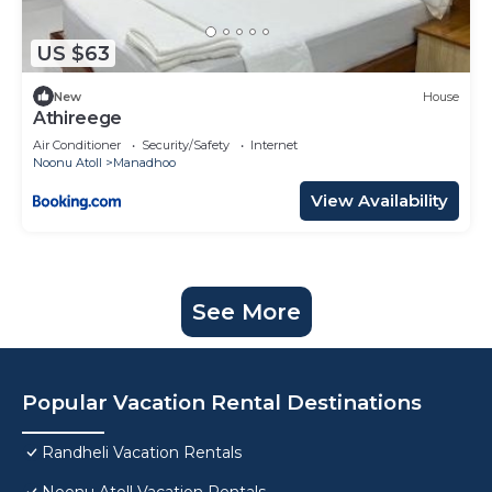
US $63
New
House
Athireege
Air Conditioner
Security/Safety
Internet
Noonu Atoll
Manadhoo
View Availability
See More
Popular Vacation Rental Destinations
Randheli Vacation Rentals