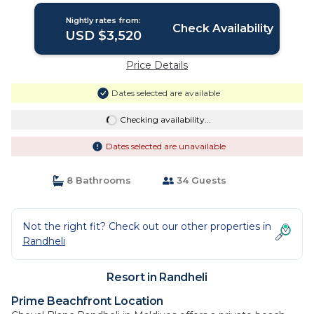
Nightly rates from:
Check Availability
USD $3,520
Price Details
Dates selected are available
Checking availability...
Dates selected are unavailable
8 Bathrooms
34 Guests
Not the right fit? Check out our other properties in
Randheli
Resort in Randheli
Prime Beachfront Location