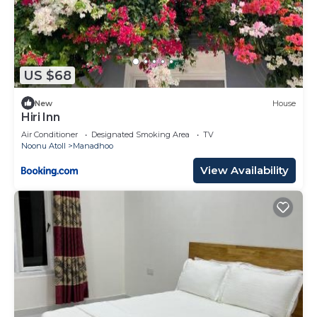
US $68
New
House
Hiri Inn
Air Conditioner
Designated Smoking Area
TV
Noonu Atoll
Manadhoo
View Availability