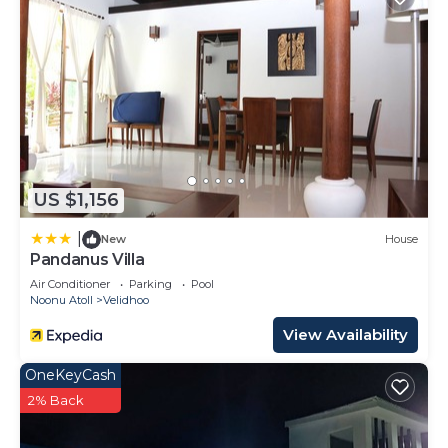
US $1,156
|
New
House
Pandanus Villa
Air Conditioner
Parking
Pool
Noonu Atoll
Velidhoo
View Availability
OneKeyCash
2% Back