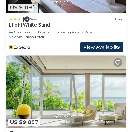
US $109
|
New
House
Lhohi White Sand
Air Conditioner
Designated Smoking Area
View
Maldives
Noonu Atoll
View Availability
US $9,887