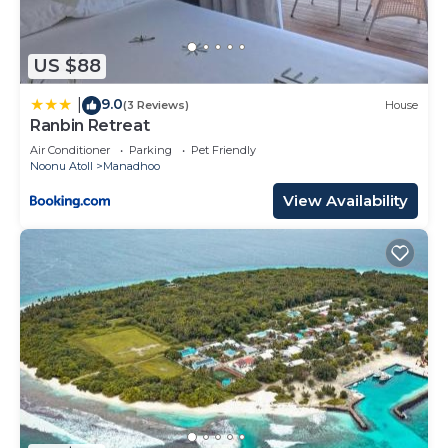
US $88
9.0
|
(3 Reviews)
House
Ranbin Retreat
Air Conditioner
Parking
Pet Friendly
Noonu Atoll
Manadhoo
View Availability