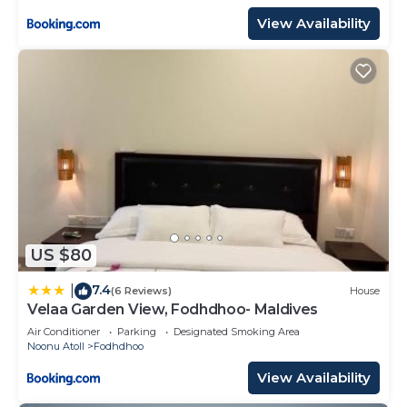
View Availability
US $80
7.4
|
(6 Reviews)
House
Velaa Garden View, Fodhdhoo- Maldives
Air Conditioner
Parking
Designated Smoking Area
Noonu Atoll
Fodhdhoo
View Availability