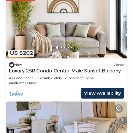
US $202
New
Condo
Luxury 2BR Condo Central Male Sunset Balcony
Air Conditioner
Security/Safety
Bedding/Linens
Kaafu Atoll
Male
View Availability