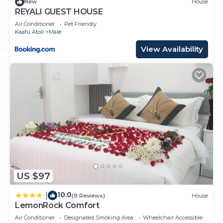
New
House
REYALI GUEST HOUSE
Air Conditioner
Pet Friendly
Kaafu Atoll
Male
View Availability
US $97
10.0
|
(9 Reviews)
House
LemonRock Comfort
Air Conditioner
Designated Smoking Area
Wheelchair Accessible