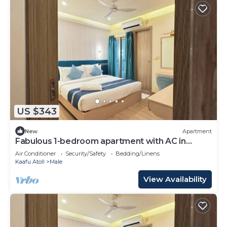
US $343
New
Apartment
Fabulous 1-bedroom apartment with AC in
vibrant Malé
Air Conditioner
Security/Safety
Bedding/Linens
Kaafu Atoll
Male
View Availability