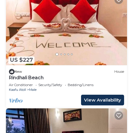
US $227
New
House
Rindhali Beach
Air Conditioner
Security/Safety
Bedding/Linens
Kaafu Atoll
Male
View Availability