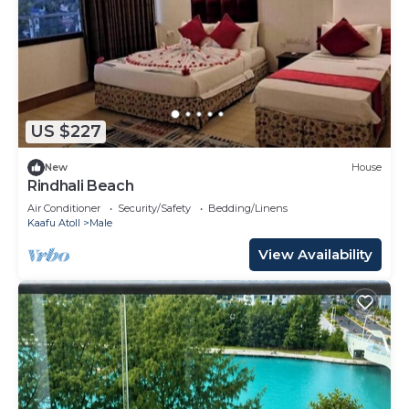
US $227
New
House
Rindhali Beach
Air Conditioner
Security/Safety
Bedding/Linens
Kaafu Atoll
Male
View Availability