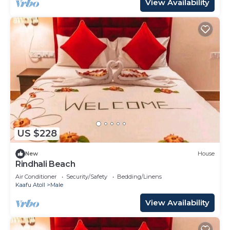
View Availability
US $228
New
House
Rindhali Beach
Air Conditioner
Security/Safety
Bedding/Linens
Kaafu Atoll
Male
View Availability