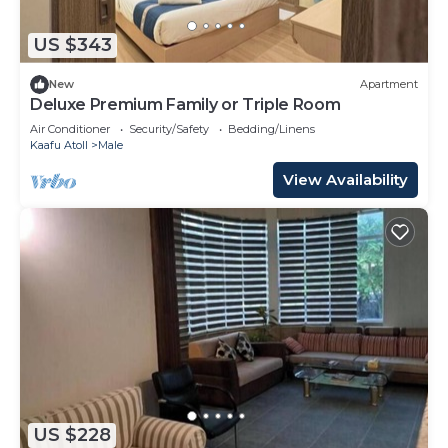
US $343
New
Apartment
Deluxe Premium Family or Triple Room
Air Conditioner
Security/Safety
Bedding/Linens
Kaafu Atoll
Male
View Availability
US $228