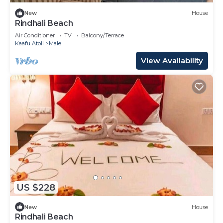
New
House
Rindhali Beach
Air Conditioner
TV
Balcony/Terrace
Kaafu Atoll
Male
View Availability
US $228
New
House
Rindhali Beach