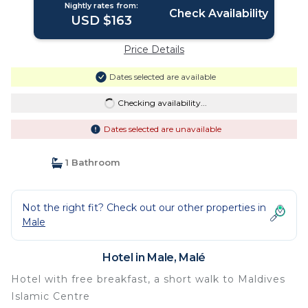
Nightly rates from:
Check Availability
USD $163
Price Details
Dates selected are available
Checking availability...
Dates selected are unavailable
1 Bathroom
Not the right fit? Check out our other properties in
Male
Hotel in Male, Malé
Hotel with free breakfast, a short walk to Maldives
Islamic Centre