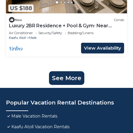
US $188
New
Condo
Luxury 2BR Residence + Pool & Gym- Near
Beach & Airport
Air Conditioner
Security/Safety
Bedding/Linens
Kaafu Atoll
Male
View Availability
See More
Popular Vacation Rental Destinations
Male Vacation Rentals
Kaafu Atoll Vacation Rentals