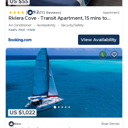
US $55
9.2
|
(172 Reviews)
Apartment
Riviera Cove - Transit Apartment, 15 mins to
Airport
Air Conditioner
Accessibility
Security/Safety
Kaafu Atoll
Male
View Availability
US $1,022
New
Boat Rental