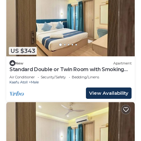
US $343
New
Apartment
Standard Double or Twin Room with Smoking
Balcony
Air Conditioner
Security/Safety
Bedding/Linens
Kaafu Atoll
Male
View Availability