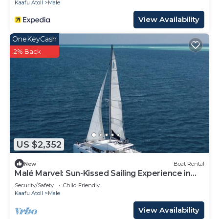
Kaafu Atoll
Male
View Availability
OneKeyCash
2% Back
US $2,352
New
Boat Rental
Malé Marvel: Sun-Kissed Sailing Experience in
the Maldivian Atoll
Security/Safety
Child Friendly
Kaafu Atoll
Male
View Availability