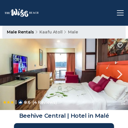
Male Rentals
Kaafu Atoll
Male
|
8.6
(4 Reviews)
1
/4
Beehive Central | Hotel in Malé