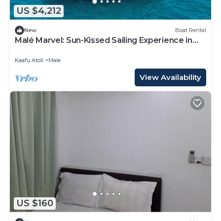
of towels, and change of bedsheets can be
US $4,212
requested. Housekeeping is provided on request.
New
Boat Rental
Malé Marvel: Sun-Kissed Sailing Experience in
the Maldivian Atoll
Kaafu Atoll
Male
View Availability
US $160