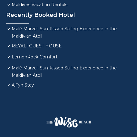
Maldives Vacation Rentals
Recently Booked Hotel
Malé Marvel: Sun-Kissed Sailing Experience in the
Maldivian Atoll
REYALI GUEST HOUSE
LemonRock Comfort
Malé Marvel: Sun-Kissed Sailing Experience in the
Maldivian Atoll
AlTyn Stay