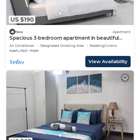
US $190
New
Apartment
Spacious 3-bedroom apartment in beautiful
Hulhumale with AC
Air Conditioner
Designated Smoking Area
Bedding/Linens
Kaafu Atoll
Male
View Availability