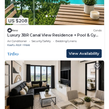
US $208
New
Condo
Luxury 3BR Canal View Residence + Pool & Gym
Access
Air Conditioner
Security/Safety
Bedding/Linens
Kaafu Atoll
Male
View Availability