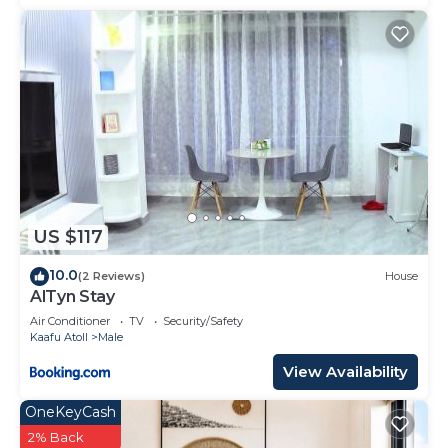
US $117
10.0
(2 Reviews)
House
AlTyn Stay
Air Conditioner
TV
Security/Safety
Kaafu Atoll
Male
View Availability
OneKeyCash
2% Back