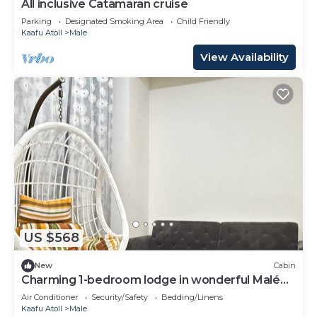
All inclusive Catamaran cruise
Parking
Designated Smoking Area
Child Friendly
Kaafu Atoll
Male
View Availability
US $568
New
Cabin
Charming 1-bedroom lodge in wonderful Malé
with AC
Air Conditioner
Security/Safety
Bedding/Linens
Kaafu Atoll
Male