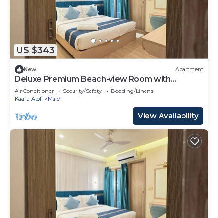
US $343
New
Apartment
Deluxe Premium Beach-view Room with
Balcony
Air Conditioner
Security/Safety
Bedding/Linens
Kaafu Atoll
Male
View Availability