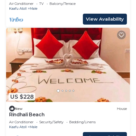
Air Conditioner
TV
Balcony/Terrace
Kaafu Atoll
Male
View Availability
US $228
New
House
Rindhali Beach
Air Conditioner
Security/Safety
Bedding/Linens
Kaafu Atoll
Male