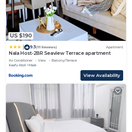
US $190
9.3
|
(111 Reviews)
Apartment
Nala Host-2BR Seaview Terrace apartment
Air Conditioner
View
Balcony/Terrace
Kaafu Atoll
Male
View Availability