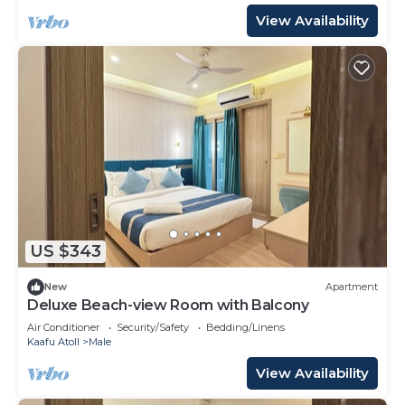
View Availability
US $343
New
Apartment
Deluxe Beach-view Room with Balcony
Air Conditioner
Security/Safety
Bedding/Linens
Kaafu Atoll
Male
View Availability