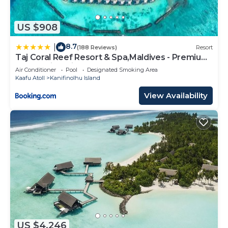
US $908
8.7
|
(188 Reviews)
Resort
Taj Coral Reef Resort & Spa,Maldives - Premium
All Inclusive with Free Transfers
Air Conditioner
Pool
Designated Smoking Area
Kaafu Atoll
Kanifinolhu Island
View Availability
US $4,246