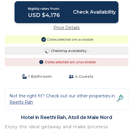
Nightly rates from:
Check Availability
USD $4,176
Price Details
Dates selected are available
Checking availability...
Dates selected are unavailable
1 Bathroom
4 Guests
Not the right fit? Check out our other properties in
Reethi Rah
Hotel in Reethi Rah, Atoll de Male Nord
Enjoy the ideal getaway and make priceless