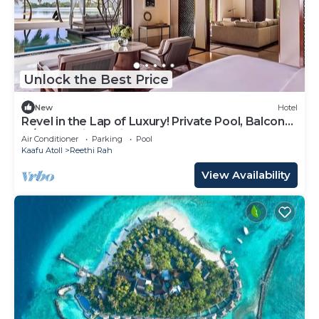
Unlock the Best Price
New
Hotel
Revel in the Lap of Luxury! Private Pool, Balcony
w/Beach View, Private Spa Tub
Air Conditioner
Parking
Pool
Kaafu Atoll
Reethi Rah
View Availability