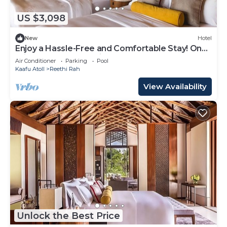
US $3,098
New
Hotel
Enjoy a Hassle-Free and Comfortable Stay! On
Private Beach, Sea View, Balcony!
Air Conditioner
Parking
Pool
Kaafu Atoll
Reethi Rah
View Availability
Unlock the Best Price