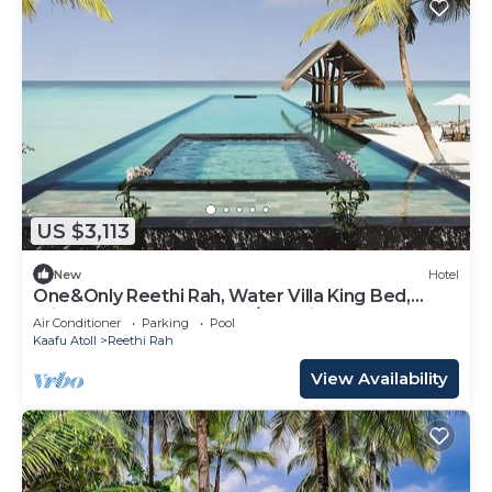
US $3,113
New
Hotel
One&Only Reethi Rah, Water Villa King Bed,
Private Beach, Balcony w/Sea View!
Air Conditioner
Parking
Pool
Kaafu Atoll
Reethi Rah
View Availability