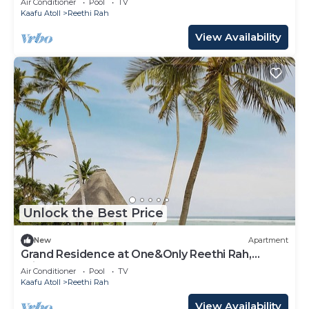
Air Conditioner
Pool
TV
Kaafu Atoll
Reethi Rah
View Availability
Unlock the Best Price
New
Apartment
Grand Residence at One&Only Reethi Rah,
Private Indoor Spa Tub!
Air Conditioner
Pool
TV
Kaafu Atoll
Reethi Rah
View Availability