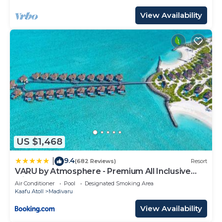
View Availability
US $1,468
9.4
|
(682 Reviews)
Resort
VARU by Atmosphere - Premium All Inclusive
with Free Transfers
Air Conditioner
Pool
Designated Smoking Area
Kaafu Atoll
Madivaru
View Availability