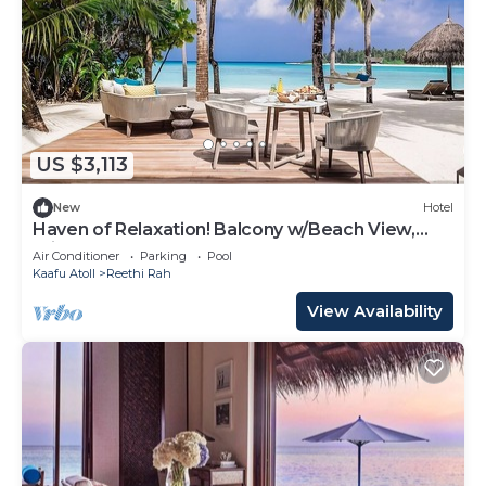
US $3,113
New
Hotel
Haven of Relaxation! Balcony w/Beach View,
Private Indoor Spa Tub, Outdoor Pool
Air Conditioner
Parking
Pool
Kaafu Atoll
Reethi Rah
View Availability