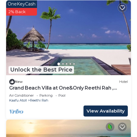
OneKeyCash
2% Back
Unlock the Best Price
New
Hotel
Grand Beach Villa at One&Only Reethi Rah ,
Private Beach!
Air Conditioner
Parking
Pool
Kaafu Atoll
Reethi Rah
View Availability