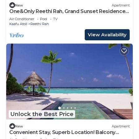
New
Apartment
One&Only Reethi Rah, Grand Sunset Residence,
Beach View From The Balcony!
Air Conditioner
Pool
TV
Kaafu Atoll
Reethi Rah
View Availability
Unlock the Best Price
New
Apartment
Convenient Stay, Superb Location! Balcony
w/Beach View, Outdoor Swimming Pool