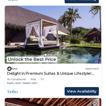
Unlock the Best Price
New
Apartment
Delight in Premium Suites & Unique Lifestyle!
Beach View w/Private Pool
Air Conditioner
Pool
TV
Kaafu Atoll
Reethi Rah
View Availability