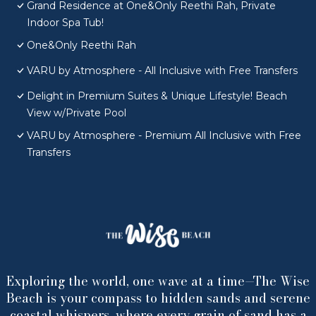
Grand Residence at One&Only Reethi Rah, Private
Indoor Spa Tub!
One&Only Reethi Rah
VARU by Atmosphere - All Inclusive with Free Transfers
Delight in Premium Suites & Unique Lifestyle! Beach
View w/Private Pool
VARU by Atmosphere - Premium All Inclusive with Free
Transfers
Exploring the world, one wave at a time—The Wise
Beach is your compass to hidden sands and serene
coastal whispers, where every grain of sand has a