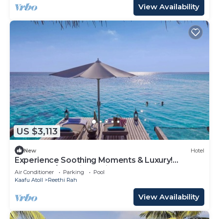
View Availability
US $3,113
New
Hotel
Experience Soothing Moments & Luxury!
Balcony w/Sea View, Private Beach
Air Conditioner
Parking
Pool
Kaafu Atoll
Reethi Rah
View Availability