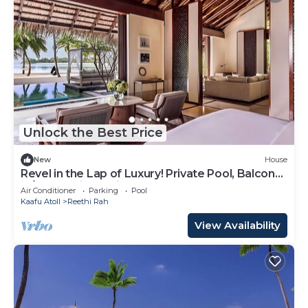
Unlock the Best Price
New
House
Revel in the Lap of Luxury! Private Pool, Balcony
w/Beach View, Private Spa Tub
Air Conditioner
Parking
Pool
Kaafu Atoll
Reethi Rah
View Availability