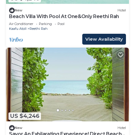
New
Hotel
Beach Villa With Pool At One&Only Reethi Rah
Air Conditioner
Parking
Pool
Kaafu Atoll
Reethi Rah
View Availability
US $4,246
New
Hotel
Savor An Exhilarating Experience! Direct Beach