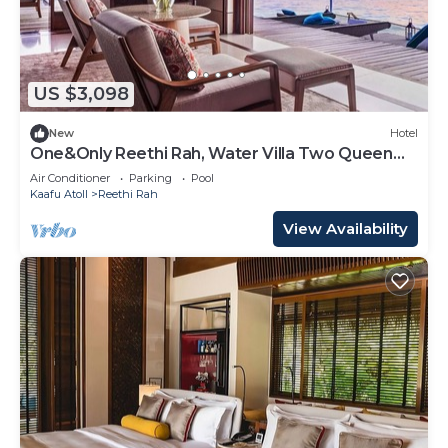
US $3,098
New
Hotel
One&Only Reethi Rah, Water Villa Two Queen
Beds!
Air Conditioner
Parking
Pool
Kaafu Atoll
Reethi Rah
View Availability