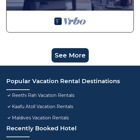
See More
Popular Vacation Rental Destinations
Reethi Rah Vacation Rentals
Kaafu Atoll Vacation Rentals
Maldives Vacation Rentals
Recently Booked Hotel