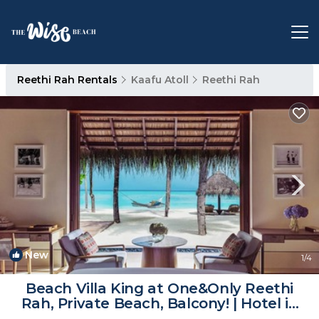
Reethi Rah Rentals
Kaafu Atoll
Reethi Rah
New
1
/4
Beach Villa King at One&Only Reethi
Rah, Private Beach, Balcony! | Hotel in
Atoll de Male Nord