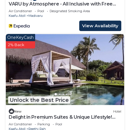
VARU by Atmosphere - All Inclusive with Free
Transfers
Air Conditioner
Pool
Designated Smoking Area
Kaafu Atoll
Madivaru
View Availability
OneKeyCash
2% Back
Unlock the Best Price
New
Hotel
Delight in Premium Suites & Unique Lifestyle!
Beach View w/Private Pool
Air Conditioner
Parking
Pool
Kaafu Atoll
Reethi Rah