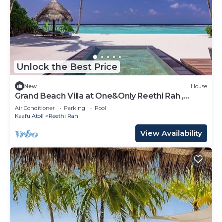
Unlock the Best Price
New
House
Grand Beach Villa at One&Only Reethi Rah ,
Private Beach!
Air Conditioner
Parking
Pool
Kaafu Atoll
Reethi Rah
View Availability