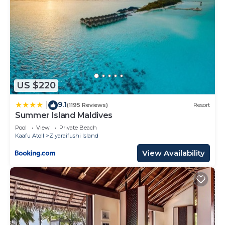
US $220
9.1
|
(1195 Reviews)
Resort
Summer Island Maldives
Pool
View
Private Beach
Kaafu Atoll
Ziyaraifushi Island
View Availability