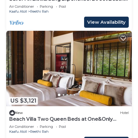
Access, Beach View, Outdoor Pool
Air Conditioner
Parking
Pool
Kaafu Atoll
Reethi Rah
View Availability
US $3,121
New
Hotel
Beach Villa Two Queen Beds at One&Only
Reethi Rah, Balcony With Beach View!
Air Conditioner
Parking
Pool
Kaafu Atoll
Reethi Rah