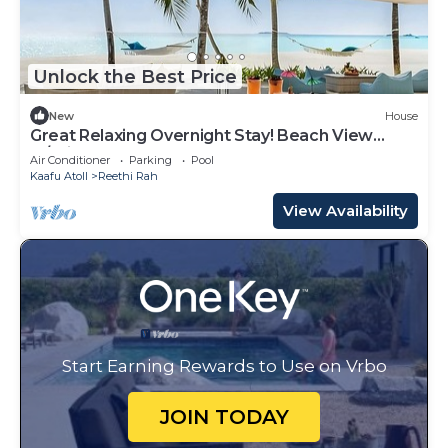
Unlock the Best Price
New
House
Great Relaxing Overnight Stay! Beach View
w/Private Pool and Indoor Spa Tub!
Air Conditioner
Parking
Pool
Kaafu Atoll
Reethi Rah
View Availability
Start Earning Rewards to Use on Vrbo
JOIN TODAY