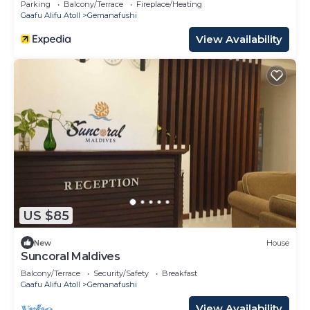
Parking
Balcony/Terrace
Fireplace/Heating
Gaafu Alifu Atoll
Gemanafushi
View Availability
US $85
New
House
Suncoral Maldives
Balcony/Terrace
Security/Safety
Breakfast
Gaafu Alifu Atoll
Gemanafushi
View Availability