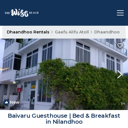
Dhaandhoo Rentals
Gaafu Alifu Atoll
Dhaandhoo
New
1
/4
Baivaru Guesthouse | Bed & Breakfast
in Nilandhoo