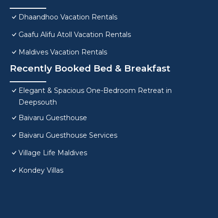
Dhaandhoo Vacation Rentals
Gaafu Alifu Atoll Vacation Rentals
Maldives Vacation Rentals
Recently Booked Bed & Breakfast
Elegant & Spacious One-Bedroom Retreat in
Deepsouth
Baivaru Guesthouse
Baivaru Guesthouse Services
Village Life Maldives
Kondey Villas