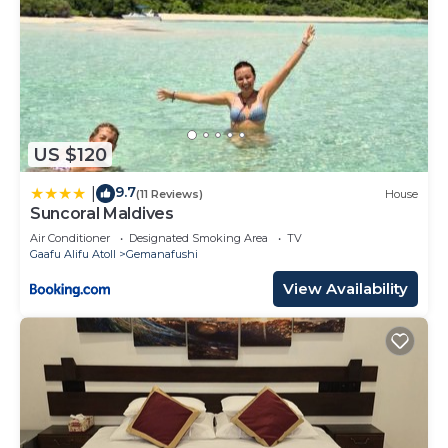
US $120
9.7
|
(11 Reviews)
House
Suncoral Maldives
Air Conditioner
Designated Smoking Area
TV
Gaafu Alifu Atoll
Gemanafushi
View Availability