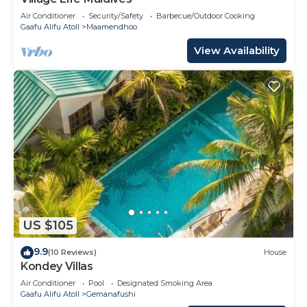
Air Conditioner
Security/Safety
Barbecue/Outdoor Cooking
Gaafu Alifu Atoll
Maamendhoo
View Availability
US $105
9.9
(10 Reviews)
House
Kondey Villas
Air Conditioner
Pool
Designated Smoking Area
Gaafu Alifu Atoll
Gemanafushi