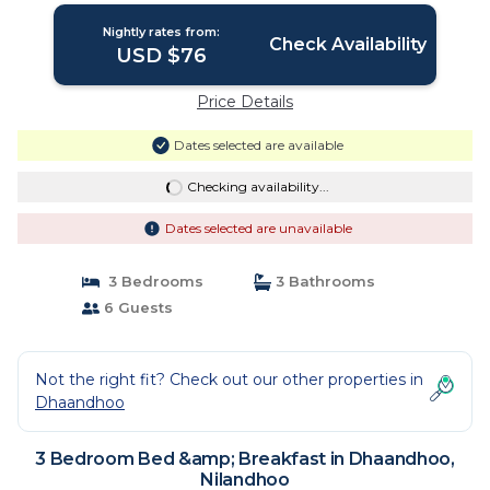
Nightly rates from:
Check Availability
USD $76
Price Details
Dates selected are available
Checking availability...
Dates selected are unavailable
3 Bedrooms
3 Bathrooms
6 Guests
Not the right fit? Check out our other properties in
Dhaandhoo
3 Bedroom Bed &amp; Breakfast in Dhaandhoo,
Nilandhoo