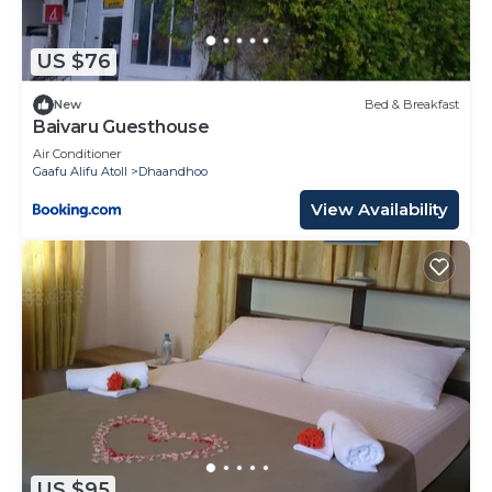
US $76
New
Bed & Breakfast
Baivaru Guesthouse
Air Conditioner
Gaafu Alifu Atoll
Dhaandhoo
View Availability
US $95