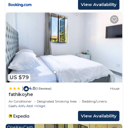
View Availability
US $79
4.0
|
(1 Review)
House
fathikoyhe
Air Conditioner
Designated Smoking Area
Bedding/Linens
Gaafu Alifu Atoll
Viligili
View Availability
OneKeyCash