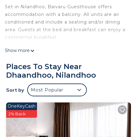
Set in Nilandhoo, Baivaru Guesthouse offers
accommodation with a balcony. All units are air
conditioned and include a seating and/or dining
area. Guests at the bed and breakfast can enjoy a
continental breakfast.
Baivaru Guesthouse is located in Nilandhoo.
Show more
This 3 Bedrooms Bed & Breakfast is suitable for
Places To Stay Near
tourists and travelers. It has several amenities that
Dhaandhoo, Nilandhoo
would guarantee your comfort. These amenities
include: Air Conditioner, and several others. This is
a good star rated property . Coming to Nilandhoo
Sort by
Most Popular
and needing a place to stay? Be it for work or for
leisure, consider staying at this Bed & Breakfast
OneKeyCash
for your next visit, you will surely love it.
2% Back
You can check the reviews and description of this
3 Bedrooms Bed & Breakfast if you want to learn