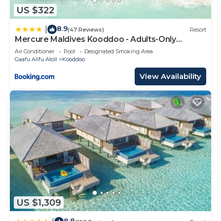
US $322
8.9
|
(47 Reviews)
Resort
Mercure Maldives Kooddoo - Adults-Only
Escape
Air Conditioner
Pool
Designated Smoking Area
Gaafu Alifu Atoll
Kooddoo
View Availability
US $1,309