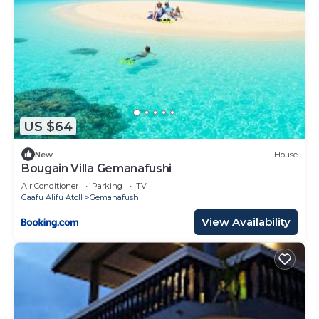
US $64
New
House
Bougain Villa Gemanafushi
Air Conditioner
Parking
TV
Gaafu Alifu Atoll
Gemanafushi
View Availability