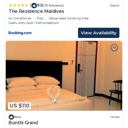
9.5
|
(70 Reviews)
Resort
The Residence Maldives
Air Conditioner
Pool
Designated Smoking Area
Gaafu Alifu Atoll
Falhumaafushi
View Availability
US $110
New
House
Bonthi Grand