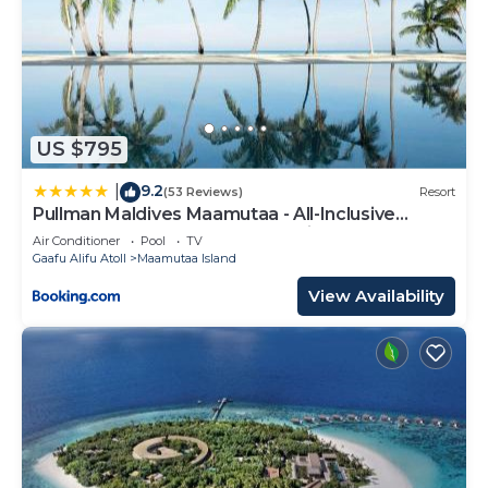
US $795
9.2
|
(53 Reviews)
Resort
Pullman Maldives Maamutaa - All-Inclusive
Resort - 50 percent off Domestic Transfers
Air Conditioner
Pool
TV
Gaafu Alifu Atoll
Maamutaa Island
View Availability