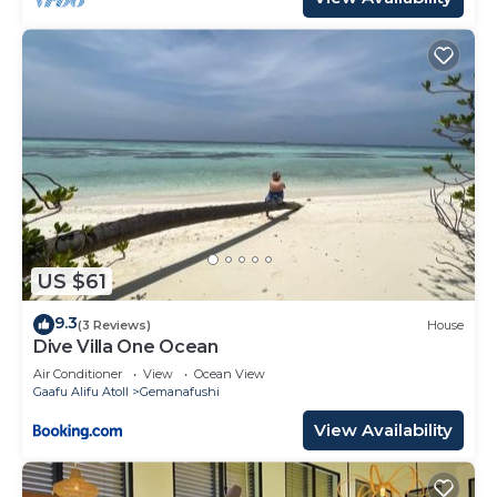
US $61
9.3
(3 Reviews)
House
Dive Villa One Ocean
Air Conditioner
View
Ocean View
Gaafu Alifu Atoll
Gemanafushi
View Availability