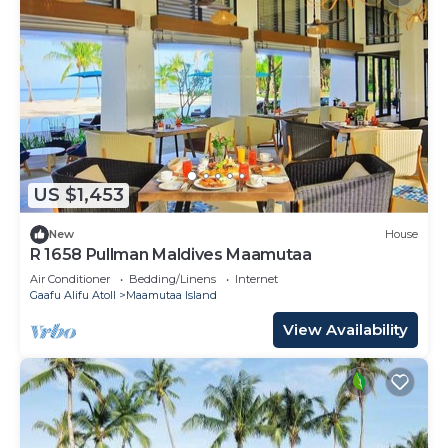
US $1,453
New
House
R 1658 Pullman Maldives Maamutaa
Air Conditioner
Bedding/Linens
Internet
Gaafu Alifu Atoll
Maamutaa Island
View Availability