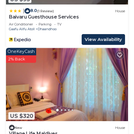
8.0
|
(1 Review)
House
Baivaru Guesthouse Services
Air Conditioner
Parking
TV
Gaafu Alifu Atoll
Dhaandhoo
View Availability
OneKeyCash
2% Back
US $320
New
House
Village Life Maldives