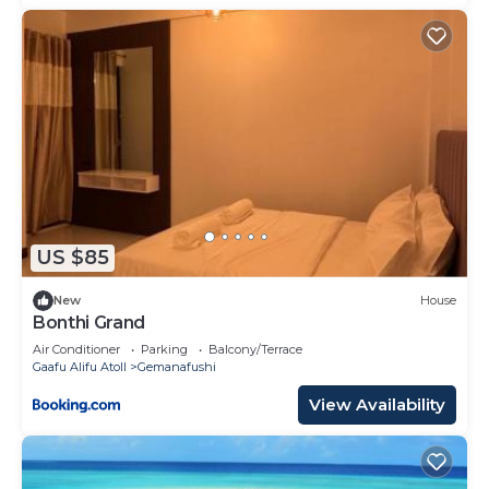
US $85
New
House
Bonthi Grand
Air Conditioner
Parking
Balcony/Terrace
Gaafu Alifu Atoll
Gemanafushi
View Availability