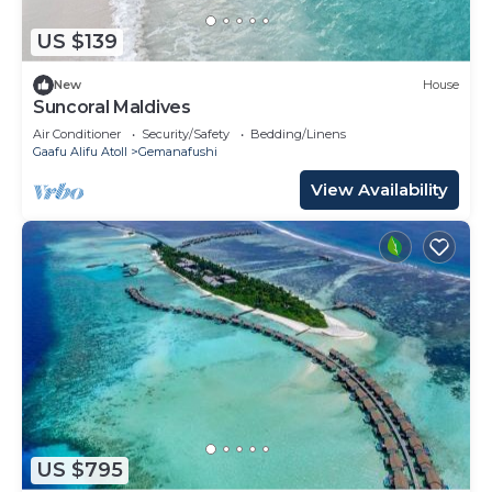
US $139
New
House
Suncoral Maldives
Air Conditioner
Security/Safety
Bedding/Linens
Gaafu Alifu Atoll
Gemanafushi
View Availability
US $795