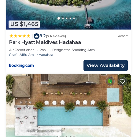
US $1,465
9.2
|
(7 Reviews)
Resort
Park Hyatt Maldives Hadahaa
Air Conditioner
Pool
Designated Smoking Area
Gaafu Alifu Atoll
Hadahaa
View Availability