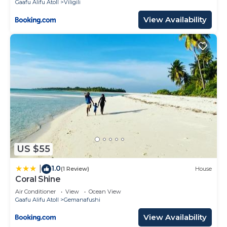
Gaafu Alifu Atoll
Viligili
View Availability
US $55
1.0
|
(1 Review)
House
Coral Shine
Air Conditioner
View
Ocean View
Gaafu Alifu Atoll
Gemanafushi
View Availability