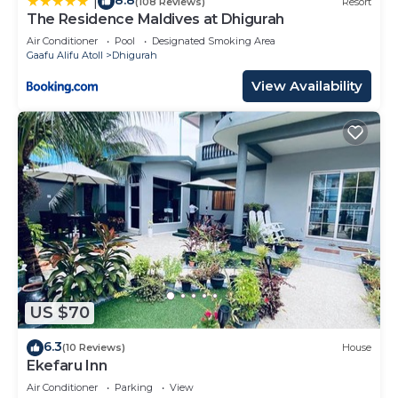
8.8
|
(108 Reviews)
Resort
The Residence Maldives at Dhigurah
Air Conditioner
Pool
Designated Smoking Area
Gaafu Alifu Atoll
Dhigurah
View Availability
US $70
6.3
(10 Reviews)
House
Ekefaru Inn
Air Conditioner
Parking
View