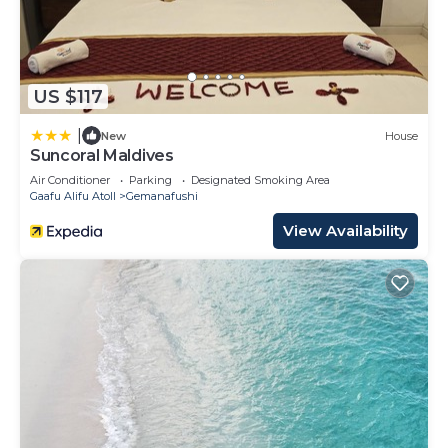
US $117
|
New
House
Suncoral Maldives
Air Conditioner
Parking
Designated Smoking Area
Gaafu Alifu Atoll
Gemanafushi
View Availability