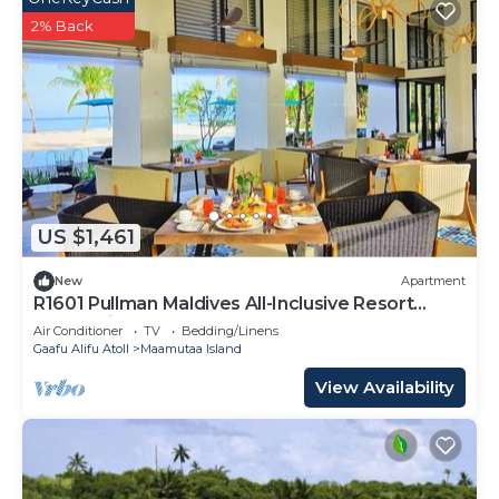
2% Back
US $1,461
New
Apartment
R1601 Pullman Maldives All-Inclusive Resort
Beach Villa
Air Conditioner
TV
Bedding/Linens
Gaafu Alifu Atoll
Maamutaa Island
View Availability