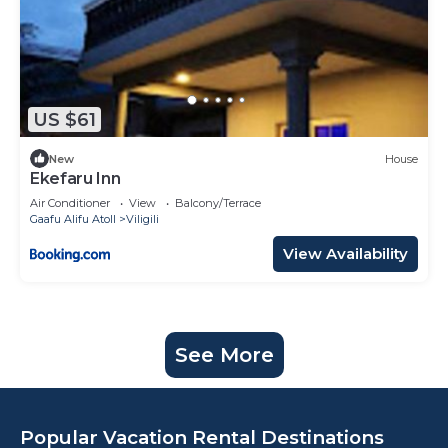
US $61
New
House
Ekefaru Inn
Air Conditioner
View
Balcony/Terrace
Gaafu Alifu Atoll
Viligili
View Availability
See More
Popular Vacation Rental Destinations