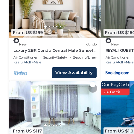
it for work or for leisure, consider staying at this Hous
You can check the reviews and description of this 4
in Malé
. These details are authentic, as they are pr
From US $199
From US $16
This Arrival View in Malé is well equipped and has all
details were shared to us by booking.com for the list
New
Condo
New
are regarded as “accurate”. If you have any concerns
Luxury 2BR Condo Central Male Sunset
REYALI GUES
Balcony
please let us know.
Air Conditioner
Security/Safety
Bedding/Linens
Air Conditioner
Kaafu Atoll
Male
Kaafu Atoll
Male
View Availability
OneKeyCash
2% Back
From US $117
From US $1,0