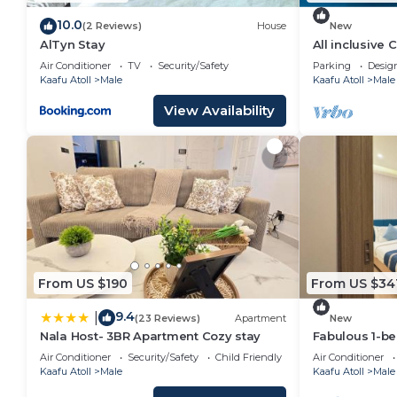
10.0
(2 Reviews)
House
New
AlTyn Stay
All inclusive
Air Conditioner
TV
Security/Safety
Parking
Desig
Kaafu Atoll
Male
Kaafu Atoll
Male
View Availability
From US $190
From US $34
9.4
|
(23 Reviews)
Apartment
New
Nala Host- 3BR Apartment Cozy stay
Fabulous 1-b
in vibrant Mal
Air Conditioner
Security/Safety
Child Friendly
Air Conditioner
Kaafu Atoll
Male
Kaafu Atoll
Male