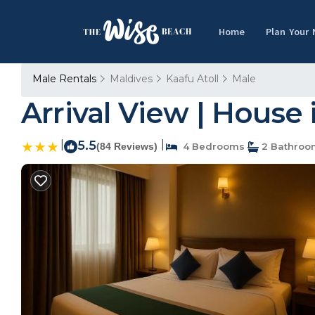
Home
Plan Your
Male Rentals
Maldives
Kaafu Atoll
Male
Arrival View | House 
|
5.5
|
(84 Reviews)
4 Bedrooms
2 Bathroo