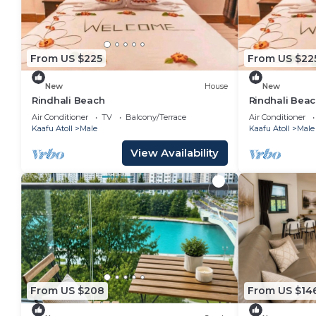
From US $225
From US $22
New
House
New
Rindhali Beach
Rindhali Bea
Air Conditioner
TV
Balcony/Terrace
Air Conditioner
Kaafu Atoll
Male
Kaafu Atoll
Male
View Availability
From US $208
From US $14