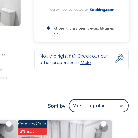
You will be redirected to
Hot Deal - It has been viewed 66 times
today
re.
Not the right fit? Check out our
other properties in
Male
a
wer.
bed
l,
Sort by
Most Popular
our
OneKeyCash
ted
2% Back
y? Be