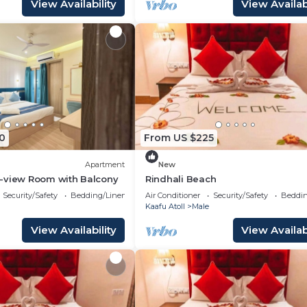
View Availability
View Availabi
0
From US $225
Apartment
New
-view Room with Balcony
Rindhali Beach
Security/Safety
Bedding/Linens
Air Conditioner
Security/Safety
Beddin
Kaafu Atoll
Male
View Availability
View Availabi