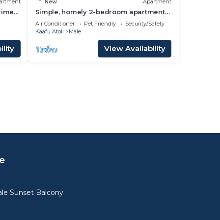
artment
New
Apartment
prime
Simple, homely 2-bedroom apartment
with WiFi, AC etc in fabulous Male,
Air Conditioner
Pet Friendly
Security/Safety
Maldives
Kaafu Atoll
Male
lity
View Availability
e
le Sunset Balcony