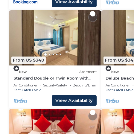
View Availability
From US $340
From US $34
New
Apartment
New
Standard Double or Twin Room with
Deluxe Beach
Smoking Balcony
Air Conditioner
Security/Safety
Bedding/Linens
Air Conditioner
Kaafu Atoll
Male
Kaafu Atoll
Male
View Availability