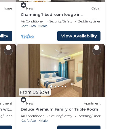
House
New
Cabin
Charming 1-bedroom lodge in
wonderful Malé with AC
Air Conditioner
Security/Safety
Bedding/Linens
Kaafu Atoll
Male
lity
View Availability
From US $341
artment
New
Apartment
m with
Deluxe Premium Family or Triple Room
g/Linens
Air Conditioner
Security/Safety
Bedding/Linens
Kaafu Atoll
Male