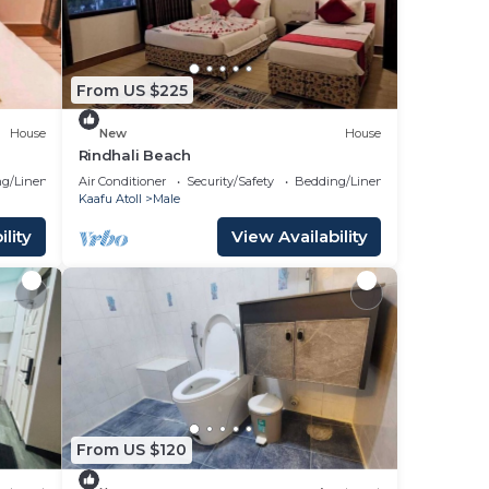
From US $225
House
New
House
Rindhali Beach
g/Linens
Air Conditioner
Security/Safety
Bedding/Linens
Kaafu Atoll
Male
lity
View Availability
From US $120