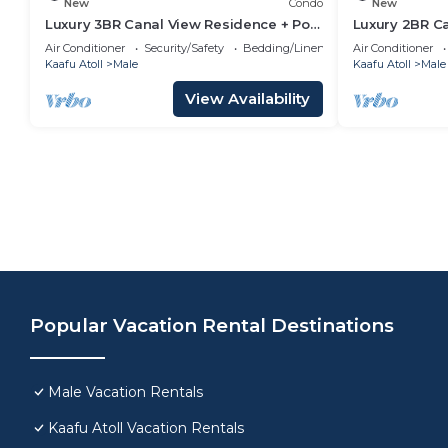
New
Condo
New
Luxury 3BR Canal View Residence + Pool
Luxury 2BR C
& Gym Access
Pool & Gym i
Air Conditioner
Security/Safety
Bedding/Linens
Air Conditioner
Kaafu Atoll
Male
Kaafu Atoll
Male
View Availability
Popular Vacation Rental Destinations
Male Vacation Rentals
Kaafu Atoll Vacation Rentals