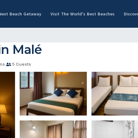
 Next Beach Getaway
Visit The World's Best Beaches
Discov
in Malé
ms
5 Guests