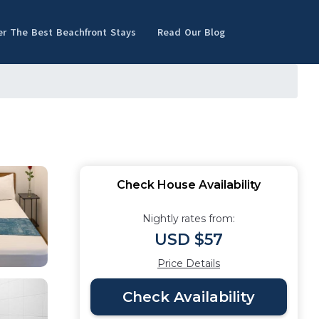
er The Best Beachfront Stays
Read Our Blog
Check House Availability
Nightly rates from:
USD $57
Price Details
Check Availability