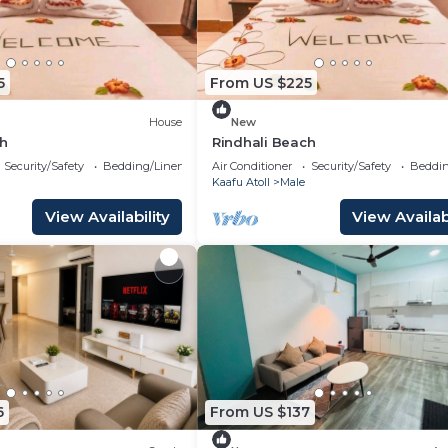
5
From US $225
House
New
ch
Rindhali Beach
Security/Safety
Bedding/Linens
Air Conditioner
Security/Safety
Beddin
Kaafu Atoll
Male
View Availability
View Availabi
6
From US $137