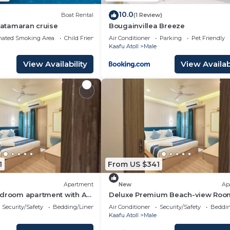
10.0
Boat Rental
(1 Review)
 Catamaran cruise
Bougainvillea Breeze
nated Smoking Area
Child Friendly
Air Conditioner
Parking
Pet Friendly
Kaafu Atoll
Male
View Availability
View Availabi
1
From US $341
Apartment
New
Ap
edroom apartment with AC
Deluxe Premium Beach-view Roo
é
Balcony
Security/Safety
Bedding/Linens
Air Conditioner
Security/Safety
Beddin
Kaafu Atoll
Male