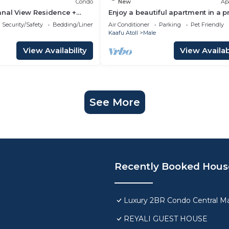
Condo
New
Ap
anal View Residence +
Enjoy a beautiful apartment in a 
n Hulhumale
location in Male city.
Security/Safety
Bedding/Linens
Air Conditioner
Parking
Pet Friendly
Kaafu Atoll
Male
View Availability
View Availabi
See More
Recently Booked Hous
Luxury 2BR Condo Central Ma
REYALI GUEST HOUSE