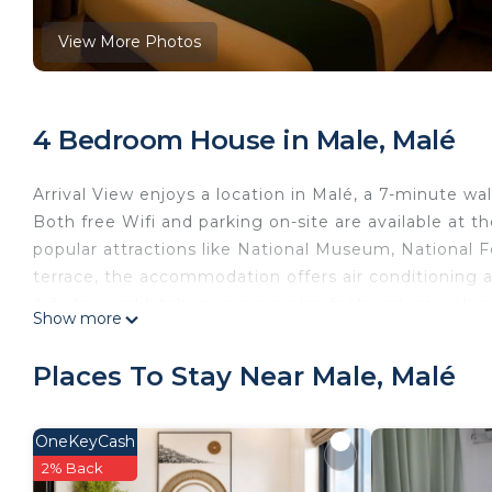
View More Photos
4 Bedroom House in Male, Malé
Arrival View enjoys a location in Malé, a 7-minute 
Both free Wifi and parking on-site are available at t
popular attractions like National Museum, National F
terrace, the accommodation offers air conditioning 
A fridge and kitchenware are also featured, as well a
Show more
linen and towels. Popular points of interest near Arri
and Sultan Park. Velana International Airport is 2.5 m
Places To Stay Near Male, Malé
Arrival View is located in Malé.
This 4 Bedrooms House is suitable for tourists and t
OneKeyCash
comfort. These amenities include: Air Conditioner, Park
2% Back
property and has over 84 reviews with the average s