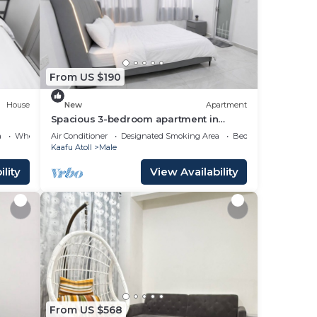
ace
From US $190
these
and
House
New
Apartment
,
Spacious 3-bedroom apartment in
beautiful Hulhumale with AC
a
Wheelchair Accessible
Air Conditioner
Designated Smoking Area
Bedding/Linens
Kaafu Atoll
Male
lity
View Availability
From US $568