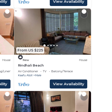
lity
View Availability
From US $225
House
New
House
Rindhali Beach
g/Linens
Air Conditioner
TV
Balcony/Terrace
Kaafu Atoll
Male
lity
View Availability