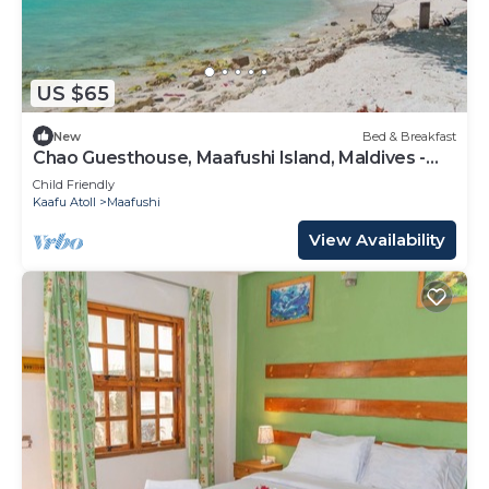
US $65
New
Bed & Breakfast
Chao Guesthouse, Maafushi Island, Maldives -
Chao Room 03
Child Friendly
Kaafu Atoll
Maafushi
View Availability