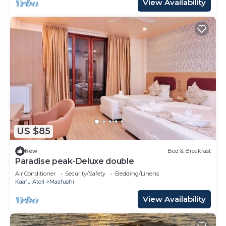
View Availability
US $85
New
Bed & Breakfast
Paradise peak-Deluxe double
Air Conditioner
Security/Safety
Bedding/Linens
Kaafu Atoll
Maafushi
View Availability