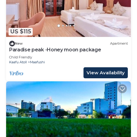
US $115
New
Apartment
Paradise peak -Honey moon package
Child Friendly
Kaafu Atoll
Maafushi
View Availability