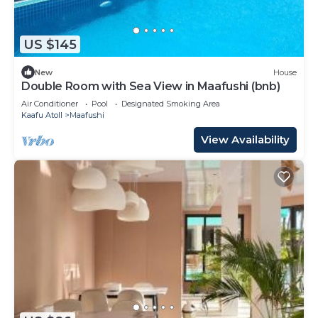
US $145
New
House
Double Room with Sea View in Maafushi (bnb)
Air Conditioner
Pool
Designated Smoking Area
Kaafu Atoll
Maafushi
View Availability