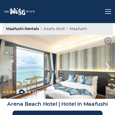
Maafushi Rentals
Kaafu Atoll
Maafushi
|
8.6
(239 Reviews)
1
/4
Arena Beach Hotel | Hotel in Maafushi