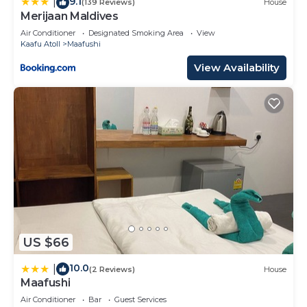
9.1
|
(139 Reviews)
House
Merijaan Maldives
Air Conditioner
Designated Smoking Area
View
Kaafu Atoll
Maafushi
View Availability
US $66
10.0
|
(2 Reviews)
House
Maafushi
Air Conditioner
Bar
Guest Services