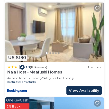
US $130
9.8
|
(12 Reviews)
Apartment
Nala Host - Maafushi Homes
Air Conditioner
Security/Safety
Child Friendly
Kaafu Atoll
Maafushi
View Availability
OneKeyCash
2% Back