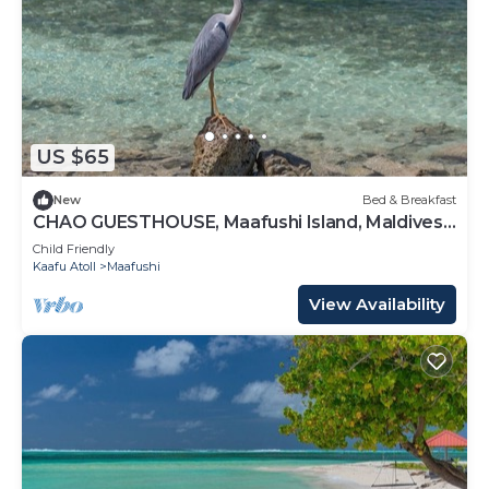
US $65
New
Bed & Breakfast
CHAO GUESTHOUSE, Maafushi Island, Maldives -
Chao Room 06
Child Friendly
Kaafu Atoll
Maafushi
View Availability