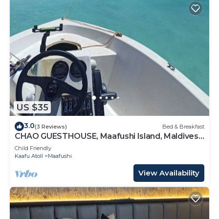
US $35
3.0
(3 Reviews)
Bed & Breakfast
CHAO GUESTHOUSE, Maafushi Island, Maldives -
Chao Room 04
Child Friendly
Kaafu Atoll
Maafushi
View Availability