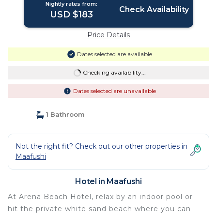
Nightly rates from:
Check Availability
USD $183
Price Details
Dates selected are available
Checking availability...
Dates selected are unavailable
1 Bathroom
Not the right fit? Check out our other properties in
Maafushi
Hotel in Maafushi
At Arena Beach Hotel, relax by an indoor pool or
hit the private white sand beach where you can