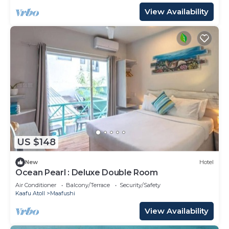
View Availability
US $148
New
Hotel
Ocean Pearl : Deluxe Double Room
Air Conditioner
Balcony/Terrace
Security/Safety
Kaafu Atoll
Maafushi
View Availability