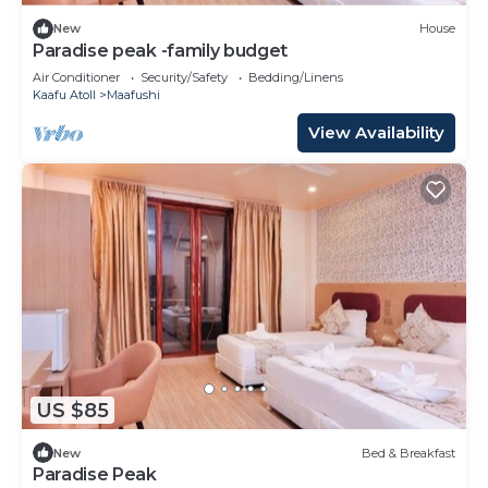
New
House
Paradise peak -family budget
Air Conditioner
Security/Safety
Bedding/Linens
Kaafu Atoll
Maafushi
View Availability
US $85
New
Bed & Breakfast
Paradise Peak