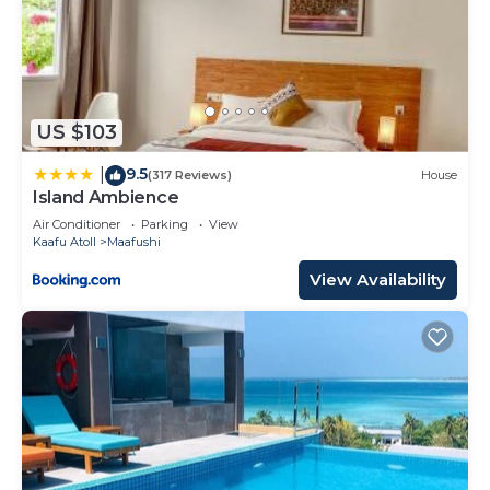
US $103
9.5
|
(317 Reviews)
House
Island Ambience
Air Conditioner
Parking
View
Kaafu Atoll
Maafushi
View Availability