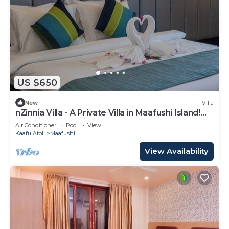
US $650
New
Villa
nZinnia Villa - A Private Villa in Maafushi Island!
Experience Maldives!
Air Conditioner
Pool
View
Kaafu Atoll
Maafushi
View Availability