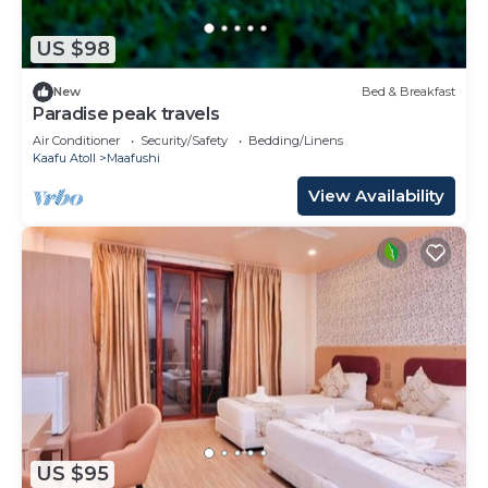
US $98
New
Bed & Breakfast
Paradise peak travels
Air Conditioner
Security/Safety
Bedding/Linens
Kaafu Atoll
Maafushi
View Availability
US $95