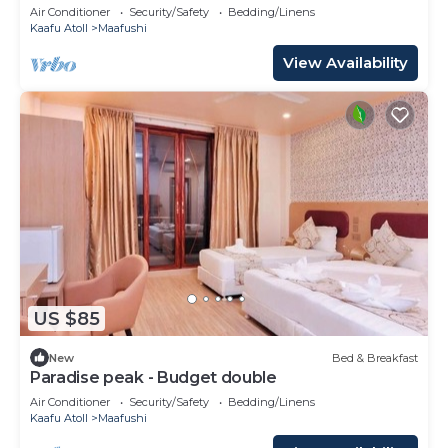
Air Conditioner
Security/Safety
Bedding/Linens
Kaafu Atoll
Maafushi
View Availability
US $85
New
Bed & Breakfast
Paradise peak - Budget double
Air Conditioner
Security/Safety
Bedding/Linens
Kaafu Atoll
Maafushi