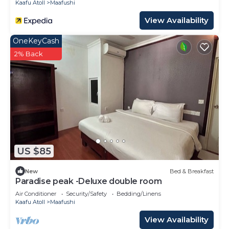
Kaafu Atoll
Maafushi
View Availability
OneKeyCash
2% Back
US $85
New
Bed & Breakfast
Paradise peak -Deluxe double room
Air Conditioner
Security/Safety
Bedding/Linens
Kaafu Atoll
Maafushi
View Availability