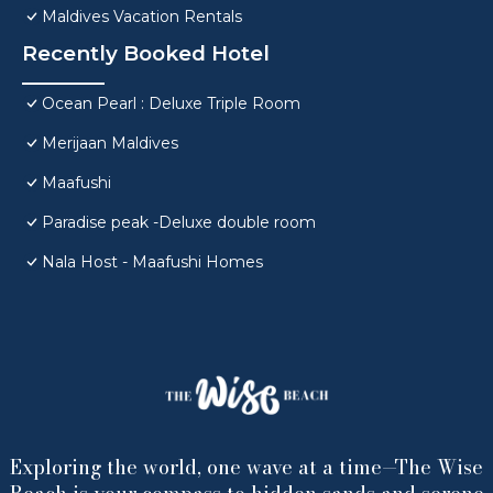
Maldives Vacation Rentals
Recently Booked Hotel
Ocean Pearl : Deluxe Triple Room
Merijaan Maldives
Maafushi
Paradise peak -Deluxe double room
Nala Host - Maafushi Homes
Exploring the world, one wave at a time—The Wise