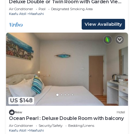
Deluxe Double or Twin Room with Garden View
in Mafushi (bnb)
Air Conditioner
Pool
Designated Smoking Area
Kaafu Atoll
Maafushi
View Availability
US $148
New
Hotel
Ocean Pearl : Deluxe Double Room with balcony
Air Conditioner
Security/Safety
Bedding/Linens
Kaafu Atoll
Maafushi