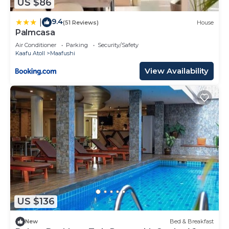
US $86
9.4
|
(51 Reviews)
House
Palmcasa
Air Conditioner
Parking
Security/Safety
Kaafu Atoll
Maafushi
View Availability
US $136
New
Bed & Breakfast