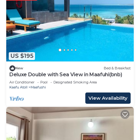
US $195
New
Bed & Breakfast
Deluxe Double with Sea View in Maafuhi(bnb)
Air Conditioner
Pool
Designated Smoking Area
Kaafu Atoll
Maafushi
View Availability