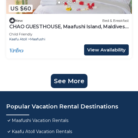
US $60
New
Bed & Breakfast
CHAO GUESTHOUSE, Maafushi Island, Maldives -
Choa Room 05
Child Friendly
Kaafu Atoll
Maafushi
View Availability
See More
Popular Vacation Rental Destinations
Maafushi Vacation Rentals
Kaafu Atoll Vacation Rentals