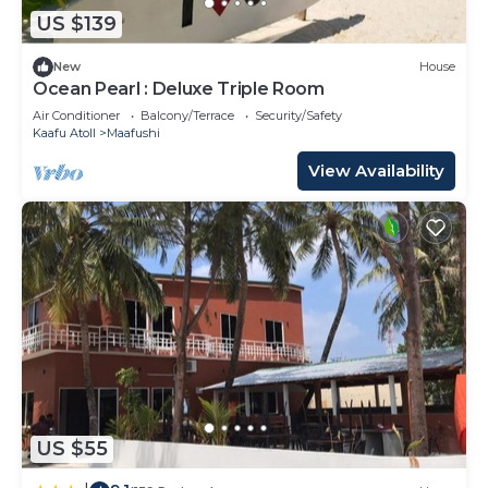
and an indoor pool.
US $139
The recreational activities listed below are
New
House
available either on site or nearby; fees may apply.
Ocean Pearl : Deluxe Triple Room
Air Conditioner
Balcony/Terrace
Security/Safety
Kaafu Atoll
Maafushi
View Availability
US $55