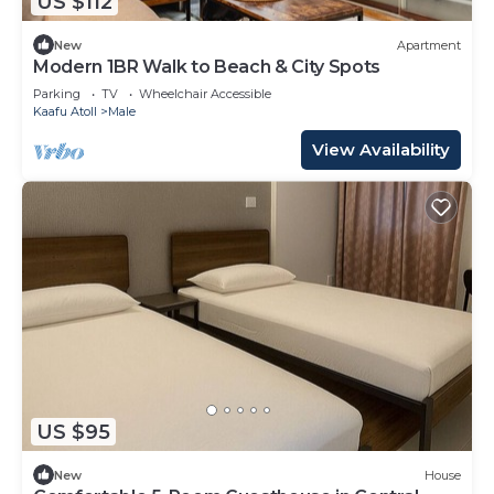
US $112
New
Apartment
Modern 1BR Walk to Beach & City Spots
Parking
TV
Wheelchair Accessible
Kaafu Atoll
Male
View Availability
US $95
New
House