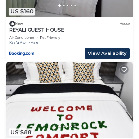
US $160
New
House
REYALI GUEST HOUSE
Air Conditioner
Pet Friendly
Kaafu Atoll
Male
View Availability
US $88