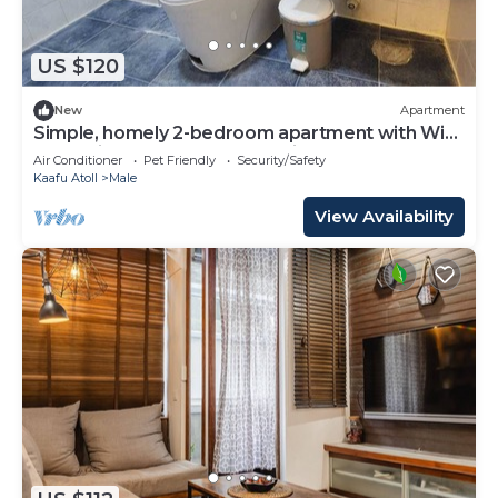
US $120
New
Apartment
Simple, homely 2-bedroom apartment with WiFi,
AC etc in fabulous Male, Maldives
Air Conditioner
Pet Friendly
Security/Safety
Kaafu Atoll
Male
View Availability