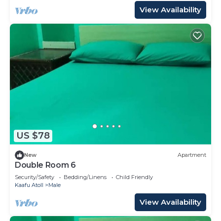
View Availability
US $78
New
Apartment
Double Room 6
Security/Safety
Bedding/Linens
Child Friendly
Kaafu Atoll
Male
View Availability