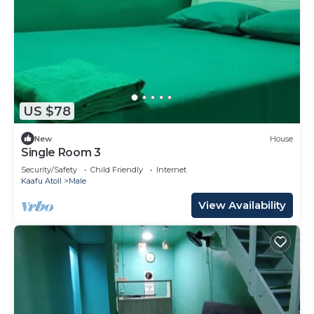
US $78
New
House
Single Room 3
Security/Safety
Child Friendly
Internet
Kaafu Atoll
Male
View Availability