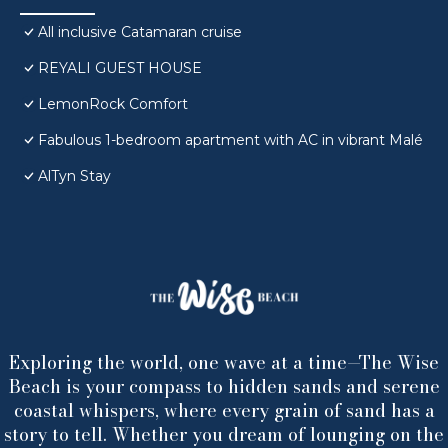
All inclusive Catamaran cruise
REYALI GUEST HOUSE
LemonRock Comfort
Fabulous 1-bedroom apartment with AC in vibrant Malé
AlTyn Stay
Exploring the world, one wave at a time—The Wise
Beach is your compass to hidden sands and serene
coastal whispers, where every grain of sand has a
story to tell. Whether you dream of lounging on the