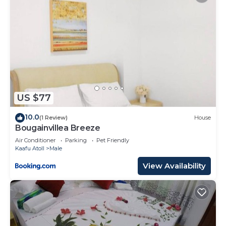
US $77
10.0
(1 Review)
House
Bougainvillea Breeze
Air Conditioner
Parking
Pet Friendly
Kaafu Atoll
Male
View Availability