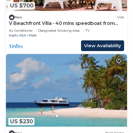
US $700
New
Villa
V Beachfront Villa - 40 mins speedboat from
Male
Air Conditioner
Designated Smoking Area
TV
Kaafu Atoll
Male
View Availability
US $230