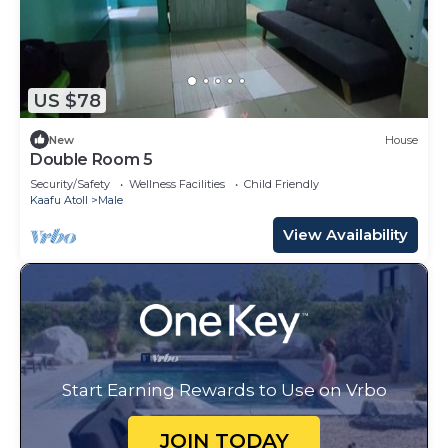
US $78
New
House
Double Room 5
Security/Safety
Wellness Facilities
Child Friendly
Kaafu Atoll
Male
View Availability
Start Earning Rewards to Use on Vrbo
JOIN TODAY