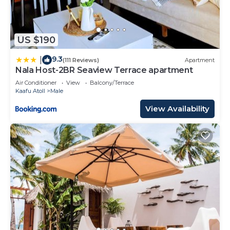
US $190
9.3
|
(111 Reviews)
Apartment
Nala Host-2BR Seaview Terrace apartment
Air Conditioner
View
Balcony/Terrace
Kaafu Atoll
Male
View Availability