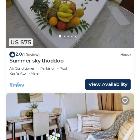
US $75
2.0
(1 Review)
House
Summer sky thoddoo
Air Conditioner
Parking
Pool
Kaafu Atoll
Male
View Availability