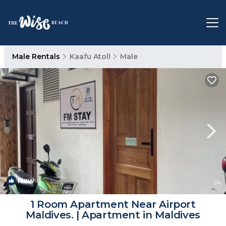
Male Rentals
Kaafu Atoll
Male
New
1
/4
1 Room Apartment Near Airport
Maldives. | Apartment in Maldives