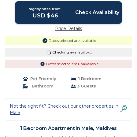
Nightly rates from:
Check Availability
USD $46
Price Details
Dates selected are available
Checking availability...
Dates selected are unavailable
Pet Friendly
1 Bedroom
1 Bathroom
3 Guests
Not the right fit? Check out our other properties in
Male
1 Bedroom Apartment in Male, Maldives