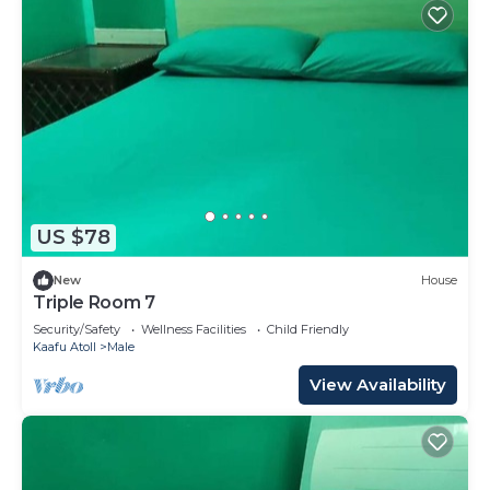
US $78
New
House
Triple Room 7
Security/Safety
Wellness Facilities
Child Friendly
Kaafu Atoll
Male
View Availability