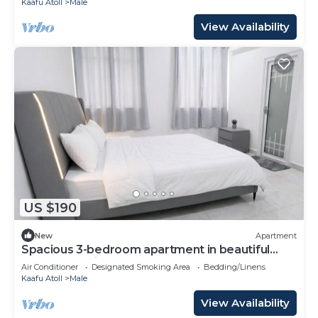
Kaafu Atoll
Male
View Availability
US $190
New
Apartment
Spacious 3-bedroom apartment in beautiful
Hulhumale with AC
Air Conditioner
Designated Smoking Area
Bedding/Linens
Kaafu Atoll
Male
View Availability