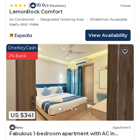
10.0
|
(9 Reviews)
House
LemonRock Comfort
Air Conditioner
Designated Smoking Area
Wheelchair Accessible
Kaafu Atoll
Male
View Availability
OneKeyCash
2% Back
US $341
New
Apartment
Fabulous 1-bedroom apartment with AC in
vibrant Malé