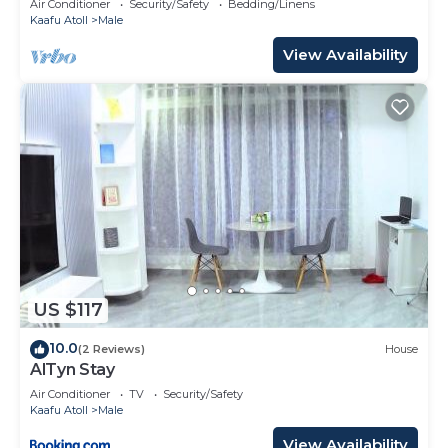
Air Conditioner
Security/Safety
Bedding/Linens
Kaafu Atoll
Male
View Availability
US $117
10.0
(2 Reviews)
House
AlTyn Stay
Air Conditioner
TV
Security/Safety
Kaafu Atoll
Male
View Availability