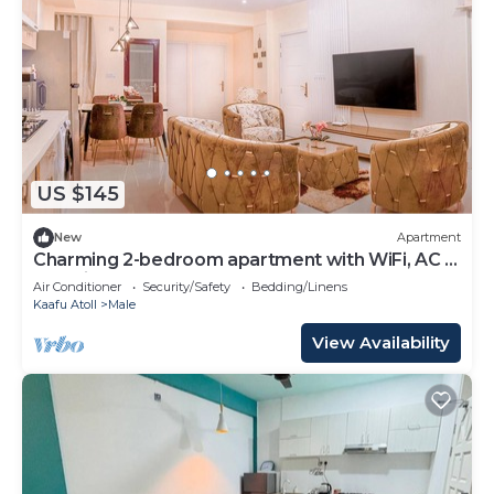
US $145
New
Apartment
Charming 2-bedroom apartment with WiFi, AC in
soothing Malé
Air Conditioner
Security/Safety
Bedding/Linens
Kaafu Atoll
Male
View Availability