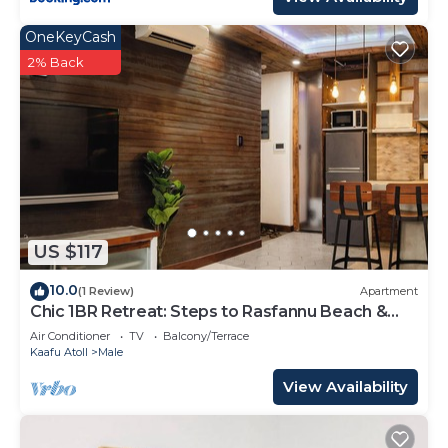
OneKeyCash
2% Back
US $117
10.0
(1 Review)
Apartment
Chic 1BR Retreat: Steps to Rasfannu Beach &
Malé’s Best
Air Conditioner
TV
Balcony/Terrace
Kaafu Atoll
Male
View Availability