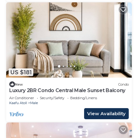
US $181
New
Condo
Luxury 2BR Condo Central Male Sunset Balcony
Air Conditioner
Security/Safety
Bedding/Linens
Kaafu Atoll
Male
View Availability