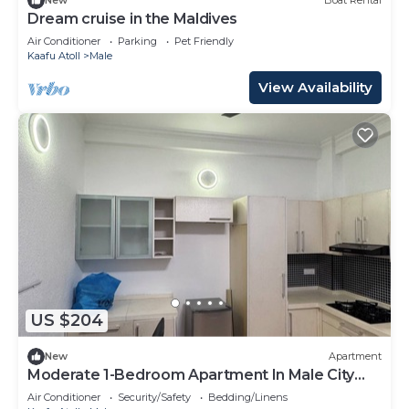
New
Boat Rental
Dream cruise in the Maldives
Air Conditioner
Parking
Pet Friendly
Kaafu Atoll
Male
View Availability
US $204
New
Apartment
Moderate 1-Bedroom Apartment In Male City
Mafannu
Air Conditioner
Security/Safety
Bedding/Linens