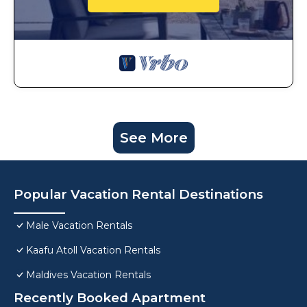
See More
Popular Vacation Rental Destinations
Male Vacation Rentals
Kaafu Atoll Vacation Rentals
Maldives Vacation Rentals
Recently Booked Apartment