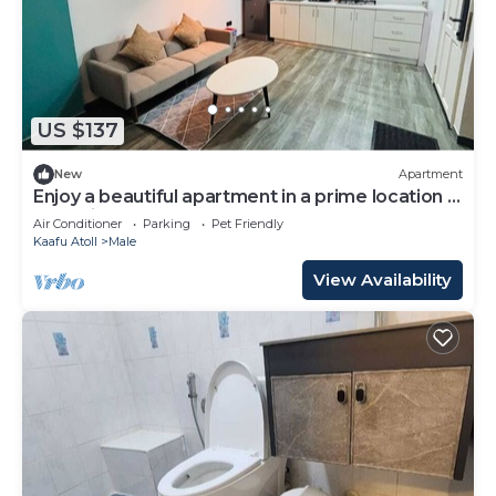
US $137
New
Apartment
Enjoy a beautiful apartment in a prime location in
Male city.
Air Conditioner
Parking
Pet Friendly
Kaafu Atoll
Male
View Availability