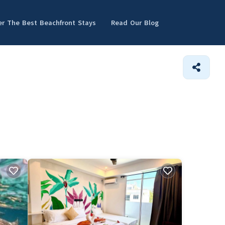
er The Best Beachfront Stays
Read Our Blog