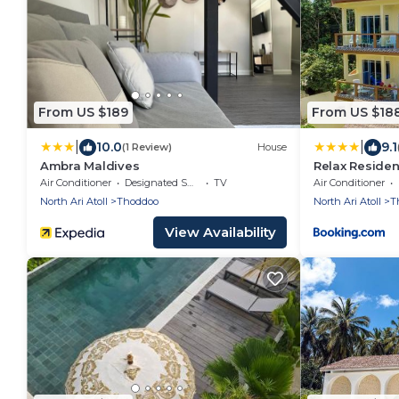
From US $189
From US $18
|
|
10.0
9.1
(1 Review)
House
Ambra Maldives
Relax Reside
Air Conditioner
Designated Smoking Area
TV
Air Conditioner
North Ari Atoll
Thoddoo
North Ari Atoll
T
View Availability