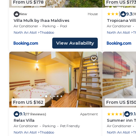
From US $178
From US $17
|
9.3
New
House
(1
Villa Mulk by Ihaa Maldives
Tropicana Vil
Air Conditioner
Parking
Pool
Air Conditioner
North Ari Atoll
Thoddoo
North Ari Atoll
T
View Availability
From US $162
From US $15
|
9.1
9.1
(17 Reviews)
Apartment
Relax Villa
Summer inn 
Air Conditioner
Parking
Pet Friendly
Air Conditioner
North Ari Atoll
Thoddoo
North Ari Atoll
T