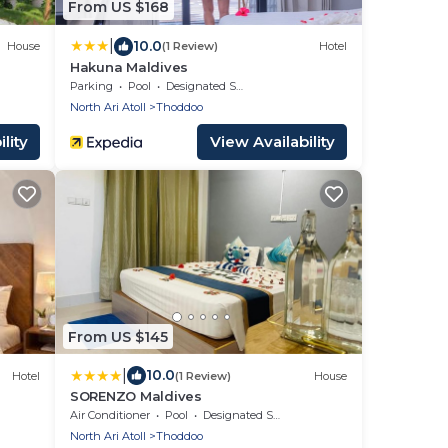
From US $168
|
10.0
House
(1 Review)
Hotel
Hakuna Maldives
Parking
Pool
Designated Smoking Area
North Ari Atoll
Thoddoo
lity
View Availability
From US $145
|
10.0
Hotel
(1 Review)
House
SORENZO Maldives
Air Conditioner
Pool
Designated Smoking Area
North Ari Atoll
Thoddoo