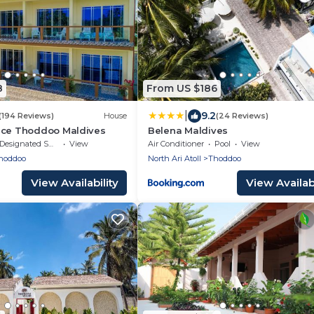
8
From US $186
|
9.2
(194 Reviews)
House
(24 Reviews)
nce Thoddoo Maldives
Belena Maldives
Designated Smoking Area
View
Air Conditioner
Pool
View
hoddoo
North Ari Atoll
Thoddoo
View Availability
View Availabi