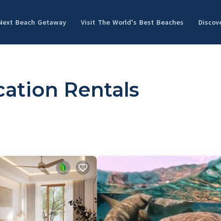
 Next Beach Getaway
Visit The World's Best Beaches
Discov
ation Rentals