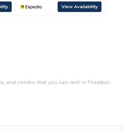
lity
View Availability
es, and condos that you can rent in Thoddoo.
y penthouses, lake homes, beachfront resorts,
groups, hosting a get-together, or a cocktail
in the top places and they come with luxury
 theatres, amazing views, and plenty of space to