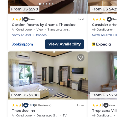
From US $570
From US $42
|
|
New
Hotel
Ne
Garden Rooms by Shams Thoddoo
Considero Ho
Air Conditioner
View
Transportation/Shuttle
Air Conditioner
North Ari Atoll
Thoddoo
North Ari Atoll
T
View Availability
From US $288
From US $25
|
|
9.8
(6 Reviews)
House
New
Thoddoo Inn
Tropicana Vil
Air Conditioner
Designated Smoking Area
TV
Air Conditioner