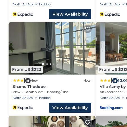
North Ari Atoll
Thoddoo
North Ari Atoll
T
View Availability
From US $223
From US $21
|
|
10.0
New
Hotel
Shams Thoddoo
Villa Azmy by
View
Ocean View
Bedding/Linens
Air Conditioner
North Ari Atoll
Thoddoo
North Ari Atoll
T
View Availability