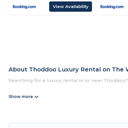
View Availability
About Thoddoo Luxury Rental on The 
Searching for a luxury rental in or near Thoddoo
The Wise Beach has a variety of luxury rentals, 
villas, and many luxury lifestyle options, many in
party, we have the perfect place for your travel
features throughout the living areas, kitchens, 
relax.