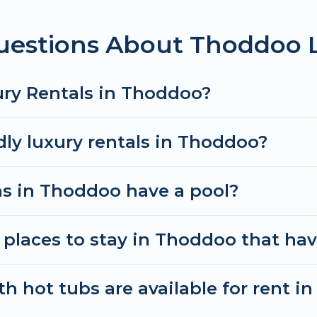
uestions About Thoddoo 
ury Rentals in Thoddoo?
dly luxury rentals in Thoddoo?
las in Thoddoo have a pool?
places to stay in Thoddoo that hav
h hot tubs are available for rent i