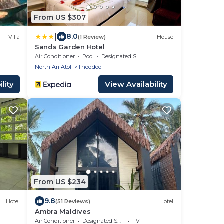
From US $307
|
8.0
Villa
(1 Review)
House
Sands Garden Hotel
Air Conditioner
Pool
Designated Smoking Area
North Ari Atoll
Thoddoo
lity
View Availability
From US $234
9.8
Hotel
(51 Reviews)
Hotel
Ambra Maldives
Air Conditioner
Designated Smoking Area
TV