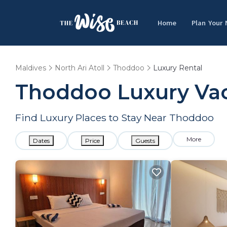
Home
Plan Your
Maldives
North Ari Atoll
Thoddoo
Luxury Rental
Thoddoo
Luxury Vac
Find Luxury Places to Stay Near
Thoddoo
More
Dates
Price
Guests