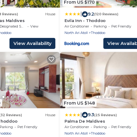
3
From US $170
|
9.2
8 Reviews)
House
(120 Reviews)
las Maldives
Evila Inn - Thoddoo
Designated Smoking Area
View
Air Conditioner
Parking
Pet Friendly
hoddoo
North Ari Atoll
Thoddoo
View Availability
View Availabi
0
From US $148
|
9.3
(32 Reviews)
House
(25 Reviews)
Thoddoo
Palma De Maldives
Parking
Pet Friendly
Air Conditioner
Parking
Pet Friendly
hoddoo
North Ari Atoll
Thoddoo