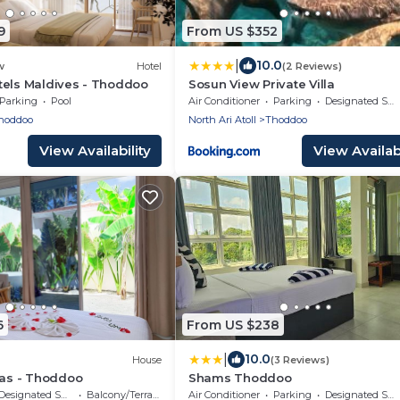
9
From US $352
|
10.0
w
Hotel
(2 Reviews)
tels Maldives - Thoddoo
Sosun View Private Villa
Parking
Pool
Air Conditioner
Parking
Designated Smoking Area
hoddoo
North Ari Atoll
Thoddoo
View Availability
View Availabi
6
From US $238
|
10.0
House
(3 Reviews)
las - Thoddoo
Shams Thoddoo
Designated Smoking Area
Balcony/Terrace
Air Conditioner
Parking
Designated Smoking Area