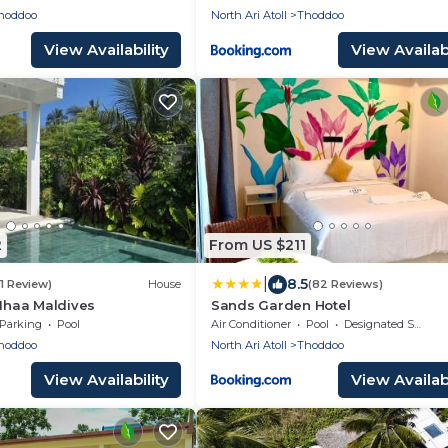
hoddoo
North Ari Atoll
Thoddoo
View Availability
View Availabi
2
From US $211
|
8.5
(1 Review)
House
(82 Reviews)
 Ihaa Maldives
Sands Garden Hotel
Parking
Pool
Air Conditioner
Pool
Designated Smoking Area
hoddoo
North Ari Atoll
Thoddoo
View Availability
View Availabi