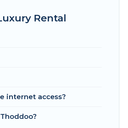
Luxury Rental
e internet access?
n Thoddoo?