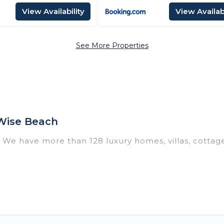
View Availability
View Availabi
See More Properties
Wise Beach
? We have more than 128 luxury homes, villas, cottag
including vacation homes, apartments, chalets, luxur
 Thoddoo. Whether you are traveling with families or 
 plans. Our rental properties in Thoddoo are located 
and bedrooms, including private pools, hot tubs, home