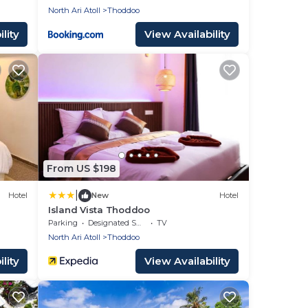
North Ari Atoll
Thoddoo
lity
View Availability
From US $198
|
Hotel
New
Hotel
Island Vista Thoddoo
Parking
Designated Smoking Area
TV
North Ari Atoll
Thoddoo
lity
View Availability