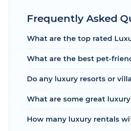
Frequently Asked Q
What are the top rated Lux
What are the best pet-frien
Do any luxury resorts or vil
What are some great luxury 
How many luxury rentals wit