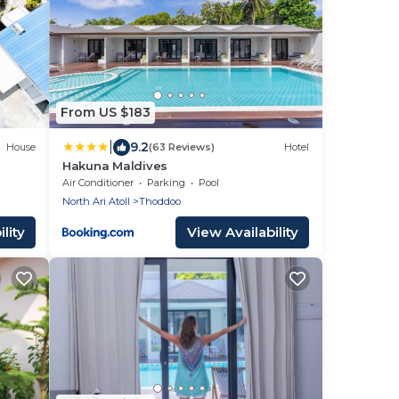
From US $183
|
9.2
House
(63 Reviews)
Hotel
Hakuna Maldives
Air Conditioner
Parking
Pool
North Ari Atoll
Thoddoo
lity
View Availability