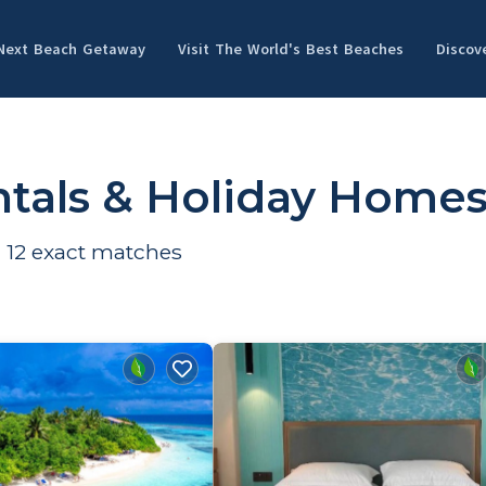
 Next Beach Getaway
Visit The World's Best Beaches
Discov
tals & Holiday Home
d
12
exact matches