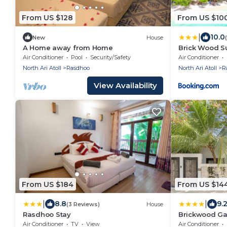
From US $128
From US $10
|
10.0
New
House
A Home away from Home
Brick Wood S
Air Conditioner
Pool
Security/Safety
Air Conditioner
North Ari Atoll
Rasdhoo
North Ari Atoll
R
View Availability
From US $184
From US $14
|
|
8.8
9.
(3 Reviews)
House
Rasdhoo Stay
Brickwood Gan
Air Conditioner
TV
View
Air Conditioner