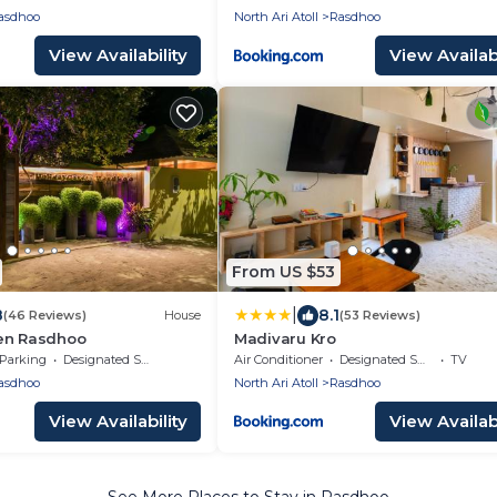
asdhoo
North Ari Atoll
Rasdhoo
View Availability
View Availabi
From US $53
|
8
8.1
(46 Reviews)
House
(53 Reviews)
en Rasdhoo
Madivaru Kro
Parking
Designated Smoking Area
Air Conditioner
Designated Smoking Area
TV
asdhoo
North Ari Atoll
Rasdhoo
View Availability
View Availabi
See More Places to Stay in Rasdhoo