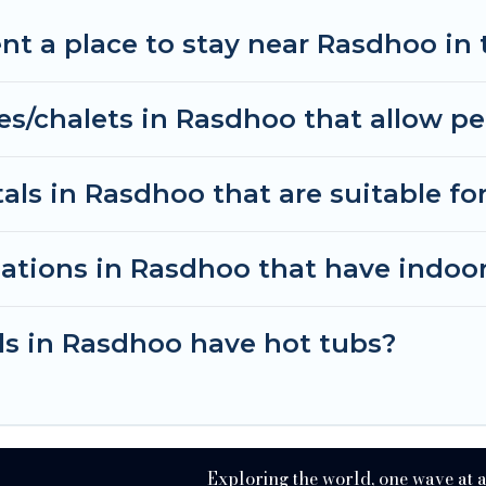
 planning on renting a place in Rasdhoo, to enjoy the
nt a place to stay near Rasdhoo in
 your travel date, check the filters to narrow down 
thout hassle. Our interactive map is also available, t
es/chalets in Rasdhoo that allow pe
ls in Rasdhoo that are suitable for
ations in Rasdhoo that have indoo
ls in Rasdhoo have hot tubs?
Exploring the world, one wave at 