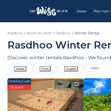
Home
Plan Your
Maldives
North Ari Atoll
Rasdhoo
Winter Rental
Rasdhoo Winter Ren
Discover winter rentals Rasdhoo - We foun
More
Dates
Price
Guests
OneKeyCash
2% Back