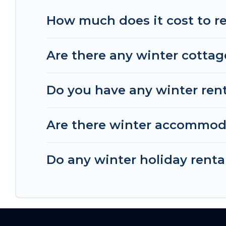
The Wise Beach offers a great deal for travelers
How much does it cost to re
homes, go to The Wise Beach filter option, enter
from a long list of our winter vacation rentals wi
Are there any winter cottag
unlock even more amazing deals.
Do you have any winter renta
Are there winter accommod
Do any winter holiday renta