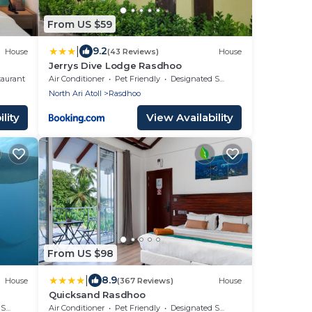
From US $59
|
9.2
House
(43 Reviews)
House
Jerrys Dive Lodge Rasdhoo
taurant
Air Conditioner
Pet Friendly
Designated Smoking Area
North Ari Atoll
Rasdhoo
lity
View Availability
From US $98
|
8.9
House
(367 Reviews)
House
Quicksand Rasdhoo
rea
Air Conditioner
Pet Friendly
Designated Smoking Area