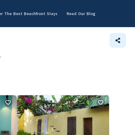
er The Best Beachfront Stays
Read Our Blog
s