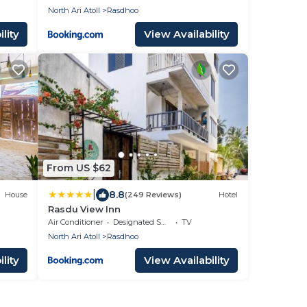
North Ari Atoll
Rasdhoo
lity
View Availability
From US $62
|
8.8
House
(249 Reviews)
Hotel
Rasdu View Inn
Air Conditioner
Designated Smoking Area
TV
North Ari Atoll
Rasdhoo
lity
View Availability