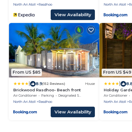
North Ari Atoll
Rasdhoo
North Ari Atoll
R
View Availability
From US $85
From US $49
|
|
8.9
8.
(152 Reviews)
House
Brickwood Rasdhoo- Beach front
Holiday Gard
Air Conditioner
Parking
Designated Smoking Area
Air Conditioner
North Ari Atoll
Rasdhoo
North Ari Atoll
R
View Availability