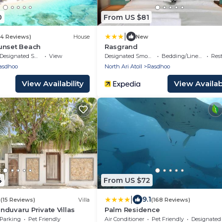
0
From US $81
|
(4 Reviews)
House
New
unset Beach
Rasgrand
Designated Smoking Area
View
Designated Smoking Area
Bedding/Linens
Res
asdhoo
North Ari Atoll
Rasdhoo
View Availability
View Availabi
4
From US $72
|
2
9.1
(15 Reviews)
Villa
(168 Reviews)
duvaru Private Villas
Palm Residence
Parking
Pet Friendly
Air Conditioner
Pet Friendly
Designated Smoking A