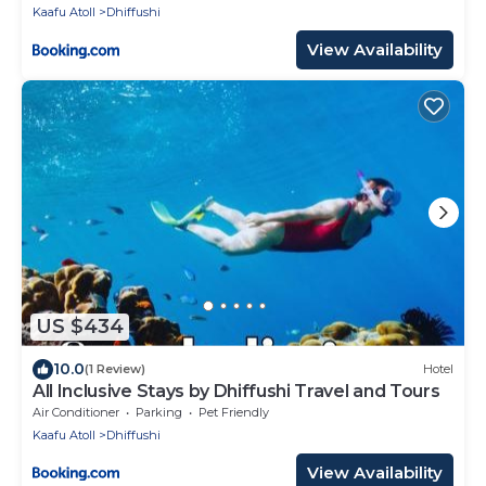
Kaafu Atoll
Dhiffushi
View Availability
US $434
10.0
(1 Review)
Hotel
All Inclusive Stays by Dhiffushi Travel and Tours
Air Conditioner
Parking
Pet Friendly
Kaafu Atoll
Dhiffushi
View Availability