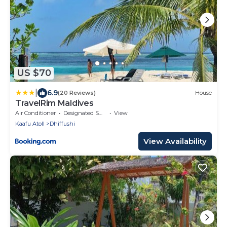
US $70
|
6.9
(20 Reviews)
House
TravelRim Maldives
Air Conditioner
Designated Smoking Area
View
Kaafu Atoll
Dhiffushi
View Availability