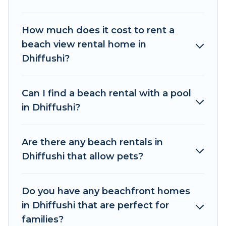
accommodations to fit your trip or get away
with your friends and family.
How much does it cost to rent a
The Wise Beach beachfront rentals give you the
beach view rental home in
best travel experience that makes it easy to find
Dhiffushi?
and book the best place to stay at the best
destinations.
Can I find a beach rental with a pool
in Dhiffushi?
Are there any beach rentals in
Dhiffushi that allow pets?
Do you have any beachfront homes
in Dhiffushi that are perfect for
families?