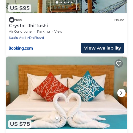
US $95
New
House
Crystal Dhiffushi
Air Conditioner
Parking
View
Kaafu Atoll
Dhiffushi
View Availability
US $78