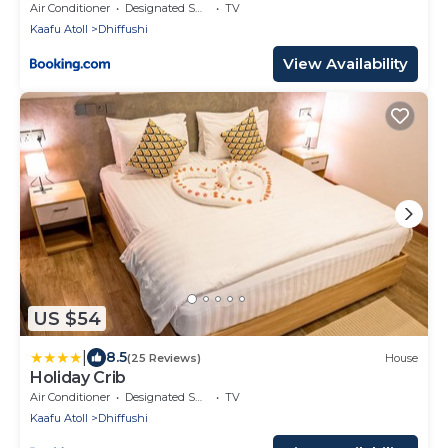
Air Conditioner
Designated Smoking Area
TV
Kaafu Atoll
Dhiffushi
View Availability
US $54
|
8.5
(25 Reviews)
House
Holiday Crib
Air Conditioner
Designated Smoking Area
TV
Kaafu Atoll
Dhiffushi