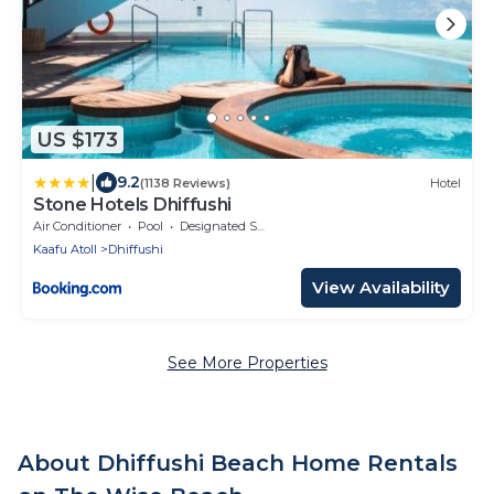
US $173
|
9.2
(1138 Reviews)
Hotel
Stone Hotels Dhiffushi
Air Conditioner
Pool
Designated Smoking Area
Kaafu Atoll
Dhiffushi
View Availability
See More Properties
About Dhiffushi Beach Home Rentals