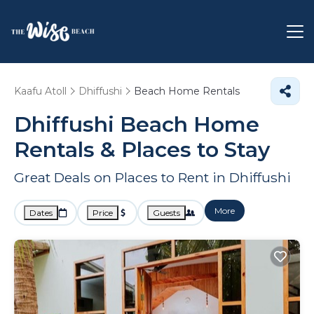
Kaafu Atoll
Dhiffushi
Beach Home Rentals
Dhiffushi Beach Home
Rentals &
Places to Stay
Great Deals on Places to Rent in Dhiffushi
More
Dates
Price
Guests