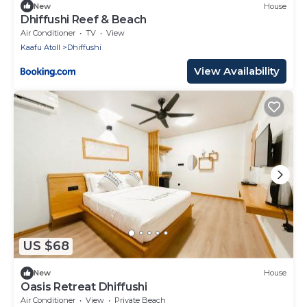
New
House
Dhiffushi Reef & Beach
Air Conditioner
TV
View
Kaafu Atoll
Dhiffushi
View Availability
US $68
New
House
Oasis Retreat Dhiffushi
Air Conditioner
View
Private Beach