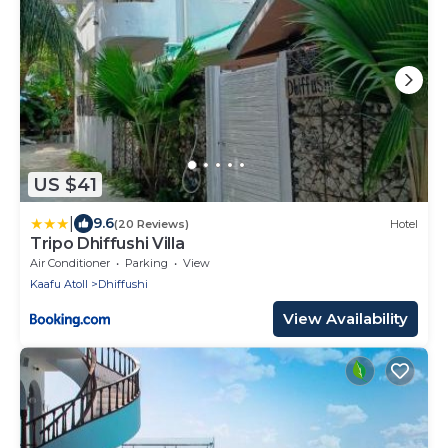
US $41
|
9.6
(20 Reviews)
Hotel
Tripo Dhiffushi Villa
Air Conditioner
Parking
View
Kaafu Atoll
Dhiffushi
View Availability