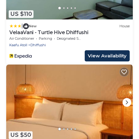
US $110
|
New
House
VelaaVani - Turtle Hive Dhiffushi
Air Conditioner
Parking
Designated Smoking Area
Kaafu Atoll
Dhiffushi
View Availability
US $50