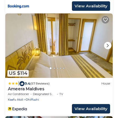
View Availability
US $114
|
9.4
(57 Reviews)
House
Ameera Maldives
Air Conditioner
Designated Smoking Area
TV
Kaafu Atoll
Dhiffushi
View Availability