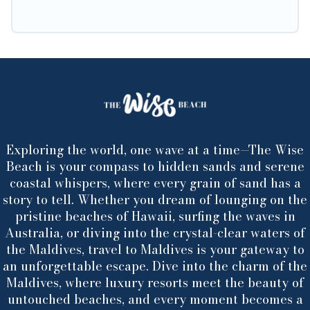
Exploring the world, one wave at a time—The Wise
Beach is your compass to hidden sands and serene
coastal whispers, where every grain of sand has a
story to tell. Whether you dream of lounging on the
pristine beaches of Hawaii, surfing the waves in
Australia, or diving into the crystal-clear waters of
the Maldives, travel to Maldives is your gateway to
an unforgettable escape. Dive into the charm of the
Maldives, where luxury resorts meet the beauty of
untouched beaches, and every moment becomes a