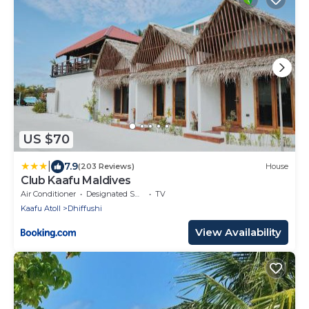
US $70
|
7.9
(203 Reviews)
House
Club Kaafu Maldives
Air Conditioner
Designated Smoking Area
TV
Kaafu Atoll
Dhiffushi
View Availability