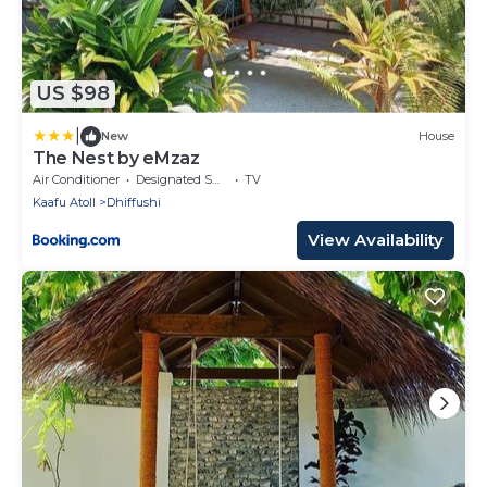
US $98
|
New
House
The Nest by eMzaz
Air Conditioner
Designated Smoking Area
TV
Kaafu Atoll
Dhiffushi
View Availability