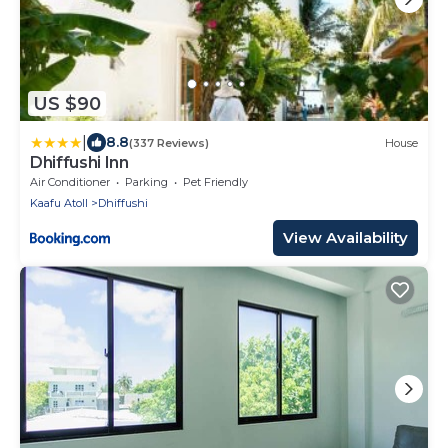
US $90
|
8.8
(337 Reviews)
House
Dhiffushi Inn
Air Conditioner
Parking
Pet Friendly
Kaafu Atoll
Dhiffushi
View Availability