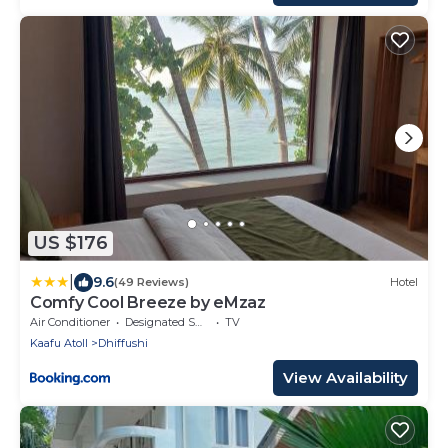
US $176
|
9.6
(49 Reviews)
Hotel
Comfy Cool Breeze by eMzaz
Air Conditioner
Designated Smoking Area
TV
Kaafu Atoll
Dhiffushi
View Availability