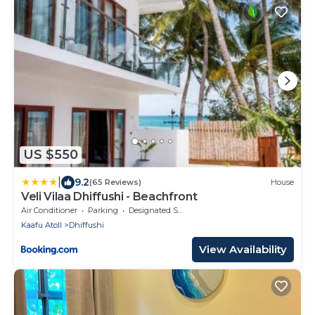
US $550
|
9.2
(65 Reviews)
House
Veli Vilaa Dhiffushi - Beachfront
Air Conditioner
Parking
Designated Smoking Area
Kaafu Atoll
Dhiffushi
View Availability