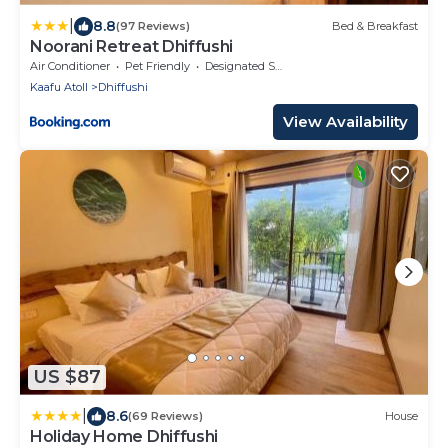
|
8.8
(97 Reviews)
Bed & Breakfast
Noorani Retreat Dhiffushi
Air Conditioner
Pet Friendly
Designated Smoking Area
Kaafu Atoll
Dhiffushi
View Availability
US $87
|
8.6
(69 Reviews)
House
Holiday Home Dhiffushi