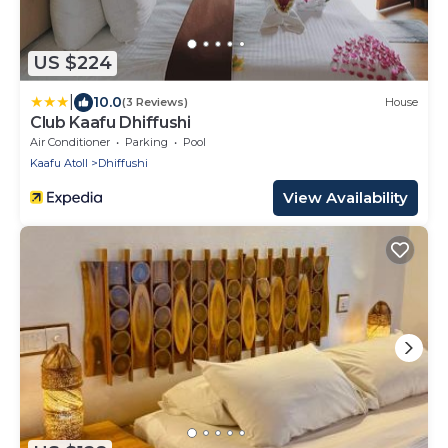
US $224
|
10.0
(3 Reviews)
House
Club Kaafu Dhiffushi
Air Conditioner
Parking
Pool
Kaafu Atoll
Dhiffushi
View Availability