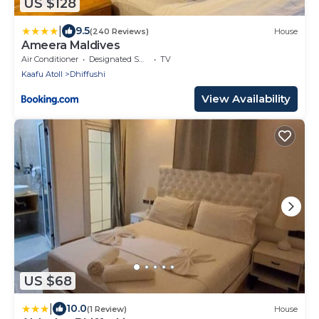
US $128
|
9.5
(240 Reviews)
House
Ameera Maldives
Air Conditioner
Designated Smoking Area
TV
Kaafu Atoll
Dhiffushi
View Availability
US $68
|
10.0
(1 Review)
House