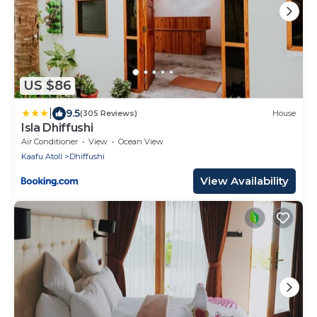
US $86
|
9.5
(305 Reviews)
House
Isla Dhiffushi
Air Conditioner
View
Ocean View
Kaafu Atoll
Dhiffushi
View Availability