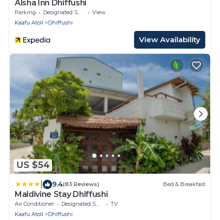
Alsha Inn Dhiffushi
Parking
Designated Smoking Area
View
Kaafu Atoll
Dhiffushi
View Availability
US $54
|
9.4
(83 Reviews)
Bed & Breakfast
Maldivine Stay Dhiffushi
Air Conditioner
Designated Smoking Area
TV
Kaafu Atoll
Dhiffushi