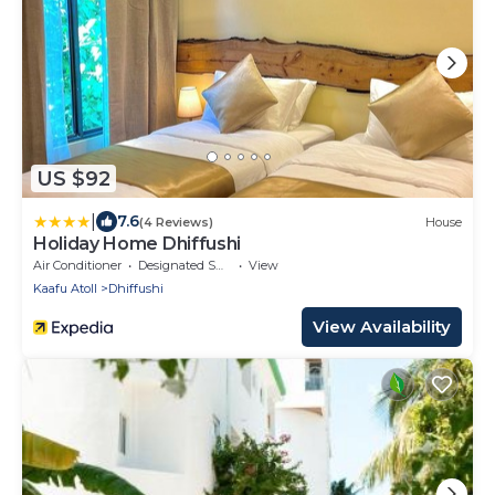
US $92
|
7.6
(4 Reviews)
House
Holiday Home Dhiffushi
Air Conditioner
Designated Smoking Area
View
Kaafu Atoll
Dhiffushi
View Availability