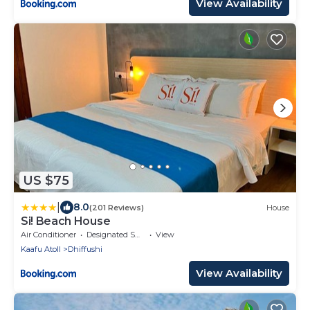
View Availability
US $75
|
8.0
(201 Reviews)
House
Si! Beach House
Air Conditioner
Designated Smoking Area
View
Kaafu Atoll
Dhiffushi
View Availability