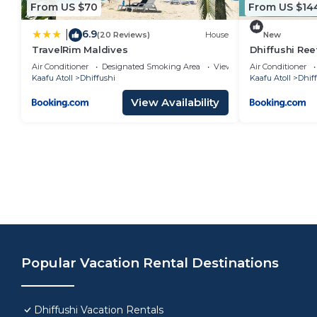
From US $70
From US $14
6.9
|
(20 Reviews)
House
New
TravelRim Maldives
Dhiffushi Ree
Air Conditioner
Designated Smoking Area
View
Air Conditioner
Kaafu Atoll
Dhiffushi
Kaafu Atoll
Dhif
View Availability
Popular Vacation Rental Destinations
Dhiffushi Vacation Rentals