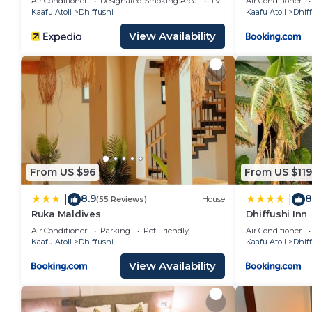
Air Conditioner
Designated Smoking Area
TV
Air Conditioner
Kaafu Atoll
Dhiffushi
Kaafu Atoll
Dhif
View Availability
From US $96
From US $119
8.9
8
|
|
(55 Reviews)
House
Ruka Maldives
Dhiffushi Inn
Air Conditioner
Parking
Pet Friendly
Air Conditioner
Kaafu Atoll
Dhiffushi
Kaafu Atoll
Dhif
View Availability