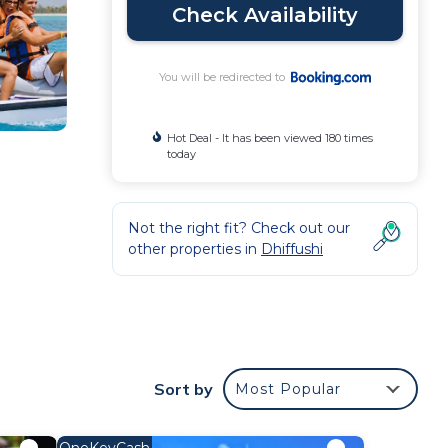
Check Availability
You will be redirected to
Hot Deal - It has been viewed 180 times
today
Not the right fit? Check out our
other properties in
Dhiffushi
nd
Sort by
Most Popular
OneKeyCash