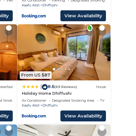
a
View
Air Conditioner
Parking
Designated Smoking Area
Kaafu Atoll
Dhiffushi
lity
View Availability
From US $87
8.6
|
reakfast
(69 Reviews)
House
Holiday Home Dhiffushi
ed Smoking Area
Air Conditioner
Designated Smoking Area
TV
Kaafu Atoll
Dhiffushi
lity
View Availability