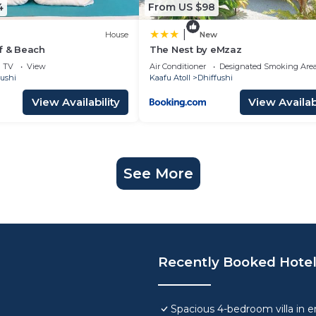
4
From US $98
|
House
New
f & Beach
The Nest by eMzaz
TV
View
Air Conditioner
Designated Smoking Are
fushi
Kaafu Atoll
Dhiffushi
View Availability
View Availabi
See More
Recently Booked Hote
Spacious 4-bedroom villa in e