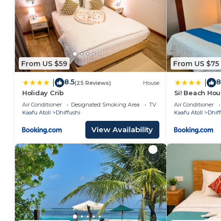
From US $59
From US $75
8.5
8
|
|
(25 Reviews)
House
Holiday Crib
Si! Beach Ho
Air Conditioner
Designated Smoking Area
TV
Air Conditioner
Kaafu Atoll
Dhiffushi
Kaafu Atoll
Dhif
View Availability