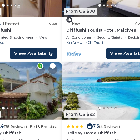
From US $70
0
(1 Review)
House
New
Ap
ffushi
Dhiffushi Tourist Hotel, Maldives
nated Smoking Area
View
Air Conditioner
Security/Safety
Beddin
fushi
Kaafu Atoll
Dhiffushi
View Availability
View Availabi
From US $92
.4
7.6
|
(78 Reviews)
Bed & Breakfast
(4 Reviews)
y Dhiffushi
Holiday Home Dhiffushi