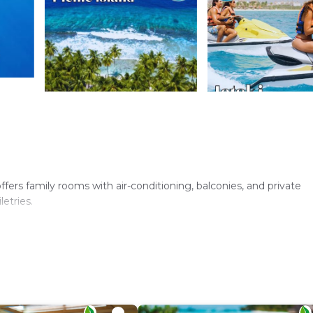
offers family rooms with air-conditioning, balconies, and private
etries.
 Additional amenities include a lounge, minimarket, coffee shop, a