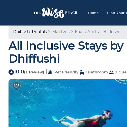
Home
Plan Your
Dhiffushi Rentals
Maldives
Kaafu Atoll
Dhiffushi
All Inclusive Stays by
Dhiffushi
10.0
|
(1 Review)
Pet Friendly
1 Bathroom
2 Gue