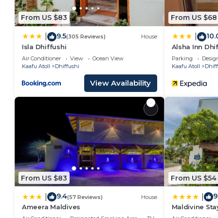
From US $83
From US $68
9.5
10.
|
|
(305 Reviews)
House
Isla Dhiffushi
Alsha Inn Dhi
Air Conditioner
View
Ocean View
Parking
Desig
Kaafu Atoll
Dhiffushi
Kaafu Atoll
Dhif
View Availability
From US $83
From US $54
9.4
9
|
|
(57 Reviews)
House
Ameera Maldives
Maldivine Sta