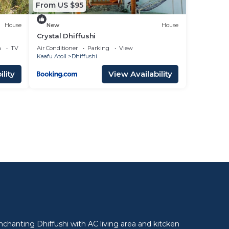
From US $95
House
New
House
Crystal Dhiffushi
a
TV
Air Conditioner
Parking
View
Kaafu Atoll
Dhiffushi
lity
View Availability
l
nchanting Dhiffushi with AC living area and kitcken