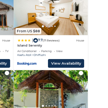
From US $88
7.7
|
House
(71 Reviews)
House
Island Serenity
a
TV
Air Conditioner
Parking
View
Kaafu Atoll
Dhiffushi
lity
View Availability