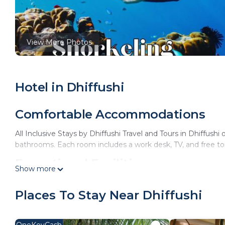
View More Photos
Hotel in Dhiffushi
Comfortable Accommodations
All Inclusive Stays by Dhiffushi Travel and Tours in Dhiffushi 
bathrooms. Each room includes a work desk, TV, and free toil
Exceptional Facilities
Show more
Guests enjoy spa facilities, a restaurant, bar, and free WiFi.
Places To Stay Near Dhiffushi
children's playground.
Dining Experience
OneKeyCash