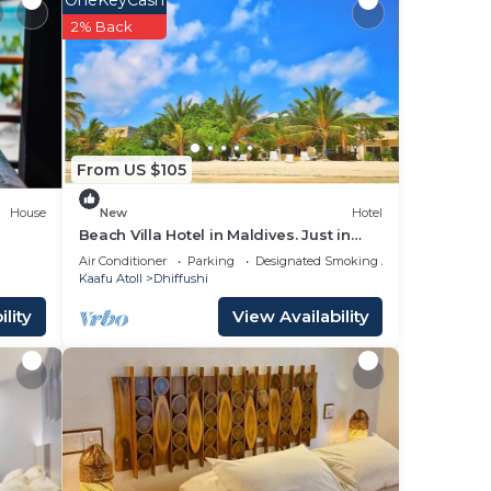
s
2% Back
From US $105
r
House
New
Hotel
good
Beach Villa Hotel in Maldives. Just in
lace
front of beautiful beach.
Air Conditioner
Parking
Designated Smoking Area
Kaafu Atoll
Dhiffushi
lity
View Availability
 in
ve
ve
you