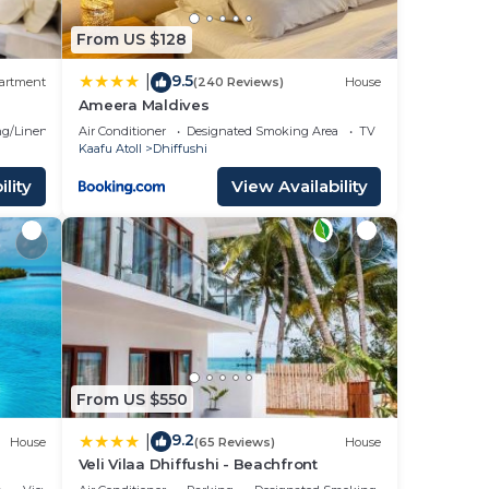
From US $128
9.5
|
artment
(240 Reviews)
House
Ameera Maldives
g/Linens
Air Conditioner
Designated Smoking Area
TV
Kaafu Atoll
Dhiffushi
lity
View Availability
From US $550
9.2
|
House
(65 Reviews)
House
Veli Vilaa Dhiffushi - Beachfront