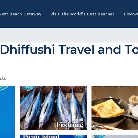
 Next Beach Getaway
Visit The World's Best Beaches
Discov
 Dhiffushi Travel and To
sts