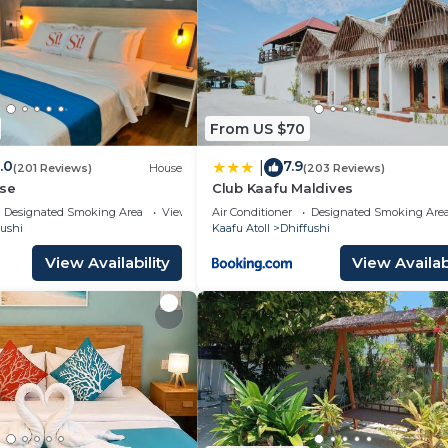
From US $70
.0
7.9
|
(201 Reviews)
House
(203 Reviews)
use
Club Kaafu Maldives
Designated Smoking Area
View
Air Conditioner
Designated Smoking Are
fushi
Kaafu Atoll
Dhiffushi
View Availability
View Availabi