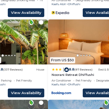
Designated Smoking Area
TV
Air Conditioner
Designated Smoking Are
fushi
Kaafu Atoll
Dhiffushi
View Availability
View Availabi
From US $50
.8
8.8
|
(337 Reviews)
House
(97 Reviews)
Bed & B
Noorani Retreat Dhiffushi
Parking
Pet Friendly
Air Conditioner
Pet Friendly
Designat
fushi
Kaafu Atoll
Dhiffushi
View Availability
View Availabi