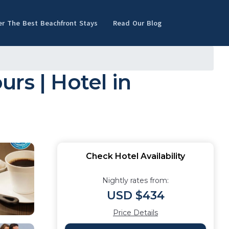
er The Best Beachfront Stays
Read Our Blog
urs | Hotel in
Check Hotel Availability
Nightly rates from:
USD $434
Price Details