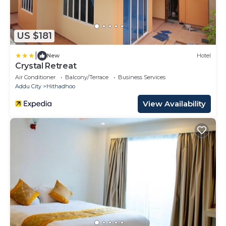
US $181
|
New
Hotel
Crystal Retreat
Air Conditioner
Balcony/Terrace
Business Services
Addu City
Hithadhoo
View Availability