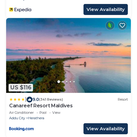
View Availability
US $116
|
9.0
(341 Reviews)
Resort
Canareef Resort Maldives
Air Conditioner
Pool
View
Addu City
Herathera
View Availability