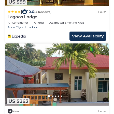
US $99
|
10.0
(4 Reviews)
House
Lagoon Lodge
Air Conditioner
Parking
Designated Smoking Area
Addu City
Hithadhoo
View Availability
US $263
New
House