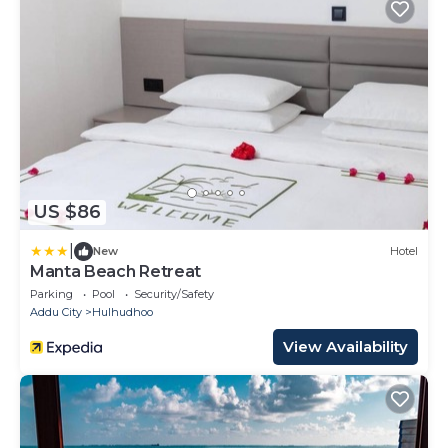
US $86
|
New
Hotel
Manta Beach Retreat
Parking
Pool
Security/Safety
Addu City
Hulhudhoo
View Availability