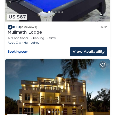
US $67
10.0
(2 Reviews)
House
Mulimathi Lodge
Air Conditioner
Parking
View
Addu City
Hulhudhoo
View Availability