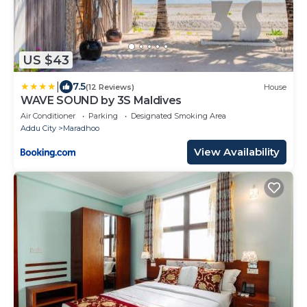
US $43
|
7.5
(12 Reviews)
House
WAVE SOUND by 3S Maldives
Air Conditioner
Parking
Designated Smoking Area
Addu City
Maradhoo
View Availability