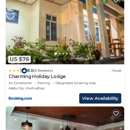
US $76
|
8.0
(5 Reviews)
House
Charming Holiday Lodge
Air Conditioner
Parking
Designated Smoking Area
Addu City
Hulhudhoo
View Availability