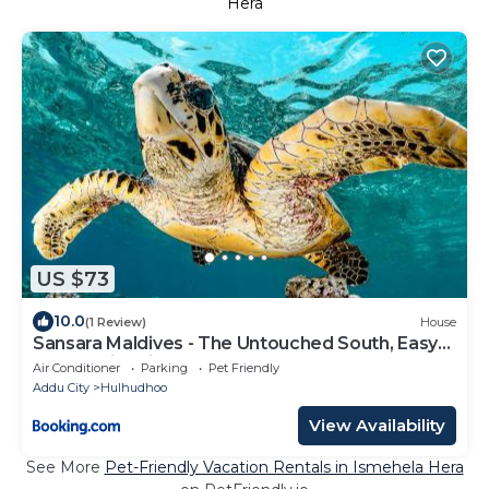
Hera
US $73
10.0
(1 Review)
House
Sansara Maldives - The Untouched South, Easy
Access via Sri Lanka
Air Conditioner
Parking
Pet Friendly
Addu City
Hulhudhoo
View Availability
See More
Pet-Friendly Vacation Rentals in Ismehela Hera