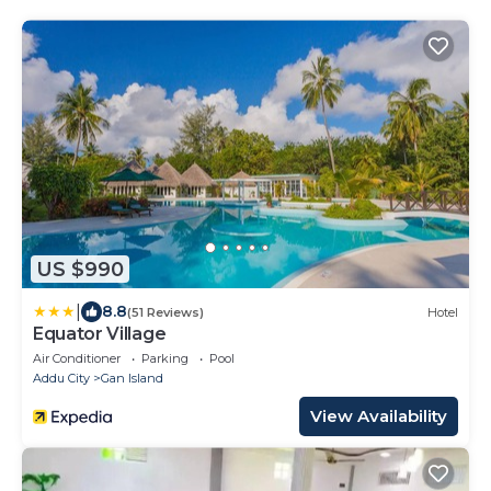
US $990
|
8.8
(51 Reviews)
Hotel
Equator Village
Air Conditioner
Parking
Pool
Addu City
Gan Island
View Availability