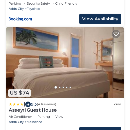
Parking
Security/Safety
Child Friendly
Addu City
Feydhoo
View Availability
US $74
|
9.3
(4 Reviews)
House
Asseyri Guest House
Air Conditioner
Parking
View
Addu City
Maradhoo