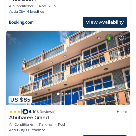
Air Conditioner
Pool
TV
Addu City
Maradhoo
View Availability
US $85
|
8.1
(16 Reviews)
House
Abuharee Grand
Air Conditioner
Parking
Pool
Addu City
Hithadhoo