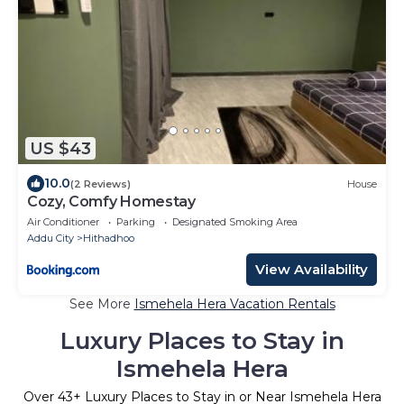
US $43
10.0
(2 Reviews)
House
Cozy, Comfy Homestay
Air Conditioner
Parking
Designated Smoking Area
Addu City
Hithadhoo
View Availability
See More
Ismehela Hera Vacation Rentals
Luxury Places to Stay in
Ismehela Hera
Over
43
+ Luxury Places to Stay in or Near Ismehela Hera