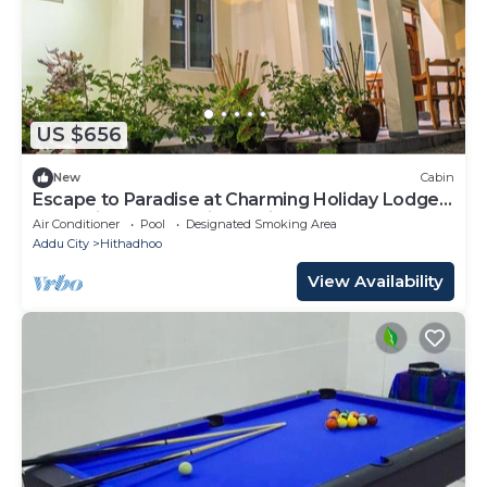
US $656
New
Cabin
Escape to Paradise at Charming Holiday Lodge,
Addu City Meedhoo in Maldives
Air Conditioner
Pool
Designated Smoking Area
Addu City
Hithadhoo
View Availability