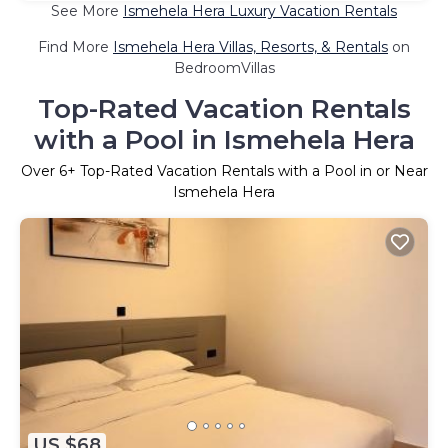
See More
Ismehela Hera Luxury Vacation Rentals
Find More
Ismehela Hera Villas, Resorts, & Rentals
on
BedroomVillas
Top-Rated Vacation Rentals
with a Pool in Ismehela Hera
Over
6
+ Top-Rated Vacation Rentals with a Pool in or Near
Ismehela Hera
US $68