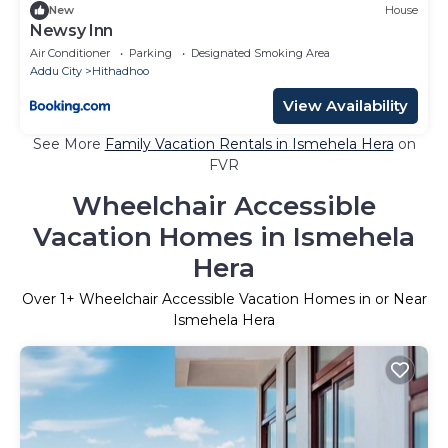
New
House
Newsy Inn
Air Conditioner
Parking
Designated Smoking Area
Addu City
Hithadhoo
View Availability
See More
Family Vacation Rentals in Ismehela Hera
on
FVR
Wheelchair Accessible
Vacation Homes in Ismehela
Hera
Over
1
+ Wheelchair Accessible Vacation Homes in or Near
Ismehela Hera