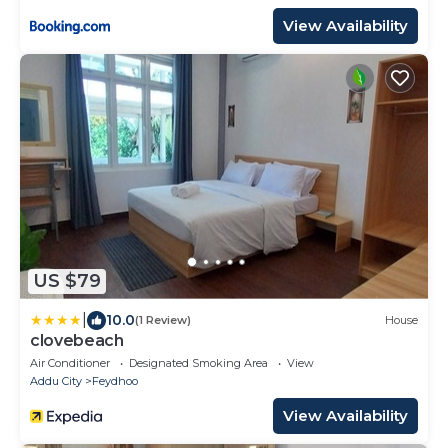
View Availability
US $79
|
10.0
(1 Review)
House
clovebeach
Air Conditioner
Designated Smoking Area
View
Addu City
Feydhoo
View Availability