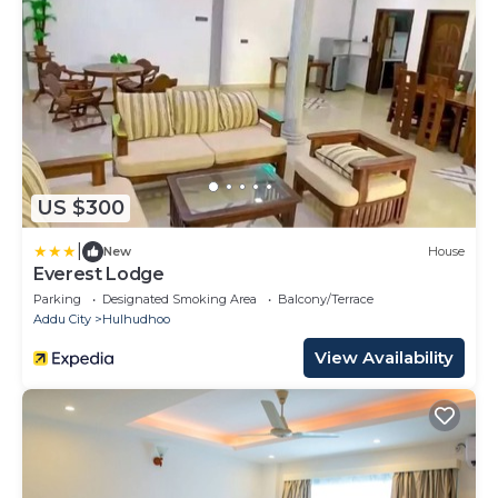
US $300
|
New
House
Everest Lodge
Parking
Designated Smoking Area
Balcony/Terrace
Addu City
Hulhudhoo
View Availability