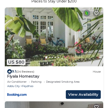
Places to Stay Under $200
US $80
9.1
(24 Reviews)
House
Fiyala Homestay
Air Conditioner
Parking
Designated Smoking Area
Addu City
Feydhoo
View Availability