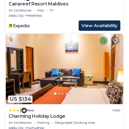
Canareef Resort Maldives
Air Conditioner
Pool
TV
Addu City
Herathera
View Availability
US $134
|
New
Hotel
Charming Holiday Lodge
Air Conditioner
Parking
Designated Smoking Area
Addu City
Hulhudhoo