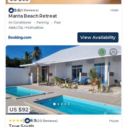
9.6
(5 Reviews)
Hotel
Manta Beach Retreat
Air Conditioner
Parking
Pool
Addu City
Hulhudhoo
View Availability
US $92
|
8.9
(20 Reviews)
House
True South