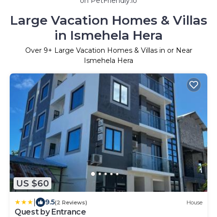
on PetFriendly.io
Large Vacation Homes & Villas
in Ismehela Hera
Over
9
+ Large Vacation Homes & Villas in or Near
Ismehela Hera
US $60
|
9.5
(2 Reviews)
House
Quest by Entrance