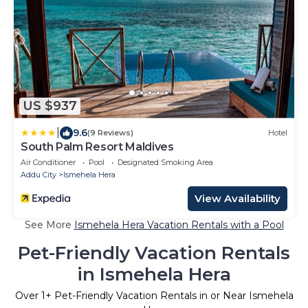
US $937
|
9.6
(9 Reviews)
Hotel
South Palm Resort Maldives
Air Conditioner
Pool
Designated Smoking Area
Addu City
Ismehela Hera
View Availability
See More
Ismehela Hera Vacation Rentals with a Pool
Pet-Friendly Vacation Rentals
in Ismehela Hera
Over
1
+ Pet-Friendly Vacation Rentals in or Near Ismehela