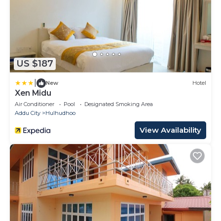
US $187
|
New
Hotel
Xen Midu
Air Conditioner
Pool
Designated Smoking Area
Addu City
Hulhudhoo
View Availability