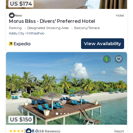
US $174
New
Hotel
Morus Bliss - Divers' Preferred Hotel
Parking
Designated Smoking Area
Balcony/Terrace
Addu City
Hithadhoo
View Availability
US $150
|
8.0
(58 Reviews)
Resort