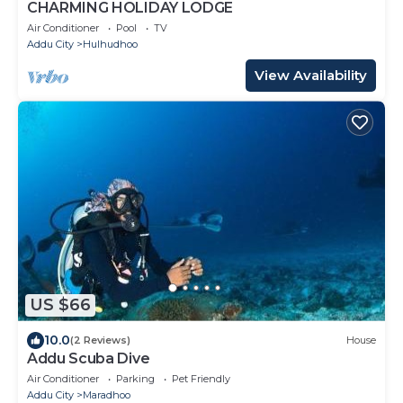
CHARMING HOLIDAY LODGE
Air Conditioner
Pool
TV
Addu City
Hulhudhoo
View Availability
US $66
10.0
(2 Reviews)
House
Addu Scuba Dive
Air Conditioner
Parking
Pet Friendly
Addu City
Maradhoo