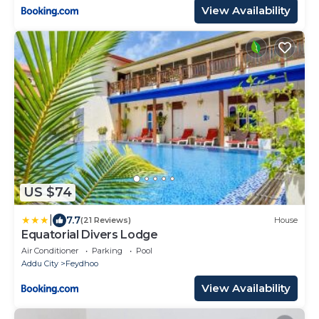
View Availability
US $74
|
7.7
(21 Reviews)
House
Equatorial Divers Lodge
Air Conditioner
Parking
Pool
Addu City
Feydhoo
View Availability