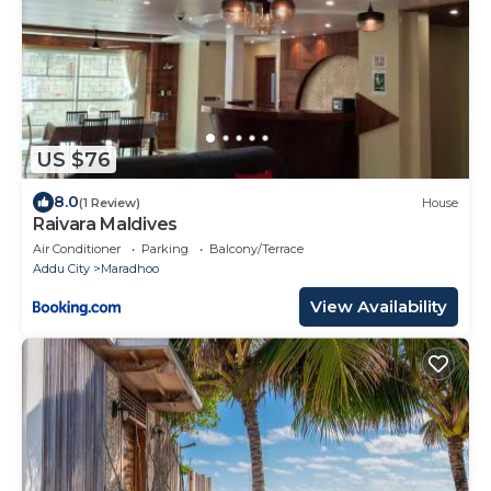
US $76
8.0
(1 Review)
House
Raivara Maldives
Air Conditioner
Parking
Balcony/Terrace
Addu City
Maradhoo
View Availability