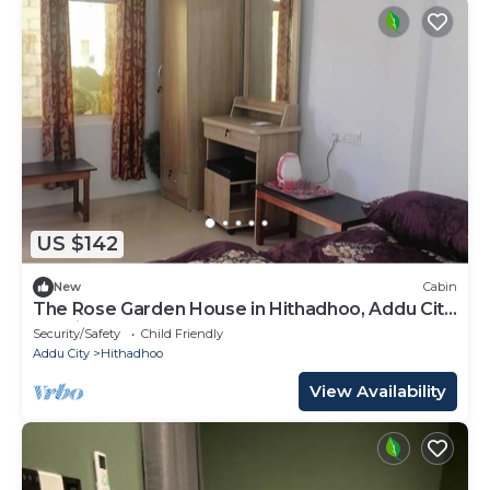
US $142
New
Cabin
The Rose Garden House in Hithadhoo, Addu City,
Maldives
Security/Safety
Child Friendly
Addu City
Hithadhoo
View Availability