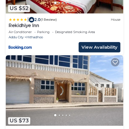
US $52
|
2.0
(1 Review)
House
Rekidhiye Inn
Air Conditioner
Parking
Designated Smoking Area
Addu City
Hithadhoo
View Availability
US $73