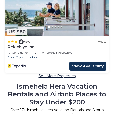
US $80
|
New
House
Rekidhiye Inn
Air Conditioner
TV
Wheelchair Accessible
Addu City
Hithadhoo
View Availability
See More Properties
Ismehela Hera Vacation
Rentals and Airbnb Places to
Stay Under $200
Over
17
+ Ismehela Hera Vacation Rentals and Airbnb