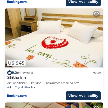
View Availability
US $45
9.0
(5 Reviews)
House
Shitha Inn
Air Conditioner
Parking
Designated Smoking Area
Addu City
Hithadhoo
View Availability