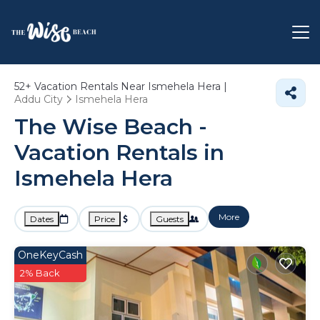
52+
Vacation Rentals Near Ismehela Hera |
Addu City
Ismehela Hera
The Wise Beach -
Vacation Rentals in
Ismehela Hera
More
Dates
Price
Guests
OneKeyCash
2% Back