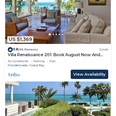
US $1,369
9.8
(96 Reviews)
Condo
Villa Renaissance 201: Book August Now And
Save 10%!
Air Conditioner
Parking
Pool
Providenciales
Grace Bay
View Availability