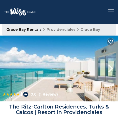
Grace Bay Rentals
Providenciales
Grace Bay
|
10.0
(1 Review)
1
/4
The Ritz-Carlton Residences, Turks &
Caicos | Resort in Providenciales