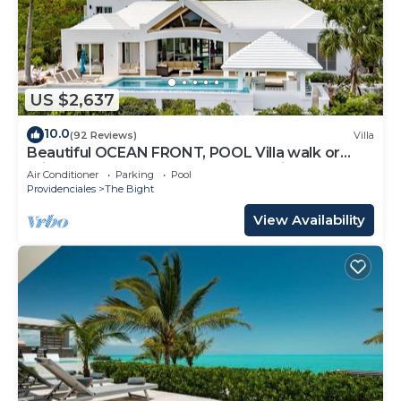
US $2,637
10.0
(92 Reviews)
Villa
Beautiful OCEAN FRONT, POOL Villa walk or
drive to GRACE BAY BEACH Turtle Ridge
Air Conditioner
Parking
Pool
Providenciales
The Bight
View Availability