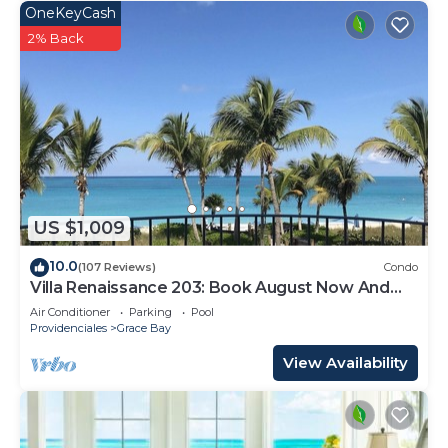
OneKeyCash
2% Back
US $1,009
10.0
(107 Reviews)
Condo
Villa Renaissance 203: Book August Now And
Save 10%!
Air Conditioner
Parking
Pool
Providenciales
Grace Bay
View Availability