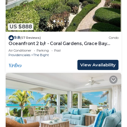
US $888
9.8
(57 Reviews)
Condo
Oceanfront 2 b/r - Coral Gardens, Grace Bay
Beach!
Air Conditioner
Parking
Pool
Providenciales
The Bight
View Availability