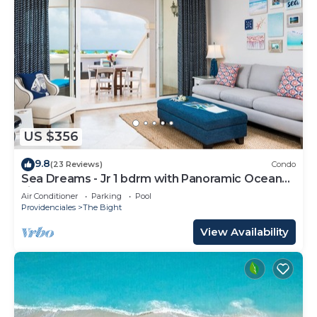
US $356
9.8
(23 Reviews)
Condo
Sea Dreams - Jr 1 bdrm with Panoramic Ocean
views!
Air Conditioner
Parking
Pool
Providenciales
The Bight
View Availability