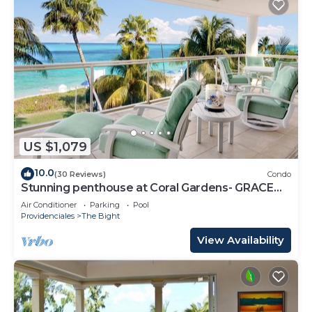
US $1,079
10.0
(30 Reviews)
Condo
Stunning penthouse at Coral Gardens- GRACE
BAY BEACH!
Air Conditioner
Parking
Pool
Providenciales
The Bight
View Availability