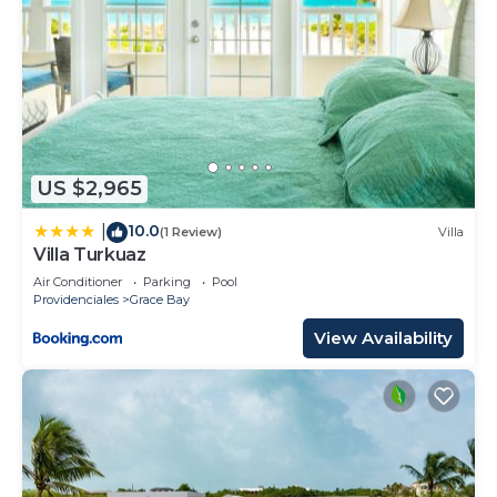
US $2,965
10.0
|
(1 Review)
Villa
Villa Turkuaz
Air Conditioner
Parking
Pool
Providenciales
Grace Bay
View Availability