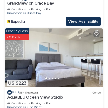
Grandview on Grace Bay
Air Conditioner
Parking
Pool
Providenciales
Grace Bay
View Availability
OneKeyCash
2% Back
US $223
10.0
(164 Reviews)
Condo
AquaBLU Ocean View Studio
Air Conditioner
Parking
Pool
Providenciales
The Bight