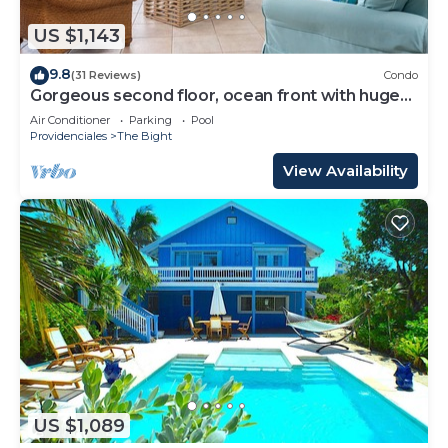
US $1,143
9.8
(31 Reviews)
Condo
Gorgeous second floor, ocean front with huge
wrap around balcony!
Air Conditioner
Parking
Pool
Providenciales
The Bight
View Availability
US $1,089