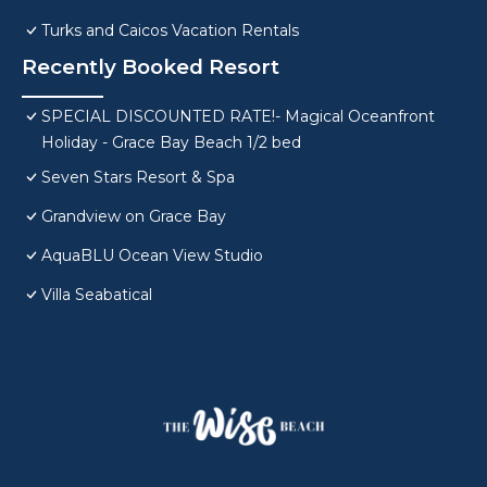
Turks and Caicos Vacation Rentals
Recently Booked Resort
SPECIAL DISCOUNTED RATE!- Magical Oceanfront
Holiday - Grace Bay Beach 1/2 bed
Seven Stars Resort & Spa
Grandview on Grace Bay
AquaBLU Ocean View Studio
Villa Seabatical