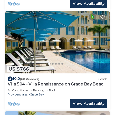
View Availability
US $766
10.0
(60 Reviews)
Condo
Villa 504 - Villa Renaissance on Grace Bay Beach
- PELOTON IN UNIT - 1 bedroom
Air Conditioner
Parking
Pool
Providenciales
Grace Bay
View Availability