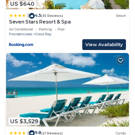
US $640
describing this Resort, please let us know.
4.5
|
(35 Reviews)
Resort
Seven Stars Resort & Spa
Air Conditioner
Parking
Pool
Providenciales
Grace Bay
View Availability
US $3,529
9.8
|
(21 Reviews)
Condo