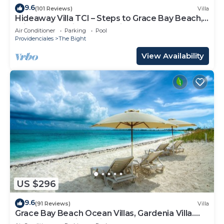
9.6
(101 Reviews)
Villa
Hideaway Villa TCI – Steps to Grace Bay Beach,
Private Pool with Sunset Views
Air Conditioner
Parking
Pool
Providenciales
The Bight
View Availability
US $296
9.6
(91 Reviews)
Villa
Grace Bay Beach Ocean Villas, Gardenia Villa.
Rated #1 On Trip Advisor.