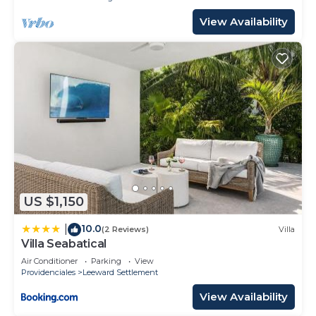
View Availability
US $1,150
10.0
|
(2 Reviews)
Villa
Villa Seabatical
Air Conditioner
Parking
View
Providenciales
Leeward Settlement
View Availability