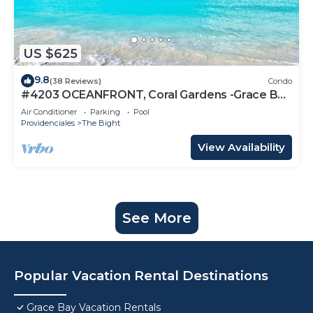
US $625
9.8
(38 Reviews)
Condo
#4203 OCEANFRONT, Coral Gardens -Grace Bay
Beach
Air Conditioner
Parking
Pool
Providenciales
The Bight
View Availability
See More
Popular Vacation Rental Destinations
Grace Bay Vacation Rentals