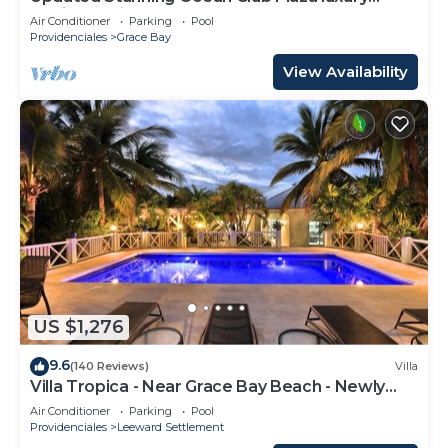
family spacious top floor apartment
Air Conditioner
Parking
Pool
Providenciales
Grace Bay
View Availability
US $1,276
9.6
(140 Reviews)
Villa
Villa Tropica - Near Grace Bay Beach - Newly
Remodelled
Air Conditioner
Parking
Pool
Providenciales
Leeward Settlement