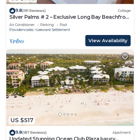
9.8
(191 Reviews)
Cottage
Silver Palms # 2 – Exclusive Long Bay Beachfront
Retreat with Pool
Air Conditioner
Parking
Pool
Providenciales
Leeward Settlement
View Availability
US $517
9.8
(187 Reviews)
Apartment
Updated Stunning Ocean Club Plaza luxury