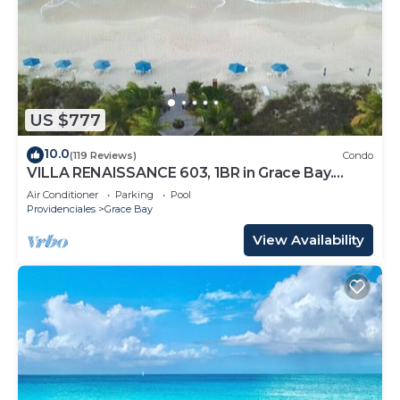
US $777
10.0
(119 Reviews)
Condo
VILLA RENAISSANCE 603, 1BR in Grace Bay.
Steps to the sand. WOW
Air Conditioner
Parking
Pool
Providenciales
Grace Bay
View Availability