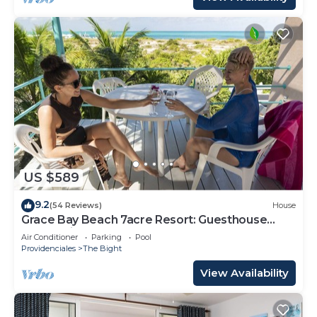
US $589
9.2
(54 Reviews)
House
Grace Bay Beach 7acre Resort: Guesthouse
Ocean Views+Pool+Oceanfront+Lush Garden
Air Conditioner
Parking
Pool
Providenciales
The Bight
View Availability