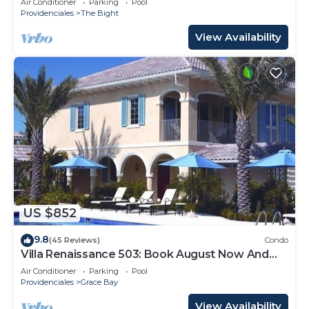
Air Conditioner
Parking
Pool
Providenciales
The Bight
View Availability
US $852
9.8
(45 Reviews)
Condo
Villa Renaissance 503: Book August Now And
Save 10%!
Air Conditioner
Parking
Pool
Providenciales
Grace Bay
View Availability