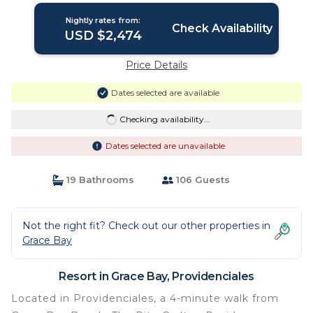
Nightly rates from:
Check Availability
USD $2,474
Price Details
Dates selected are available
Checking availability...
Dates selected are unavailable
19 Bathrooms
106 Guests
Not the right fit? Check out our other properties in
Grace Bay
Resort in Grace Bay, Providenciales
Located in Providenciales, a 4-minute walk from