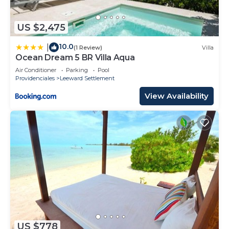
US $2,475
10.0
|
(1 Review)
Villa
Ocean Dream 5 BR Villa Aqua
Air Conditioner
Parking
Pool
Providenciales
Leeward Settlement
View Availability
US $778