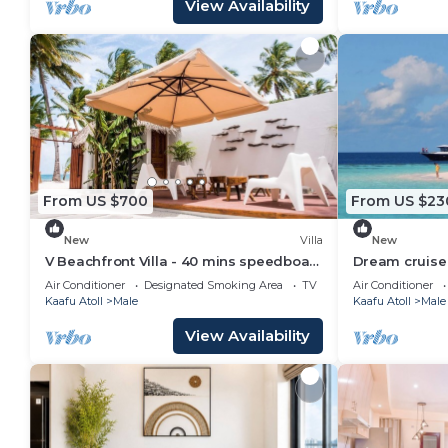
View Availability
From US $700
From US $23
New
Villa
New
V Beachfront Villa - 40 mins speedboat
Dream cruise 
from Male
Air Conditioner
Designated Smoking Area
TV
Air Conditioner
Kaafu Atoll
Male
Kaafu Atoll
Male
View Availability