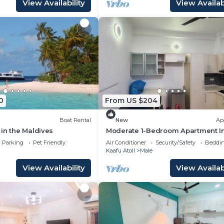
View Availability
View Availabi
0
From US $204
Boat Rental
New
Ap
in the Maldives
Moderate 1-Bedroom Apartment I
City Mafannu
Parking
Pet Friendly
Air Conditioner
Security/Safety
Beddin
Kaafu Atoll
Male
View Availability
View Availabi