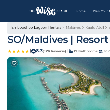
Home
Plan Your
Emboodhoo Lagoon Rentals
Maldives
Kaafu Atoll
SO/Maldives | Resort 
|
8.3
|
(126 Reviews)
12 Bathrooms
35 