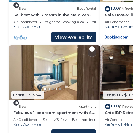
note that these details were shared to us by booking
shared details and are regarded as “accurate”. If yo
10.0
New
Boat Rental
(14 Revi
describing this Resort, please let us know.
Sailboat with 3 masts in the Maldives
Nala Host-Vil
for 12 people
Sunset Bliss
Air Conditioner
Designated Smoking Area
Child Friendly
Air Conditioner
Kaafu Atoll
Hulhule
Kaafu Atoll
Vilim
View Availability
From US $341
From US $117
10.0
New
Apartment
(1 Revie
Fabulous 1-bedroom apartment with AC
Chic 1BR Retr
in vibrant Malé
Beach & Malé’
Air Conditioner
Security/Safety
Bedding/Linens
Air Conditioner
Kaafu Atoll
Male
Kaafu Atoll
Male