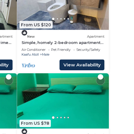
From US $120
artment
New
Apartment
prime
Simple, homely 2-bedroom apartment
with WiFi, AC etc in fabulous Male,
Air Conditioner
Pet Friendly
Security/Safety
Maldives
Kaafu Atoll
Male
lity
View Availability
From US $78