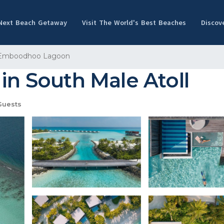
 Next Beach Getaway
Visit The World's Best Beaches
Discov
Emboodhoo Lagoon
in South Male Atoll
Guests