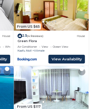
From US $65
2.5
House
(4 Reviews)
House
cellent
Green Flora
a
Wheelchair Accessible
Air Conditioner
View
Ocean View
Kaafu Atoll
Vilimale
lity
View Availability
 your
r
ing a
ve it.
place
e
From US $117