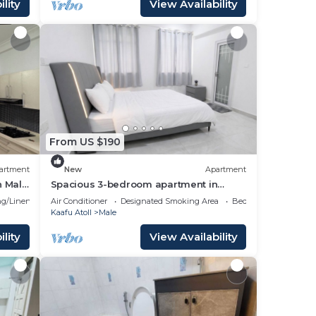
lity
View Availability
From US $190
artment
New
Apartment
n Male
Spacious 3-bedroom apartment in
beautiful Hulhumale with AC
g/Linens
Air Conditioner
Designated Smoking Area
Bedding/Linens
Kaafu Atoll
Male
lity
View Availability