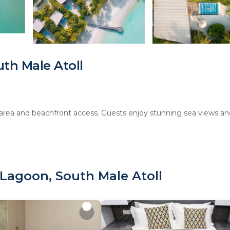
th Male Atoll
area and beachfront access. Guests enjoy stunning sea views an
 sauna, fitness center, sun terrace, and a lush garden. Additional
Lagoon, South Male Atoll
roughout the property.
 amenities such as flat-screen TVs and mini-bars. Family rooms 