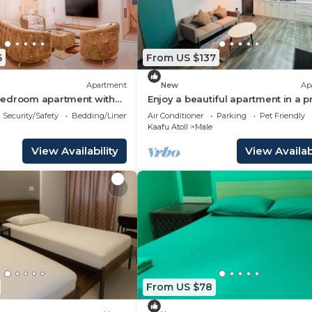
5
From US $137
Apartment
New
Ap
edroom apartment with
Enjoy a beautiful apartment in a 
oothing Malé
location in Male city.
Security/Safety
Bedding/Linens
Air Conditioner
Parking
Pet Friendly
Kaafu Atoll
Male
View Availability
View Availabi
From US $78