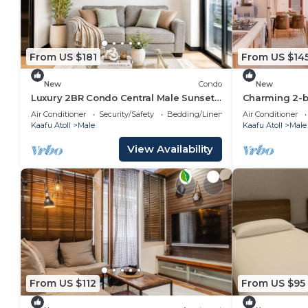
From US $181
From US $14
New
Condo
New
Luxury 2BR Condo Central Male Sunset
Charming 2-b
Balcony
WiFi, AC in s
Air Conditioner
Security/Safety
Bedding/Linens
Air Conditioner
Kaafu Atoll
Male
Kaafu Atoll
Male
View Availability
From US $112
From US $95