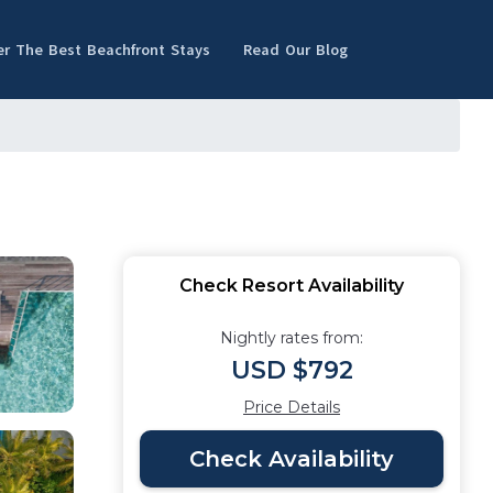
er The Best Beachfront Stays
Read Our Blog
Check Resort Availability
Nightly rates from:
USD $792
Price Details
Check Availability