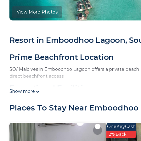
View More Photos
Resort in Emboodhoo Lagoon, Sou
Prime Beachfront Location
SO/ Maldives in Emboodhoo Lagoon offers a private beach 
direct beachfront access.
Exceptional Facilities
Show more
The resort features an infinity swimming pool, spa facilities,
Places To Stay Near Emboodhoo 
amenities include a hot tub, open-air bath, and free WiFi th
Comfortable Accommodations
OneKeyCash
Rooms offer air-conditioning, private balconies, and modern
2% Back
interconnecting rooms cater to all guest needs.