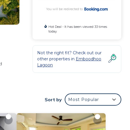
You will be redirected to
Hot Deal - It has been viewed 33 times
today
Not the right fit? Check out our
other properties in
Emboodhoo
d
Lagoon
Sort by
Most Popular
and