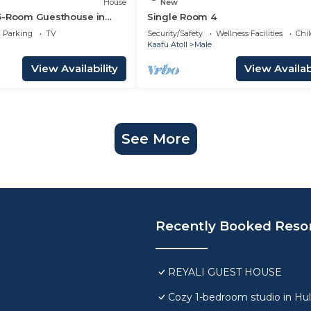
House
New
5-Room Guesthouse in
Single Room 4
C, WiFi, Short Stays
Parking
TV
Security/Safety
Wellness Facilities
Chil
Kaafu Atoll
Male
View Availability
View Availabi
See More
Recently Booked Reso
REYALI GUEST HOUSE
Cozy 1-bedroom studio in Hu