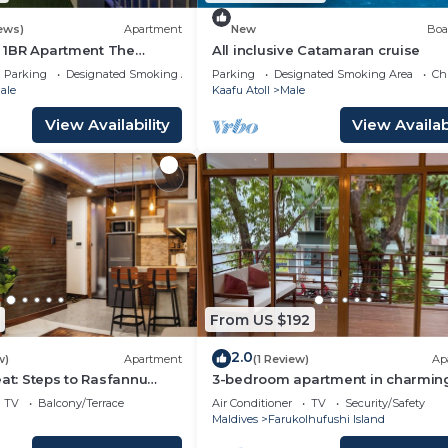
.com for the listed “SO/Maldives”. We solely rely on thei
u have any concerns about the information or accuracy
ews)
Apartment
New
Boa
li 1BR Apartment The
All inclusive Catamaran cruise
Parking
Designated Smoking Area
Parking
Designated Smoking Area
Ch
ale
Kaafu Atoll
Male
View Availability
View Availabi
From US $192
2.0
w)
Apartment
(1 Review)
Ap
eat: Steps to Rasfannu
3-bedroom apartment in charmin
s Best
Villigilli. Live the island life
TV
Balcony/Terrace
Air Conditioner
TV
Security/Safety
Maldives
Farukolhufushi Island