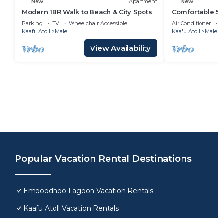
New
Apartment
New
Modern 1BR Walk to Beach & City Spots
Comfortable 
Central Malé A
Parking
TV
Wheelchair Accessible
Air Conditioner
Welcome
Kaafu Atoll
Male
Kaafu Atoll
Male
View Availability
Popular Vacation Rental Destinations
Emboodhoo Lagoon Vacation Rentals
Kaafu Atoll Vacation Rentals