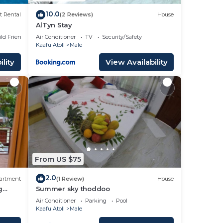
r
10.0
t Rental
(2 Reviews)
House
AlTyn Stay
ild Friendly
Air Conditioner
TV
Security/Safety
Kaafu Atoll
Male
lity
View Availability
From US $75
2.0
artment
(1 Review)
House
g
Summer sky thoddoo
Air Conditioner
Parking
Pool
Kaafu Atoll
Male