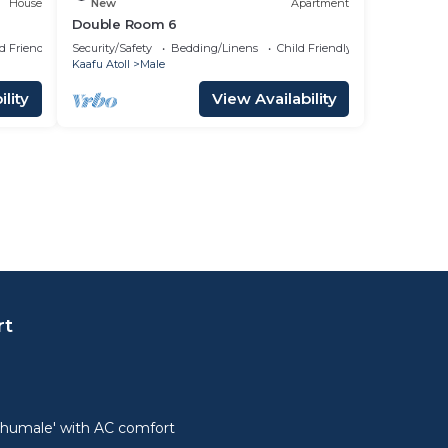
House
New
Apartment
Double Room 6
d Friendly
Security/Safety
Bedding/Linens
Child Friendly
Kaafu Atoll
Male
lity
View Availability
rt
lhumale' with AC comfort