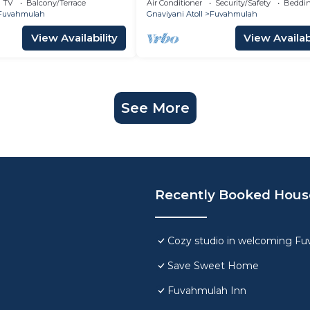
TV
Balcony/Terrace
Air Conditioner
Security/Safety
Beddin
Fuvahmulah
Gnaviyani Atoll
Fuvahmulah
View Availability
View Availabi
See More
Recently Booked Hous
Cozy studio in welcoming F
Save Sweet Home
Fuvahmulah Inn