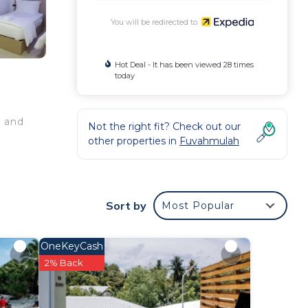
You will be redirected to
Hot Deal - It has been viewed 28 times
today
, and
Not the right fit? Check out our
other properties in
Fuvahmulah
Sort by
Most Popular
OneKeyCash
2% Back