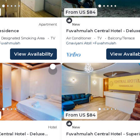
From US $84
Apartment
New
esidence
Fuvahmulah Central Hotel - Delux
Double Room with Balcony #3
Designated Smoking Area
TV
Air Conditioner
TV
Balcony/Terrace
Fuvahmulah
Gnaviyani Atoll
Fuvahmulah
View Availability
View Availabi
From US $84
Hotel
New
ntral Hotel - Deluxe
Fuvahmulah Central Hotel - Superi
with Balcony #1
Double Room #2