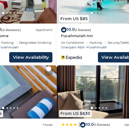
From US $85
0
10.0
(4 Reviews)
Apartment
(1 Review)
Home
Fuvahmulah Inn
Parking
Designated Smoking Area
Air Conditioner
Parking
Security/Safet
Fuvahmulah
Gnaviyani Atoll
Fuvahmulah
View Availability
View Availabi
4
From US $630
10.0
|
House
(1 Review)
Ap