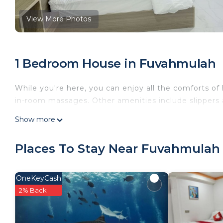
View More Photos
1 Bedroom House in Fuvahmulah
While you're here, you can enjoy all the comforts o
in-room massages. Other amenities include slippers a
Show more
Places To Stay Near Fuvahmulah
OneKeyCash
2% Back