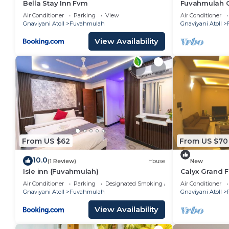
Bella Stay Inn Fvm
Fuvahmulah Ce
pool view
Air Conditioner
Parking
View
Air Conditioner
Gnaviyani Atoll
Fuvahmulah
Gnaviyani Atoll
View Availability
From US $62
From US $70
10.0
(1 Review)
House
New
Isle inn {Fuvahmulah)
Calyx Grand 
Air Conditioner
Parking
Designated Smoking Area
Air Conditioner
Gnaviyani Atoll
Fuvahmulah
Gnaviyani Atoll
View Availability