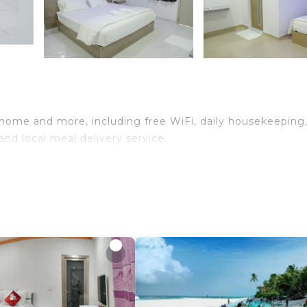
f home and more, including free WiFi, daily housekeeping
nd local meal delivery service.