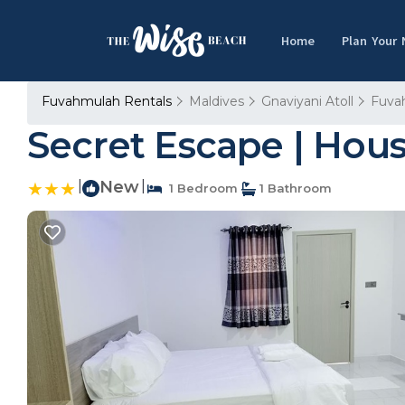
Home
Plan Your
Fuvahmulah Rentals
Maldives
Gnaviyani Atoll
Fuva
Secret Escape | Hou
|
New
|
1 Bedroom
1 Bathroom