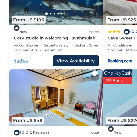
From US $106
From US $25
10.
|
New
House
Cozy studio in welcoming Fuvahmulah
Save Sweet 
Air Conditioner
Security/Safety
Bedding/Linens
Air Conditioner
Gnaviyani Atoll
Fuvahmulah
Gnaviyani Atoll
View Availability
OneKeyCash
2% Back
From US $49
From US $27
10.0
(2 Reviews)
House
New