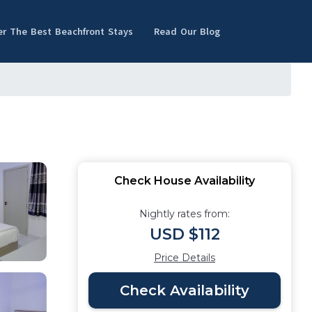
er The Best Beachfront Stays
Read Our Blog
Check House Availability
Nightly rates from:
USD $112
Price Details
Check Availability