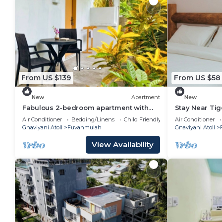
From US $139
From US $58
New
Apartment
New
Fabulous 2-bedroom apartment with
Stay Near Tig
AC in vibrant Fuvahmulah
Sandscape Pr
Air Conditioner
Bedding/Linens
Child Friendly
Air Conditioner
Gnaviyani Atoll
Fuvahmulah
Gnaviyani Atoll
View Availability