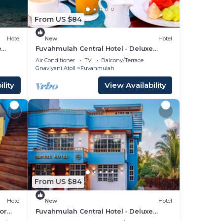
From US $84
Hotel
New
Hotel
e
Fuvahmulah Central Hotel - Deluxe
Double Room with Balcony #4
Air Conditioner
TV
Balcony/Terrace
Gnaviyani Atoll
Fuvahmulah
lity
View Availability
From US $84
Hotel
New
Hotel
or
Fuvahmulah Central Hotel - Deluxe
Double Room with Balcony #2