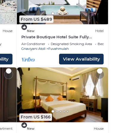
From US $489
House
New
Hotel
Private Boutique Hotel Suite Fully
Furnished with Attached bathroom
y
Air Conditioner
Designated Smoking Area
Bedding/Linens
Gnaviyani Atoll
Fuvahmulah
lity
View Availability
From US $166
artment
New
House