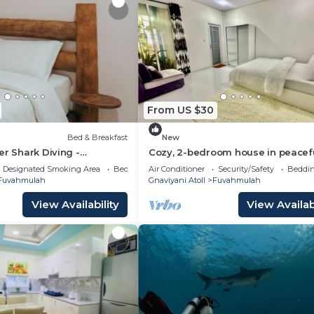
From US $30
Bed & Breakfast
New
er Shark Diving -
Cozy, 2-bedroom house in peacef
ivate Room
Fuvahmulah with AC
Designated Smoking Area
Bedding/Linens
Air Conditioner
Security/Safety
Beddin
Fuvahmulah
Gnaviyani Atoll
Fuvahmulah
View Availability
View Availabi