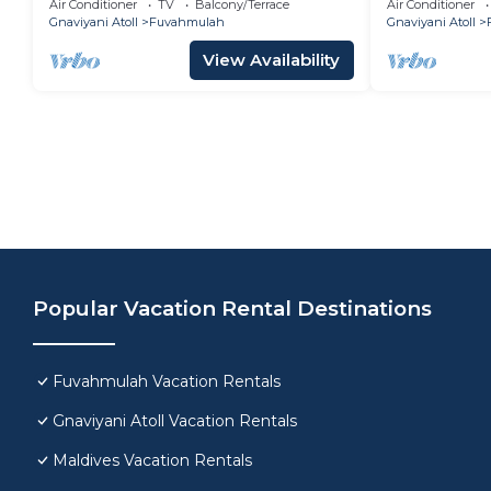
Air Conditioner
TV
Balcony/Terrace
Air Conditioner
Gnaviyani Atoll
Fuvahmulah
Gnaviyani Atoll
View Availability
Popular Vacation Rental Destinations
Fuvahmulah Vacation Rentals
Gnaviyani Atoll Vacation Rentals
Maldives Vacation Rentals