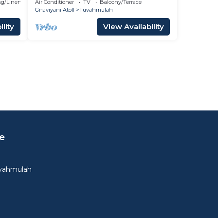
g/Linens
Air Conditioner
TV
Balcony/Terrace
Gnaviyani Atoll
Fuvahmulah
lity
View Availability
e
uvahmulah