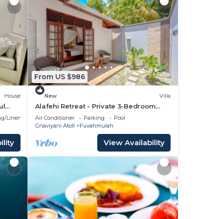
From US $986
House
New
Villa
ul
Alafehi Retreat - Private 3-Bedroom
Villa with Pool
g/Linens
Air Conditioner
Parking
Pool
Gnaviyani Atoll
Fuvahmulah
lity
View Availability