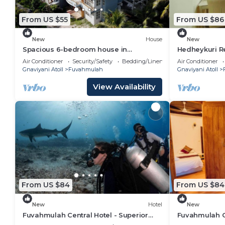
From US $55
From US $86
New
House
New
Spacious 6-bedroom house in
Hedheykuri R
marvelous Fuvahmulah with AC, WiFi
Air Conditioner
Security/Safety
Bedding/Linens
Air Conditioner
Gnaviyani Atoll
Fuvahmulah
Gnaviyani Atoll
View Availability
From US $84
From US $84
New
Hotel
New
Fuvahmulah Central Hotel - Superior
Fuvahmulah Ce
Double Room #3
Double Room 