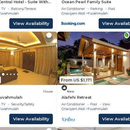
ntral Hotel - Suite With
Ocean Pearl Family Suite
TV
Balcony/Terrace
Air Conditioner
Parking
Pool
Fuvahmulah
Gnaviyani Atoll
Fuvahmulah
View Availability
View Availabi
From US $1,171
House
New
Fuvahmulah
Alafehi Retreat
TV
Security/Safety
Air Conditioner
Pool
View
Fuvahmulah
Gnaviyani Atoll
Fuvahmulah
View Availability
View Availabi