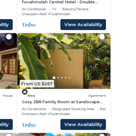
Fuvahmulah Central Hotel - Double
Superior Room
Air Conditioner
TV
Balcony/Terrace
Gnaviyani Atoll
Fuvahmulah
lity
View Availability
From US $267
House
New
Apartment
Cozy 2BR Family Room at Sandscape
Fuvahmulah
Air Conditioner
Designated Smoking Area
Bedding/Linens
Gnaviyani Atoll
Fuvahmulah
lity
View Availability