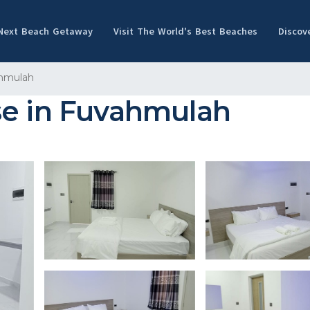
 Next Beach Getaway
Visit The World's Best Beaches
Discov
hmulah
se in Fuvahmulah