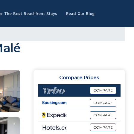
er The Best Beachfront Stays
Read Our Blog
Malé
Compare Prices
COMPARE
COMPARE
COMPARE
COMPARE