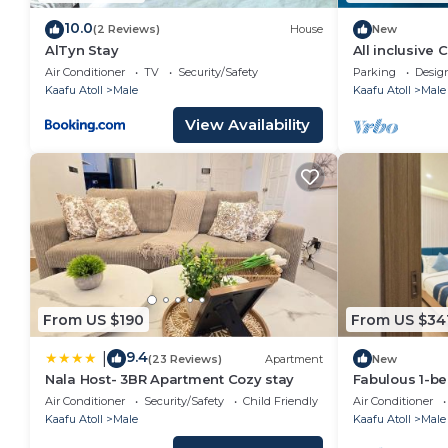
10.0
(2 Reviews)
House
New
AlTyn Stay
All inclusive
Air Conditioner
TV
Security/Safety
Parking
Desig
Kaafu Atoll
Male
Kaafu Atoll
Male
View Availability
From US $190
From US $34
9.4
|
(23 Reviews)
Apartment
New
Nala Host- 3BR Apartment Cozy stay
Fabulous 1-b
in vibrant Mal
Air Conditioner
Security/Safety
Child Friendly
Air Conditioner
Kaafu Atoll
Male
Kaafu Atoll
Male