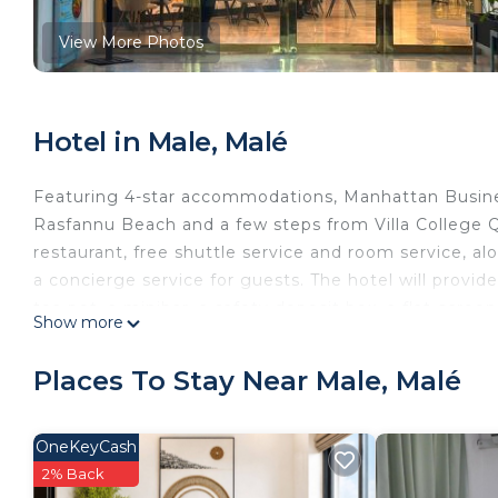
View More Photos
Hotel in Male, Malé
Featuring 4-star accommodations, Manhattan Busines
Rasfannu Beach and a few steps from Villa College Q
restaurant, free shuttle service and room service, al
a concierge service for guests. The hotel will provid
tea pot, a minibar, a safety deposit box, a flat-scre
Show more
closet. Guests at Manhattan Business Hotel, Male can
the accommodation include Henveiru Park, National
Places To Stay Near Male, Malé
Airport is 1.9 miles from the property.
Manhattan Business Hotel, Male is located in Malé.
OneKeyCash
This 28 Bedrooms Hotel is suitable for tourists and t
2% Back
comfort. These amenities include: View, Oceanfront, R