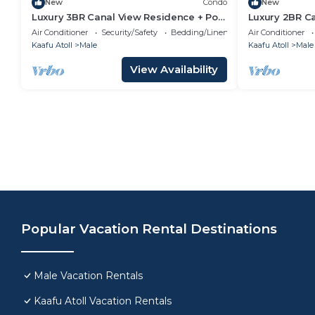
New
Condo
New
Luxury 3BR Canal View Residence + Pool
Luxury 2BR C
& Gym Access
Pool & Gym i
Air Conditioner
Security/Safety
Bedding/Linens
Air Conditioner
Kaafu Atoll
Male
Kaafu Atoll
Male
View Availability
Popular Vacation Rental Destinations
Male Vacation Rentals
Kaafu Atoll Vacation Rentals