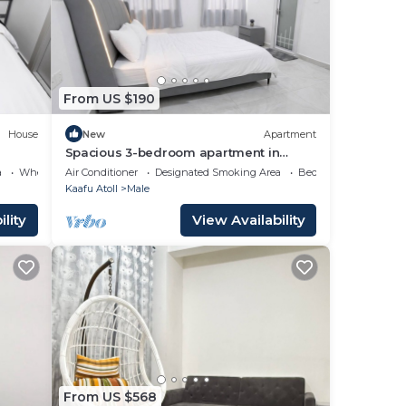
or
lace
From US $190
w.
House
New
Apartment
Spacious 3-bedroom apartment in
beautiful Hulhumale with AC
a
Wheelchair Accessible
Air Conditioner
Designated Smoking Area
Bedding/Linens
the
Kaafu Atoll
Male
lity
View Availability
From US $568