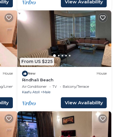
lity
View Availability
From US $225
House
New
House
Rindhali Beach
g/Linens
Air Conditioner
TV
Balcony/Terrace
Kaafu Atoll
Male
lity
View Availability