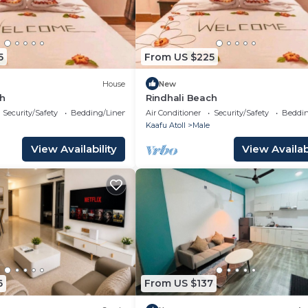
5
From US $225
House
New
ch
Rindhali Beach
Security/Safety
Bedding/Linens
Air Conditioner
Security/Safety
Beddin
Kaafu Atoll
Male
View Availability
View Availabi
6
From US $137