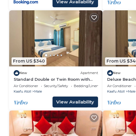
View Availability
From US $340
From US $34
New
Apartment
New
Standard Double or Twin Room with
Deluxe Beach
Smoking Balcony
Air Conditioner
Security/Safety
Bedding/Linens
Air Conditioner
Kaafu Atoll
Male
Kaafu Atoll
Male
View Availability