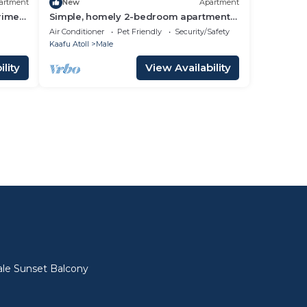
artment
New
Apartment
prime
Simple, homely 2-bedroom apartment
with WiFi, AC etc in fabulous Male,
Air Conditioner
Pet Friendly
Security/Safety
Maldives
Kaafu Atoll
Male
lity
View Availability
l
le Sunset Balcony