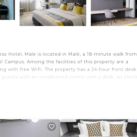
s Hotel, Male is located in Malé, a 18-minute walk from
I Campus. Among the facilities of this property are a
ong with free WiFi. The property has a 24-hour front des
e guests with air-conditioned rooms with a desk, an elect
en TV and a private bathroom with a bidet. The rooms hav
 enjoy a buffet breakfast. Popular points of interest ne
 Football Stadium and National Museum. Velana Internat
ravelers. It has several amenities that would guarantee y
estaurant, and several others. This is a 4 star rated pro