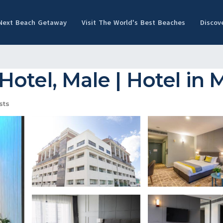
 Next Beach Getaway
Visit The World's Best Beaches
Discov
otel, Male | Hotel in 
sts