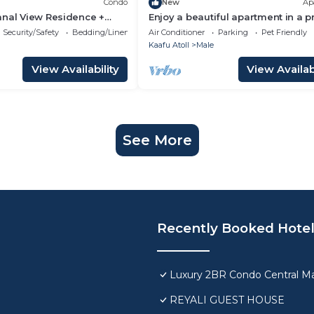
Condo
New
Ap
anal View Residence +
Enjoy a beautiful apartment in a 
n Hulhumale
location in Male city.
Security/Safety
Bedding/Linens
Air Conditioner
Parking
Pet Friendly
Kaafu Atoll
Male
View Availability
View Availabi
See More
Recently Booked Hote
Luxury 2BR Condo Central Ma
REYALI GUEST HOUSE