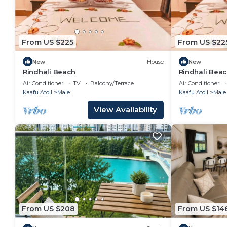
From US $225
From US $22
New
House
New
Rindhali Beach
Rindhali Bea
Air Conditioner
TV
Balcony/Terrace
Air Conditioner
Kaafu Atoll
Male
Kaafu Atoll
Male
View Availability
From US $208
From US $14