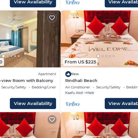
View Availability
View Availabi
0
From US $225
Apartment
New
-view Room with Balcony
Rindhali Beach
Security/Safety
Bedding/Linens
Air Conditioner
Security/Safety
Beddin
Kaafu Atoll
Male
View Availability
View Availabi