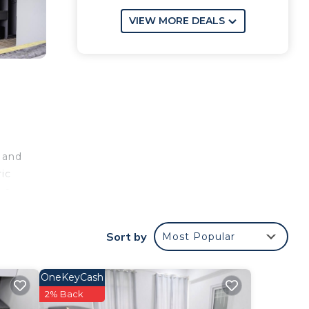
VIEW MORE DEALS
k and
ric
e a
ar
ional
Sort by
Most Popular
OneKeyCash
our
2% Back
perty