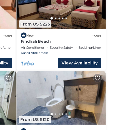
From US $225
House
New
House
Rindhali Beach
g/Linens
Air Conditioner
Security/Safety
Bedding/Linens
Kaafu Atoll
Male
lity
View Availability
From US $120