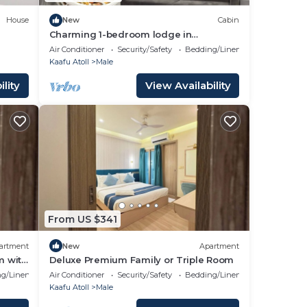
House
New
Cabin
Charming 1-bedroom lodge in
wonderful Malé with AC
Air Conditioner
Security/Safety
Bedding/Linens
Kaafu Atoll
Male
lity
View Availability
From US $341
artment
New
Apartment
m with
Deluxe Premium Family or Triple Room
g/Linens
Air Conditioner
Security/Safety
Bedding/Linens
Kaafu Atoll
Male