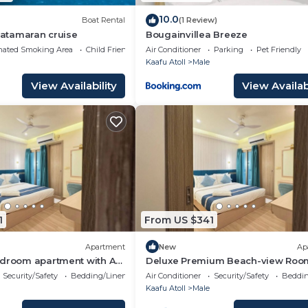
10.0
Boat Rental
(1 Review)
 Catamaran cruise
Bougainvillea Breeze
nated Smoking Area
Child Friendly
Air Conditioner
Parking
Pet Friendly
Kaafu Atoll
Male
View Availability
View Availabi
1
From US $341
Apartment
New
Ap
edroom apartment with AC
Deluxe Premium Beach-view Roo
é
Balcony
Security/Safety
Bedding/Linens
Air Conditioner
Security/Safety
Beddin
Kaafu Atoll
Male