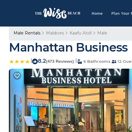
Home
Plan Your
Male Rentals
Maldives
Kaafu Atoll
Male
Manhattan Business H
|
8.2
|
(473 Reviews)
6 Bathrooms
12 Gue