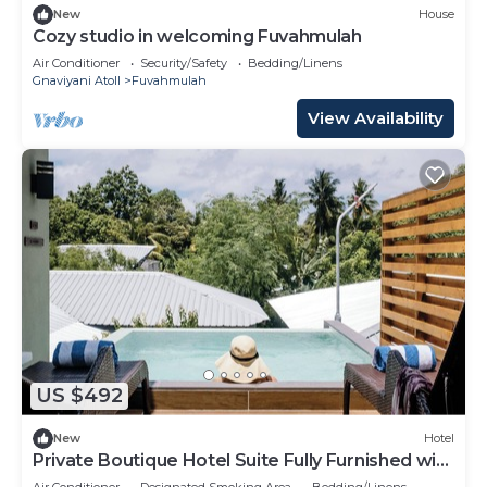
New
House
Cozy studio in welcoming Fuvahmulah
Air Conditioner
Security/Safety
Bedding/Linens
Gnaviyani Atoll
Fuvahmulah
View Availability
US $492
New
Hotel
Private Boutique Hotel Suite Fully Furnished with
Attached bathroom
Air Conditioner
Designated Smoking Area
Bedding/Linens