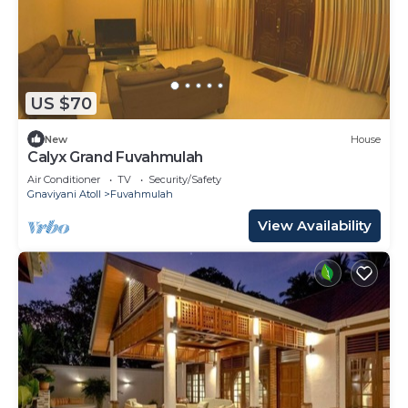
US $70
New
House
Calyx Grand Fuvahmulah
Air Conditioner
TV
Security/Safety
Gnaviyani Atoll
Fuvahmulah
View Availability