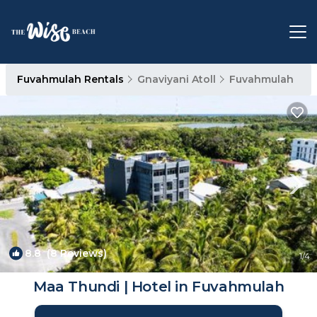
Fuvahmulah Rentals
Gnaviyani Atoll
Fuvahmulah
8.8
(8 Reviews)
1
/4
Maa Thundi | Hotel in Fuvahmulah