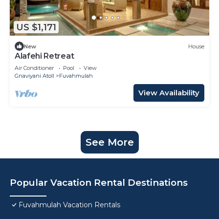
US $1,171
New
House
Alafehi Retreat
Air Conditioner
Pool
View
Gnaviyani Atoll
Fuvahmulah
View Availability
See More
Popular Vacation Rental Destinations
Fuvahmulah Vacation Rentals