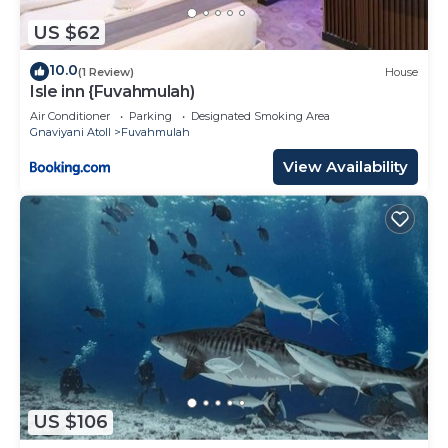
US $62
10.0
(1 Review)
House
Isle inn {Fuvahmulah)
Air Conditioner
Parking
Designated Smoking Area
Gnaviyani Atoll
Fuvahmulah
View Availability
US $106