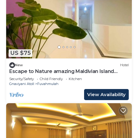
US $75
New
Hotel
Escape to Nature amazing Maldivian Island
Paradise
Security/Safety
Child Friendly
Kitchen
Gnaviyani Atoll
Fuvahmulah
View Availability