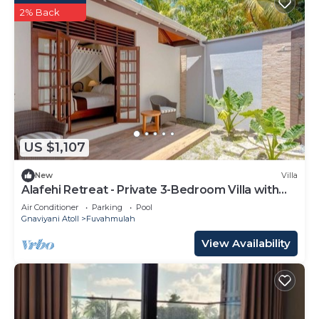
2% Back
US $1,107
New
Villa
Alafehi Retreat - Private 3-Bedroom Villa with
Pool
Air Conditioner
Parking
Pool
Gnaviyani Atoll
Fuvahmulah
View Availability