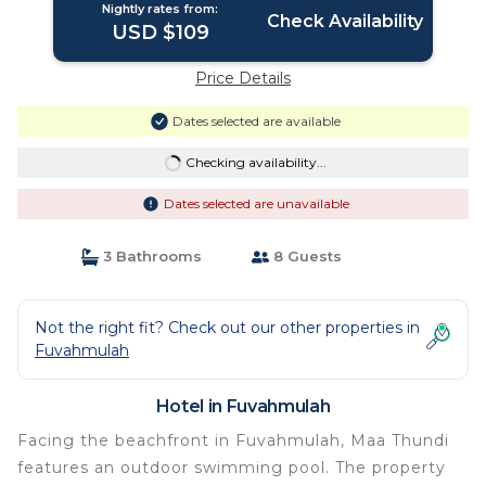
Nightly rates from:
Check Availability
USD $109
Price Details
Dates selected are available
Checking availability...
Dates selected are unavailable
3 Bathrooms
8 Guests
Not the right fit? Check out our other properties in
Fuvahmulah
Hotel in Fuvahmulah
Facing the beachfront in Fuvahmulah, Maa Thundi
features an outdoor swimming pool. The property