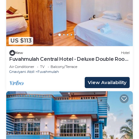
US $113
New
Hotel
Fuvahmulah Central Hotel - Deluxe Double Room
with Balcony #1
Air Conditioner
TV
Balcony/Terrace
Gnaviyani Atoll
Fuvahmulah
View Availability