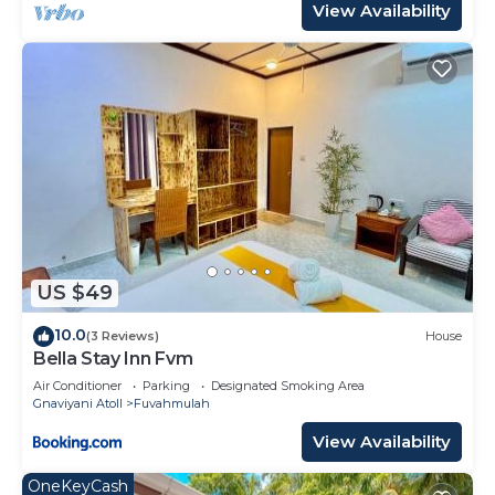
View Availability
US $49
10.0
(3 Reviews)
House
Bella Stay Inn Fvm
Air Conditioner
Parking
Designated Smoking Area
Gnaviyani Atoll
Fuvahmulah
View Availability
OneKeyCash