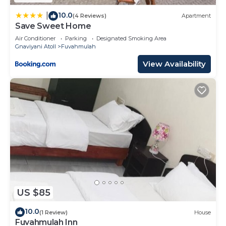
by booking.com for the listed “Maa Thundi”. We
solely rely on their shared details and are regarded
10.0
|
(4 Reviews)
Apartment
Save Sweet Home
as “accurate”. If you have any concerns about the
information or accuracy describing this Hotel,
Air Conditioner
Parking
Designated Smoking Area
Gnaviyani Atoll
Fuvahmulah
please let us know.
View Availability
US $85
10.0
(1 Review)
House
Fuvahmulah Inn