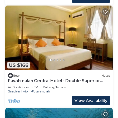
US $166
New
House
Fuvahmulah Central Hotel - Double Superior
Room
Air Conditioner
TV
Balcony/Terrace
Gnaviyani Atoll
Fuvahmulah
View Availability