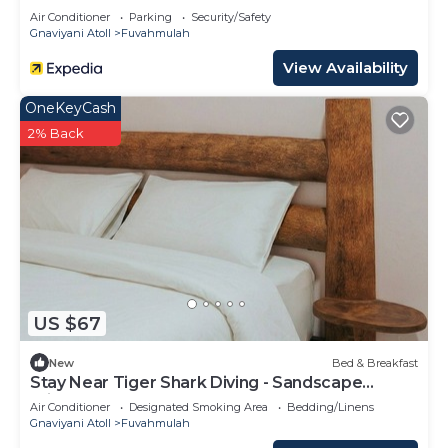
Air Conditioner
Parking
Security/Safety
Gnaviyani Atoll
Fuvahmulah
View Availability
OneKeyCash
2% Back
US $67
New
Bed & Breakfast
Stay Near Tiger Shark Diving - Sandscape
Private Room
Air Conditioner
Designated Smoking Area
Bedding/Linens
Gnaviyani Atoll
Fuvahmulah