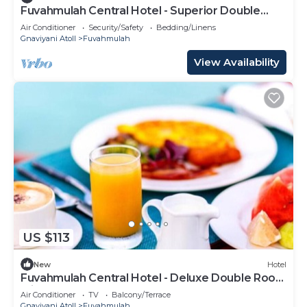
Fuvahmulah Central Hotel - Superior Double
Room #2
Air Conditioner
Security/Safety
Bedding/Linens
Gnaviyani Atoll
Fuvahmulah
View Availability
US $113
New
Hotel
Fuvahmulah Central Hotel - Deluxe Double Room
with Balcony #4
Air Conditioner
TV
Balcony/Terrace
Gnaviyani Atoll
Fuvahmulah