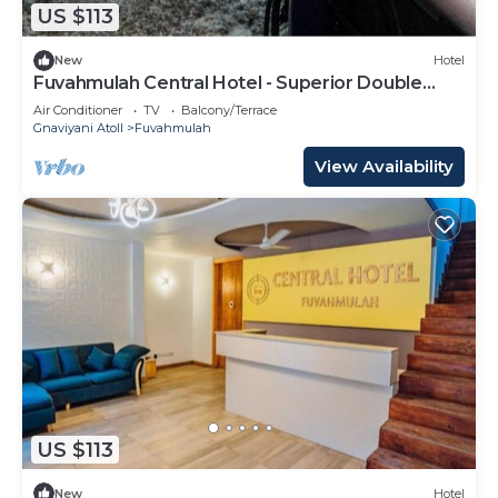
US $113
New
Hotel
Fuvahmulah Central Hotel - Superior Double
Room #3
Air Conditioner
TV
Balcony/Terrace
Gnaviyani Atoll
Fuvahmulah
View Availability
US $113
New
Hotel