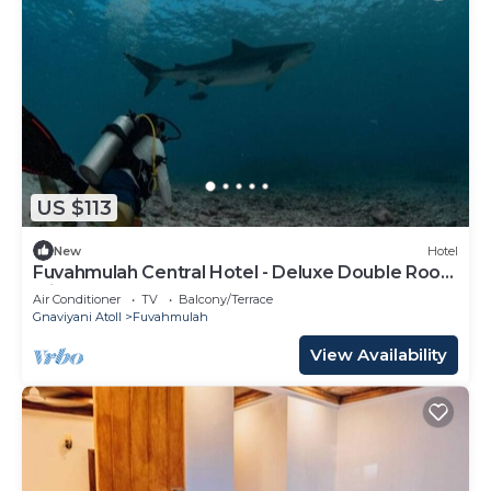
US $113
New
Hotel
Fuvahmulah Central Hotel - Deluxe Double Room
with Balcony #3
Air Conditioner
TV
Balcony/Terrace
Gnaviyani Atoll
Fuvahmulah
View Availability