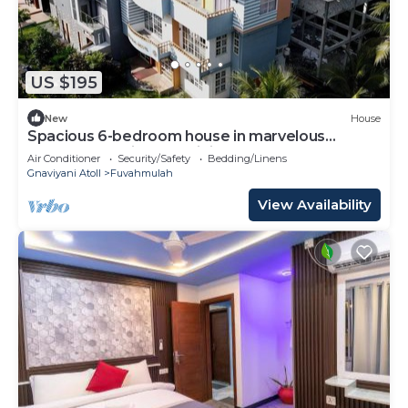
US $195
New
House
Spacious 6-bedroom house in marvelous
Fuvahmulah with AC, WiFi
Air Conditioner
Security/Safety
Bedding/Linens
Gnaviyani Atoll
Fuvahmulah
View Availability