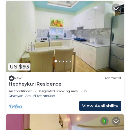
US $93
New
Apartment
Hedheykuri Residence
Air Conditioner
Designated Smoking Area
TV
Gnaviyani Atoll
Fuvahmulah
View Availability