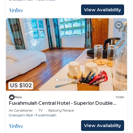
View Availability
US $102
New
Hotel
Fuvahmulah Central Hotel - Superior Double
Room #1
Air Conditioner
TV
Balcony/Terrace
Gnaviyani Atoll
Fuvahmulah
View Availability