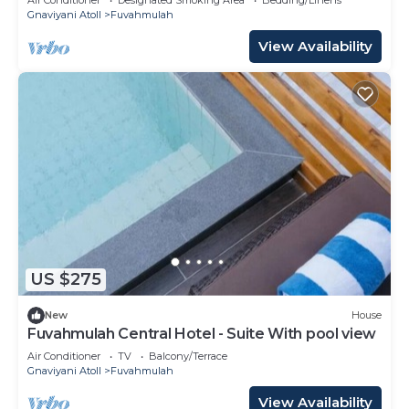
Gnaviyani Atoll
Fuvahmulah
View Availability
US $275
New
House
Fuvahmulah Central Hotel - Suite With pool view
Air Conditioner
TV
Balcony/Terrace
Gnaviyani Atoll
Fuvahmulah
View Availability