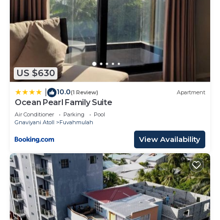
US $630
10.0
|
(1 Review)
Apartment
Ocean Pearl Family Suite
Air Conditioner
Parking
Pool
Gnaviyani Atoll
Fuvahmulah
View Availability