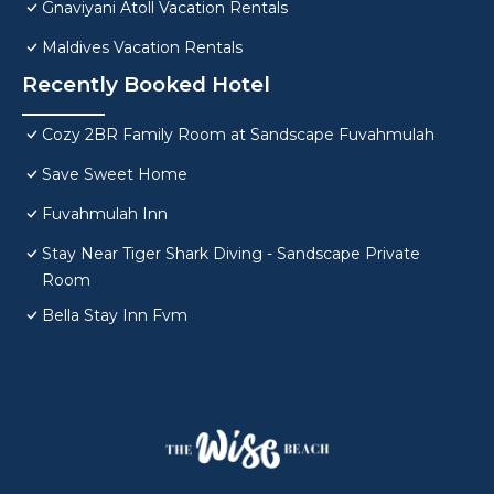
Gnaviyani Atoll Vacation Rentals
Maldives Vacation Rentals
Recently Booked Hotel
Cozy 2BR Family Room at Sandscape Fuvahmulah
Save Sweet Home
Fuvahmulah Inn
Stay Near Tiger Shark Diving - Sandscape Private
Room
Bella Stay Inn Fvm