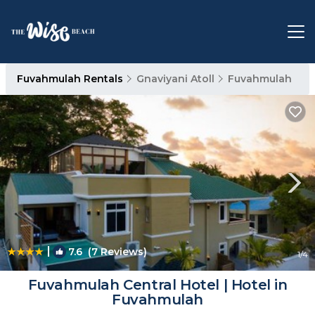
Fuvahmulah Rentals
Gnaviyani Atoll
Fuvahmulah
|
7.6
(7 Reviews)
1
/4
Fuvahmulah Central Hotel | Hotel in
Fuvahmulah