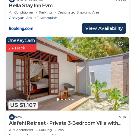
Bella Stay Inn Fvm
Air Conditioner
Parking
Designated Smoking Area
Gnaviyani Atoll
Fuvahmulah
View Availability
OneKeyCash
2% Back
US $1,107
New
Villa
Alafehi Retreat - Private 3-Bedroom Villa with
Pool
Air Conditioner
Parking
Pool