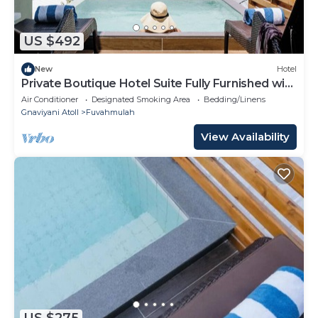
US $492
New
Hotel
Private Boutique Hotel Suite Fully Furnished with
Attached bathroom
Air Conditioner
Designated Smoking Area
Bedding/Linens
Gnaviyani Atoll
Fuvahmulah
View Availability