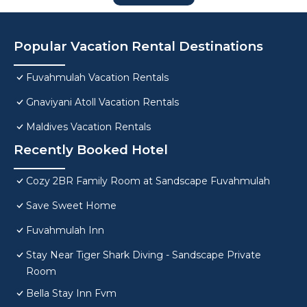
Popular Vacation Rental Destinations
Fuvahmulah Vacation Rentals
Gnaviyani Atoll Vacation Rentals
Maldives Vacation Rentals
Recently Booked Hotel
Cozy 2BR Family Room at Sandscape Fuvahmulah
Save Sweet Home
Fuvahmulah Inn
Stay Near Tiger Shark Diving - Sandscape Private
Room
Bella Stay Inn Fvm