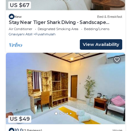
US $67
New
Bed & Breakfast
Stay Near Tiger Shark Diving - Sandscape
Private Room
Air Conditioner
Designated Smoking Area
Bedding/Linens
Gnaviyani Atoll
Fuvahmulah
View Availability
US $49
10.0
(3 Reviews)
House