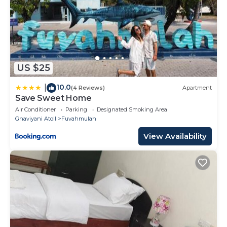
US $25
10.0
|
(4 Reviews)
Apartment
Save Sweet Home
Air Conditioner
Parking
Designated Smoking Area
Gnaviyani Atoll
Fuvahmulah
View Availability