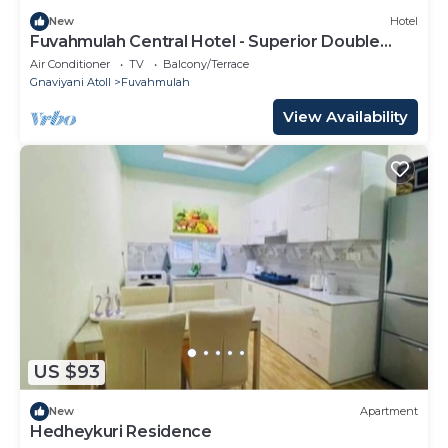
New
Hotel
Fuvahmulah Central Hotel - Superior Double
Room #1
Air Conditioner
TV
Balcony/Terrace
Gnaviyani Atoll
Fuvahmulah
View Availability
US $93
New
Apartment
Hedheykuri Residence