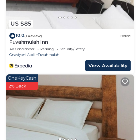
US $85
10.0
(1 Review)
House
Fuvahmulah Inn
Air Conditioner
Parking
Security/Safety
Gnaviyani Atoll
Fuvahmulah
View Availability
OneKeyCash
2% Back