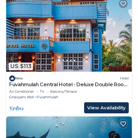
US $113
New
Hotel
Fuvahmulah Central Hotel - Deluxe Double Room
with Balcony #2
Air Conditioner
TV
Balcony/Terrace
Gnaviyani Atoll
Fuvahmulah
View Availability