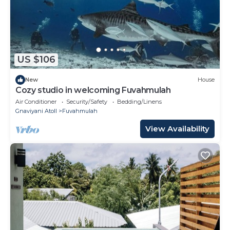
US $106
New
House
Cozy studio in welcoming Fuvahmulah
Air Conditioner
Security/Safety
Bedding/Linens
Gnaviyani Atoll
Fuvahmulah
View Availability