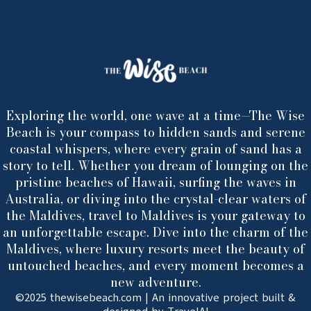
Exploring the world, one wave at a time—The Wise
Beach is your compass to hidden sands and serene
coastal whispers, where every grain of sand has a
story to tell. Whether you dream of lounging on the
pristine beaches of Hawaii, surfing the waves in
Australia, or diving into the crystal-clear waters of
the Maldives, travel to Maldives is your gateway to
an unforgettable escape. Dive into the charm of the
Maldives, where luxury resorts meet the beauty of
untouched beaches, and every moment becomes a
new adventure.
©2025 thewisebeach.com | An innovative project built &