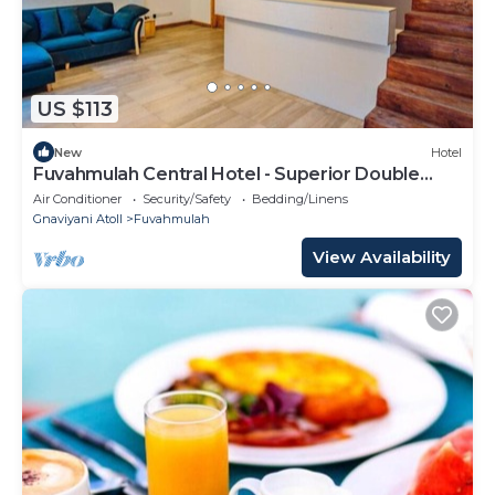
US $113
New
Hotel
Fuvahmulah Central Hotel - Superior Double
Room #2
Air Conditioner
Security/Safety
Bedding/Linens
Gnaviyani Atoll
Fuvahmulah
View Availability