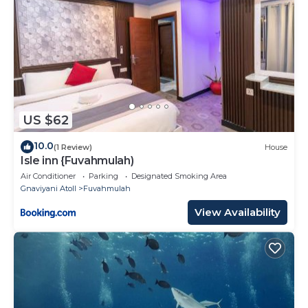
US $62
10.0
(1 Review)
House
Isle inn {Fuvahmulah)
Air Conditioner
Parking
Designated Smoking Area
Gnaviyani Atoll
Fuvahmulah
View Availability