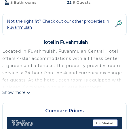
3 Bathrooms
9 Guests
Not the right fit? Check out our other properties in
Fuvahmulah
Hotel in Fuvahmulah
Located in Fuvahmulah, Fuvahmulah Central Hotel
offers 4-star accommodations with a fitness center,
a garden and a terrace. The property provides room
service, a 24-hour front desk and currency exchange
for guests. At the hotel, each room is equipped with
a closet. Complete with a private bathroom
Show more
equipped with a shower and free toiletries, guest
rooms at Fuvahmulah Central Hotel have a flat-
screen TV and air conditioning, and some rooms are
Compare Prices
equipped with a balcony. All rooms will provide
guests with a desk and a coffee machine. Breakfast
COMPARE