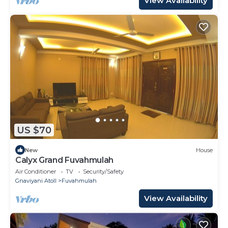
View Availability
US $70
New
House
Calyx Grand Fuvahmulah
Air Conditioner
TV
Security/Safety
Gnaviyani Atoll
Fuvahmulah
View Availability