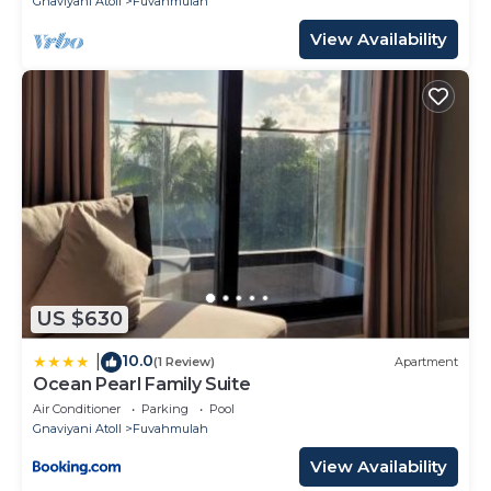
Gnaviyani Atoll
Fuvahmulah
View Availability
US $630
10.0
|
(1 Review)
Apartment
Ocean Pearl Family Suite
Air Conditioner
Parking
Pool
Gnaviyani Atoll
Fuvahmulah
View Availability