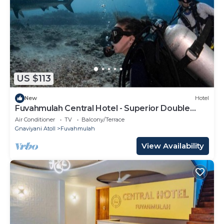
US $113
New
Hotel
Fuvahmulah Central Hotel - Superior Double
Room #3
Air Conditioner
TV
Balcony/Terrace
Gnaviyani Atoll
Fuvahmulah
View Availability