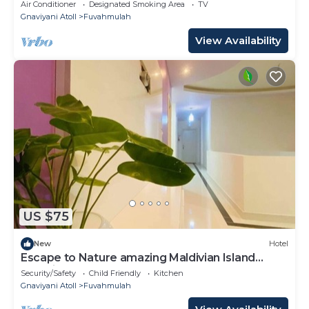
Air Conditioner
Designated Smoking Area
TV
Gnaviyani Atoll
Fuvahmulah
View Availability
US $75
New
Hotel
Escape to Nature amazing Maldivian Island
Paradise
Security/Safety
Child Friendly
Kitchen
Gnaviyani Atoll
Fuvahmulah