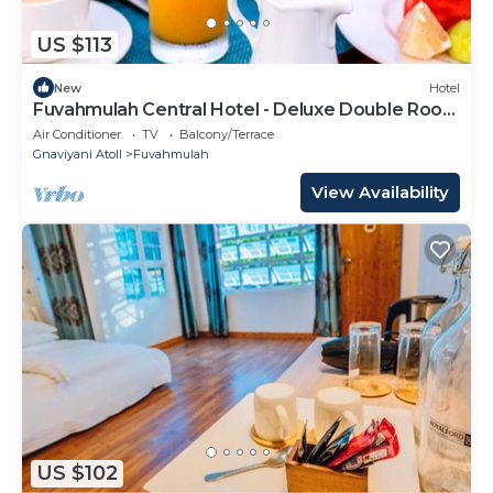
US $113
New
Hotel
Fuvahmulah Central Hotel - Deluxe Double Room
with Balcony #4
Air Conditioner
TV
Balcony/Terrace
Gnaviyani Atoll
Fuvahmulah
View Availability
US $102