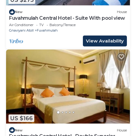
US $275
New
House
Fuvahmulah Central Hotel - Suite With pool view
Air Conditioner
TV
Balcony/Terrace
Gnaviyani Atoll
Fuvahmulah
View Availability
US $166
New
House