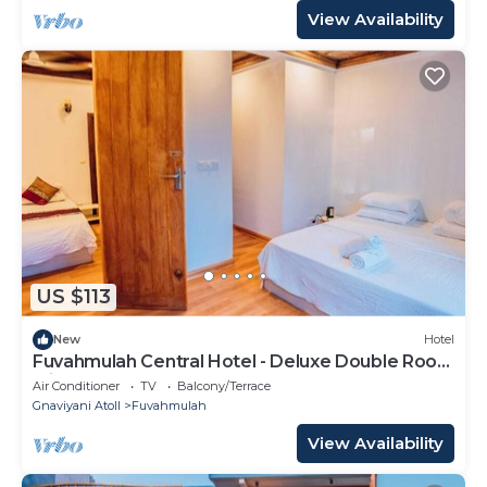
View Availability
US $113
New
Hotel
Fuvahmulah Central Hotel - Deluxe Double Room
with Balcony #1
Air Conditioner
TV
Balcony/Terrace
Gnaviyani Atoll
Fuvahmulah
View Availability