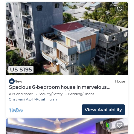
US $195
New
House
Spacious 6-bedroom house in marvelous
Fuvahmulah with AC, WiFi
Air Conditioner
Security/Safety
Bedding/Linens
Gnaviyani Atoll
Fuvahmulah
View Availability