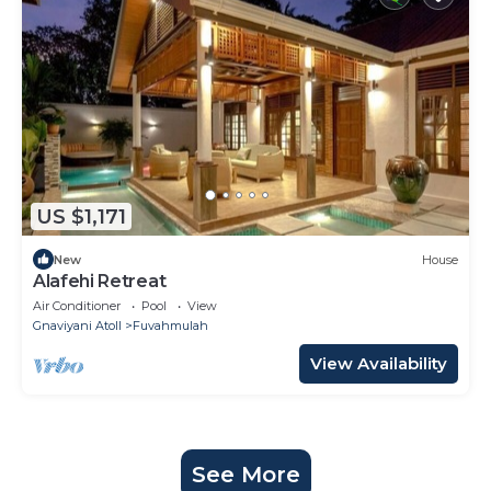
US $1,171
New
House
Alafehi Retreat
Air Conditioner
Pool
View
Gnaviyani Atoll
Fuvahmulah
View Availability
See More