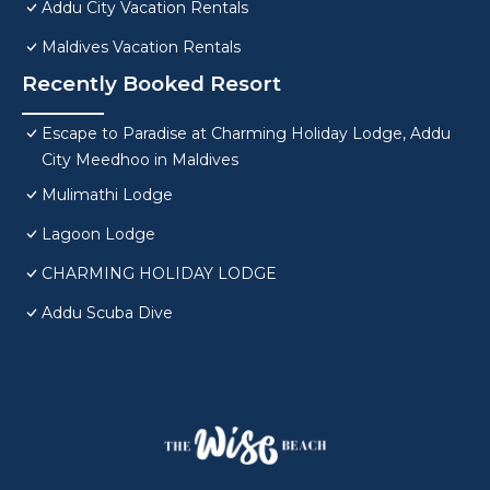
Addu City Vacation Rentals
Maldives Vacation Rentals
Recently Booked Resort
Escape to Paradise at Charming Holiday Lodge, Addu
City Meedhoo in Maldives
Mulimathi Lodge
Lagoon Lodge
CHARMING HOLIDAY LODGE
Addu Scuba Dive