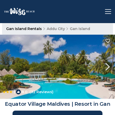
Gan Island Rentals
Addu City
Gan Island
|
8.0
(32 Reviews)
1
/4
Equator Village Maldives | Resort in Gan