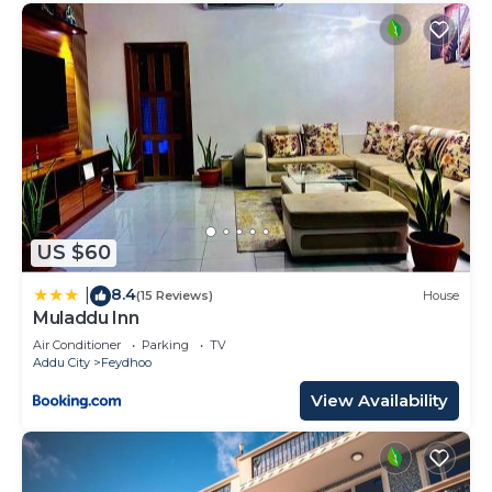
US $60
8.4
|
(15 Reviews)
House
Muladdu Inn
Air Conditioner
Parking
TV
Addu City
Feydhoo
View Availability