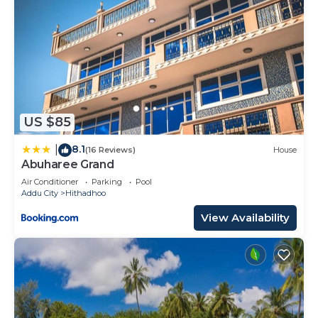
US $85
8.1
|
(16 Reviews)
House
Abuharee Grand
Air Conditioner
Parking
Pool
Addu City
Hithadhoo
View Availability