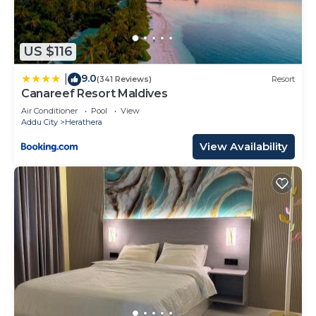
US $116
9.0
|
(341 Reviews)
Resort
Canareef Resort Maldives
Air Conditioner
Pool
View
Addu City
Herathera
View Availability