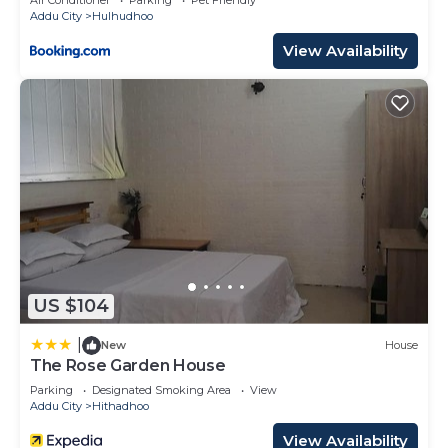
Addu City
Hulhudhoo
View Availability
US $104
|
New
House
The Rose Garden House
Parking
Designated Smoking Area
View
Addu City
Hithadhoo
View Availability