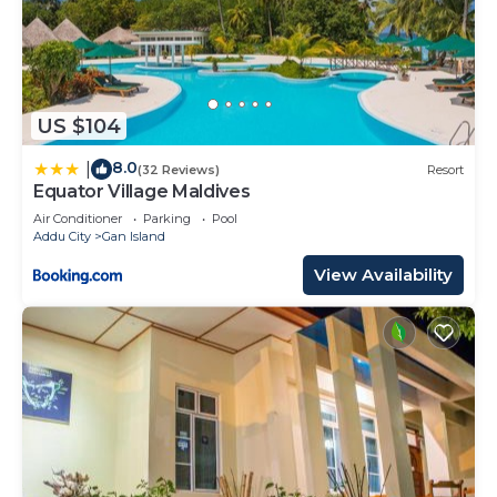
US $104
8.0
|
(32 Reviews)
Resort
Equator Village Maldives
Air Conditioner
Parking
Pool
Addu City
Gan Island
View Availability