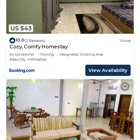
US $43
10.0
(2 Reviews)
House
Cozy, Comfy Homestay
Air Conditioner
Parking
Designated Smoking Area
Addu City
Hithadhoo
View Availability