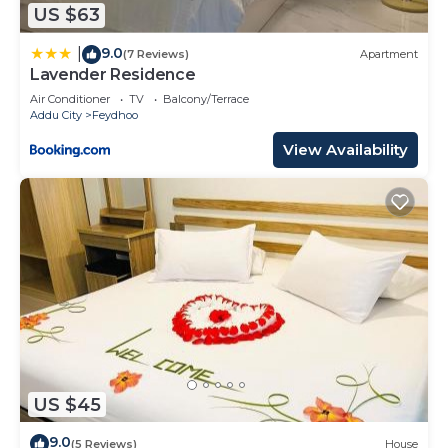
US $63
9.0
|
(7 Reviews)
Apartment
Lavender Residence
Air Conditioner
TV
Balcony/Terrace
Addu City
Feydhoo
View Availability
US $45
9.0
(5 Reviews)
House