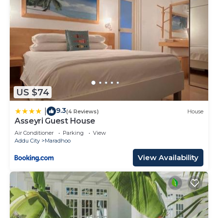
US $74
9.3
|
(4 Reviews)
House
Asseyri Guest House
Air Conditioner
Parking
View
Addu City
Maradhoo
View Availability