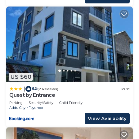
US $60
9.5
|
(2 Reviews)
House
Quest by Entrance
Parking
Security/Safety
Child Friendly
Addu City
Feydhoo
View Availability