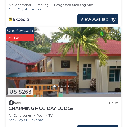
Air Conditioner
Parking
Designated Smoking Area
Addu City
Hithadhoo
View Availability
OneKeyCash
2% Back
US $263
New
House
CHARMING HOLIDAY LODGE
Air Conditioner
Pool
TV
Addu City
Hulhudhoo