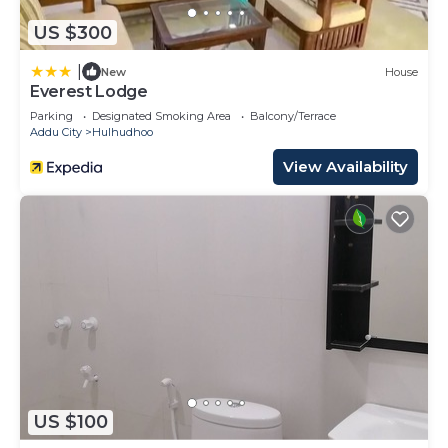
US $300
|
New
House
Everest Lodge
Parking
Designated Smoking Area
Balcony/Terrace
Addu City
Hulhudhoo
View Availability
US $100