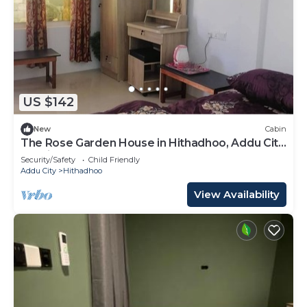
US $142
New
Cabin
The Rose Garden House in Hithadhoo, Addu City,
Maldives
Security/Safety
Child Friendly
Addu City
Hithadhoo
View Availability