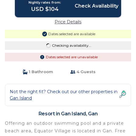
Nightly rates from:
Check Availability
USD $104
Price Details
Dates selected are available
Checking availability...
Dates selected are unavailable
1 Bathroom
4 Guests
Not the right fit? Check out our other properties in
Gan Island
Resort in Gan Island, Gan
Offering an outdoor swimming pool and a private
beach area, Equator Village is located in Gan. Free