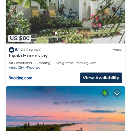
US $80
9.1
(24 Reviews)
House
Fiyala Homestay
Air Conditioner
Parking
Designated Smoking Area
Addu City
Feydhoo
View Availability