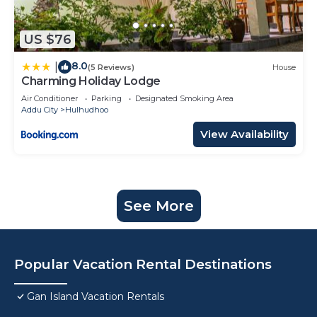
US $76
8.0
|
(5 Reviews)
House
Charming Holiday Lodge
Air Conditioner
Parking
Designated Smoking Area
Addu City
Hulhudhoo
View Availability
See More
Popular Vacation Rental Destinations
Gan Island Vacation Rentals