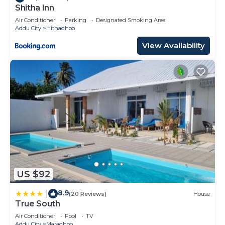
Shitha Inn
Air Conditioner
Parking
Designated Smoking Area
Addu City
Hithadhoo
View Availability
US $92
8.9
|
(20 Reviews)
House
True South
Air Conditioner
Pool
TV
Addu City
Maradhoo