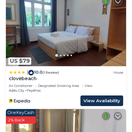
US $79
10.0
|
(1 Review)
House
clovebeach
Air Conditioner
Designated Smoking Area
View
Addu City
Feydhoo
View Availability
OneKeyCash
2% Back