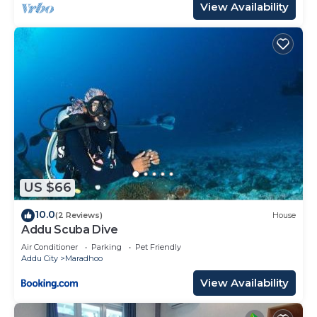
View Availability
US $66
10.0
(2 Reviews)
House
Addu Scuba Dive
Air Conditioner
Parking
Pet Friendly
Addu City
Maradhoo
View Availability