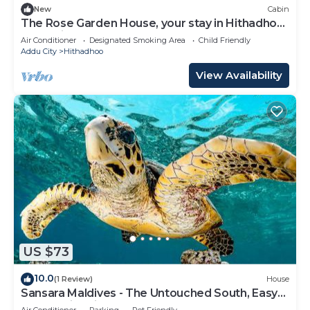
New
Cabin
The Rose Garden House, your stay in Hithadhoo,
Addu City
Air Conditioner
Designated Smoking Area
Child Friendly
Addu City
Hithadhoo
View Availability
US $73
10.0
(1 Review)
House
Sansara Maldives - The Untouched South, Easy
Access via Sri Lanka
Air Conditioner
Parking
Pet Friendly