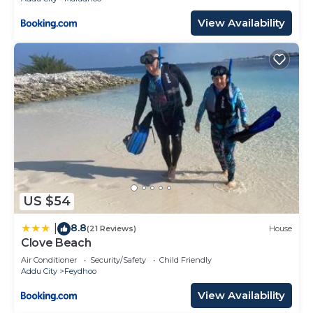
View Availability
US $54
8.8
|
(21 Reviews)
House
Clove Beach
Air Conditioner
Security/Safety
Child Friendly
Addu City
Feydhoo
View Availability