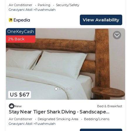
Air Conditioner
Parking
Security/Safety
Gnaviyani Atoll
Fuvahmulah
View Availability
OneKeyCash
2% Back
US $67
New
Bed & Breakfast
Stay Near Tiger Shark Diving - Sandscape
Private Room
Air Conditioner
Designated Smoking Area
Bedding/Linens
Gnaviyani Atoll
Fuvahmulah