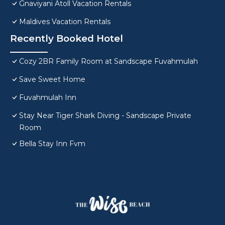
Gnaviyani Atoll Vacation Rentals
Maldives Vacation Rentals
Recently Booked Hotel
Cozy 2BR Family Room at Sandscape Fuvahmulah
Save Sweet Home
Fuvahmulah Inn
Stay Near Tiger Shark Diving - Sandscape Private
Room
Bella Stay Inn Fvm