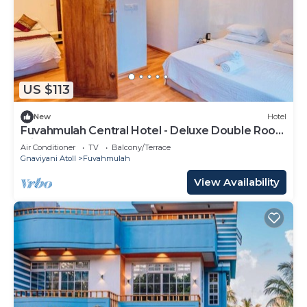
US $113
New
Hotel
Fuvahmulah Central Hotel - Deluxe Double Room
with Balcony #1
Air Conditioner
TV
Balcony/Terrace
Gnaviyani Atoll
Fuvahmulah
View Availability