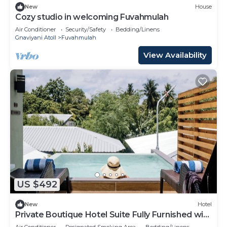
New
House
Cozy studio in welcoming Fuvahmulah
Air Conditioner
Security/Safety
Bedding/Linens
Gnaviyani Atoll
Fuvahmulah
View Availability
US $492
New
Hotel
Private Boutique Hotel Suite Fully Furnished with
Attached bathroom
Air Conditioner
Designated Smoking Area
Bedding/Linens