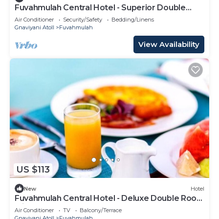
Fuvahmulah Central Hotel - Superior Double
Room #2
Air Conditioner
Security/Safety
Bedding/Linens
Gnaviyani Atoll
Fuvahmulah
View Availability
US $113
New
Hotel
Fuvahmulah Central Hotel - Deluxe Double Room
with Balcony #4
Air Conditioner
TV
Balcony/Terrace
Gnaviyani Atoll
Fuvahmulah