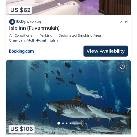
US $62
10.0
(1 Review)
House
Isle inn {Fuvahmulah)
Air Conditioner
Parking
Designated Smoking Area
Gnaviyani Atoll
Fuvahmulah
View Availability
US $106