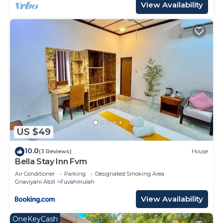
View Availability
US $49
10.0
(3 Reviews)
House
Bella Stay Inn Fvm
Air Conditioner
Parking
Designated Smoking Area
Gnaviyani Atoll
Fuvahmulah
View Availability
OneKeyCash