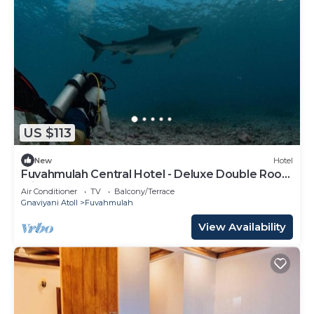
US $113
New
Hotel
Fuvahmulah Central Hotel - Deluxe Double Room
with Balcony #3
Air Conditioner
TV
Balcony/Terrace
Gnaviyani Atoll
Fuvahmulah
View Availability