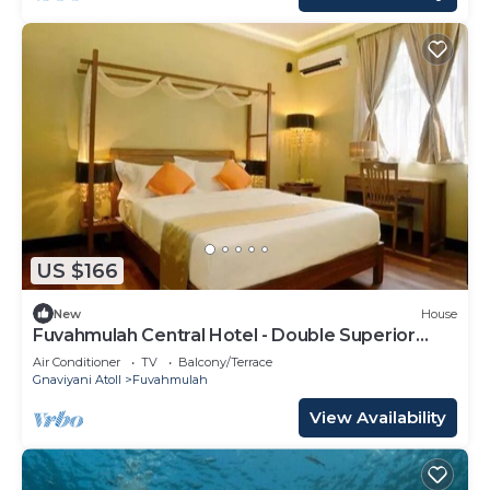
US $166
New
House
Fuvahmulah Central Hotel - Double Superior
Room
Air Conditioner
TV
Balcony/Terrace
Gnaviyani Atoll
Fuvahmulah
View Availability