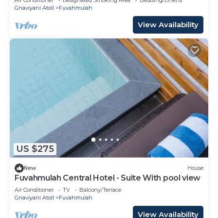
Gnaviyani Atoll
Fuvahmulah
View Availability
US $275
New
House
Fuvahmulah Central Hotel - Suite With pool view
Air Conditioner
TV
Balcony/Terrace
Gnaviyani Atoll
Fuvahmulah
View Availability