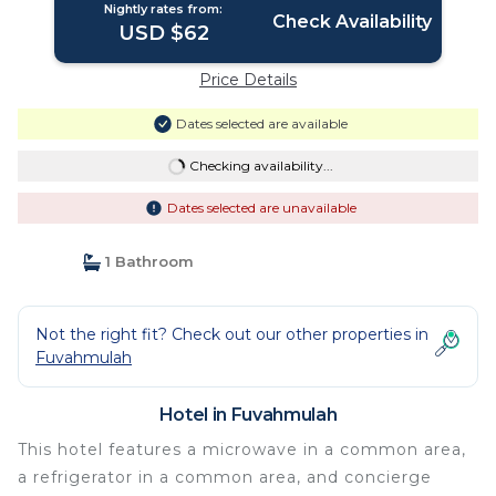
Nightly rates from:
Check Availability
USD $62
Price Details
Dates selected are available
Checking availability...
Dates selected are unavailable
1 Bathroom
Not the right fit? Check out our other properties in
Fuvahmulah
Hotel in Fuvahmulah
This hotel features a microwave in a common area,
a refrigerator in a common area, and concierge