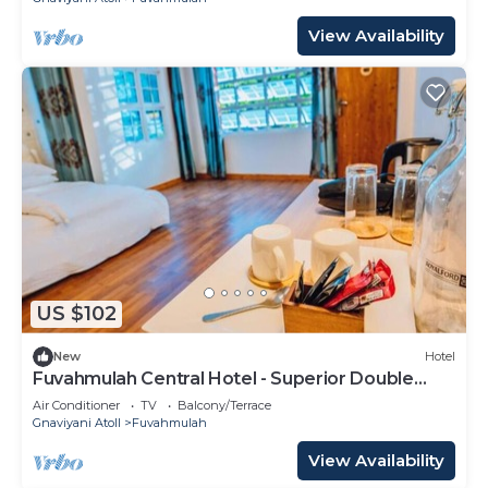
View Availability
US $102
New
Hotel
Fuvahmulah Central Hotel - Superior Double
Room #1
Air Conditioner
TV
Balcony/Terrace
Gnaviyani Atoll
Fuvahmulah
View Availability