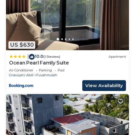
US $630
10.0
|
(1 Review)
Apartment
Ocean Pearl Family Suite
Air Conditioner
Parking
Pool
Gnaviyani Atoll
Fuvahmulah
View Availability