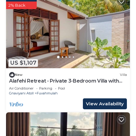
2% Back
US $1,107
New
Villa
Alafehi Retreat - Private 3-Bedroom Villa with
Pool
Air Conditioner
Parking
Pool
Gnaviyani Atoll
Fuvahmulah
View Availability