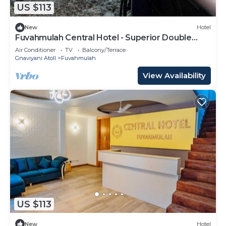
US $113
New
Hotel
Fuvahmulah Central Hotel - Superior Double
Room #3
Air Conditioner
TV
Balcony/Terrace
Gnaviyani Atoll
Fuvahmulah
View Availability
US $113
New
Hotel