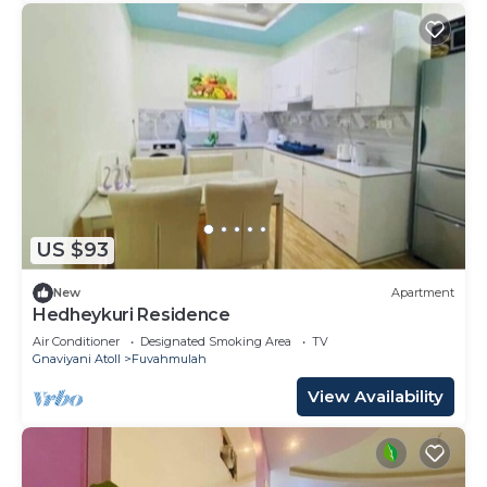
US $93
New
Apartment
Hedheykuri Residence
Air Conditioner
Designated Smoking Area
TV
Gnaviyani Atoll
Fuvahmulah
View Availability