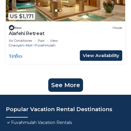
US $1,171
New
House
Alafehi Retreat
Air Conditioner
Pool
View
Gnaviyani Atoll
Fuvahmulah
View Availability
See More
Popular Vacation Rental Destinations
Fuvahmulah Vacation Rentals