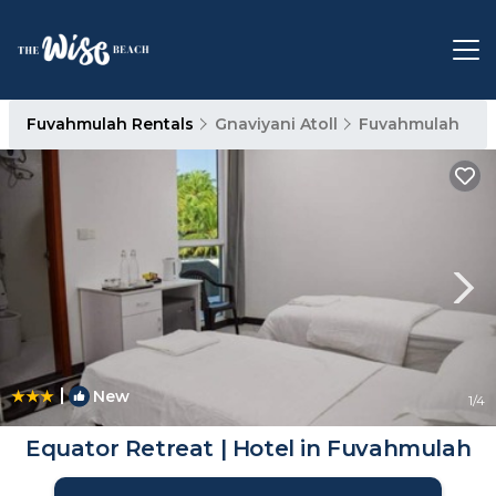
Fuvahmulah Rentals
Gnaviyani Atoll
Fuvahmulah
|
New
1
/4
Equator Retreat | Hotel in Fuvahmulah