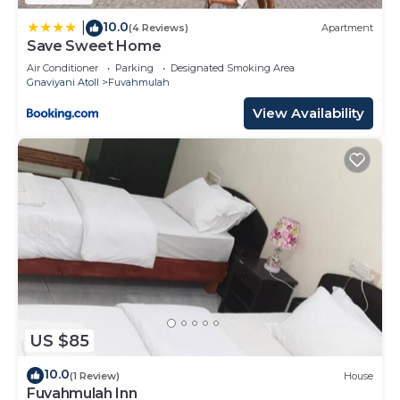
10.0
|
(4 Reviews)
Apartment
Save Sweet Home
Air Conditioner
Parking
Designated Smoking Area
Gnaviyani Atoll
Fuvahmulah
View Availability
US $85
10.0
(1 Review)
House
Fuvahmulah Inn