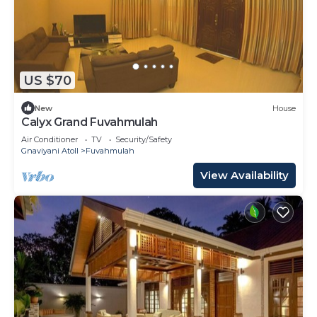
US $70
New
House
Calyx Grand Fuvahmulah
Air Conditioner
TV
Security/Safety
Gnaviyani Atoll
Fuvahmulah
View Availability