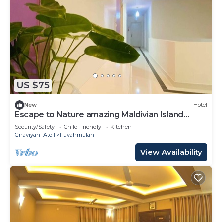
US $75
New
Hotel
Escape to Nature amazing Maldivian Island
Paradise
Security/Safety
Child Friendly
Kitchen
Gnaviyani Atoll
Fuvahmulah
View Availability