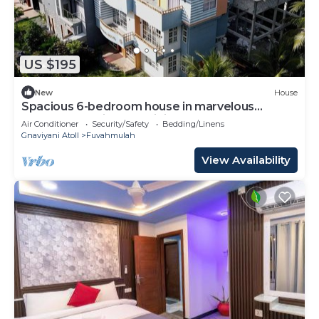
US $195
New
House
Spacious 6-bedroom house in marvelous
Fuvahmulah with AC, WiFi
Air Conditioner
Security/Safety
Bedding/Linens
Gnaviyani Atoll
Fuvahmulah
View Availability