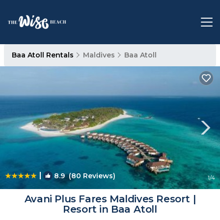
Baa Atoll Rentals
Maldives
Baa Atoll
|
8.9
(80 Reviews)
1
/4
Avani Plus Fares Maldives Resort |
Resort in Baa Atoll