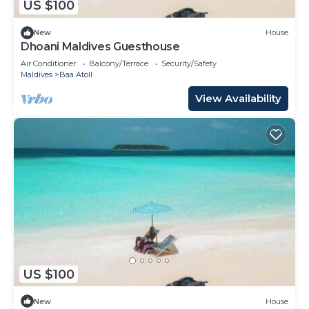
US $100
New
House
Dhoani Maldives Guesthouse
Air Conditioner
Balcony/Terrace
Security/Safety
Maldives
Baa Atoll
View Availability
US $100
New
House