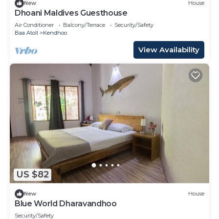
New
House
Dhoani Maldives Guesthouse
Air Conditioner
Balcony/Terrace
Security/Safety
Baa Atoll
Kendhoo
View Availability
US $82
New
House
Blue World Dharavandhoo
Security/Safety