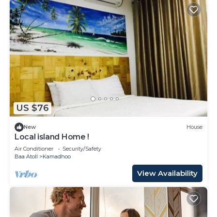
US $76
New
House
Local island Home !
Air Conditioner
Security/Safety
Baa Atoll
Kamadhoo
View Availability