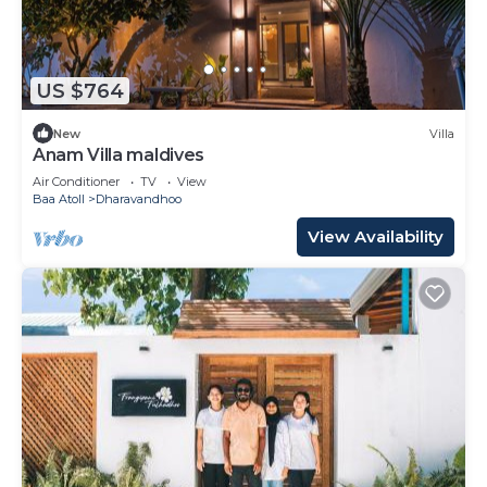
US $764
New
Villa
Anam Villa maldives
Air Conditioner
TV
View
Baa Atoll
Dharavandhoo
View Availability