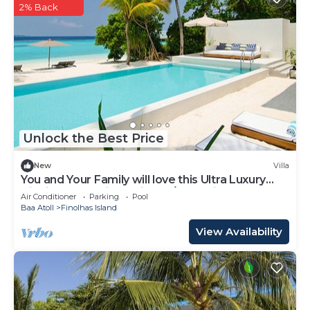
2% Back
Unlock the Best Price
New
Villa
You and Your Family will love this Ultra Luxury
Villa in the Maldives with 24/7 Concierge
Air Conditioner
Parking
Pool
Baa Atoll
Finolhas Island
View Availability