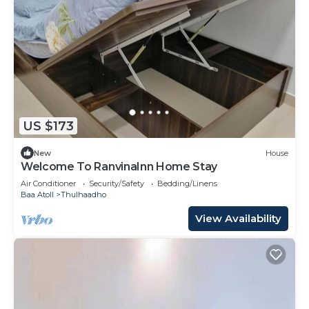
US $173
New
House
Welcome To RanvinaInn Home Stay
Air Conditioner
Security/Safety
Bedding/Linens
Baa Atoll
Thulhaadho
View Availability