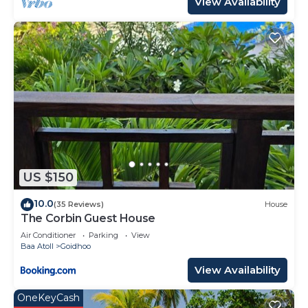
View Availability
US $150
10.0
(35 Reviews)
House
The Corbin Guest House
Air Conditioner
Parking
View
Baa Atoll
Goidhoo
View Availability
OneKeyCash