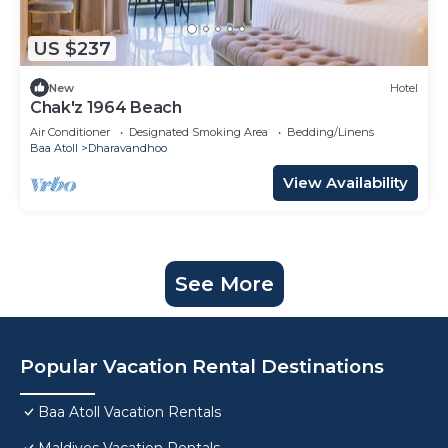
US $237
New
Hotel
Chak'z 1964 Beach
Air Conditioner
Designated Smoking Area
Bedding/Linens
Baa Atoll
Dharavandhoo
View Availability
See More
Popular Vacation Rental Destinations
Baa Atoll Vacation Rentals