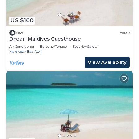
US $100
New
House
Dhoani Maldives Guesthouse
Air Conditioner
Balcony/Terrace
Security/Safety
Maldives
Baa Atoll
View Availability