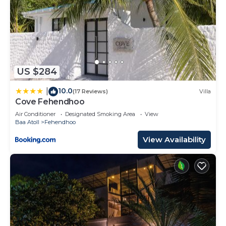
US $284
10.0
|
(17 Reviews)
Villa
Cove Fehendhoo
Air Conditioner
Designated Smoking Area
View
Baa Atoll
Fehendhoo
View Availability