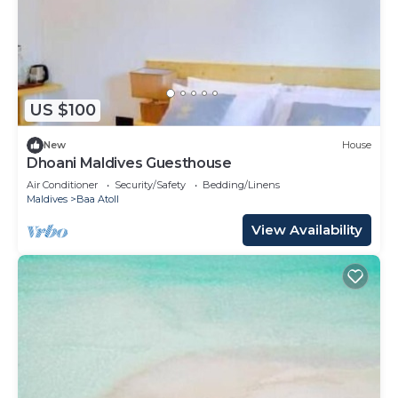
US $100
New
House
Dhoani Maldives Guesthouse
Air Conditioner
Security/Safety
Bedding/Linens
Maldives
Baa Atoll
View Availability