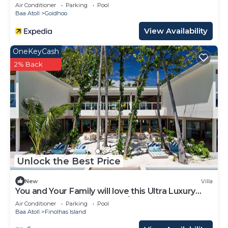
Air Conditioner
Parking
Pool
Baa Atoll
Goidhoo
View Availability
OneKeyCash
2% Back
Unlock the Best Price
New
Villa
You and Your Family will love this Ultra Luxury
Villa in the Maldives with 24/7 Concierge
Air Conditioner
Parking
Pool
Baa Atoll
Finolhas Island