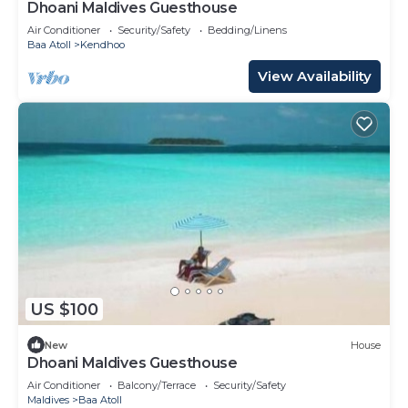
Dhoani Maldives Guesthouse
Air Conditioner
Security/Safety
Bedding/Linens
Baa Atoll
Kendhoo
View Availability
US $100
New
House
Dhoani Maldives Guesthouse
Air Conditioner
Balcony/Terrace
Security/Safety
Maldives
Baa Atoll