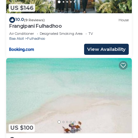
US $146
10.0
(9 Reviews)
House
Frangipani Fulhadhoo
Air Conditioner
Designated Smoking Area
TV
Baa Atoll
Fulhadhoo
View Availability
US $100