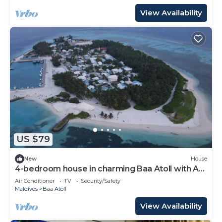
View Availability
US $79
New
House
4-bedroom house in charming Baa Atoll with AC,
WiFi
Air Conditioner
TV
Security/Safety
Maldives
Baa Atoll
View Availability