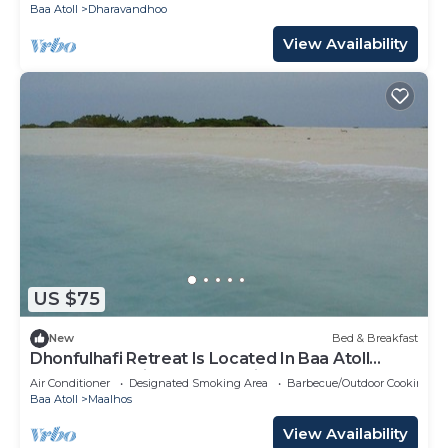
Baa Atoll
Dharavandhoo
View Availability
US $75
New
Bed & Breakfast
Dhonfulhafi Retreat Is Located In Baa Atoll
Maalhos, Maldives Near Hanifaru Bay.
Air Conditioner
Designated Smoking Area
Barbecue/Outdoor Cooking
Baa Atoll
Maalhos
View Availability