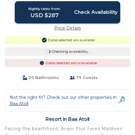
Nightly rates from:
Check Availability
USD $287
Price Details
Dates selected are available
Checking availability...
Dates selected are unavailable
20 Bathrooms
79 Guests
Not the right fit? Check out our other properties in
Baa Atoll
Resort in Baa Atoll
Facing the beachfront, Avani Plus Fares Maldives