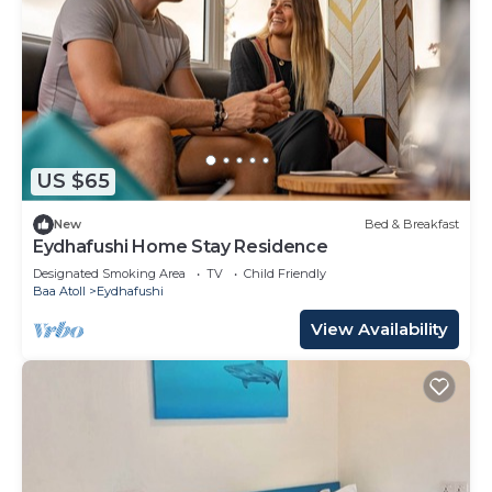
US $65
New
Bed & Breakfast
Eydhafushi Home Stay Residence
Designated Smoking Area
TV
Child Friendly
Baa Atoll
Eydhafushi
View Availability