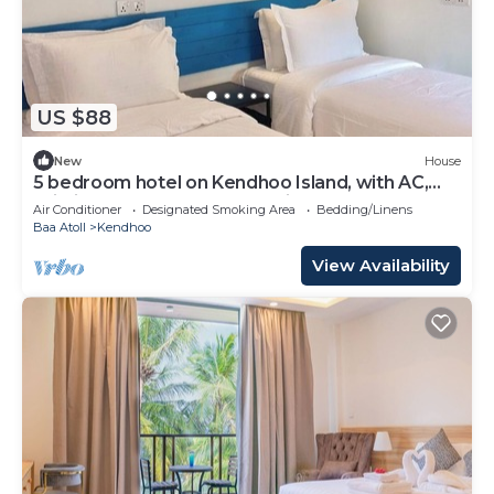
US $88
New
House
5 bedroom hotel on Kendhoo Island, with AC,
Wi-Fi, and peaceful surroundings.
Air Conditioner
Designated Smoking Area
Bedding/Linens
Baa Atoll
Kendhoo
View Availability