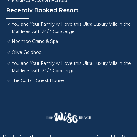
Maldives Vacation Rentals
Recently Booked Resort
You and Your Family will love this Ultra Luxury Villa in the
Maldives with 24/7 Concierge
Noomoo Grand & Spa
Olive Goidhoo
You and Your Family will love this Ultra Luxury Villa in the
Maldives with 24/7 Concierge
The Corbin Guest House