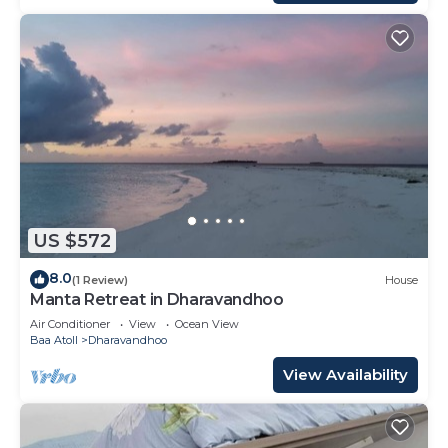
US $572
8.0
(1 Review)
House
Manta Retreat in Dharavandhoo
Air Conditioner
View
Ocean View
Baa Atoll
Dharavandhoo
View Availability